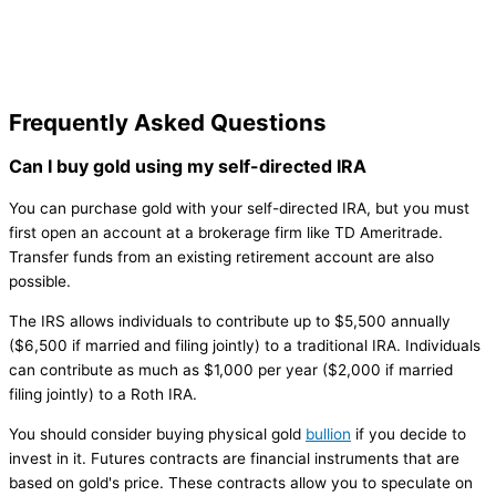
Frequently Asked Questions
Can I buy gold using my self-directed IRA
You can purchase gold with your self-directed IRA, but you must
first open an account at a brokerage firm like TD Ameritrade.
Transfer funds from an existing retirement account are also
possible.
The IRS allows individuals to contribute up to $5,500 annually
($6,500 if married and filing jointly) to a traditional IRA. Individuals
can contribute as much as $1,000 per year ($2,000 if married
filing jointly) to a Roth IRA.
You should consider buying physical gold
bullion
if you decide to
invest in it. Futures contracts are financial instruments that are
based on gold's price. These contracts allow you to speculate on