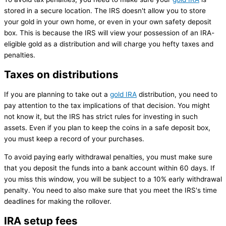
stored in a secure location. The IRS doesn't allow you to store
your gold in your own home, or even in your own safety deposit
box. This is because the IRS will view your possession of an IRA-
eligible gold as a distribution and will charge you hefty taxes and
penalties.
Taxes on distributions
If you are planning to take out a
gold IRA
distribution, you need to
pay attention to the tax implications of that decision. You might
not know it, but the IRS has strict rules for investing in such
assets. Even if you plan to keep the coins in a safe deposit box,
you must keep a record of your purchases.
To avoid paying early withdrawal penalties, you must make sure
that you deposit the funds into a bank account within 60 days. If
you miss this window, you will be subject to a 10% early withdrawal
penalty. You need to also make sure that you meet the IRS's time
deadlines for making the rollover.
IRA setup fees