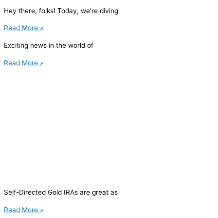
Hey there, folks! Today, we're diving
Read More »
Exciting news in the world of
Read More »
Self-Directed Gold IRAs are great as
Read More »