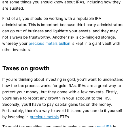
are some things you should know about IRAs, including how they
are audited.
First of all, you should be working with a reputable IRA
administrator. This is important because third-party administrators
can go out of business and liquidate your assets, and they may
not always be trustworthy. Another risk is co-mingled storage,
whereby your
precious metals
bullion
is kept in a giant vault with
other investors'.
Taxes on growth
If you're thinking about investing in gold, you'll want to understand
how the tax process works for gold IRAs. IRAs are a great way to
protect your money, but they come with a few caveats. Firstly,
you'll have to report any growth in your account to the IRS.
Secondly, you'll have to pay capital gains tax on the money.
Fortunately, there's a way to avoid this and you can do it yourself
by investing in
precious metals
ETFs.
To avoid tax penalties, you need to make sure your
gold IRA
is