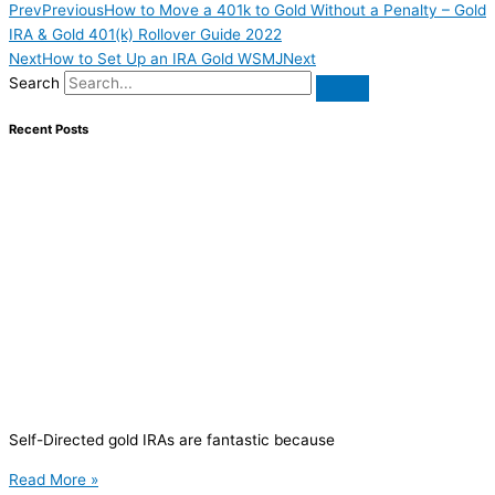
Prev
Previous
How to Move a 401k to Gold Without a Penalty – Gold
IRA & Gold 401(k) Rollover Guide 2022
Next
How to Set Up an IRA Gold WSMJ
Next
Search
Recent Posts
Self-Directed gold IRAs are fantastic because
Read More »