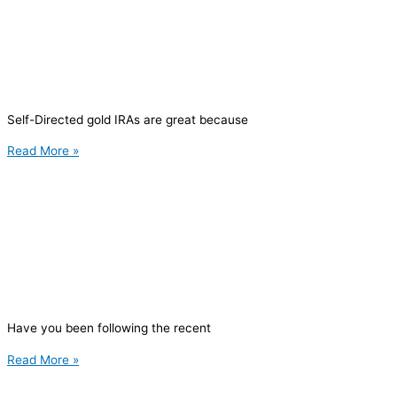
Self-Directed gold IRAs are great because
Read More »
Have you been following the recent
Read More »