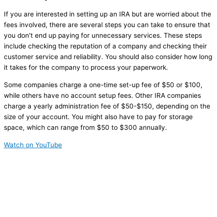
If you are interested in setting up an IRA but are worried about the
fees involved, there are several steps you can take to ensure that
you don't end up paying for unnecessary services. These steps
include checking the reputation of a company and checking their
customer service and reliability. You should also consider how long
it takes for the company to process your paperwork.
Some companies charge a one-time set-up fee of $50 or $100,
while others have no account setup fees. Other IRA companies
charge a yearly administration fee of $50-$150, depending on the
size of your account. You might also have to pay for storage
space, which can range from $50 to $300 annually.
Watch on YouTube