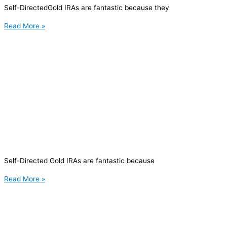
Self-DirectedGold IRAs are fantastic because they
Read More »
Self-Directed Gold IRAs are fantastic because
Read More »