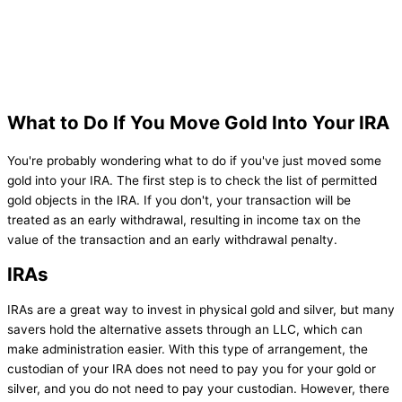
What to Do If You Move Gold Into Your IRA
You're probably wondering what to do if you've just moved some
gold into your IRA. The first step is to check the list of permitted
gold objects in the IRA. If you don't, your transaction will be
treated as an early withdrawal, resulting in income tax on the
value of the transaction and an early withdrawal penalty.
IRAs
IRAs are a great way to invest in physical gold and silver, but many
savers hold the alternative assets through an LLC, which can
make administration easier. With this type of arrangement, the
custodian of your IRA does not need to pay you for your gold or
silver, and you do not need to pay your custodian. However, there