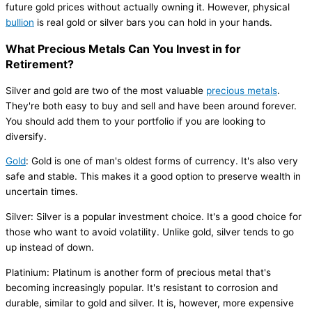
future gold prices without actually owning it. However, physical
bullion
is real gold or silver bars you can hold in your hands.
What Precious Metals Can You Invest in for
Retirement?
Silver and gold are two of the most valuable
precious metals
.
They're both easy to buy and sell and have been around forever.
You should add them to your portfolio if you are looking to
diversify.
Gold
: Gold is one of man's oldest forms of currency. It's also very
safe and stable. This makes it a good option to preserve wealth in
uncertain times.
Silver: Silver is a popular investment choice. It's a good choice for
those who want to avoid volatility. Unlike gold, silver tends to go
up instead of down.
Platinium: Platinum is another form of precious metal that's
becoming increasingly popular. It's resistant to corrosion and
durable, similar to gold and silver. It is, however, more expensive