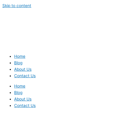
Skip to content
Home
Blog
About Us
Contact Us
Home
Blog
About Us
Contact Us