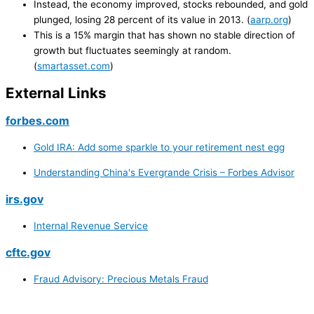
Instead, the economy improved, stocks rebounded, and gold
plunged, losing 28 percent of its value in 2013. (
aarp.org
)
This is a 15% margin that has shown no stable direction of
growth but fluctuates seemingly at random.
(
smartasset.com
)
External Links
forbes.com
Gold IRA: Add some sparkle to your retirement nest egg
Understanding China's Evergrande Crisis – Forbes Advisor
irs.gov
Internal Revenue Service
cftc.gov
Fraud Advisory: Precious Metals Fraud