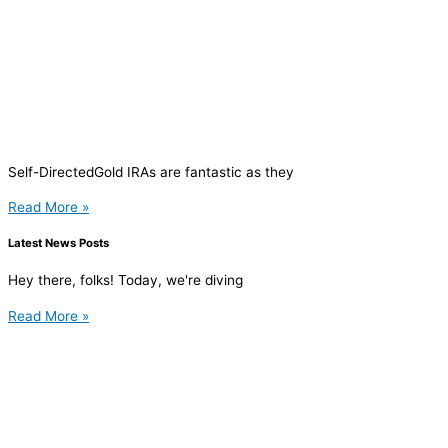
Self-DirectedGold IRAs are fantastic as they
Read More »
Latest News Posts
Hey there, folks! Today, we're diving
Read More »