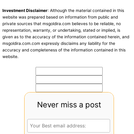
Investment Disclaimer
: Although the material contained in this
website was prepared based on information from public and
private sources that msgoldira.com believes to be reliable, no
representation, warranty, or undertaking, stated or implied, is
given as to the accuracy of the information contained herein, and
msgoldira.com.com expressly disclaims any liability for the
accuracy and completeness of the information contained in this
website.
Never miss a post