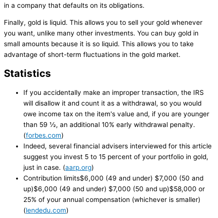
in a company that defaults on its obligations.
Finally, gold is liquid. This allows you to sell your gold whenever
you want, unlike many other investments. You can buy gold in
small amounts because it is so liquid. This allows you to take
advantage of short-term fluctuations in the gold market.
Statistics
If you accidentally make an improper transaction, the IRS
will disallow it and count it as a withdrawal, so you would
owe income tax on the item's value and, if you are younger
than 59 ½, an additional 10% early withdrawal penalty.
(
forbes.com
)
Indeed, several financial advisers interviewed for this article
suggest you invest 5 to 15 percent of your portfolio in gold,
just in case. (
aarp.org
)
Contribution limits$6,000 (49 and under) $7,000 (50 and
up)$6,000 (49 and under) $7,000 (50 and up)$58,000 or
25% of your annual compensation (whichever is smaller)
(
lendedu.com
)