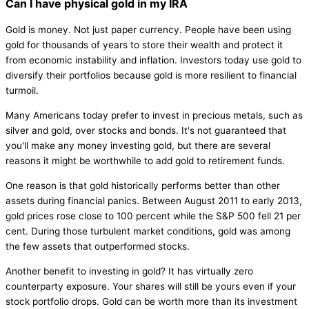
Can I have physical gold in my IRA
Gold is money. Not just paper currency. People have been using
gold for thousands of years to store their wealth and protect it
from economic instability and inflation. Investors today use gold to
diversify their portfolios because gold is more resilient to financial
turmoil.
Many Americans today prefer to invest in precious metals, such as
silver and gold, over stocks and bonds. It's not guaranteed that
you'll make any money investing gold, but there are several
reasons it might be worthwhile to add gold to retirement funds.
One reason is that gold historically performs better than other
assets during financial panics. Between August 2011 to early 2013,
gold prices rose close to 100 percent while the S&P 500 fell 21 per
cent. During those turbulent market conditions, gold was among
the few assets that outperformed stocks.
Another benefit to investing in gold? It has virtually zero
counterparty exposure. Your shares will still be yours even if your
stock portfolio drops. Gold can be worth more than its investment