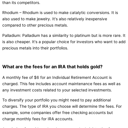
than its competitors.
Rhodium – Rhodium is used to make catalytic conversions. It is
also used to make jewelry. It's also relatively inexpensive
compared to other precious metals.
Palladium: Palladium has a similarity to platinum but is more rare. It
is also cheaper. It's a popular choice for investors who want to add
precious metals into their portfolios.
What are the fees for an IRA that holds gold?
A monthly fee of $6 for an Individual Retirement Account is
charged. This fee includes account maintenance fees as well as
any investment costs related to your selected investments.
To diversify your portfolio you might need to pay additional
charges. The type of IRA you choose will determine the fees. For
example, some companies offer free checking accounts but
charge monthly fees for IRA accounts.