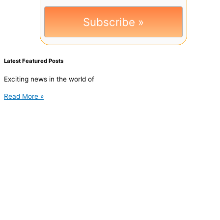
Latest Featured Posts
Exciting news in the world of
Read More »