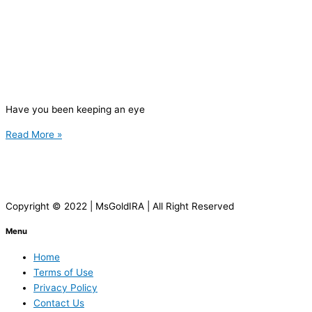
Have you been keeping an eye
Read More »
Copyright © 2022 | MsGoldIRA | All Right Reserved
Menu
Home
Terms of Use
Privacy Policy
Contact Us