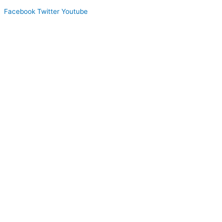
Facebook
Twitter
Youtube