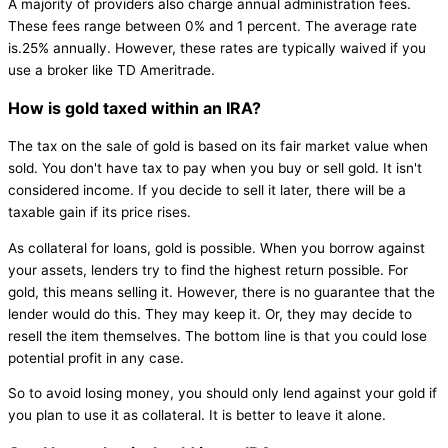
A majority of providers also charge annual administration fees.
These fees range between 0% and 1 percent. The average rate
is.25% annually. However, these rates are typically waived if you
use a broker like TD Ameritrade.
How is gold taxed within an IRA?
The tax on the sale of gold is based on its fair market value when
sold. You don't have tax to pay when you buy or sell gold. It isn't
considered income. If you decide to sell it later, there will be a
taxable gain if its price rises.
As collateral for loans, gold is possible. When you borrow against
your assets, lenders try to find the highest return possible. For
gold, this means selling it. However, there is no guarantee that the
lender would do this. They may keep it. Or, they may decide to
resell the item themselves. The bottom line is that you could lose
potential profit in any case.
So to avoid losing money, you should only lend against your gold if
you plan to use it as collateral. It is better to leave it alone.