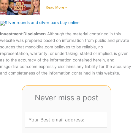
Read More »
Investment Disclaimer
: Although the material contained in this
website was prepared based on information from public and private
sources that msgoldira.com believes to be reliable, no
representation, warranty, or undertaking, stated or implied, is given
as to the accuracy of the information contained herein, and
msgoldira.com.com expressly disclaims any liability for the accuracy
and completeness of the information contained in this website.
Never miss a post