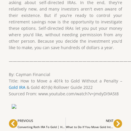
asking about self-directed IRAs. In the end, they're
relatively new, and many investors aren't even aware of
their existence. But if you're ready to control your
retirement savings now is the opportunity to investigate
these options. Self-directed IRAs let you put your money
where you'd like, without needing permission from any
other person. Because you decide the investment you'd
like to make, you can save hundreds of dollars a year.
——————————————————————————————
By: Cayman Financial
Title: How to Move a 401k to Gold Without a Penalty –
Gold IRA
& Gold 401(k) Rollover Guide 2022
Sourced From: www.youtube.com/watch?v=jmdyDi9A5t8
Prev
Nex
PREVIOUS
NEXT
Converting Roth IRA To Gold | How To Convert Roth IRA To Gold
What to Do If You Move Gold Into Your IRA