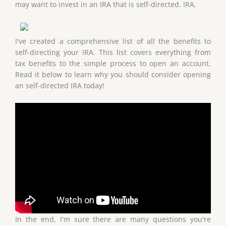
may want to invest in an IRA that is self-directed. IRA.
I've created a comprehensive list of all the benefits to
self-directing your IRA. This list covers everything from
tax benefits to the simple process to open an account.
Read it below to learn why you should consider opening
an self-directed IRA today!
In the end, I'm sure there are many questions you're