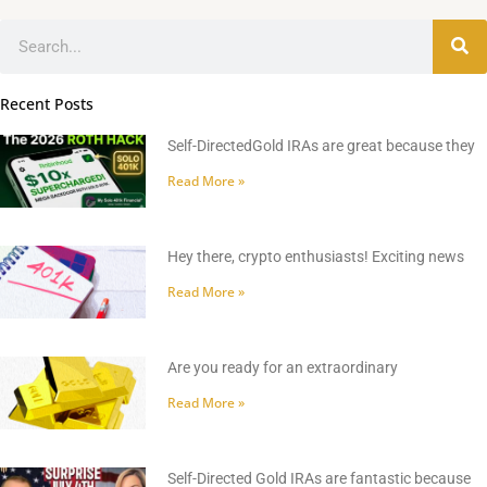
Search
Recent Posts
Self-DirectedGold IRAs are great because they
Read More »
Hey there, crypto enthusiasts! Exciting news
Read More »
Are you ready for an extraordinary
Read More »
Self-Directed Gold IRAs are fantastic because