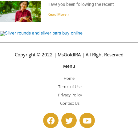
Have you been following the recent
Read More »
Copyright © 2022 | MsGoldIRA | All Right Reserved
Menu
Home
Terms of Use
Privacy Policy
Contact Us
F
T
Y
a
w
o
c
i
u