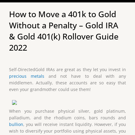
How to Move a 401k to Gold
Without a Penalty – Gold IRA
& Gold 401(k) Rollover Guide
2022
Self-DirectedGold IRAs are great as they let you invest in
precious metals
and not have to deal with any
middlemen. Actually, these accounts are so easy that
even your grandmother could use them!
When you purchase physical silver, gold platinum,
palladium, and the rhodium coins, bars rounds and
bullion
, you will receive instant liquidity. However, if you
wish to diversify your portfolio using physical assets, you