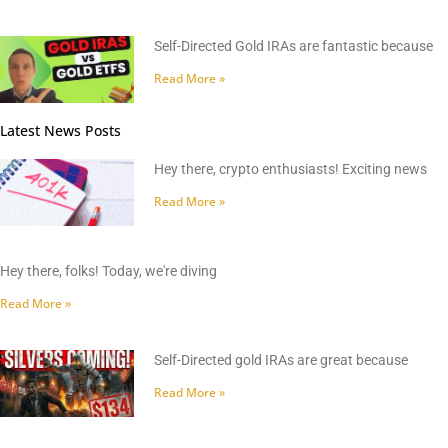
Self-Directed Gold IRAs are fantastic because
Read More »
Latest News Posts
Hey there, crypto enthusiasts! Exciting news
Read More »
Hey there, folks! Today, we're diving
Read More »
Self-Directed gold IRAs are great because
Read More »