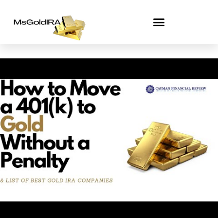
Skip
to
content