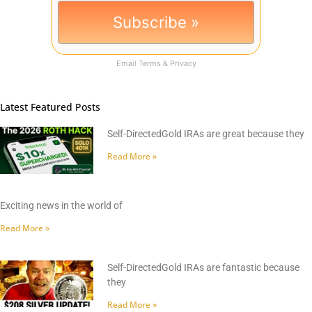
Email
Terms
&
Privacy
Latest Featured Posts
Self-DirectedGold IRAs are great because they
Read More »
Exciting news in the world of
Read More »
Self-DirectedGold IRAs are fantastic because
they
Read More »