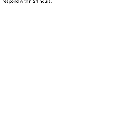
respond within 24 hours.