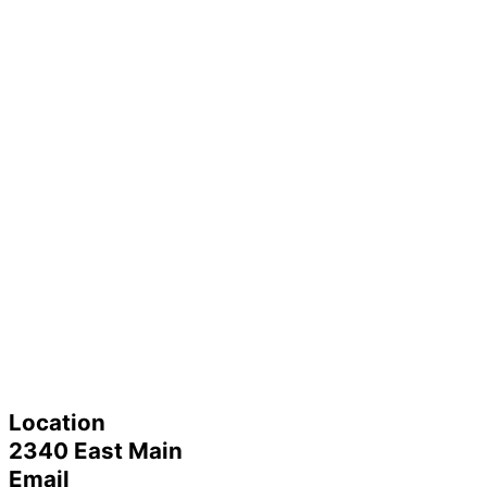
Location
2340 East Main
Email