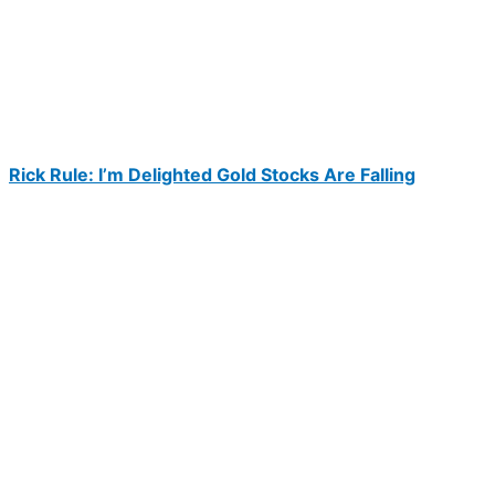
Rick Rule: I’m Delighted Gold Stocks Are Falling