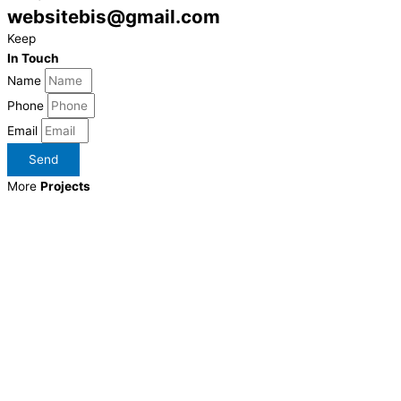
websitebis@gmail.com
Keep
In Touch
Name
Phone
Email
Send
More
Projects