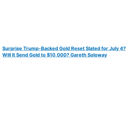
Surprise Trump-Backed Gold Reset Slated for July 4?
Will It Send Gold to $10,000? Gareth Soloway