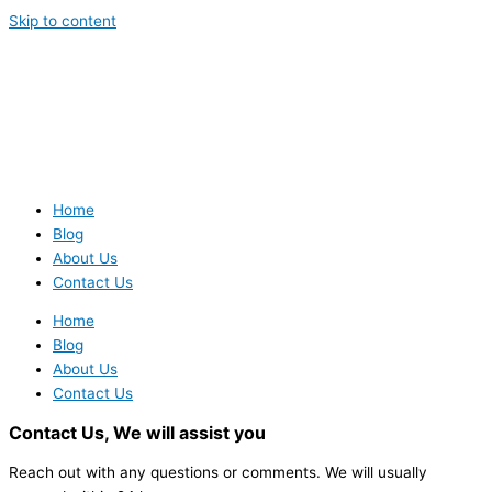
Skip to content
Home
Blog
About Us
Contact Us
Home
Blog
About Us
Contact Us
Contact Us,
We will assist you
Reach out with any questions or comments. We will usually