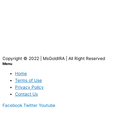
Copyright © 2022 | MsGoldIRA | All Right Reserved
Menu
Home
Terms of Use
Privacy Policy
Contact Us
Facebook
Twitter
Youtube