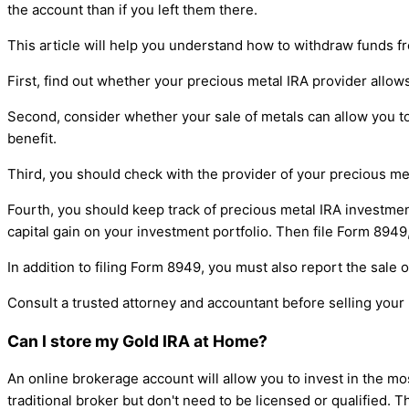
the account than if you left them there.
This article will help you understand how to withdraw funds f
First, find out whether your precious metal IRA provider allow
Second, consider whether your sale of metals can allow you to t
benefit.
Third, you should check with the provider of your precious met
Fourth, you should keep track of precious metal IRA investment
capital gain on your investment portfolio. Then file Form 8949,
In addition to filing Form 8949, you must also report the sale o
Consult a trusted attorney and accountant before selling your 
Can I store my Gold IRA at Home?
An online brokerage account will allow you to invest in the m
traditional broker but don't need to be licensed or qualified. T