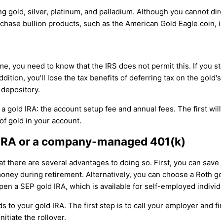
ing gold, silver, platinum, and palladium. Although you cannot d
rchase bullion products, such as the American Gold Eagle coin, i
me, you need to know that the IRS does not permit this. If you s
 addition, you'll lose the tax benefits of deferring tax on the gol
 depository.
a gold IRA: the account setup fee and annual fees. The first wi
f gold in your account.
nal IRA or a company-managed 401(k)
hat there are several advantages to doing so. First, you can sav
 money during retirement. Alternatively, you can choose a Roth 
pen a SEP gold IRA, which is available for self-employed indiv
s to your gold IRA. The first step is to call your employer and f
itiate the rollover.