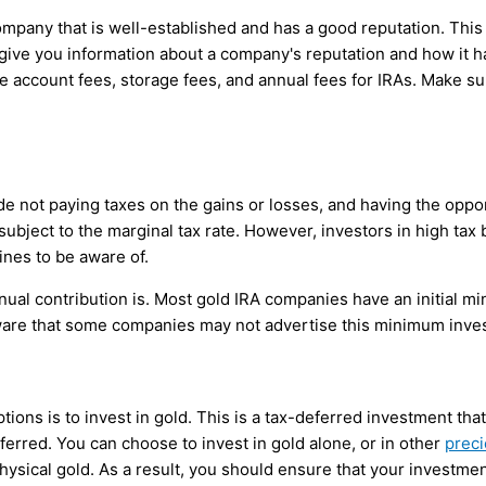
company that is well-established and has a good reputation. Thi
ve you information about a company's reputation and how it has
account fees, storage fees, and annual fees for IRAs. Make su
 not paying taxes on the gains or losses, and having the opport
e subject to the marginal tax rate. However, investors in high tax
lines to be aware of.
al contribution is. Most gold IRA companies have an initial m
ware that some companies may not advertise this minimum inve
ions is to invest in gold. This is a tax-deferred investment tha
erred. You can choose to invest in gold alone, or in other
preci
sical gold. As a result, you should ensure that your investment