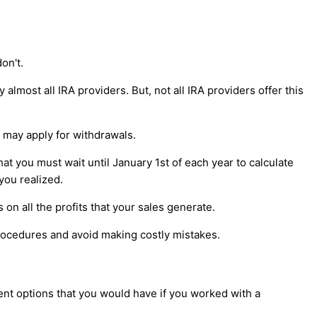
on't.
lmost all IRA providers. But, not all IRA providers offer this
s may apply for withdrawals.
t you must wait until January 1st of each year to calculate
you realized.
 on all the profits that your sales generate.
procedures and avoid making costly mistakes.
ent options that you would have if you worked with a