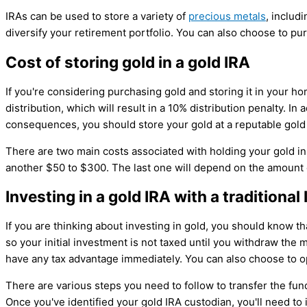
IRAs can be used to store a variety of
precious metals
, includ
diversify your retirement portfolio. You can also choose to pu
Cost of storing gold in a gold IRA
If you're considering purchasing gold and storing it in your ho
distribution, which will result in a 10% distribution penalty. In
consequences, you should store your gold at a reputable gold
There are two main costs associated with holding your gold in 
another $50 to $300. The last one will depend on the amount o
Investing in a gold IRA with a traditio
If you are thinking about investing in gold, you should know t
so your initial investment is not taxed until you withdraw the
have any tax advantage immediately. You can also choose to o
There are various steps you need to follow to transfer the fund
Once you've identified your gold IRA custodian, you'll need to in