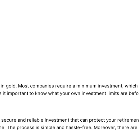
st in gold. Most companies require a minimum investment, whic
it important to know what your own investment limits are befor
a secure and reliable investment that can protect your retirement 
 one. The process is simple and hassle-free. Moreover, there are