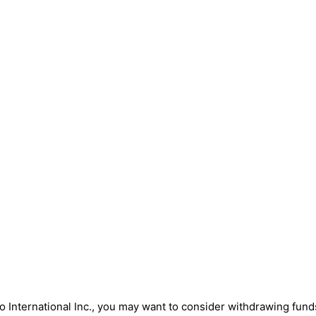
 International Inc., you may want to consider withdrawing funds. 