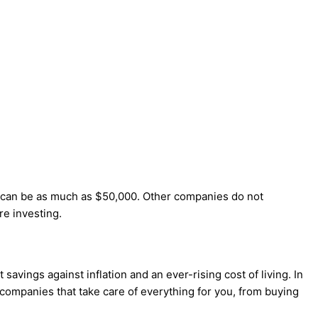
h can be as much as $50,000. Other companies do not
e investing.
savings against inflation and an ever-rising cost of living. In
 companies that take care of everything for you, from buying