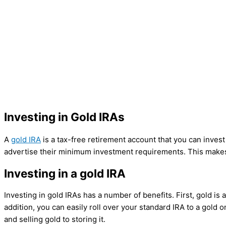
Investing in Gold IRAs
A
gold IRA
is a tax-free retirement account that you can inve
advertise their minimum investment requirements. This makes 
Investing in a gold IRA
Investing in gold IRAs has a number of benefits. First, gold is 
addition, you can easily roll over your standard IRA to a gold
and selling gold to storing it.