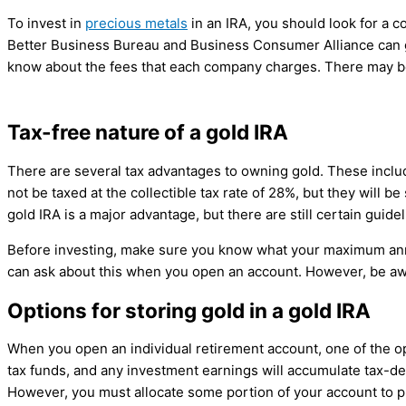
To invest in
precious metals
in an IRA, you should look for a 
Better Business Bureau and Business Consumer Alliance can gi
know about the fees that each company charges. There may be 
Tax-free nature of a gold IRA
There are several tax advantages to owning gold. These include
not be taxed at the collectible tax rate of 28%, but they will b
gold IRA is a major advantage, but there are still certain guide
Before investing, make sure you know what your maximum annu
can ask about this when you open an account. However, be a
Options for storing gold in a gold IRA
When you open an individual retirement account, one of the opt
tax funds, and any investment earnings will accumulate tax-def
However, you must allocate some portion of your account to phy