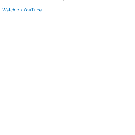
Watch on YouTube