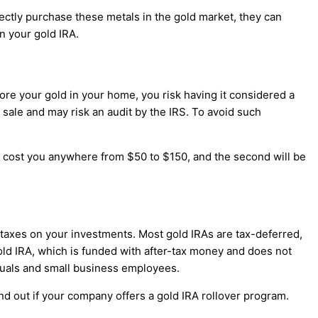
irectly purchase these metals in the gold market, they can
n your gold IRA.
tore your gold in your home, you risk having it considered a
d's sale and may risk an audit by the IRS. To avoid such
ll cost you anywhere from $50 to $150, and the second will be
e taxes on your investments. Most gold IRAs are tax-deferred,
gold IRA, which is funded with after-tax money and does not
iduals and small business employees.
ind out if your company offers a gold IRA rollover program.