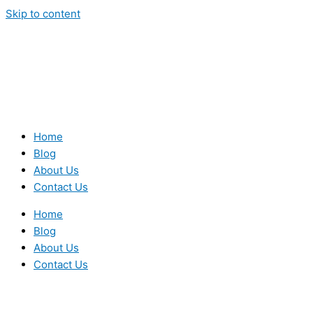
Skip to content
Home
Blog
About Us
Contact Us
Home
Blog
About Us
Contact Us