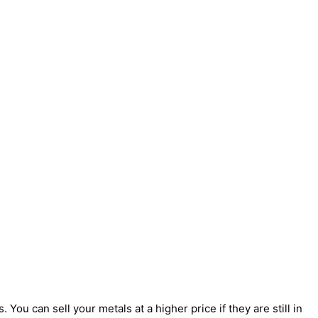
You can sell your metals at a higher price if they are still in