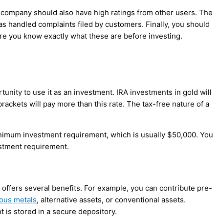
s company should also have high ratings from other users. The
 handled complaints filed by customers. Finally, you should
re you know exactly what these are before investing.
unity to use it as an investment. IRA investments in gold will
 brackets will pay more than this rate. The tax-free nature of a
inimum investment requirement, which is usually $50,000. You
stment requirement.
t offers several benefits. For example, you can contribute pre-
ous metals
, alternative assets, or conventional assets.
 is stored in a secure depository.