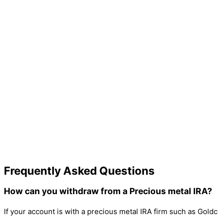
Frequently Asked Questions
How can you withdraw from a Precious metal IRA?
If your account is with a precious metal IRA firm such as Goldco