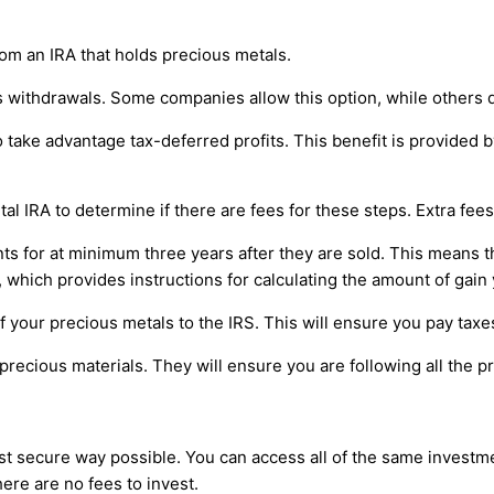
rom an IRA that holds precious metals.
s withdrawals. Some companies allow this option, while others d
ake advantage tax-deferred profits. This benefit is provided by a
al IRA to determine if there are fees for these steps. Extra fee
s for at minimum three years after they are sold. This means tha
 which provides instructions for calculating the amount of gain 
f your precious metals to the IRS. This will ensure you pay taxes
precious materials. They will ensure you are following all the 
ost secure way possible. You can access all of the same investm
here are no fees to invest.