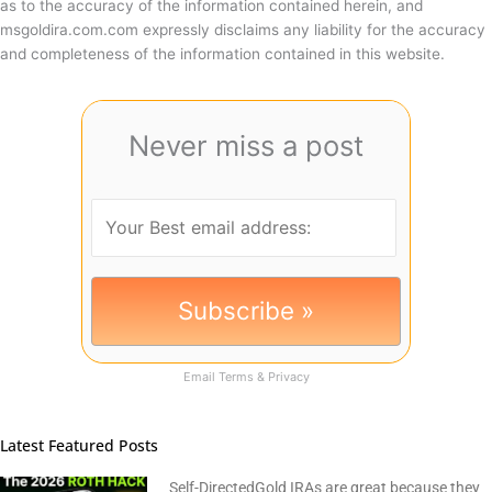
as to the accuracy of the information contained herein, and
msgoldira.com.com expressly disclaims any liability for the accuracy
and completeness of the information contained in this website.
Never miss a post
Email
Terms
&
Privacy
Latest Featured Posts
Self-DirectedGold IRAs are great because they