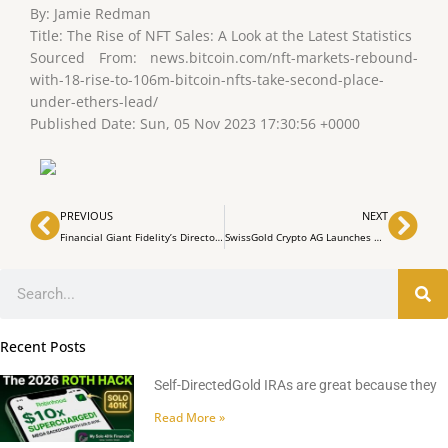
By: Jamie Redman
Title: The Rise of NFT Sales: A Look at the Latest Statistics
Sourced From: news.bitcoin.com/nft-markets-rebound-
with-18-rise-to-106m-bitcoin-nfts-take-second-place-
under-ethers-lead/
Published Date: Sun, 05 Nov 2023 17:30:56 +0000
Prev
Nex
PREVIOUS
NEXT
Financial Giant Fidelity’s Director Sees Bitcoin as ‘Exponential Gold’
SwissGold Crypto AG Launches Gold-Backed NFTs for Wealth Preservation
Search
Recent Posts
Self-DirectedGold IRAs are great because they
Read More »