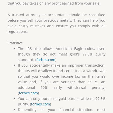
that you pay taxes on any profit earned from your sale.
A trusted attorney or accountant should be consulted
before you sell your precious metals. They can help you
avoid costly mistakes and ensure you comply with all
regulations.
Statistics
The IRS also allows American Eagle coins, even
though they do not meet gold's 99.5% purity
standard. (
forbes.com
)
If you accidentally make an improper transaction,
the IRS will disallow it and count it as a withdrawal
so that you would owe income tax on the item's
value and, if you are younger than 59 ½, an
additional 10% early withdrawal penalty.
(
forbes.com
)
You can only purchase gold bars of at least 99.5%
purity. (
forbes.com
)
Depending on your financial situation, most