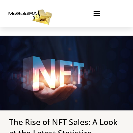
Skip
to
content
The Rise of NFT Sales: A Look
at the Latest Statistics