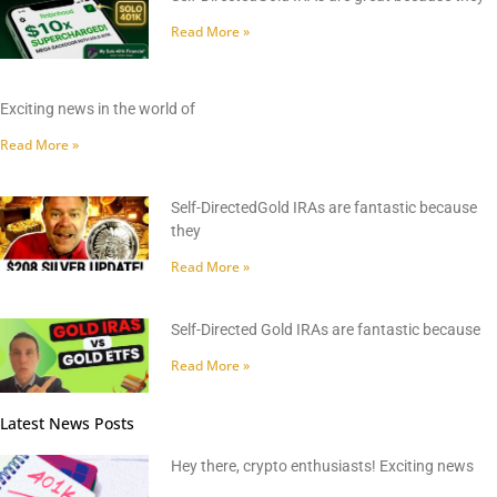
Read More »
Exciting news in the world of
Read More »
Self-DirectedGold IRAs are fantastic because
they
Read More »
Self-Directed Gold IRAs are fantastic because
Read More »
Latest News Posts
Hey there, crypto enthusiasts! Exciting news