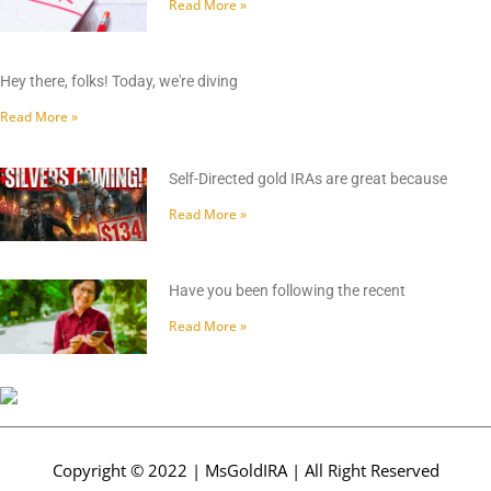
Read More »
Hey there, folks! Today, we're diving
Read More »
Self-Directed gold IRAs are great because
Read More »
Have you been following the recent
Read More »
Copyright © 2022 | MsGoldIRA | All Right Reserved