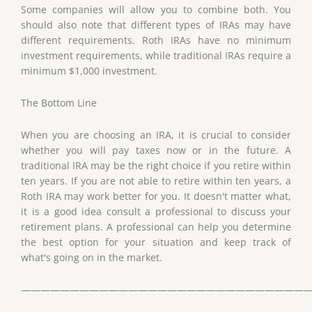
Some companies will allow you to combine both. You
should also note that different types of IRAs may have
different requirements. Roth IRAs have no minimum
investment requirements, while traditional IRAs require a
minimum $1,000 investment.
The Bottom Line
When you are choosing an IRA, it is crucial to consider
whether you will pay taxes now or in the future. A
traditional IRA may be the right choice if you retire within
ten years. If you are not able to retire within ten years, a
Roth IRA may work better for you. It doesn't matter what,
it is a good idea consult a professional to discuss your
retirement plans. A professional can help you determine
the best option for your situation and keep track of
what's going on in the market.
——————————————————————————————