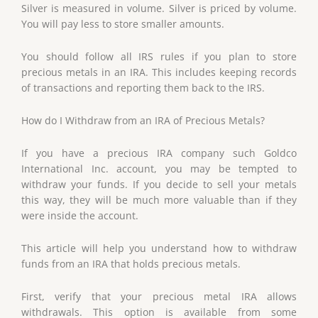
Silver is measured in volume. Silver is priced by volume.
You will pay less to store smaller amounts.
You should follow all IRS rules if you plan to store
precious metals in an IRA. This includes keeping records
of transactions and reporting them back to the IRS.
How do I Withdraw from an IRA of Precious Metals?
If you have a precious IRA company such Goldco
International Inc. account, you may be tempted to
withdraw your funds. If you decide to sell your metals
this way, they will be much more valuable than if they
were inside the account.
This article will help you understand how to withdraw
funds from an IRA that holds precious metals.
First, verify that your precious metal IRA allows
withdrawals. This option is available from some