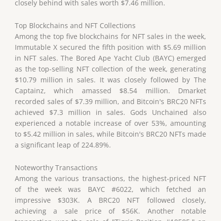
closely behind with sales worth $7.46 million.
Top Blockchains and NFT Collections
Among the top five blockchains for NFT sales in the week,
Immutable X secured the fifth position with $5.69 million
in NFT sales. The Bored Ape Yacht Club (BAYC) emerged
as the top-selling NFT collection of the week, generating
$10.79 million in sales. It was closely followed by The
Captainz, which amassed $8.54 million. Dmarket
recorded sales of $7.39 million, and Bitcoin's BRC20 NFTs
achieved $7.3 million in sales. Gods Unchained also
experienced a notable increase of over 53%, amounting
to $5.42 million in sales, while Bitcoin's BRC20 NFTs made
a significant leap of 224.89%.
Noteworthy Transactions
Among the various transactions, the highest-priced NFT
of the week was BAYC #6022, which fetched an
impressive $303K. A BRC20 NFT followed closely,
achieving a sale price of $56K. Another notable