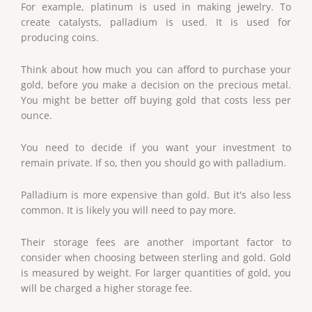
For example, platinum is used in making jewelry. To
create catalysts, palladium is used. It is used for
producing coins.
Think about how much you can afford to purchase your
gold, before you make a decision on the precious metal.
You might be better off buying gold that costs less per
ounce.
You need to decide if you want your investment to
remain private. If so, then you should go with palladium.
Palladium is more expensive than gold. But it's also less
common. It is likely you will need to pay more.
Their storage fees are another important factor to
consider when choosing between sterling and gold. Gold
is measured by weight. For larger quantities of gold, you
will be charged a higher storage fee.