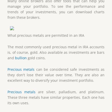
Many online brokers also offer tools that can help you
manage your portfolio. To see the performance and
trends of your investments, you can download charts
from these brokers.
What precious metals are permitted in an IRA
The most commonly used precious metal in IRA accounts
is, of course, gold. Also available as investments are bars
and
bullion
gold coins.
Precious metals
can be considered safe investments as
they don't lose their value over time. They are also an
excellent way to diversify your investment portfolio.
Precious metals
are silver, palladium, and platinum.
These three metals have similar properties. Each one has
its own uses.