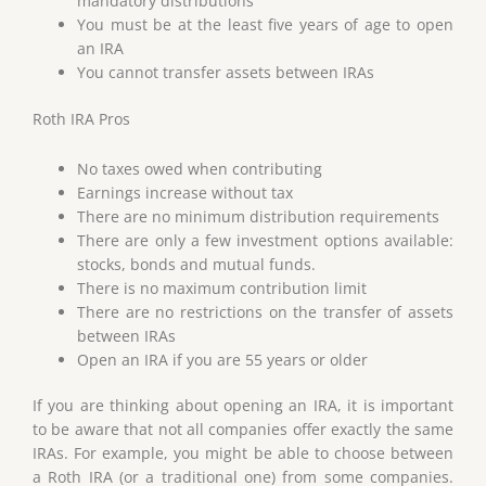
mandatory distributions
You must be at the least five years of age to open
an IRA
You cannot transfer assets between IRAs
Roth IRA Pros
No taxes owed when contributing
Earnings increase without tax
There are no minimum distribution requirements
There are only a few investment options available:
stocks, bonds and mutual funds.
There is no maximum contribution limit
There are no restrictions on the transfer of assets
between IRAs
Open an IRA if you are 55 years or older
If you are thinking about opening an IRA, it is important
to be aware that not all companies offer exactly the same
IRAs. For example, you might be able to choose between
a Roth IRA (or a traditional one) from some companies.