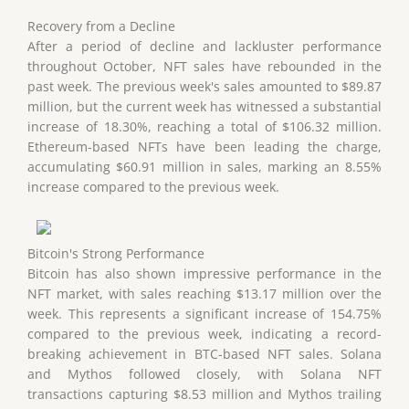
Recovery from a Decline
After a period of decline and lackluster performance
throughout October, NFT sales have rebounded in the
past week. The previous week's sales amounted to $89.87
million, but the current week has witnessed a substantial
increase of 18.30%, reaching a total of $106.32 million.
Ethereum-based NFTs have been leading the charge,
accumulating $60.91 million in sales, marking an 8.55%
increase compared to the previous week.
Bitcoin's Strong Performance
Bitcoin has also shown impressive performance in the
NFT market, with sales reaching $13.17 million over the
week. This represents a significant increase of 154.75%
compared to the previous week, indicating a record-
breaking achievement in BTC-based NFT sales. Solana
and Mythos followed closely, with Solana NFT
transactions capturing $8.53 million and Mythos trailing