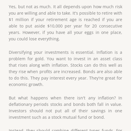
Yes, but not as much. It all depends upon how much risk
you are willing and able to take. It's possible to retire with
$1 million if your retirement age is reached if you are
able to put aside $10,000 per year for 20 consecutive
years. However, if you have all your eggs in one place,
you could lose everything.
Diversifying your investments is essential. Inflation is a
problem for gold. You want to invest in an asset class
that rises along with inflation. Stocks can do this well as
they rise when profits are increased. Bonds are also able
to do this. They pay interest every year. They're great for
economic growth.
But what happens when there isn't any inflation? In
deflationary periods stocks and bonds both fall in value.
Investors should not put all of their savings in one
investment such as a stock mutual fund or bond.
Instead, they should combine different types funds. For