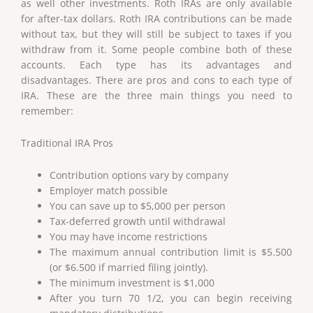
as well other investments. Roth IRAs are only available
for after-tax dollars. Roth IRA contributions can be made
without tax, but they will still be subject to taxes if you
withdraw from it. Some people combine both of these
accounts. Each type has its advantages and
disadvantages. There are pros and cons to each type of
IRA. These are the three main things you need to
remember:
Traditional IRA Pros
Contribution options vary by company
Employer match possible
You can save up to $5,000 per person
Tax-deferred growth until withdrawal
You may have income restrictions
The maximum annual contribution limit is $5.500
(or $6.500 if married filing jointly).
The minimum investment is $1,000
After you turn 70 1/2, you can begin receiving