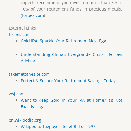
experts recommend you invest no more than 5% to
10% of your retirement funds in precious metals.
(
forbes.com
)
External Links
forbes.com
Gold IRA: Sparkle Your Retirement Nest Egg
Understanding China's Evergrande Crisis – Forbes
Advisor
takemetothesite.com
Protect & Secure Your Retirement Savings Today!
wsj.com
Want to Keep Gold in Your IRA at Home? It's Not
Exactly Legal
en.wikipedia.org
Wikipedia: Taxpayer Relief Bill of 1997