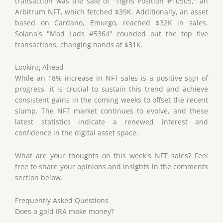
transaction was the sale of "Tigris Position #10505," an
Arbitrum NFT, which fetched $39K. Additionally, an asset
based on Cardano, Emurgo, reached $32K in sales.
Solana's "Mad Lads #5364" rounded out the top five
transactions, changing hands at $31K.
Looking Ahead
While an 18% increase in NFT sales is a positive sign of
progress, it is crucial to sustain this trend and achieve
consistent gains in the coming weeks to offset the recent
slump. The NFT market continues to evolve, and these
latest statistics indicate a renewed interest and
confidence in the digital asset space.
What are your thoughts on this week's NFT sales? Feel
free to share your opinions and insights in the comments
section below.
Frequently Asked Questions
Does a gold IRA make money?