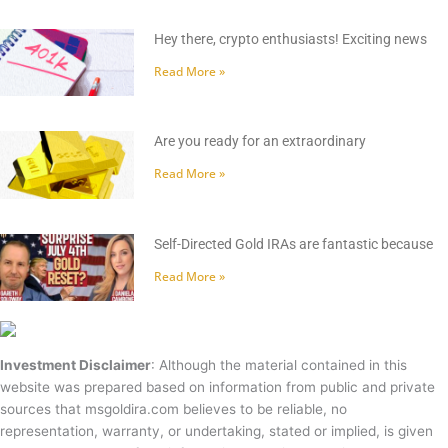
Hey there, crypto enthusiasts! Exciting news
Read More »
Are you ready for an extraordinary
Read More »
Self-Directed Gold IRAs are fantastic because
Read More »
Investment Disclaimer
: Although the material contained in this
website was prepared based on information from public and private
sources that msgoldira.com believes to be reliable, no
representation, warranty, or undertaking, stated or implied, is given