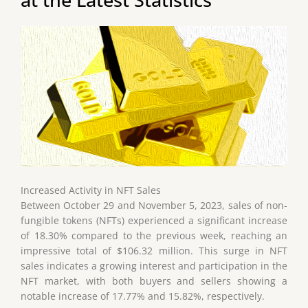
Increased Activity in NFT Sales
Between October 29 and November 5, 2023, sales of non-
fungible tokens (NFTs) experienced a significant increase
of 18.30% compared to the previous week, reaching an
impressive total of $106.32 million. This surge in NFT
sales indicates a growing interest and participation in the
NFT market, with both buyers and sellers showing a
notable increase of 17.77% and 15.82%, respectively.