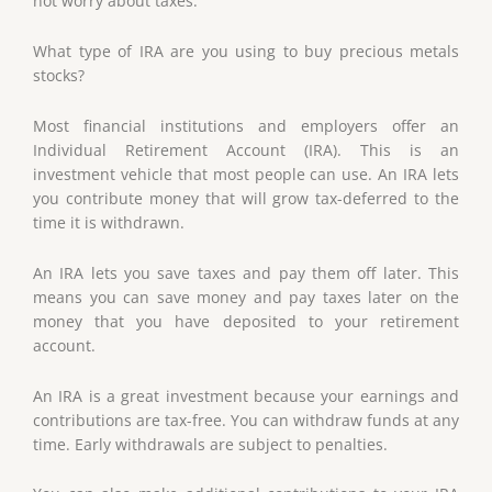
not worry about taxes.
What type of IRA are you using to buy precious metals
stocks?
Most financial institutions and employers offer an
Individual Retirement Account (IRA). This is an
investment vehicle that most people can use. An IRA lets
you contribute money that will grow tax-deferred to the
time it is withdrawn.
An IRA lets you save taxes and pay them off later. This
means you can save money and pay taxes later on the
money that you have deposited to your retirement
account.
An IRA is a great investment because your earnings and
contributions are tax-free. You can withdraw funds at any
time. Early withdrawals are subject to penalties.