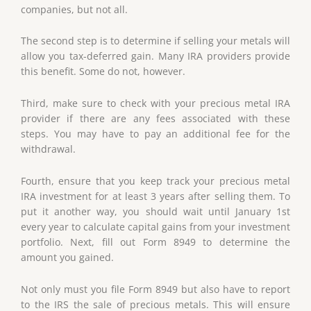
companies, but not all.
The second step is to determine if selling your metals will
allow you tax-deferred gain. Many IRA providers provide
this benefit. Some do not, however.
Third, make sure to check with your precious metal IRA
provider if there are any fees associated with these
steps. You may have to pay an additional fee for the
withdrawal.
Fourth, ensure that you keep track your precious metal
IRA investment for at least 3 years after selling them. To
put it another way, you should wait until January 1st
every year to calculate capital gains from your investment
portfolio. Next, fill out Form 8949 to determine the
amount you gained.
Not only must you file Form 8949 but also have to report
to the IRS the sale of precious metals. This will ensure