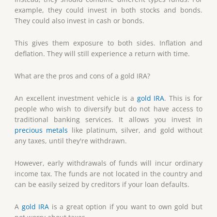
example, they could invest in both stocks and bonds.
They could also invest in cash or bonds.
This gives them exposure to both sides. Inflation and
deflation. They will still experience a return with time.
What are the pros and cons of a gold IRA?
An excellent investment vehicle is a
gold IRA
. This is for
people who wish to diversify but do not have access to
traditional banking services. It allows you invest in
precious metals
like platinum, silver, and gold without
any taxes, until they're withdrawn.
However, early withdrawals of funds will incur ordinary
income tax. The funds are not located in the country and
can be easily seized by creditors if your loan defaults.
A
gold IRA
is a great option if you want to own gold but