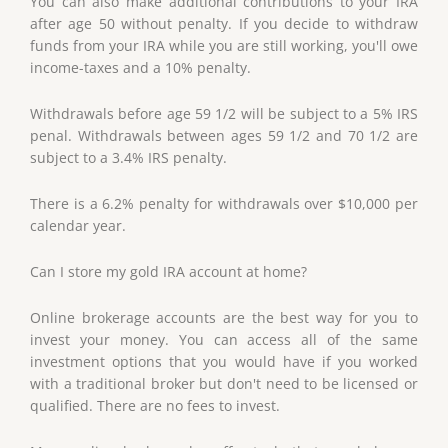
You can also make additional contributions to your IRA
after age 50 without penalty. If you decide to withdraw
funds from your IRA while you are still working, you'll owe
income-taxes and a 10% penalty.
Withdrawals before age 59 1/2 will be subject to a 5% IRS
penal. Withdrawals between ages 59 1/2 and 70 1/2 are
subject to a 3.4% IRS penalty.
There is a 6.2% penalty for withdrawals over $10,000 per
calendar year.
Can I store my gold IRA account at home?
Online brokerage accounts are the best way for you to
invest your money. You can access all of the same
investment options that you would have if you worked
with a traditional broker but don't need to be licensed or
qualified. There are no fees to invest.