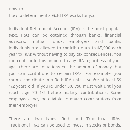
How To
How to determine if a Gold IRA works for you
Individual Retirement Account (IRA) is the most popular
type. IRAs can be obtained through banks, financial
advisors, mutual funds, employers and banks.
Individuals are allowed to contribute up to $5,000 each
year to IRAs without having to pay tax consequences. You
can contribute this amount to any IRA regardless of your
age. There are limitations on the amount of money that
you can contribute to certain IRAs. For example, you
cannot contribute to a Roth IRA unless you're at least 59
1/2 years old. If you're under 50, you must wait until you
reach age 70 1/2 before making contributions. Some
employees may be eligible to match contributions from
their employer.
There are two types: Roth and Traditional IRAs.
Traditional IRAs can be used to invest in stocks or bonds,