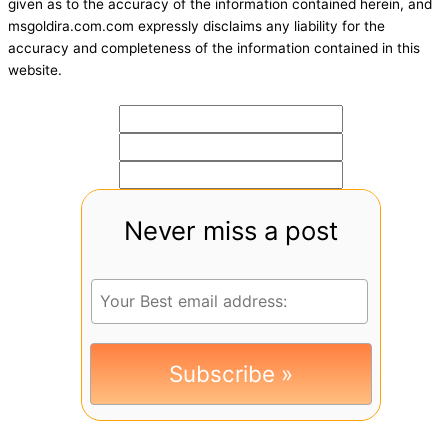
given as to the accuracy of the information contained herein, and
msgoldira.com.com expressly disclaims any liability for the
accuracy and completeness of the information contained in this
website.
Never miss a post