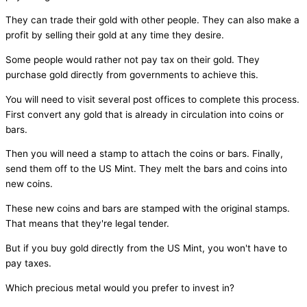
They can trade their gold with other people. They can also make a
profit by selling their gold at any time they desire.
Some people would rather not pay tax on their gold. They
purchase gold directly from governments to achieve this.
You will need to visit several post offices to complete this process.
First convert any gold that is already in circulation into coins or
bars.
Then you will need a stamp to attach the coins or bars. Finally,
send them off to the US Mint. They melt the bars and coins into
new coins.
These new coins and bars are stamped with the original stamps.
That means that they're legal tender.
But if you buy gold directly from the US Mint, you won't have to
pay taxes.
Which precious metal would you prefer to invest in?