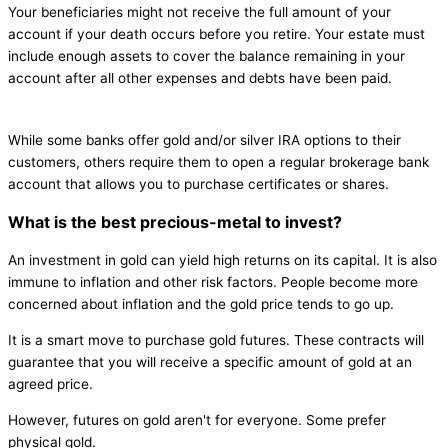
Your beneficiaries might not receive the full amount of your
account if your death occurs before you retire. Your estate must
include enough assets to cover the balance remaining in your
account after all other expenses and debts have been paid.
While some banks offer gold and/or silver IRA options to their
customers, others require them to open a regular brokerage bank
account that allows you to purchase certificates or shares.
What is the best precious-metal to invest?
An investment in gold can yield high returns on its capital. It is also
immune to inflation and other risk factors. People become more
concerned about inflation and the gold price tends to go up.
It is a smart move to purchase gold futures. These contracts will
guarantee that you will receive a specific amount of gold at an
agreed price.
However, futures on gold aren't for everyone. Some prefer
physical gold.