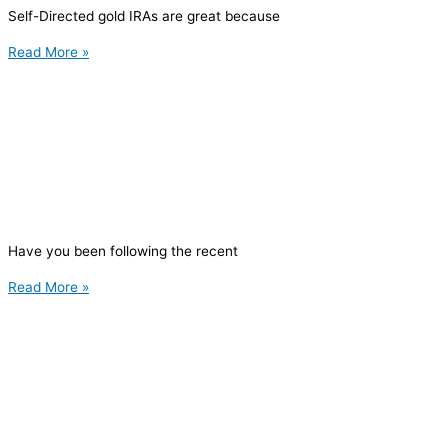
Self-Directed gold IRAs are great because
Read More »
Have you been following the recent
Read More »