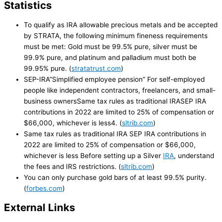
Statistics
To qualify as IRA allowable precious metals and be accepted
by STRATA, the following minimum fineness requirements
must be met: Gold must be 99.5% pure, silver must be
99.9% pure, and platinum and palladium must both be
99.95% pure. (
stratatrust.com
)
SEP-IRA”Simplified employee pension” For self-employed
people like independent contractors, freelancers, and small-
business ownersSame tax rules as traditional IRASEP IRA
contributions in 2022 are limited to 25% of compensation or
$66,000, whichever is less4. (
sltrib.com
)
Same tax rules as traditional IRA SEP IRA contributions in
2022 are limited to 25% of compensation or $66,000,
whichever is less Before setting up a Silver
IRA
, understand
the fees and IRS restrictions. (
sltrib.com
)
You can only purchase gold bars of at least 99.5% purity.
(
forbes.com
)
External Links