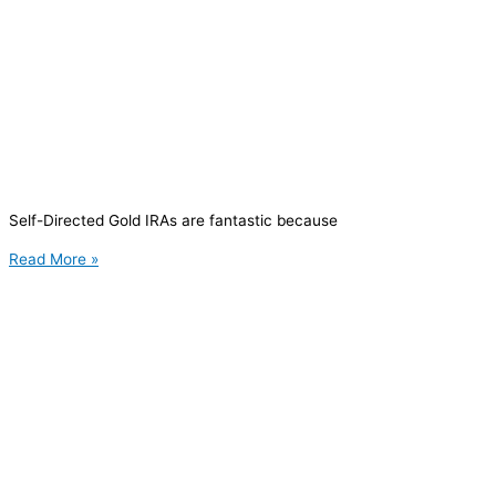
Self-Directed Gold IRAs are fantastic because
Read More »