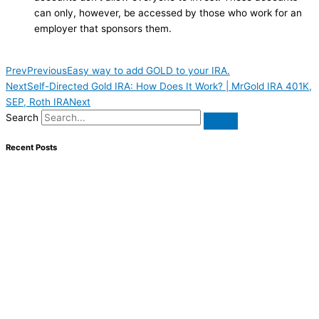
can only, however, be accessed by those who work for an
employer that sponsors them.
Prev
Previous
Easy way to add GOLD to your IRA.
Next
Self-Directed Gold IRA: How Does It Work? | MrGold IRA 401K,
SEP, Roth IRA
Next
Search
Recent Posts