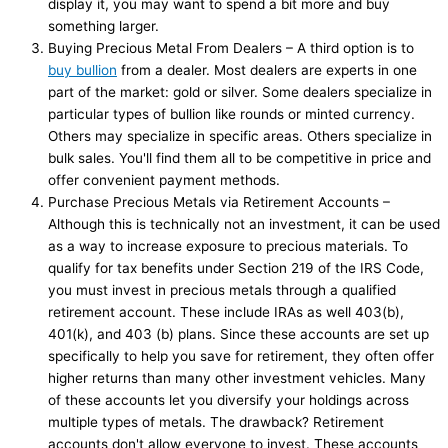
display it, you may want to spend a bit more and buy
something larger.
Buying Precious Metal From Dealers – A third option is to
buy bullion
from a dealer. Most dealers are experts in one
part of the market: gold or silver. Some dealers specialize in
particular types of bullion like rounds or minted currency.
Others may specialize in specific areas. Others specialize in
bulk sales. You'll find them all to be competitive in price and
offer convenient payment methods.
Purchase Precious Metals via Retirement Accounts –
Although this is technically not an investment, it can be used
as a way to increase exposure to precious materials. To
qualify for tax benefits under Section 219 of the IRS Code,
you must invest in precious metals through a qualified
retirement account. These include IRAs as well 403(b),
401(k), and 403 (b) plans. Since these accounts are set up
specifically to help you save for retirement, they often offer
higher returns than many other investment vehicles. Many
of these accounts let you diversify your holdings across
multiple types of metals. The drawback? Retirement
accounts don't allow everyone to invest. These accounts