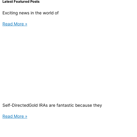
Latest Featured Posts
Exciting news in the world of
Read More »
Self-DirectedGold IRAs are fantastic because they
Read More »