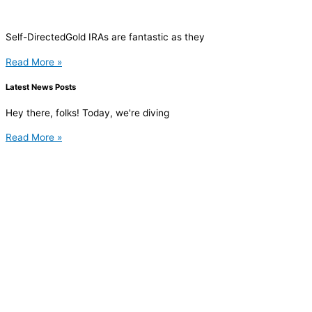
Self-DirectedGold IRAs are fantastic as they
Read More »
Latest News Posts
Hey there, folks! Today, we're diving
Read More »