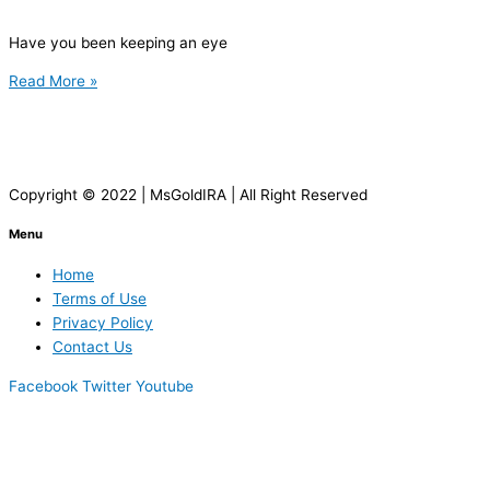
Have you been keeping an eye
Read More »
Copyright © 2022 | MsGoldIRA | All Right Reserved
Menu
Home
Terms of Use
Privacy Policy
Contact Us
Facebook
Twitter
Youtube