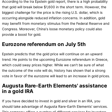
According to the Ira Epstein gold report, there is a high probability
that gold will break below $1,600 in the short term. However, the
biggest challenge for the price is the rising U.S. dollar, which is
occurring alongside reduced inflation concerns. In addition, gold
may benefit from monetary stimulus from the Federal Reserve and
Congress. Moreover, China's loose monetary policy could also
provide a boost for gold.
Eurozone referendum on July 5th
Epstein predicts that the gold price will continue on an upward
trend. He points to the upcoming Eurozone referendum in Greece,
which could sway prices higher. While we can't be sure of what
the outcome of the vote will do, history has shown that a strong
vote in favor of the eurozone will lead to an increase in gold prices.
Augusta Rare-Earth Elements' assistance
in a gold IRA
If you have decided to invest in gold and silver in an IRA, you
should take advantage of Augusta Rare-Earth Elements' services.