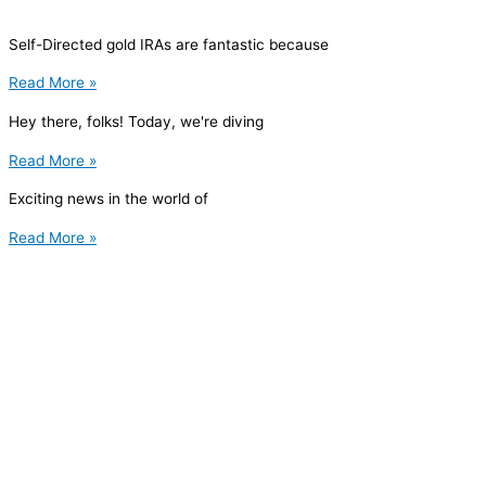
Self-Directed gold IRAs are fantastic because
Read More »
Hey there, folks! Today, we're diving
Read More »
Exciting news in the world of
Read More »