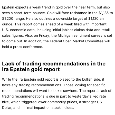
Epstein expects a weak trend in gold over the near term, but also
sees a short-term bounce. Gold will face resistance in the $1,185 to
$1,200 range. He also outlines a downside target of $1,120 an
ounce. This report comes ahead of a week filled with important
U.S. economic data, including initial jobless claims data and retail
sales figures. Also, on Friday, the Michigan sentiment survey is set
to come out. In addition, the Federal Open Market Committee will
hold a press conference.
Lack of trading recommendations in the
Ira Epstein gold report
While the Ira Epstein gold report is biased to the bullish side, it
lacks any trading recommendations. Those looking for specific
recommendations will want to look elsewhere. The report's lack of
trading recommendations is due in part to yesterday's Fed rate
hike, which triggered lower commodity prices, a stronger US
Dollar, and minimal impact on stock indices.