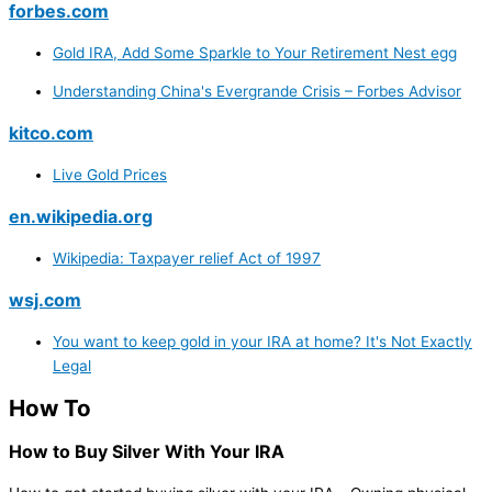
forbes.com
Gold IRA, Add Some Sparkle to Your Retirement Nest egg
Understanding China's Evergrande Crisis – Forbes Advisor
kitco.com
Live Gold Prices
en.wikipedia.org
Wikipedia: Taxpayer relief Act of 1997
wsj.com
You want to keep gold in your IRA at home? It's Not Exactly
Legal
How To
How to Buy Silver With Your IRA