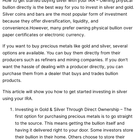
How to get started buying silver with your IRA – Owning physical
bullion directly is the best way for you to invest in silver and gold.
Silver coins and bars are the most popular form of investment
because they offer diversification, liquidity, and
convenience.However, many prefer owning physical bullion over
paper certificates or electronic currency.
If you want to buy precious metals like gold and silver, several
options are available. You can buy them directly from their
producers such as refiners and mining companies. If you don't
want the hassle of dealing with a producer directly, you can
purchase them from a dealer that buys and trades bullion
products.
This article will show you how to get started investing in silver
using your IRA.
Investing in Gold & Silver Through Direct Ownership – The
first option for purchasing precious metals is to go straight
to the source. This means getting the bullion itself and
having it delivered right to your door. Some investors store
their bullion in their home. Others choose to store their