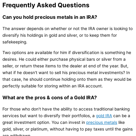
Frequently Asked Questions
Can you hold precious metals in an IRA?
The answer depends on whether or not the IRA owner is looking to
diversify his holdings in gold and silver, or to keep them for
safekeeping.
Two options are available for him if diversification is something he
desires. He could either purchase physical bars or silver from a
seller, or return these items to the dealer at end of the year. But,
what if he doesn't want to sell his precious metal investments? In
that case, he should continue holding onto them as they would be
perfectly suitable for storing within an IRA account.
What are the pros & cons of a Gold IRA?
For those who don't have the ability to access traditional banking
services but want to diversify their portfolios, a
gold IRA
can be a
great investment option. You can invest in
precious metals
like
gold, silver, or platinum, without having to pay taxes until the gains
are withdrawn.