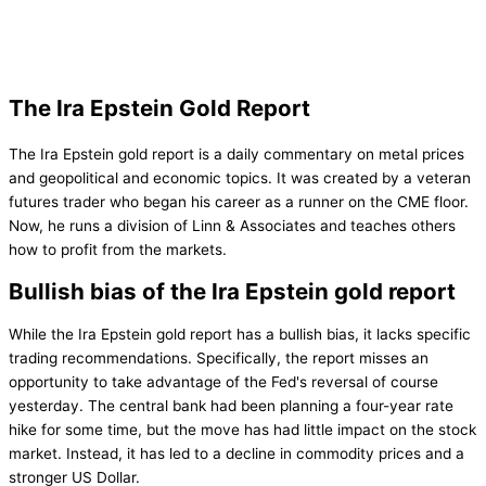
The Ira Epstein Gold Report
The Ira Epstein gold report is a daily commentary on metal prices
and geopolitical and economic topics. It was created by a veteran
futures trader who began his career as a runner on the CME floor.
Now, he runs a division of Linn & Associates and teaches others
how to profit from the markets.
Bullish bias of the Ira Epstein gold report
While the Ira Epstein gold report has a bullish bias, it lacks specific
trading recommendations. Specifically, the report misses an
opportunity to take advantage of the Fed's reversal of course
yesterday. The central bank had been planning a four-year rate
hike for some time, but the move has had little impact on the stock
market. Instead, it has led to a decline in commodity prices and a
stronger US Dollar.