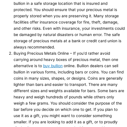
bullion in a safe storage location that is insured and
protected. You should ensure that your precious metal is
properly stored when you are preserving it. Many storage
facilities offer insurance coverage for fire, theft, damage,
and other risks. Even with insurance, your investments could
be damaged by natural disasters or human error. The safe
storage of precious metals at a bank or credit card union is
always recommended.
Buying Precious Metals Online – If you'd rather avoid
carrying around heavy boxes of precious metal, then one
alternative is to
buy bullion
online. Bullion dealers can sell
bullion in various forms, including bars or coins. You can find
coins in many sizes, shapes, or designs. Coins are generally
lighter than bars and easier to transport. There are many
different sizes and weights available for bars. Some bars are
heavy and weigh hundreds of pounds while others only
weigh a few grams. You should consider the purpose of the
bar before you decide on which one to get. If you plan to
use it as a gift, you might want to consider something
smaller. If you are looking to add it as a gift, or to proudly