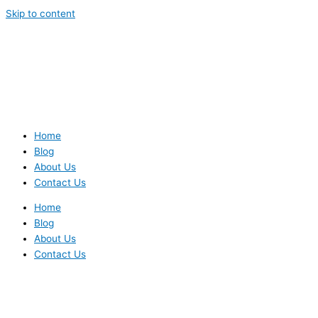
Skip to content
Home
Blog
About Us
Contact Us
Home
Blog
About Us
Contact Us