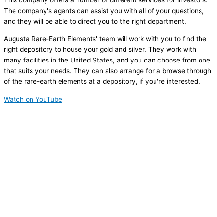
This company offers a number of different services for investors.
The company's agents can assist you with all of your questions,
and they will be able to direct you to the right department.
Augusta Rare-Earth Elements' team will work with you to find the
right depository to house your gold and silver. They work with
many facilities in the United States, and you can choose from one
that suits your needs. They can also arrange for a browse through
of the rare-earth elements at a depository, if you're interested.
Watch on YouTube