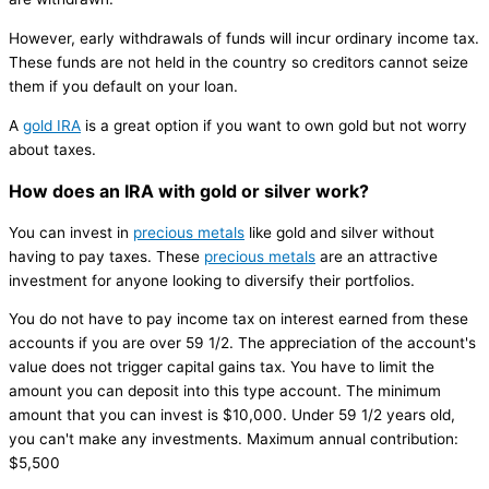
However, early withdrawals of funds will incur ordinary income tax.
These funds are not held in the country so creditors cannot seize
them if you default on your loan.
A
gold IRA
is a great option if you want to own gold but not worry
about taxes.
How does an IRA with gold or silver work?
You can invest in
precious metals
like gold and silver without
having to pay taxes. These
precious metals
are an attractive
investment for anyone looking to diversify their portfolios.
You do not have to pay income tax on interest earned from these
accounts if you are over 59 1/2. The appreciation of the account's
value does not trigger capital gains tax. You have to limit the
amount you can deposit into this type account. The minimum
amount that you can invest is $10,000. Under 59 1/2 years old,
you can't make any investments. Maximum annual contribution:
$5,500