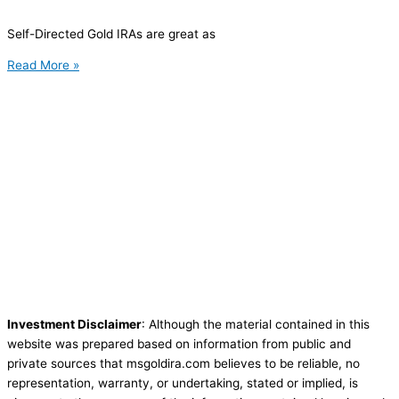
Self-Directed Gold IRAs are great as
Read More »
Investment Disclaimer
: Although the material contained in this
website was prepared based on information from public and
private sources that msgoldira.com believes to be reliable, no
representation, warranty, or undertaking, stated or implied, is