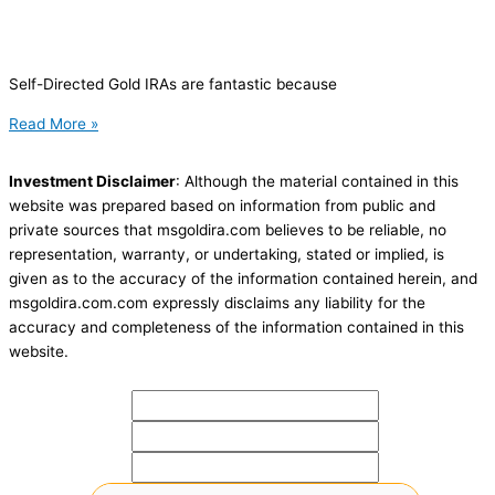
Self-Directed Gold IRAs are fantastic because
Read More »
Investment Disclaimer
: Although the material contained in this
website was prepared based on information from public and
private sources that msgoldira.com believes to be reliable, no
representation, warranty, or undertaking, stated or implied, is
given as to the accuracy of the information contained herein, and
msgoldira.com.com expressly disclaims any liability for the
accuracy and completeness of the information contained in this
website.