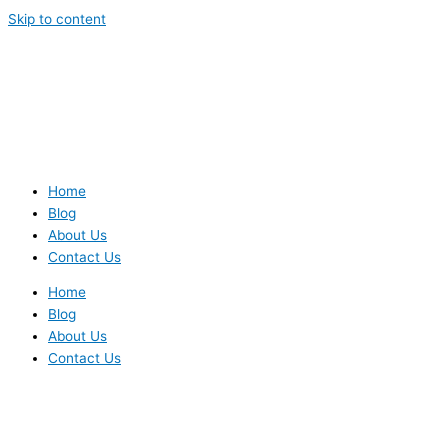
Skip to content
Home
Blog
About Us
Contact Us
Home
Blog
About Us
Contact Us