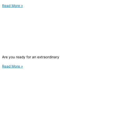
Read More »
Are you ready for an extraordinary
Read More »