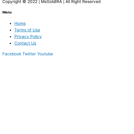
Copyright © 2022 | MsGoldIRA | All Right Reserved
Menu
Home
Terms of Use
Privacy Policy
Contact Us
Facebook
Twitter
Youtube