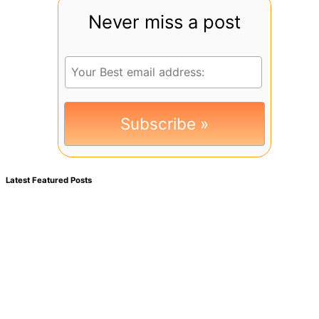
Never miss a post
Latest Featured Posts