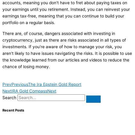
accounts, meaning you don't have to fret about paying taxes on
your earnings until you retirement. Instead, you can reinvest your
earnings tax-free, meaning that you can continue to build your
portfolio on a regular basis.
There are, of course, dangers associated with investing in
cryptocurrency, just as there are risks associated in all types of
investments. If you're aware of how to manage your risk, you
aren't likely to have issues navigating the risks. It is possible to use
the knowledge learned from our articles and videos to reduce the
chance of losing money.
Prev
Previous
The Ira Epstein Gold Report
Next
IRA Gold Compass
Next
Search
Recent Posts