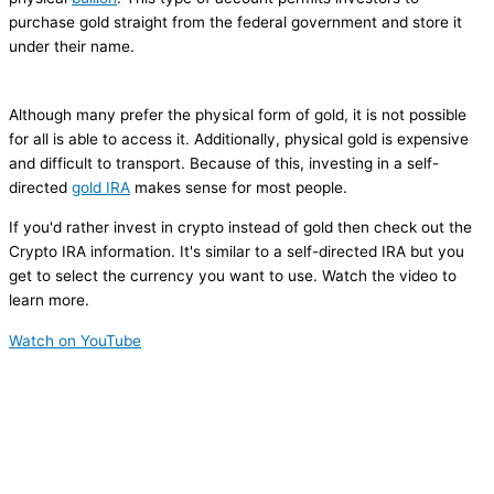
purchase gold straight from the federal government and store it
under their name.
Although many prefer the physical form of gold, it is not possible
for all is able to access it. Additionally, physical gold is expensive
and difficult to transport. Because of this, investing in a self-
directed
gold IRA
makes sense for most people.
If you'd rather invest in crypto instead of gold then check out the
Crypto IRA information. It's similar to a self-directed IRA but you
get to select the currency you want to use. Watch the video to
learn more.
Watch on YouTube