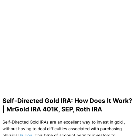
Self-Directed Gold IRA: How Does It Work?
| MrGold IRA 401K, SEP, Roth IRA
Self-Directed Gold IRAs are an excellent way to invest in gold ,
without having to deal difficulties associated with purchasing
physical
bullion
. This type of account permits investors to