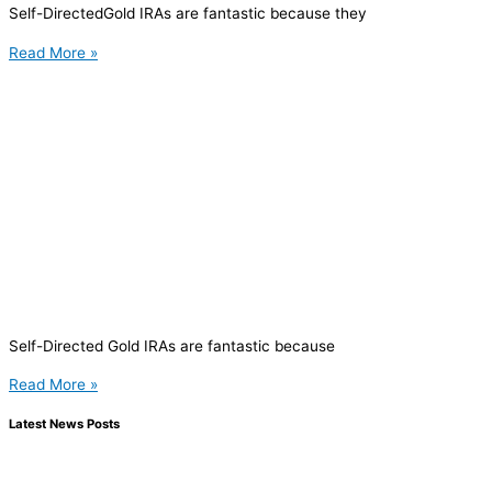
Self-DirectedGold IRAs are fantastic because they
Read More »
Self-Directed Gold IRAs are fantastic because
Read More »
Latest News Posts