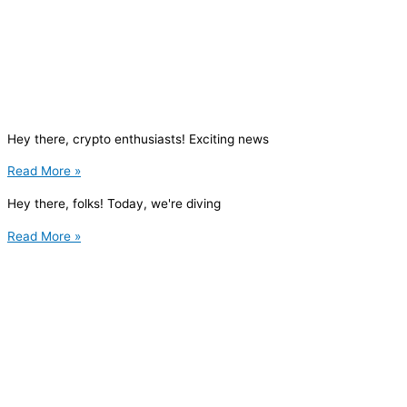
Hey there, crypto enthusiasts! Exciting news
Read More »
Hey there, folks! Today, we're diving
Read More »