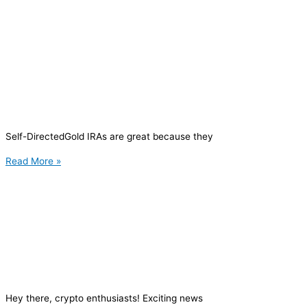
Self-DirectedGold IRAs are great because they
Read More »
Hey there, crypto enthusiasts! Exciting news