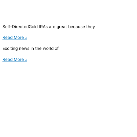
Self-DirectedGold IRAs are great because they
Read More »
Exciting news in the world of
Read More »