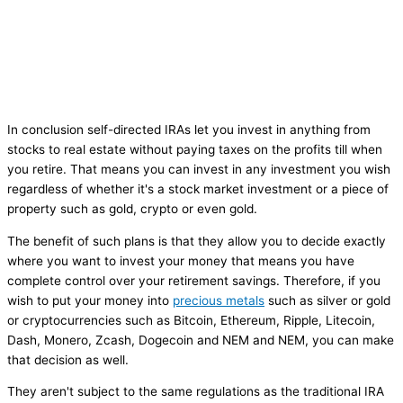
In conclusion self-directed IRAs let you invest in anything from
stocks to real estate without paying taxes on the profits till when
you retire. That means you can invest in any investment you wish
regardless of whether it's a stock market investment or a piece of
property such as gold, crypto or even gold.
The benefit of such plans is that they allow you to decide exactly
where you want to invest your money that means you have
complete control over your retirement savings. Therefore, if you
wish to put your money into
precious metals
such as silver or gold
or cryptocurrencies such as Bitcoin, Ethereum, Ripple, Litecoin,
Dash, Monero, Zcash, Dogecoin and NEM and NEM, you can make
that decision as well.
They aren't subject to the same regulations as the traditional IRA