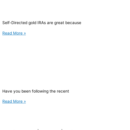
Self-Directed gold IRAs are great because
Read More »
Have you been following the recent
Read More »