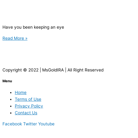
Have you been keeping an eye
Read More »
Copyright © 2022 | MsGoldIRA | All Right Reserved
Menu
Home
Terms of Use
Privacy Policy
Contact Us
Facebook
Twitter
Youtube