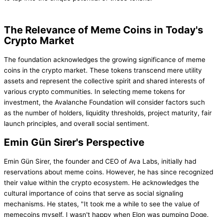
The Relevance of Meme Coins in Today's
Crypto Market
The foundation acknowledges the growing significance of meme
coins in the crypto market. These tokens transcend mere utility
assets and represent the collective spirit and shared interests of
various crypto communities. In selecting meme tokens for
investment, the Avalanche Foundation will consider factors such
as the number of holders, liquidity thresholds, project maturity, fair
launch principles, and overall social sentiment.
Emin Gün Sirer's Perspective
Emin Gün Sirer, the founder and CEO of Ava Labs, initially had
reservations about meme coins. However, he has since recognized
their value within the crypto ecosystem. He acknowledges the
cultural importance of coins that serve as social signaling
mechanisms. He states, "It took me a while to see the value of
memecoins myself. I wasn't happy when Elon was pumping Doge.