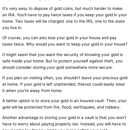
It's very easy to dispose of gold coins, but much harder to make
an IRA. You'll have to pay twice taxes if you keep your gold in your
home. Two taxes will be charged: one to the IRS, one to the state
you live in.
Of course, you can also lose your gold in your house and pay
taxes twice. Why would you want to keep your gold in your house?
It might seem that you want the security of knowing your gold is
safe inside your home. But to protect yourself against theft, you
should consider storing your gold somewhere more secure.
If you plan on visiting often, you shouldn't leave your precious gold
at home. If your gold is left unattended, thieves could easily steal
it when you're away from home.
A better option is to store your gold in an insured vault. Then, your
gold will be protected from fire, flood, earthquake, and robbery.
Another advantage to storing your gold in a vault is that you won't
have to worry about paying property tax. Instead, you will have to