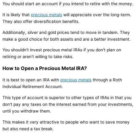
You should start an account if you intend to retire with the money.
It is likely that
precious metals
will appreciate over the long-term.
They also offer diversification benefits.
Additionally, silver and gold prices tend to move in tandem. They
make a good choice for both assets and are a better investment.
You shouldn't invest precious metal IRAs if you don't plan on
retiring or aren't willing to take risks.
How to Open a Precious Metal IRA?
It is best to open an IRA with
precious metals
through a Roth
Individual Retirement Account.
This type of account is superior to other types of IRAs in that you
don't pay any taxes on the interest earned from your investments,
until you withdraw them.
This makes it very attractive to people who want to save money
but also need a tax break.