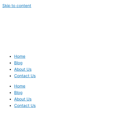
Skip to content
Home
Blog
About Us
Contact Us
Home
Blog
About Us
Contact Us