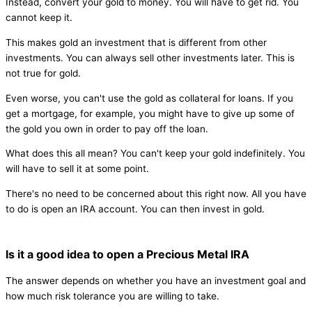
Instead, convert your gold to money. You will have to get rid. You
cannot keep it.
This makes gold an investment that is different from other
investments. You can always sell other investments later. This is
not true for gold.
Even worse, you can't use the gold as collateral for loans. If you
get a mortgage, for example, you might have to give up some of
the gold you own in order to pay off the loan.
What does this all mean? You can't keep your gold indefinitely. You
will have to sell it at some point.
There's no need to be concerned about this right now. All you have
to do is open an IRA account. You can then invest in gold.
Is it a good idea to open a Precious Metal IRA
The answer depends on whether you have an investment goal and
how much risk tolerance you are willing to take.