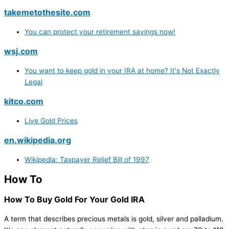
takemetothesite.com
You can protect your retirement savings now!
wsj.com
You want to keep gold in your IRA at home? It's Not Exactly
Legal
kitco.com
Live Gold Prices
en.wikipedia.org
Wikipedia: Taxpayer Relief Bill of 1997
How To
How To Buy Gold For Your Gold IRA
A term that describes precious metals is gold, silver and palladium.