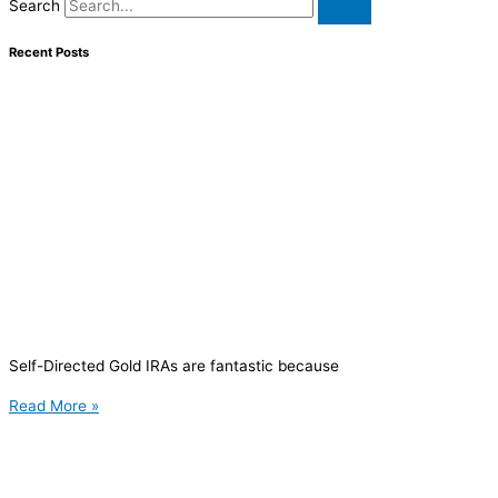
Search
Recent Posts
Self-Directed Gold IRAs are fantastic because
Read More »