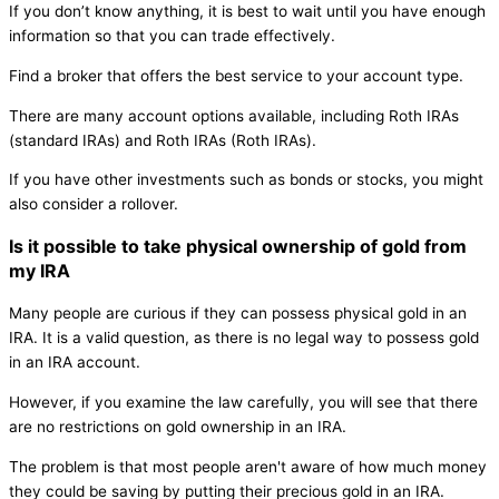
If you don’t know anything, it is best to wait until you have enough
information so that you can trade effectively.
Find a broker that offers the best service to your account type.
There are many account options available, including Roth IRAs
(standard IRAs) and Roth IRAs (Roth IRAs).
If you have other investments such as bonds or stocks, you might
also consider a rollover.
Is it possible to take physical ownership of gold from
my IRA
Many people are curious if they can possess physical gold in an
IRA. It is a valid question, as there is no legal way to possess gold
in an IRA account.
However, if you examine the law carefully, you will see that there
are no restrictions on gold ownership in an IRA.
The problem is that most people aren't aware of how much money
they could be saving by putting their precious gold in an IRA.