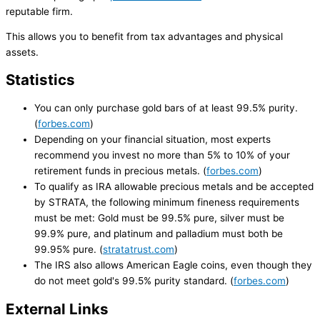
reputable firm.
This allows you to benefit from tax advantages and physical
assets.
Statistics
You can only purchase gold bars of at least 99.5% purity.
(
forbes.com
)
Depending on your financial situation, most experts
recommend you invest no more than 5% to 10% of your
retirement funds in precious metals. (
forbes.com
)
To qualify as IRA allowable precious metals and be accepted
by STRATA, the following minimum fineness requirements
must be met: Gold must be 99.5% pure, silver must be
99.9% pure, and platinum and palladium must both be
99.95% pure. (
stratatrust.com
)
The IRS also allows American Eagle coins, even though they
do not meet gold's 99.5% purity standard. (
forbes.com
)
External Links