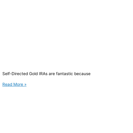
Self-Directed Gold IRAs are fantastic because
Read More »