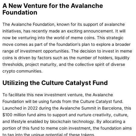
A New Venture for the Avalanche
Foundation
The Avalanche Foundation, known for its support of avalanche
initiatives, has recently made an exciting announcement. It will
now be venturing into the world of meme coins. This strategic
move comes as part of the foundation's plan to explore a broader
range of investment opportunities. The decision to invest in meme
coins is driven by factors such as the number of holders, liquidity
thresholds, project maturity, and the collective spirit of diverse
crypto communities.
Utilizing the Culture Catalyst Fund
To facilitate this new investment venture, the Avalanche
Foundation will be using funds from the Culture Catalyst fund.
Launched in 2022 during the Avalanche Summit in Barcelona, this
$100 million fund aims to support and nurture creativity, culture,
and lifestyle enabled by blockchain technology. By allocating a
portion of this fund to meme coin investment, the foundation aims
to tap into the unique potential of these tokens.