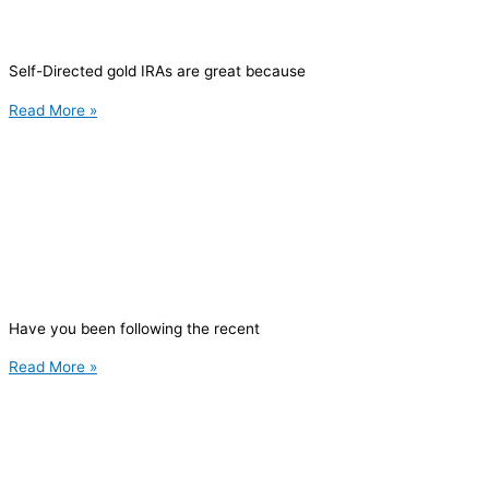
Self-Directed gold IRAs are great because
Read More »
Have you been following the recent
Read More »