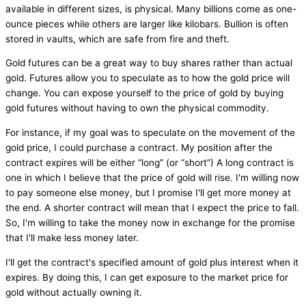
available in different sizes, is physical. Many billions come as one-
ounce pieces while others are larger like kilobars. Bullion is often
stored in vaults, which are safe from fire and theft.
Gold futures can be a great way to buy shares rather than actual
gold. Futures allow you to speculate as to how the gold price will
change. You can expose yourself to the price of gold by buying
gold futures without having to own the physical commodity.
For instance, if my goal was to speculate on the movement of the
gold price, I could purchase a contract. My position after the
contract expires will be either “long” (or “short”) A long contract is
one in which I believe that the price of gold will rise. I'm willing now
to pay someone else money, but I promise I'll get more money at
the end. A shorter contract will mean that I expect the price to fall.
So, I'm willing to take the money now in exchange for the promise
that I'll make less money later.
I'll get the contract's specified amount of gold plus interest when it
expires. By doing this, I can get exposure to the market price for
gold without actually owning it.