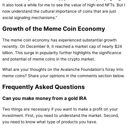
It also took a while for me to see the value of high-end NFTs. But I
now understand the cultural importance of coins that are just
social signaling mechanisms."
Growth of the Meme Coin Economy
The meme coin economy has experienced substantial growth
recently. On December 9, it reached a market cap of nearly $24
billion. This surge in popularity further highlights the significance
and potential of meme coins in the crypto market.
What are your thoughts on the Avalanche Foundation's foray into
meme coins? Share your opinions in the comments section below.
Frequently Asked Questions
Can you make money from a gold IRA
Two things are necessary if you want to make a profit on your
investment. First, you need to understand the market. Second,
you need to know what type of products you have.