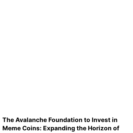
The Avalanche Foundation to Invest in
Meme Coins: Expanding the Horizon of