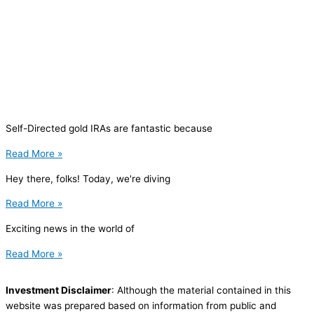
Self-Directed gold IRAs are fantastic because
Read More »
Hey there, folks! Today, we're diving
Read More »
Exciting news in the world of
Read More »
Investment Disclaimer
: Although the material contained in this
website was prepared based on information from public and