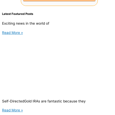
Latest Featured Posts
Exciting news in the world of
Read More »
Self-DirectedGold IRAs are fantastic because they
Read More »