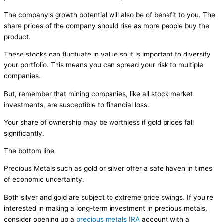
The company's growth potential will also be of benefit to you. The
share prices of the company should rise as more people buy the
product.
These stocks can fluctuate in value so it is important to diversify
your portfolio. This means you can spread your risk to multiple
companies.
But, remember that mining companies, like all stock market
investments, are susceptible to financial loss.
Your share of ownership may be worthless if gold prices fall
significantly.
The bottom line
Precious Metals such as gold or silver offer a safe haven in times
of economic uncertainty.
Both silver and gold are subject to extreme price swings. If you're
interested in making a long-term investment in precious metals,
consider opening up a
precious metals IRA
account with a