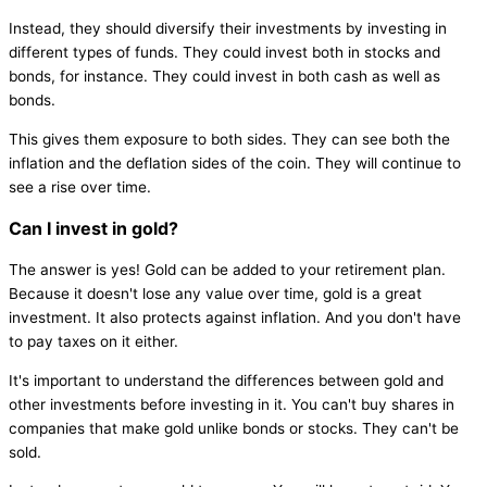
Instead, they should diversify their investments by investing in
different types of funds. They could invest both in stocks and
bonds, for instance. They could invest in both cash as well as
bonds.
This gives them exposure to both sides. They can see both the
inflation and the deflation sides of the coin. They will continue to
see a rise over time.
Can I invest in gold?
The answer is yes! Gold can be added to your retirement plan.
Because it doesn't lose any value over time, gold is a great
investment. It also protects against inflation. And you don't have
to pay taxes on it either.
It's important to understand the differences between gold and
other investments before investing in it. You can't buy shares in
companies that make gold unlike bonds or stocks. They can't be
sold.