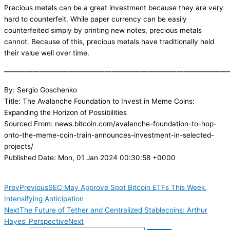
Precious metals can be a great investment because they are very
hard to counterfeit. While paper currency can be easily
counterfeited simply by printing new notes, precious metals
cannot. Because of this, precious metals have traditionally held
their value well over time.
———————————————————————————————
By: Sergio Goschenko
Title: The Avalanche Foundation to Invest in Meme Coins:
Expanding the Horizon of Possibilities
Sourced From: news.bitcoin.com/avalanche-foundation-to-hop-
onto-the-meme-coin-train-announces-investment-in-selected-
projects/
Published Date: Mon, 01 Jan 2024 00:30:58 +0000
Prev
Previous
SEC May Approve Spot Bitcoin ETFs This Week,
Intensifying Anticipation
Next
The Future of Tether and Centralized Stablecoins: Arthur
Hayes’ Perspective
Next