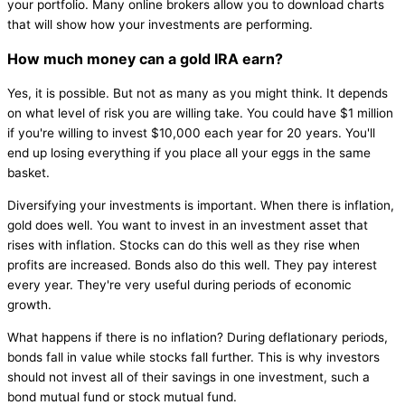
your portfolio. Many online brokers allow you to download charts
that will show how your investments are performing.
How much money can a gold IRA earn?
Yes, it is possible. But not as many as you might think. It depends
on what level of risk you are willing take. You could have $1 million
if you're willing to invest $10,000 each year for 20 years. You'll
end up losing everything if you place all your eggs in the same
basket.
Diversifying your investments is important. When there is inflation,
gold does well. You want to invest in an investment asset that
rises with inflation. Stocks can do this well as they rise when
profits are increased. Bonds also do this well. They pay interest
every year. They're very useful during periods of economic
growth.
What happens if there is no inflation? During deflationary periods,
bonds fall in value while stocks fall further. This is why investors
should not invest all of their savings in one investment, such a
bond mutual fund or stock mutual fund.