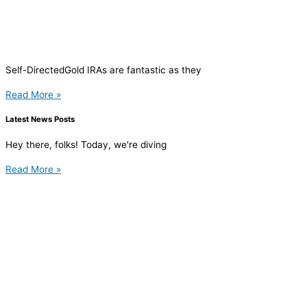
Self-DirectedGold IRAs are fantastic as they
Read More »
Latest News Posts
Hey there, folks! Today, we're diving
Read More »