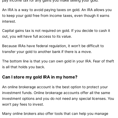
pay income tax for any gains you make selling your gold.
An IRA is a way to avoid paying taxes on gold. An IRA allows you
to keep your gold free from income taxes, even though it earns
interest.
Capital gains tax is not required on gold. If you decide to cash it
out, you will have full access to its value.
Because IRAs have federal regulation, it won't be difficult to
transfer your gold to another bank if there is a move.
The bottom line is that you can own gold in your IRA. Fear of theft
is all that holds you back.
Can I store my gold IRA in my home?
An online brokerage account is the best option to protect your
investment funds. Online brokerage accounts offer all the same
investment options and you do not need any special licenses. You
won't pay fees to invest.
Many online brokers also offer tools that can help you manage