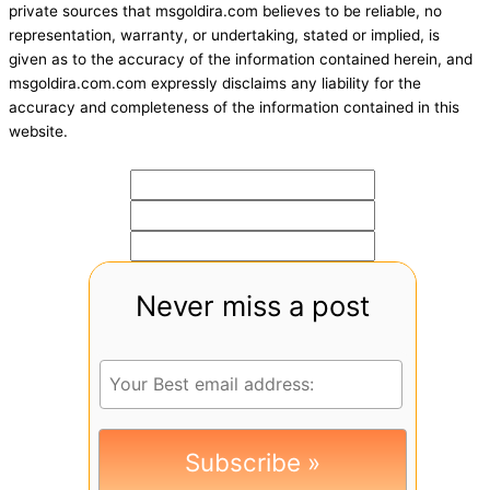
private sources that msgoldira.com believes to be reliable, no
representation, warranty, or undertaking, stated or implied, is
given as to the accuracy of the information contained herein, and
msgoldira.com.com expressly disclaims any liability for the
accuracy and completeness of the information contained in this
website.
Never miss a post