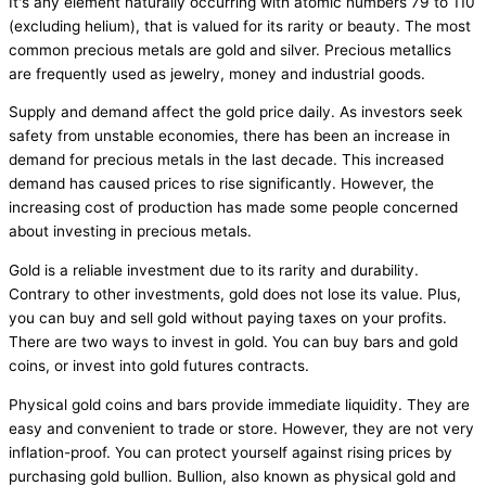
It's any element naturally occurring with atomic numbers 79 to 110
(excluding helium), that is valued for its rarity or beauty. The most
common precious metals are gold and silver. Precious metallics
are frequently used as jewelry, money and industrial goods.
Supply and demand affect the gold price daily. As investors seek
safety from unstable economies, there has been an increase in
demand for precious metals in the last decade. This increased
demand has caused prices to rise significantly. However, the
increasing cost of production has made some people concerned
about investing in precious metals.
Gold is a reliable investment due to its rarity and durability.
Contrary to other investments, gold does not lose its value. Plus,
you can buy and sell gold without paying taxes on your profits.
There are two ways to invest in gold. You can buy bars and gold
coins, or invest into gold futures contracts.
Physical gold coins and bars provide immediate liquidity. They are
easy and convenient to trade or store. However, they are not very
inflation-proof. You can protect yourself against rising prices by
purchasing gold bullion. Bullion, also known as physical gold and