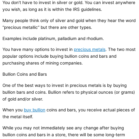
You don't have to invest in silver or gold. You can invest anywhere
you wish, as long as it is within the IRS guidelines.
Many people think only of silver and gold when they hear the word
“precious metallic” but there are other types.
Examples include platinum, palladium and rhodium.
You have many options to invest in
precious metals
. The two most
popular options include buying bullion coins and bars and
purchasing shares of mining companies.
Bullion Coins and Bars
One of the best ways to invest in precious metals is by buying
bullion bars and coins. Bullion refers to physical ounces (or grams)
of gold and/or silver.
When you
buy bullion
coins and bars, you receive actual pieces of
the metal itself.
While you may not immediately see any change after buying
bullion coins and bars in a store, there will be some long-term