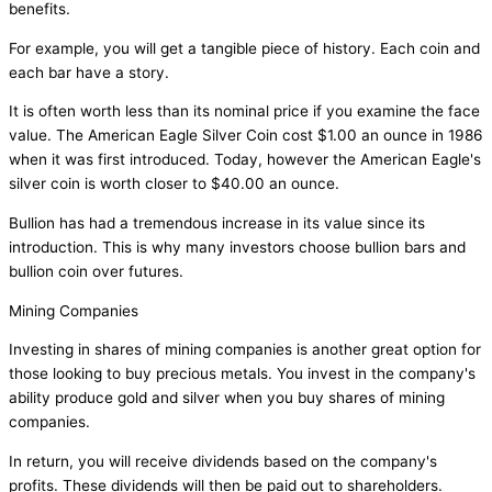
benefits.
For example, you will get a tangible piece of history. Each coin and
each bar have a story.
It is often worth less than its nominal price if you examine the face
value. The American Eagle Silver Coin cost $1.00 an ounce in 1986
when it was first introduced. Today, however the American Eagle's
silver coin is worth closer to $40.00 an ounce.
Bullion has had a tremendous increase in its value since its
introduction. This is why many investors choose bullion bars and
bullion coin over futures.
Mining Companies
Investing in shares of mining companies is another great option for
those looking to buy precious metals. You invest in the company's
ability produce gold and silver when you buy shares of mining
companies.
In return, you will receive dividends based on the company's
profits. These dividends will then be paid out to shareholders.