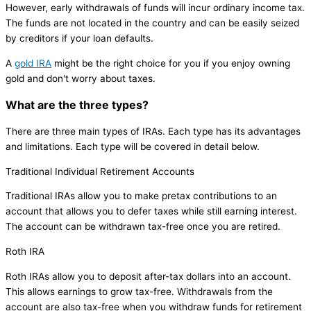
However, early withdrawals of funds will incur ordinary income tax.
The funds are not located in the country and can be easily seized
by creditors if your loan defaults.
A
gold IRA
might be the right choice for you if you enjoy owning
gold and don't worry about taxes.
What are the three types?
There are three main types of IRAs. Each type has its advantages
and limitations. Each type will be covered in detail below.
Traditional Individual Retirement Accounts
Traditional IRAs allow you to make pretax contributions to an
account that allows you to defer taxes while still earning interest.
The account can be withdrawn tax-free once you are retired.
Roth IRA
Roth IRAs allow you to deposit after-tax dollars into an account.
This allows earnings to grow tax-free. Withdrawals from the
account are also tax-free when you withdraw funds for retirement