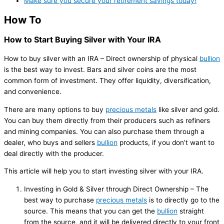
Make sure you secure your retirement savings today!
How To
How to Start Buying Silver with Your IRA
How to buy silver with an IRA – Direct ownership of physical
bullion
is the best way to invest. Bars and silver coins are the most
common form of investment. They offer liquidity, diversification,
and convenience.
There are many options to buy
precious metals
like silver and gold.
You can buy them directly from their producers such as refiners
and mining companies. You can also purchase them through a
dealer, who buys and sellers
bullion
products, if you don’t want to
deal directly with the producer.
This article will help you to start investing silver with your IRA.
Investing in Gold & Silver through Direct Ownership – The
best way to purchase
precious metals
is to directly go to the
source. This means that you can get the
bullion
straight
from the source, and it will be delivered directly to your front