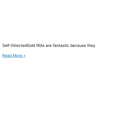
Self-DirectedGold IRAs are fantastic because they
Read More »