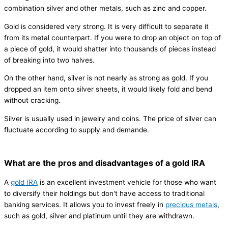
combination silver and other metals, such as zinc and copper.
Gold is considered very strong. It is very difficult to separate it
from its metal counterpart. If you were to drop an object on top of
a piece of gold, it would shatter into thousands of pieces instead
of breaking into two halves.
On the other hand, silver is not nearly as strong as gold. If you
dropped an item onto silver sheets, it would likely fold and bend
without cracking.
Silver is usually used in jewelry and coins. The price of silver can
fluctuate according to supply and demande.
What are the pros and disadvantages of a gold IRA
A
gold IRA
is an excellent investment vehicle for those who want
to diversify their holdings but don't have access to traditional
banking services. It allows you to invest freely in
precious metals
,
such as gold, silver and platinum until they are withdrawn.