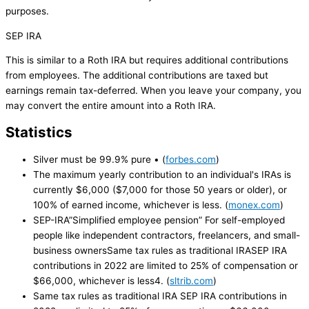
purposes.
SEP IRA
This is similar to a Roth IRA but requires additional contributions
from employees. The additional contributions are taxed but
earnings remain tax-deferred. When you leave your company, you
may convert the entire amount into a Roth IRA.
Statistics
Silver must be 99.9% pure • (
forbes.com
)
The maximum yearly contribution to an individual's IRAs is
currently $6,000 ($7,000 for those 50 years or older), or
100% of earned income, whichever is less. (
monex.com
)
SEP-IRA”Simplified employee pension” For self-employed
people like independent contractors, freelancers, and small-
business ownersSame tax rules as traditional IRASEP IRA
contributions in 2022 are limited to 25% of compensation or
$66,000, whichever is less4. (
sltrib.com
)
Same tax rules as traditional IRA SEP IRA contributions in