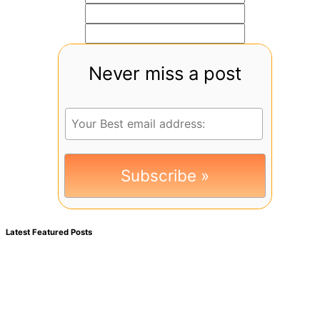
Never miss a post
Latest Featured Posts