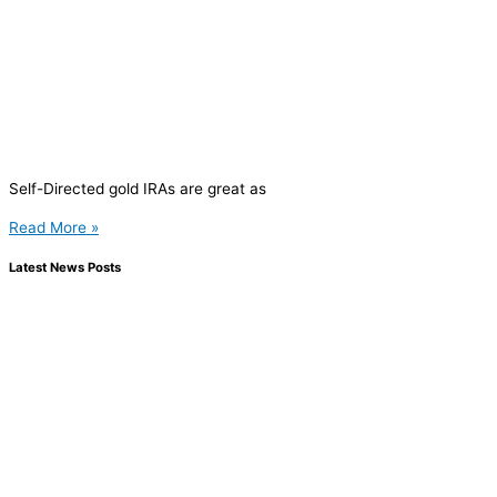
Self-Directed gold IRAs are great as
Read More »
Latest News Posts