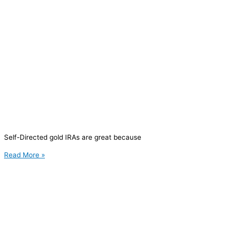
Self-Directed gold IRAs are great because
Read More »