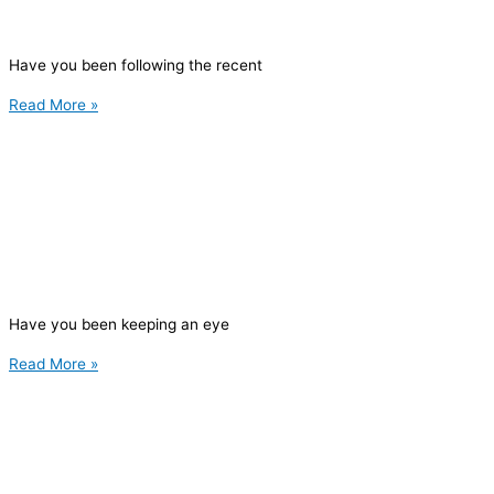
Have you been following the recent
Read More »
Have you been keeping an eye
Read More »