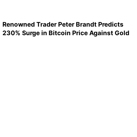
Renowned Trader Peter Brandt Predicts
230% Surge in Bitcoin Price Against Gold