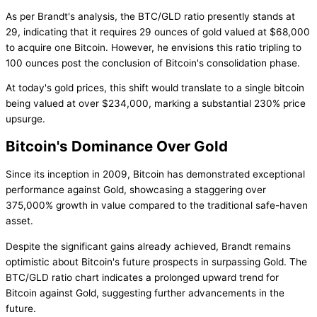
As per Brandt's analysis, the BTC/GLD ratio presently stands at
29, indicating that it requires 29 ounces of gold valued at $68,000
to acquire one Bitcoin. However, he envisions this ratio tripling to
100 ounces post the conclusion of Bitcoin's consolidation phase.
At today's gold prices, this shift would translate to a single bitcoin
being valued at over $234,000, marking a substantial 230% price
upsurge.
Bitcoin's Dominance Over Gold
Since its inception in 2009, Bitcoin has demonstrated exceptional
performance against Gold, showcasing a staggering over
375,000% growth in value compared to the traditional safe-haven
asset.
Despite the significant gains already achieved, Brandt remains
optimistic about Bitcoin's future prospects in surpassing Gold. The
BTC/GLD ratio chart indicates a prolonged upward trend for
Bitcoin against Gold, suggesting further advancements in the
future.