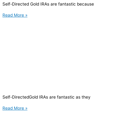
Self-Directed Gold IRAs are fantastic because
Read More »
Self-DirectedGold IRAs are fantastic as they
Read More »