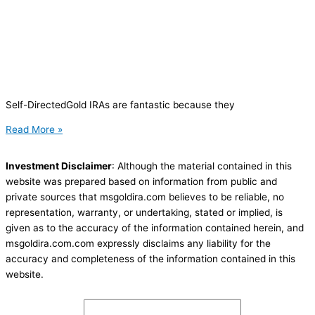
Self-DirectedGold IRAs are fantastic because they
Read More »
Investment Disclaimer
: Although the material contained in this
website was prepared based on information from public and
private sources that msgoldira.com believes to be reliable, no
representation, warranty, or undertaking, stated or implied, is
given as to the accuracy of the information contained herein, and
msgoldira.com.com expressly disclaims any liability for the
accuracy and completeness of the information contained in this
website.