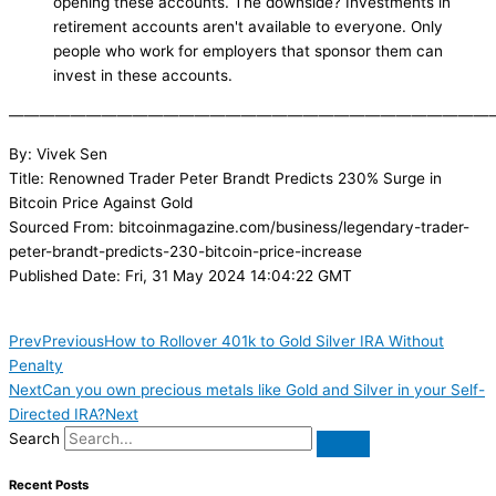
opening these accounts. The downside? Investments in
retirement accounts aren't available to everyone. Only
people who work for employers that sponsor them can
invest in these accounts.
———————————————————————————————
By: Vivek Sen
Title: Renowned Trader Peter Brandt Predicts 230% Surge in
Bitcoin Price Against Gold
Sourced From: bitcoinmagazine.com/business/legendary-trader-
peter-brandt-predicts-230-bitcoin-price-increase
Published Date: Fri, 31 May 2024 14:04:22 GMT
Prev
Previous
How to Rollover 401k to Gold Silver IRA Without
Penalty
Next
Can you own precious metals like Gold and Silver in your Self-
Directed IRA?
Next
Search
Recent Posts