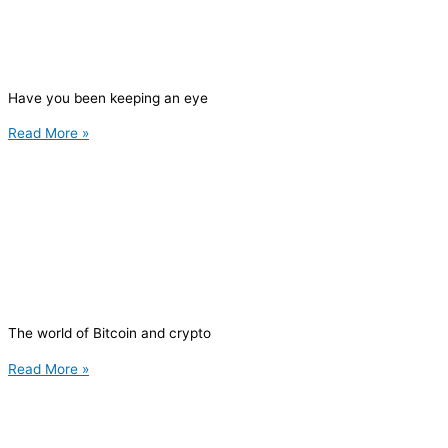
Have you been keeping an eye
Read More »
The world of Bitcoin and crypto
Read More »