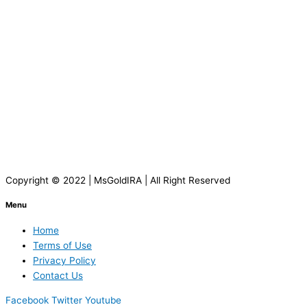
Copyright © 2022 | MsGoldIRA | All Right Reserved
Menu
Home
Terms of Use
Privacy Policy
Contact Us
Facebook
Twitter
Youtube