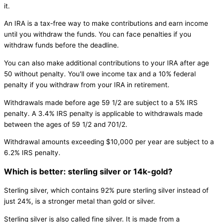
it.
An IRA is a tax-free way to make contributions and earn income
until you withdraw the funds. You can face penalties if you
withdraw funds before the deadline.
You can also make additional contributions to your IRA after age
50 without penalty. You'll owe income tax and a 10% federal
penalty if you withdraw from your IRA in retirement.
Withdrawals made before age 59 1/2 are subject to a 5% IRS
penalty. A 3.4% IRS penalty is applicable to withdrawals made
between the ages of 59 1/2 and 701/2.
Withdrawal amounts exceeding $10,000 per year are subject to a
6.2% IRS penalty.
Which is better: sterling silver or 14k-gold?
Sterling silver, which contains 92% pure sterling silver instead of
just 24%, is a stronger metal than gold or silver.
Sterling silver is also called fine silver. It is made from a