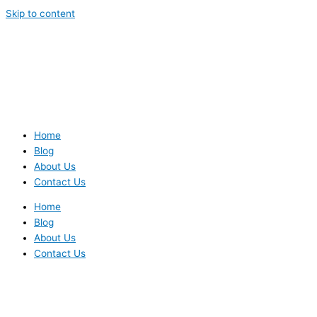
Skip to content
Home
Blog
About Us
Contact Us
Home
Blog
About Us
Contact Us