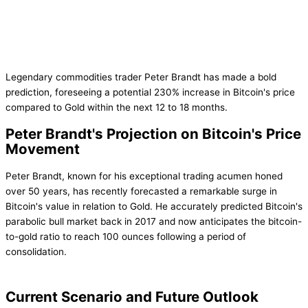
Legendary commodities trader Peter Brandt has made a bold
prediction, foreseeing a potential 230% increase in Bitcoin's price
compared to Gold within the next 12 to 18 months.
Peter Brandt's Projection on Bitcoin's Price
Movement
Peter Brandt, known for his exceptional trading acumen honed
over 50 years, has recently forecasted a remarkable surge in
Bitcoin's value in relation to Gold. He accurately predicted Bitcoin's
parabolic bull market back in 2017 and now anticipates the bitcoin-
to-gold ratio to reach 100 ounces following a period of
consolidation.
Current Scenario and Future Outlook