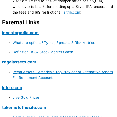
2022 are limited to 25% of compensation or $66,000,
whichever is less Before setting up a Silver IRA, understand
the fees and IRS restrictions. (
sltrib.com
)
External Links
investopedia.com
What are options? Types, Spreads & Risk Metrics
Definition: 1987 Stock Market Crash
regalassets.com
Regal Assets – America’s Top Provider of Alternative Assets
For Retirement Accounts
kitco.com
Live Gold Prices
takemetothesite.com