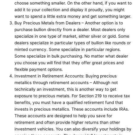
choose something smaller. On the other hand, if you want to
add it to your collection and display it proudly, you might
want to spend a little extra money and get something larger.
Buy Precious Metals from Dealers – Another option is to
purchase bullion directly from a dealer. Most dealers only
specialize in one type of market, either silver or gold. Some
dealers specialize in particular types of bullion like rounds or
minted currency. Some specialize in particular regions.
Some specialize in bulk purchasing. No matter what dealer
you choose you will find that they offer great prices and
flexible payment options.
Investment in Retirement Accounts: Buying precious
metallics through retirement accounts – Although not
technically an investment, this is another way to get
exposure to precious metals. For Section 219 to receive tax
benefits, you must have a qualified retirement fund that
invests in precious metallics. These accounts include IRAs.
These accounts are designed to help you save for
retirement and often provide higher returns than other
investment vehicles. You can also diversify your holdings by