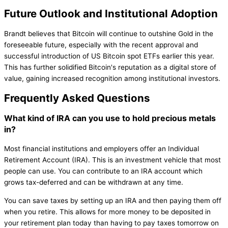
Future Outlook and Institutional Adoption
Brandt believes that Bitcoin will continue to outshine Gold in the
foreseeable future, especially with the recent approval and
successful introduction of US Bitcoin spot ETFs earlier this year.
This has further solidified Bitcoin's reputation as a digital store of
value, gaining increased recognition among institutional investors.
Frequently Asked Questions
What kind of IRA can you use to hold precious metals
in?
Most financial institutions and employers offer an Individual
Retirement Account (IRA). This is an investment vehicle that most
people can use. You can contribute to an IRA account which
grows tax-deferred and can be withdrawn at any time.
You can save taxes by setting up an IRA and then paying them off
when you retire. This allows for more money to be deposited in
your retirement plan today than having to pay taxes tomorrow on