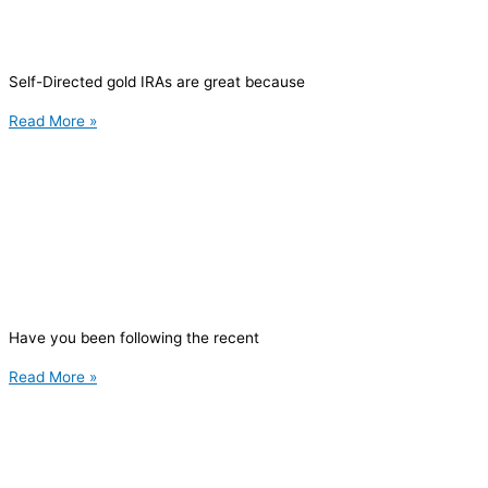
Self-Directed gold IRAs are great because
Read More »
Have you been following the recent
Read More »