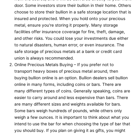
door. Some investors store their bullion in their home. Others
choose to store their bullion in a safe storage location that is
insured and protected. When you hold onto your precious
metal, ensure you're storing it properly. Many storage
facilities offer insurance coverage for fire, theft, damage,
and other risks. You could lose your investments due either
to natural disasters, human error, or even insurance. The
safe storage of precious metals at a bank or credit card
union is always recommended.
Online Precious Metals Buying – If you prefer not to
transport heavy boxes of precious metal around, then
buying bullion online is an option. Bullion dealers sell bullion
online in many forms, including coins or bars. There are
many different types of coins. Generally speaking, coins are
easier to carry around and less expensive than bars. There
are many different sizes and weights available for bars.
Some bars weigh hundreds of pounds, while others only
weigh a few ounces. It is important to think about what you
intend to use the bar for when choosing the type of bar that
you should buy. If you plan on giving it as gifts, you might