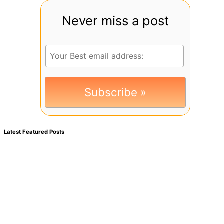
Never miss a post
Latest Featured Posts