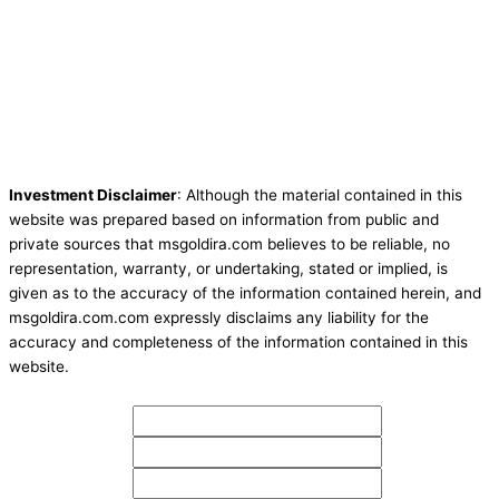
Investment Disclaimer
: Although the material contained in this
website was prepared based on information from public and
private sources that msgoldira.com believes to be reliable, no
representation, warranty, or undertaking, stated or implied, is
given as to the accuracy of the information contained herein, and
msgoldira.com.com expressly disclaims any liability for the
accuracy and completeness of the information contained in this
website.