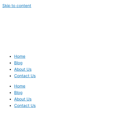
Skip to content
Home
Blog
About Us
Contact Us
Home
Blog
About Us
Contact Us