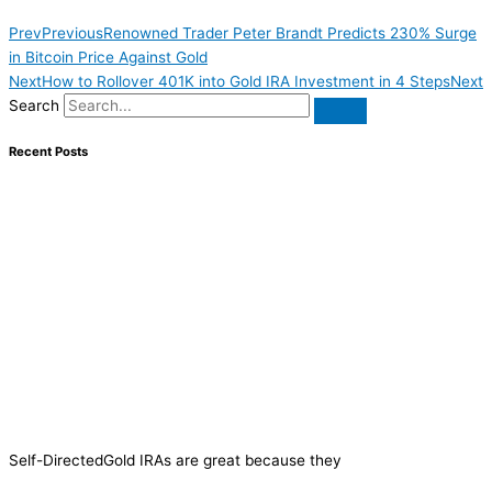
Prev
Previous
Renowned Trader Peter Brandt Predicts 230% Surge
in Bitcoin Price Against Gold
Next
How to Rollover 401K into Gold IRA Investment in 4 Steps
Next
Search
Recent Posts
Self-DirectedGold IRAs are great because they