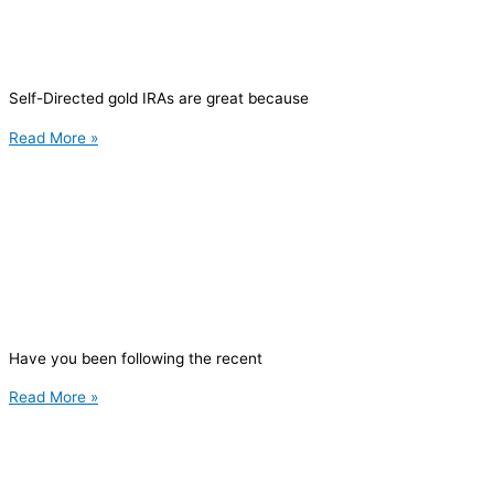
Self-Directed gold IRAs are great because
Read More »
Have you been following the recent
Read More »