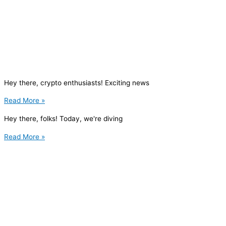
Hey there, crypto enthusiasts! Exciting news
Read More »
Hey there, folks! Today, we're diving
Read More »