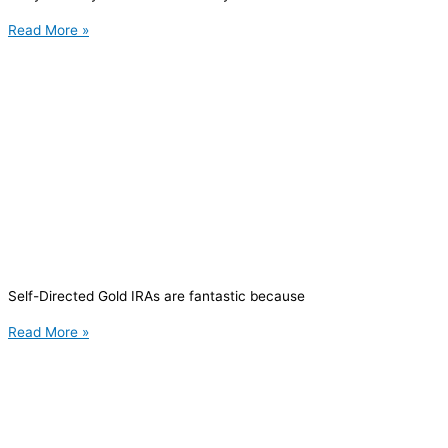
Read More »
Self-Directed Gold IRAs are fantastic because
Read More »