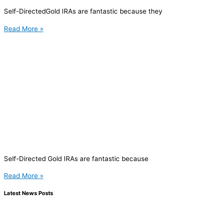
Self-DirectedGold IRAs are fantastic because they
Read More »
Self-Directed Gold IRAs are fantastic because
Read More »
Latest News Posts