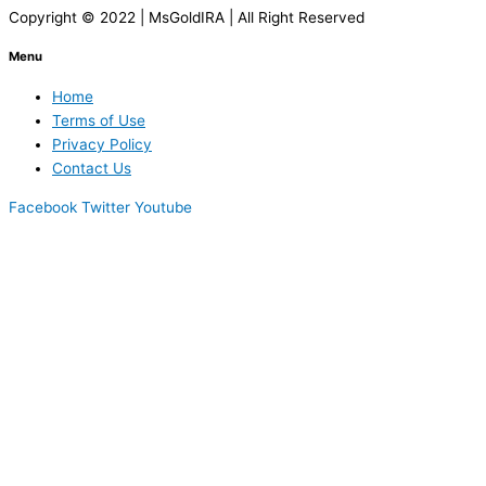
Copyright © 2022 | MsGoldIRA | All Right Reserved
Menu
Home
Terms of Use
Privacy Policy
Contact Us
Facebook
Twitter
Youtube