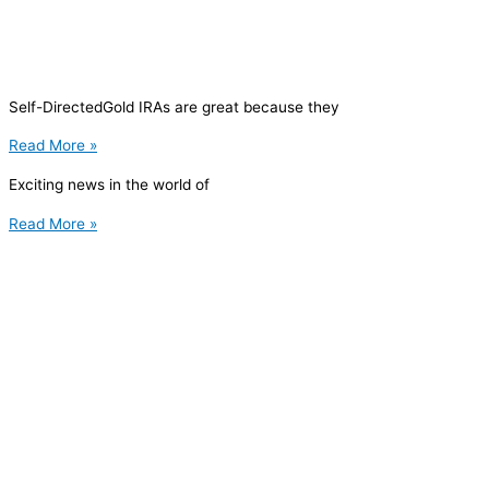
Self-DirectedGold IRAs are great because they
Read More »
Exciting news in the world of
Read More »