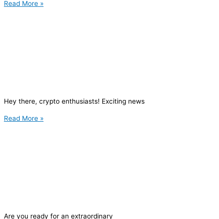
Read More »
Hey there, crypto enthusiasts! Exciting news
Read More »
Are you ready for an extraordinary