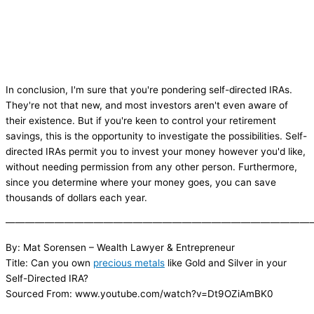
In conclusion, I'm sure that you're pondering self-directed IRAs.
They're not that new, and most investors aren't even aware of
their existence. But if you're keen to control your retirement
savings, this is the opportunity to investigate the possibilities. Self-
directed IRAs permit you to invest your money however you'd like,
without needing permission from any other person. Furthermore,
since you determine where your money goes, you can save
thousands of dollars each year.
———————————————————————————————
By: Mat Sorensen – Wealth Lawyer & Entrepreneur
Title: Can you own
precious metals
like Gold and Silver in your
Self-Directed IRA?
Sourced From: www.youtube.com/watch?v=Dt9OZiAmBK0