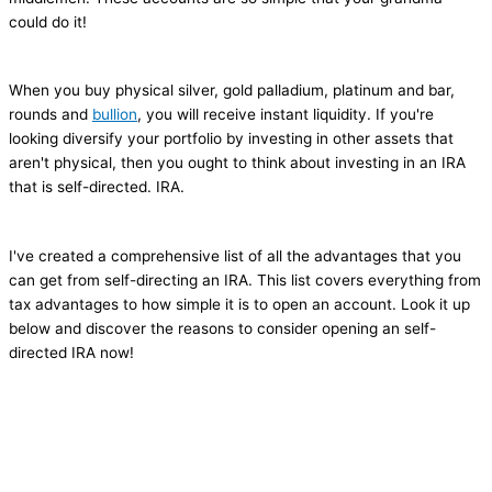
could do it!
When you buy physical silver, gold palladium, platinum and bar,
rounds and
bullion
, you will receive instant liquidity. If you're
looking diversify your portfolio by investing in other assets that
aren't physical, then you ought to think about investing in an IRA
that is self-directed. IRA.
I've created a comprehensive list of all the advantages that you
can get from self-directing an IRA. This list covers everything from
tax advantages to how simple it is to open an account. Look it up
below and discover the reasons to consider opening an self-
directed IRA now!