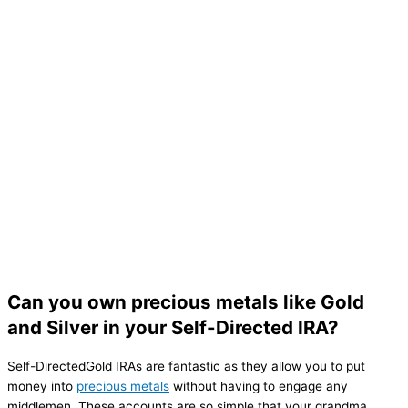
Can you own precious metals like Gold
and Silver in your Self-Directed IRA?
Self-DirectedGold IRAs are fantastic as they allow you to put
money into
precious metals
without having to engage any
middlemen. These accounts are so simple that your grandma