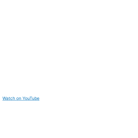
Watch on YouTube