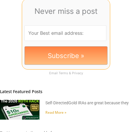
Never miss a post
Email
Terms
&
Privacy
Latest Featured Posts
Self-DirectedGold IRAs are great because they
Read More »