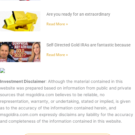
Are you ready for an extraordinary
Read More »
Self-Directed Gold IRAs are fantastic because
Read More »
Investment Disclaimer
: Although the material contained in this
website was prepared based on information from public and private
sources that msgoldira.com believes to be reliable, no
representation, warranty, or undertaking, stated or implied, is given
as to the accuracy of the information contained herein, and
msgoldira.com.com expressly disclaims any liability for the accuracy
and completeness of the information contained in this website.