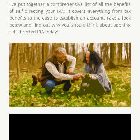
I've put together a comprehensive list of all the benefits
of self-directing your IRA. It covers everything from tax
benefits to the ease to establish an account. Take a look
below and find out why you should think about opening
self-directed IRA today!