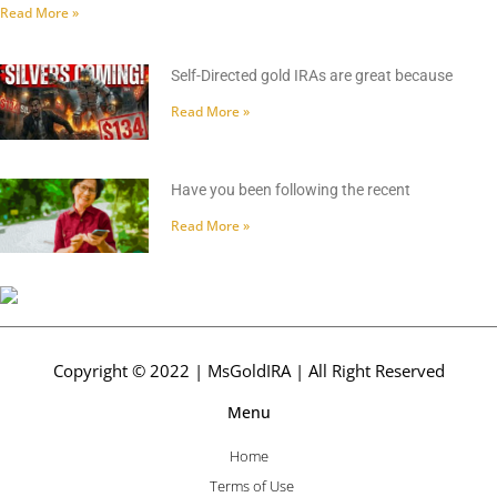
Read More »
Self-Directed gold IRAs are great because
Read More »
Have you been following the recent
Read More »
Copyright © 2022 | MsGoldIRA | All Right Reserved
Menu
Home
Terms of Use