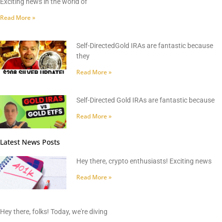
Exciting news in the world of
Read More »
Self-DirectedGold IRAs are fantastic because
they
Read More »
Self-Directed Gold IRAs are fantastic because
Read More »
Latest News Posts
Hey there, crypto enthusiasts! Exciting news
Read More »
Hey there, folks! Today, we're diving