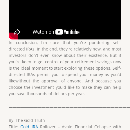
In conclusion, I'm sure that you're pondering self-
directed IRAs. In the end, they're relatively new, and most
investors don't even know about their existence. But if
you're keen to get control of your retirement savings now
is the ideal moment to start exploring these options. Self-
directed IRAs permit you to spend your money as you'd
likewithout the approval of anyone. And because you
choose the investment you'd like to make they can help
you save thousands of dollars per year.
——————————————————————————————
By: The Gold Truth
Title:
Gold IRA
Rollover – Avoid Financial Collapse with