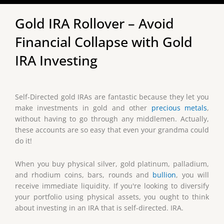
Gold IRA Rollover – Avoid
Financial Collapse with Gold
IRA Investing
Self-Directed gold IRAs are fantastic because they let you
make investments in gold and other
precious metals
,
without having to go through any middlemen. Actually,
these accounts are so easy that even your grandma could
do it!
When you buy physical silver, gold platinum, palladium,
and rhodium coins, bars, rounds and
bullion
, you will
receive immediate liquidity. If you're looking to diversify
your portfolio using physical assets, you ought to think
about investing in an IRA that is self-directed. IRA.