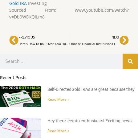
Gold IRA
Investing
Sourced From: www.youtube.com/watch?
v=Db9WDkQiLm8
Prev
Nex
PREVIOUS
NEXT
Here’s How to Roll Over Your 401(K) Into a Gold IRA
Chinese Financial Institutions Embrace Hong Kong’s Innovative Bitcoin ETF
Search
Recent Posts
Self-DirectedGold IRAs are great because they
Read More »
Hey there, crypto enthusiasts! Exciting news
Read More »