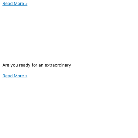
Read More »
Are you ready for an extraordinary
Read More »