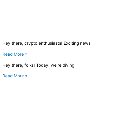
Hey there, crypto enthusiasts! Exciting news
Read More »
Hey there, folks! Today, we're diving
Read More »