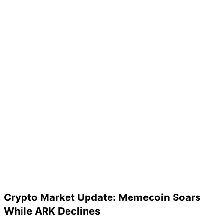
Crypto Market Update: Memecoin Soars
While ARK Declines