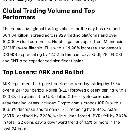
Global Trading Volume and Top
Performers
The cumulative global trading volume for the day has reached
$64.04 billion, spread across 929 trading platforms and over
10,000 virtual currencies. Notable gainers apart from Memecoin
(MEME) were filecoin (FIL) with a 14.96% increase and osmosis
(OSMO) appreciating by 12.5% in the past day. KUJI, YFI, FLOKI,
and SNT also experienced significant gains.
Top Losers: ARK and Rollbit
ARK registered the biggest decline on Monday, sliding by 17.5%
over a 24-hour period. Rollbit (RLB) followed closely behind with a
12.03% dip against the U.S. dollar. Other cryptocurrencies
experiencing losses included Crypto.com's cronos (CRO) with a
10.66% decrease and telcoin (TEL) receding by 8.94%. Astar
(ASTR) declined by 7.23%, while vulcan forged (PYR) fell by 7.02%.
In total, 32 coins saw a downward trend of 1.5% or more in the
past 24 hours.