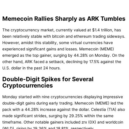
Memecoin Rallies Sharply as ARK Tumbles
The cryptocurrency market, currently valued at $1.4 trillion, has
been relatively stable with bitcoin and ethereum trading sideways.
However, amidst this stability, some virtual currencies have
experienced significant gains and losses. Memecoin (MEME)
emerged as the top gainer, surging by 44.28% on Monday. On the
other hand, ARK faced a setback, declining by 17.5% against the
U.S. dollar in the past 24 hours.
Double-Digit Spikes for Several
Cryptocurrencies
Monday started with nine cryptocurrencies displaying impressive
double-digit gains during early trading. Memecoin (MEME) led the
pack with a 44.28% increase against the dollar. Celestia (TIA) also
made significant strides, surging by 29.25% within the same
timeframe. Other notable gainers included zrx (0X) and worldcoin
(WLD), rising by 19.36% and 18.81%, respectively.