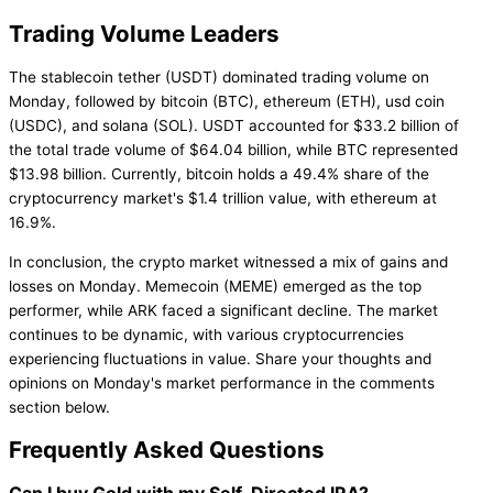
Trading Volume Leaders
The stablecoin tether (USDT) dominated trading volume on
Monday, followed by bitcoin (BTC), ethereum (ETH), usd coin
(USDC), and solana (SOL). USDT accounted for $33.2 billion of
the total trade volume of $64.04 billion, while BTC represented
$13.98 billion. Currently, bitcoin holds a 49.4% share of the
cryptocurrency market's $1.4 trillion value, with ethereum at
16.9%.
In conclusion, the crypto market witnessed a mix of gains and
losses on Monday. Memecoin (MEME) emerged as the top
performer, while ARK faced a significant decline. The market
continues to be dynamic, with various cryptocurrencies
experiencing fluctuations in value. Share your thoughts and
opinions on Monday's market performance in the comments
section below.
Frequently Asked Questions