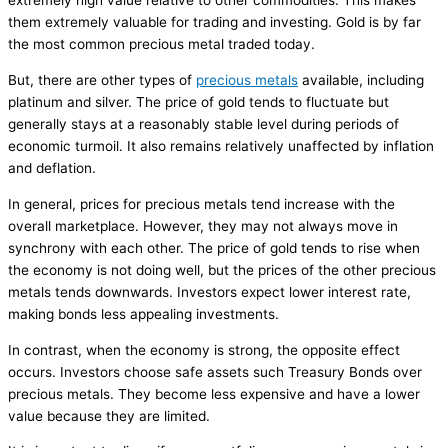
extremely high value relative to other commodities. This makes
them extremely valuable for trading and investing. Gold is by far
the most common precious metal traded today.
But, there are other types of
precious metals
available, including
platinum and silver. The price of gold tends to fluctuate but
generally stays at a reasonably stable level during periods of
economic turmoil. It also remains relatively unaffected by inflation
and deflation.
In general, prices for precious metals tend increase with the
overall marketplace. However, they may not always move in
synchrony with each other. The price of gold tends to rise when
the economy is not doing well, but the prices of the other precious
metals tends downwards. Investors expect lower interest rate,
making bonds less appealing investments.
In contrast, when the economy is strong, the opposite effect
occurs. Investors choose safe assets such Treasury Bonds over
precious metals. They become less expensive and have a lower
value because they are limited.