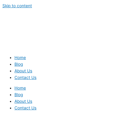
Skip to content
Home
Blog
About Us
Contact Us
Home
Blog
About Us
Contact Us