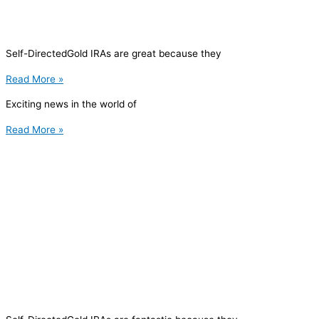
Self-DirectedGold IRAs are great because they
Read More »
Exciting news in the world of
Read More »