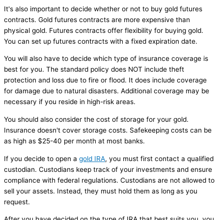
It's also important to decide whether or not to buy gold futures
contracts. Gold futures contracts are more expensive than
physical gold. Futures contracts offer flexibility for buying gold.
You can set up futures contracts with a fixed expiration date.
You will also have to decide which type of insurance coverage is
best for you. The standard policy does NOT include theft
protection and loss due to fire or flood. It does include coverage
for damage due to natural disasters. Additional coverage may be
necessary if you reside in high-risk areas.
You should also consider the cost of storage for your gold.
Insurance doesn't cover storage costs. Safekeeping costs can be
as high as $25-40 per month at most banks.
If you decide to open a
gold IRA
, you must first contact a qualified
custodian. Custodians keep track of your investments and ensure
compliance with federal regulations. Custodians are not allowed to
sell your assets. Instead, they must hold them as long as you
request.
After you have decided on the type of IRA that best suits you, you