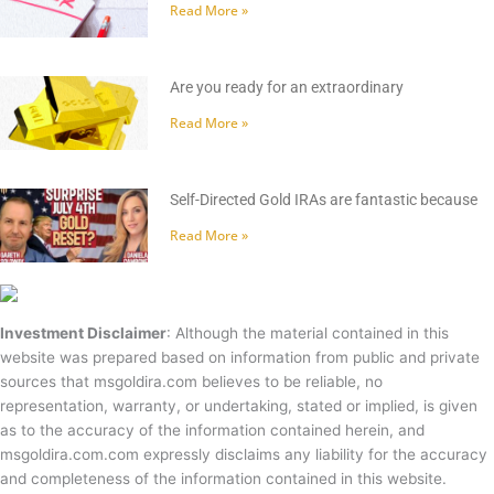
Read More »
Are you ready for an extraordinary
Read More »
Self-Directed Gold IRAs are fantastic because
Read More »
Investment Disclaimer
: Although the material contained in this
website was prepared based on information from public and private
sources that msgoldira.com believes to be reliable, no
representation, warranty, or undertaking, stated or implied, is given
as to the accuracy of the information contained herein, and
msgoldira.com.com expressly disclaims any liability for the accuracy
and completeness of the information contained in this website.