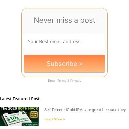
Never miss a post
Email
Terms
&
Privacy
Latest Featured Posts
Self-DirectedGold IRAs are great because they
Read More »