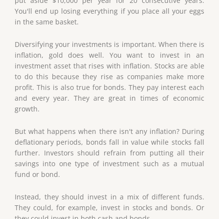
put aside $10,000 per year for 20 consecutive years.
You'll end up losing everything if you place all your eggs
in the same basket.
Diversifying your investments is important. When there is
inflation, gold does well. You want to invest in an
investment asset that rises with inflation. Stocks are able
to do this because they rise as companies make more
profit. This is also true for bonds. They pay interest each
and every year. They are great in times of economic
growth.
But what happens when there isn't any inflation? During
deflationary periods, bonds fall in value while stocks fall
further. Investors should refrain from putting all their
savings into one type of investment such as a mutual
fund or bond.
Instead, they should invest in a mix of different funds.
They could, for example, invest in stocks and bonds. Or
they could invest in both cash and bonds.