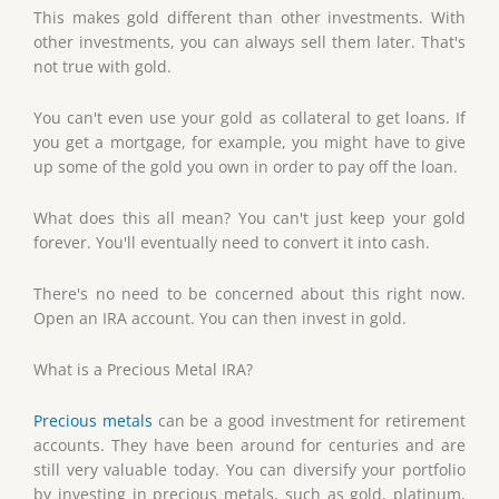
This makes gold different than other investments. With
other investments, you can always sell them later. That's
not true with gold.
You can't even use your gold as collateral to get loans. If
you get a mortgage, for example, you might have to give
up some of the gold you own in order to pay off the loan.
What does this all mean? You can't just keep your gold
forever. You'll eventually need to convert it into cash.
There's no need to be concerned about this right now.
Open an IRA account. You can then invest in gold.
What is a Precious Metal IRA?
Precious metals
can be a good investment for retirement
accounts. They have been around for centuries and are
still very valuable today. You can diversify your portfolio
by investing in precious metals, such as gold, platinum,