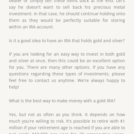
dealer or simply sell these items back at the end. Let's
say he doesn’t want to sell back his precious metal
investment. In that case, he should continue holding onto
them as they would be perfectly suitable for storing
within an IRA account.
Is it a good idea to have an IRA that holds gold and silver?
If you are looking for an easy way to invest in both gold
and silver at once, then this could be an excellent option
for you. There are many other options. If you have any
questions regarding these types of investments, please
feel free to contact us anytime. We're always happy to
help!
What is the best way to make money with a gold IRA?
Yes, but not as often as you think. It depends on how
much you're willing to risk. It's possible to retire with $1
million if your retirement age is reached if you are able to