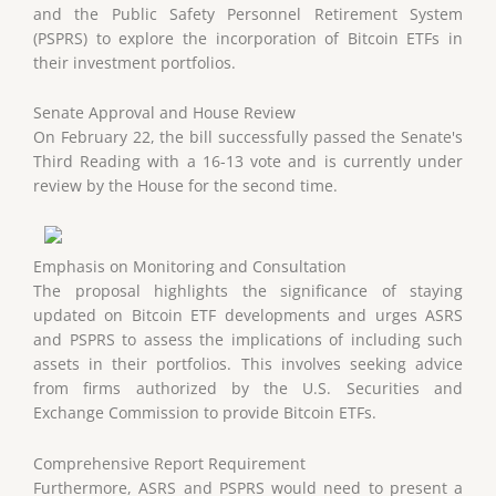
and the Public Safety Personnel Retirement System
(PSPRS) to explore the incorporation of Bitcoin ETFs in
their investment portfolios.
Senate Approval and House Review
On February 22, the bill successfully passed the Senate's
Third Reading with a 16-13 vote and is currently under
review by the House for the second time.
Emphasis on Monitoring and Consultation
The proposal highlights the significance of staying
updated on Bitcoin ETF developments and urges ASRS
and PSPRS to assess the implications of including such
assets in their portfolios. This involves seeking advice
from firms authorized by the U.S. Securities and
Exchange Commission to provide Bitcoin ETFs.
Comprehensive Report Requirement
Furthermore, ASRS and PSPRS would need to present a