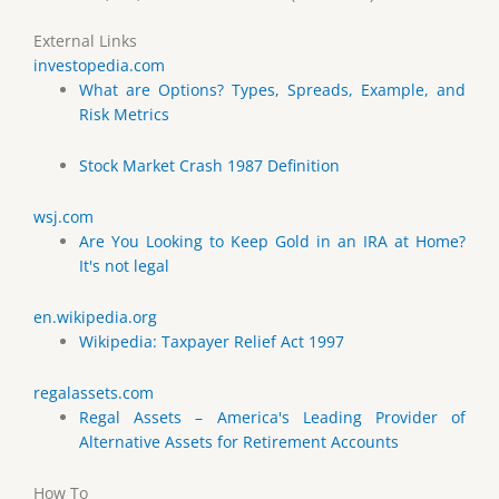
External Links
investopedia.com
What are Options? Types, Spreads, Example, and
Risk Metrics
Stock Market Crash 1987 Definition
wsj.com
Are You Looking to Keep Gold in an IRA at Home?
It's not legal
en.wikipedia.org
Wikipedia: Taxpayer Relief Act 1997
regalassets.com
Regal Assets – America's Leading Provider of
Alternative Assets for Retirement Accounts
How To