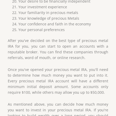
Your desire to be financially independent
Your investment experience
Your familiarity in precious metals
Your knowledge of precious Metals
Your confidence and faith in the economy
Your personal preferences
After you've decided on the best type of precious metal
IRA for you, you can start to open an accounts with a
reputable broker. You can find these companies through
referrals, word of mouth, or online research.
Once you've opened your precious metal IRA, you'll need
to determine how much money you want to put into it.
Every precious metal IRA account will have a different
minimum initial deposit amount. Some accounts only
require $100, while others may allow you up to $50,000.
As mentioned above, you can decide how much money
you want to invest in your precious metal IRA. If you're
looking to build wealth over a long period, you should