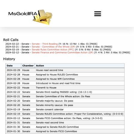
Skip
to
content