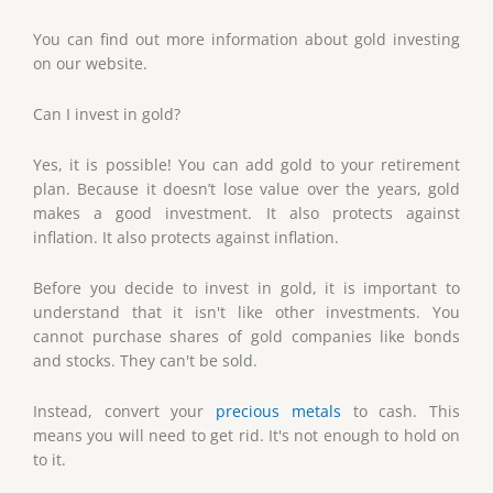
You can find out more information about gold investing
on our website.
Can I invest in gold?
Yes, it is possible! You can add gold to your retirement
plan. Because it doesn’t lose value over the years, gold
makes a good investment. It also protects against
inflation. It also protects against inflation.
Before you decide to invest in gold, it is important to
understand that it isn't like other investments. You
cannot purchase shares of gold companies like bonds
and stocks. They can't be sold.
Instead, convert your
precious metals
to cash. This
means you will need to get rid. It's not enough to hold on
to it.