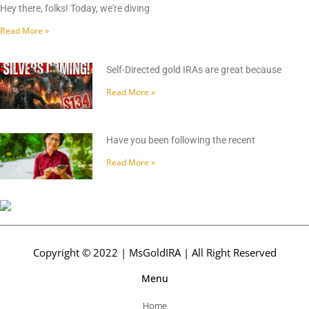
Hey there, folks! Today, we're diving
Read More »
Self-Directed gold IRAs are great because
Read More »
Have you been following the recent
Read More »
Copyright © 2022 | MsGoldIRA | All Right Reserved
Menu
Home