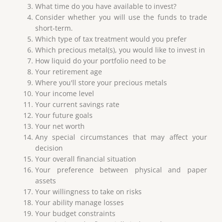
What time do you have available to invest?
Consider whether you will use the funds to trade
short-term.
Which type of tax treatment would you prefer
Which precious metal(s), you would like to invest in
How liquid do your portfolio need to be
Your retirement age
Where you'll store your precious metals
Your income level
Your current savings rate
Your future goals
Your net worth
Any special circumstances that may affect your
decision
Your overall financial situation
Your preference between physical and paper
assets
Your willingness to take on risks
Your ability manage losses
Your budget constraints