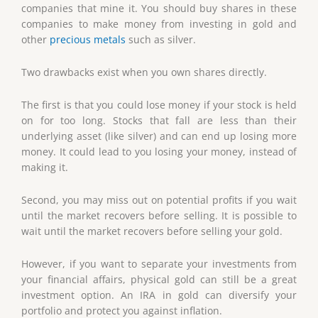
companies that mine it. You should buy shares in these
companies to make money from investing in gold and
other
precious metals
such as silver.
Two drawbacks exist when you own shares directly.
The first is that you could lose money if your stock is held
on for too long. Stocks that fall are less than their
underlying asset (like silver) and can end up losing more
money. It could lead to you losing your money, instead of
making it.
Second, you may miss out on potential profits if you wait
until the market recovers before selling. It is possible to
wait until the market recovers before selling your gold.
However, if you want to separate your investments from
your financial affairs, physical gold can still be a great
investment option. An IRA in gold can diversify your
portfolio and protect you against inflation.