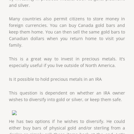
and silver.
Many countries also permit citizens to store money in
foreign currencies. You can buy Canada gold bars and
keep them home. You can then sell the same gold bars to
Canadian dollars when you return home to visit your
family.
This is a great way to invest in precious metals. It's
especially useful if you live outside of North America.
Is it possible to hold precious metals in an IRA
This question is dependent on whether an IRA owner
wishes to diversify into gold or silver, or keep them safe.
He has two options if he wishes to diversify. He could
either buy bars of physical gold and/or sterling from a