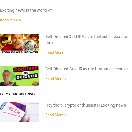
Exciting news in the world of
Read More »
Self-DirectedGold IRAs are fantastic because
they
Read More »
Self-Directed Gold IRAs are fantastic because
Read More »
Latest News Posts
Hey there, crypto enthusiasts! Exciting news
Read More »