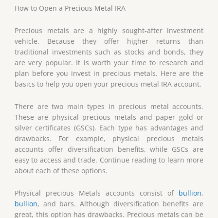
How to Open a Precious Metal IRA
Precious metals are a highly sought-after investment
vehicle. Because they offer higher returns than
traditional investments such as stocks and bonds, they
are very popular. It is worth your time to research and
plan before you invest in precious metals. Here are the
basics to help you open your precious metal IRA account.
There are two main types in precious metal accounts.
These are physical precious metals and paper gold or
silver certificates (GSCs). Each type has advantages and
drawbacks. For example, physical precious metals
accounts offer diversification benefits, while GSCs are
easy to access and trade. Continue reading to learn more
about each of these options.
Physical precious Metals accounts consist of
bullion
,
bullion
, and bars. Although diversification benefits are
great, this option has drawbacks. Precious metals can be