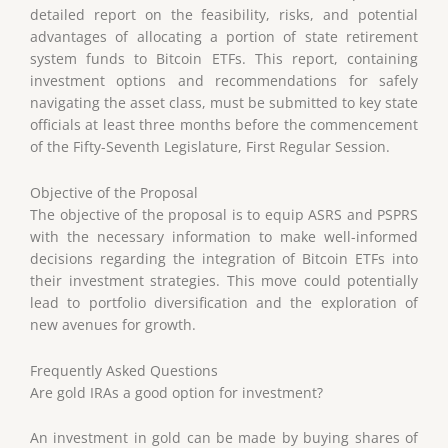
detailed report on the feasibility, risks, and potential
advantages of allocating a portion of state retirement
system funds to Bitcoin ETFs. This report, containing
investment options and recommendations for safely
navigating the asset class, must be submitted to key state
officials at least three months before the commencement
of the Fifty-Seventh Legislature, First Regular Session.
Objective of the Proposal
The objective of the proposal is to equip ASRS and PSPRS
with the necessary information to make well-informed
decisions regarding the integration of Bitcoin ETFs into
their investment strategies. This move could potentially
lead to portfolio diversification and the exploration of
new avenues for growth.
Frequently Asked Questions
Are gold IRAs a good option for investment?
An investment in gold can be made by buying shares of