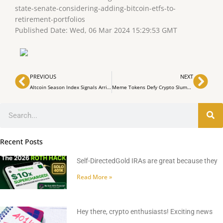
state-senate-considering-adding-bitcoin-etfs-to-
retirement-portfolios
Published Date: Wed, 06 Mar 2024 15:29:53 GMT
Prev
Nex
PREVIOUS
NEXT
Altcoin Season Index Signals Arrival — Top Tokens Eclipse Bitcoin’s Market Performance
Meme Tokens Defy Crypto Slump: Sunday Sees Gains in the Meme Coin Sector
Search
Recent Posts
Self-DirectedGold IRAs are great because they
Read More »
Hey there, crypto enthusiasts! Exciting news