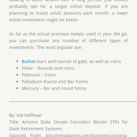
probably opt for a larger initial deposit. If you are
planning to invest small amounts each month, a lower
initial investment might be better.
As far as the actual precious metals used in your IRA go,
you can purchase any number of different types of
investments. The most popular are:
Bullion
bars and rounds of gold, as well as coins
Silver – Rounds and coins
Platinum – Coins
Palladium Round and Bar Forms
Mercury – Bar and round forms
——————————————————————————————
By: Nik Hoffman
Title: Arizona State Senate Considers Bitcoin ETFs for
State Retirement Systems
Sourced From: bitcoinmagazine.com/business/arizona-