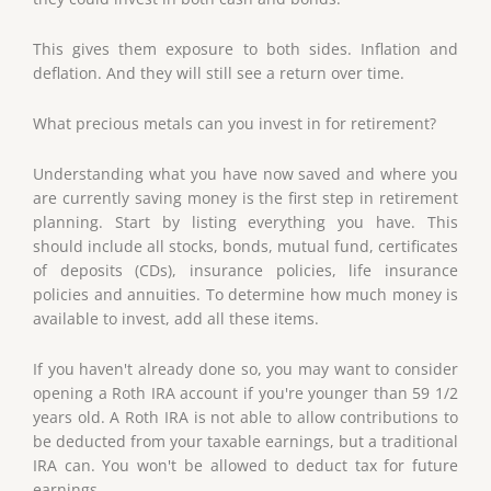
This gives them exposure to both sides. Inflation and
deflation. And they will still see a return over time.
What precious metals can you invest in for retirement?
Understanding what you have now saved and where you
are currently saving money is the first step in retirement
planning. Start by listing everything you have. This
should include all stocks, bonds, mutual fund, certificates
of deposits (CDs), insurance policies, life insurance
policies and annuities. To determine how much money is
available to invest, add all these items.
If you haven't already done so, you may want to consider
opening a Roth IRA account if you're younger than 59 1/2
years old. A Roth IRA is not able to allow contributions to
be deducted from your taxable earnings, but a traditional
IRA can. You won't be allowed to deduct tax for future
earnings.