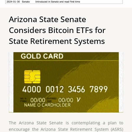
Arizona State Senate
Considers Bitcoin ETFs for
State Retirement Systems
The Arizona State Senate is contemplating a plan to
encourage the Arizona State Retirement System (ASRS)