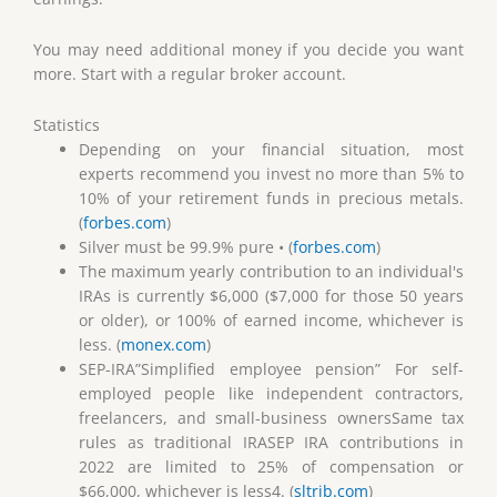
You may need additional money if you decide you want
more. Start with a regular broker account.
Statistics
Depending on your financial situation, most
experts recommend you invest no more than 5% to
10% of your retirement funds in precious metals.
(
forbes.com
)
Silver must be 99.9% pure • (
forbes.com
)
The maximum yearly contribution to an individual's
IRAs is currently $6,000 ($7,000 for those 50 years
or older), or 100% of earned income, whichever is
less. (
monex.com
)
SEP-IRA”Simplified employee pension” For self-
employed people like independent contractors,
freelancers, and small-business ownersSame tax
rules as traditional IRASEP IRA contributions in
2022 are limited to 25% of compensation or
$66,000, whichever is less4. (
sltrib.com
)