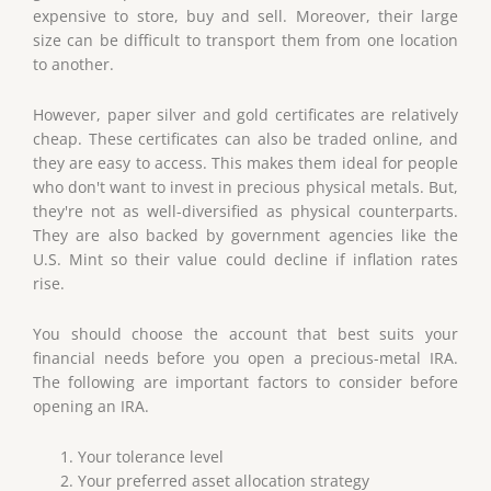
expensive to store, buy and sell. Moreover, their large
size can be difficult to transport them from one location
to another.
However, paper silver and gold certificates are relatively
cheap. These certificates can also be traded online, and
they are easy to access. This makes them ideal for people
who don't want to invest in precious physical metals. But,
they're not as well-diversified as physical counterparts.
They are also backed by government agencies like the
U.S. Mint so their value could decline if inflation rates
rise.
You should choose the account that best suits your
financial needs before you open a precious-metal IRA.
The following are important factors to consider before
opening an IRA.
Your tolerance level
Your preferred asset allocation strategy