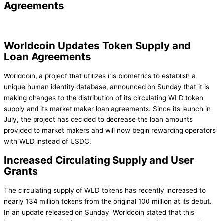
Agreements
Worldcoin Updates Token Supply and
Loan Agreements
Worldcoin, a project that utilizes iris biometrics to establish a
unique human identity database, announced on Sunday that it is
making changes to the distribution of its circulating WLD token
supply and its market maker loan agreements. Since its launch in
July, the project has decided to decrease the loan amounts
provided to market makers and will now begin rewarding operators
with WLD instead of USDC.
Increased Circulating Supply and User
Grants
The circulating supply of WLD tokens has recently increased to
nearly 134 million tokens from the original 100 million at its debut.
In an update released on Sunday, Worldcoin stated that this