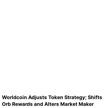
Worldcoin Adjusts Token Strategy; Shifts
Orb Rewards and Alters Market Maker