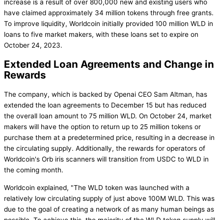
increase is a result of over 800,000 new and existing users who
have claimed approximately 34 million tokens through free grants.
To improve liquidity, Worldcoin initially provided 100 million WLD in
loans to five market makers, with these loans set to expire on
October 24, 2023.
Extended Loan Agreements and Change in
Rewards
The company, which is backed by Openai CEO Sam Altman, has
extended the loan agreements to December 15 but has reduced
the overall loan amount to 75 million WLD. On October 24, market
makers will have the option to return up to 25 million tokens or
purchase them at a predetermined price, resulting in a decrease in
the circulating supply. Additionally, the rewards for operators of
Worldcoin's Orb iris scanners will transition from USDC to WLD in
the coming month.
Worldcoin explained, "The WLD token was launched with a
relatively low circulating supply of just above 100M WLD. This was
due to the goal of creating a network of as many human beings as
possible. To achieve this, the majority of the WLD token supply will