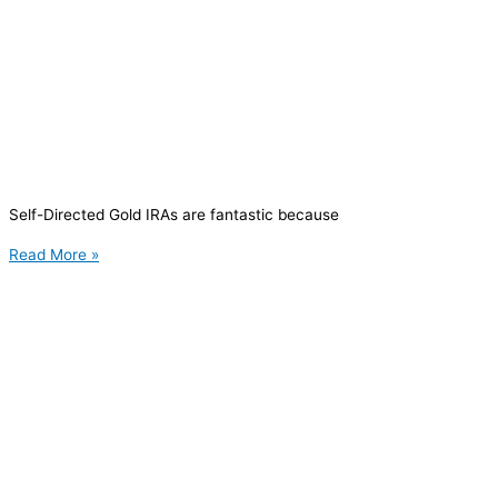
Self-Directed Gold IRAs are fantastic because
Read More »