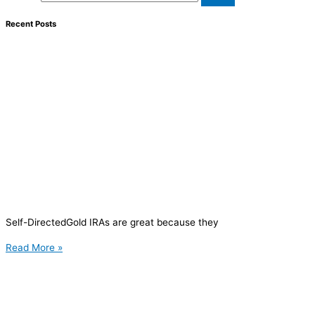
Recent Posts
Self-DirectedGold IRAs are great because they
Read More »