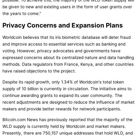
be given to new and existing users in the form of user grants over
the years to come."
Privacy Concerns and Expansion Plans
Worldcoin believes that its iris biometric database will deter fraud
and improve access to essential services such as banking and
voting. However, privacy advocates and governments have
expressed concerns about its centralized nature and data handling
methods. Data regulators from France, Kenya, and other countries
have raised objections to the project.
Despite its rapid growth, only 1.34% of Worldcoin's total token
supply of 10 billion is currently in circulation. The initiative aims to
continue awarding grants to expand its user community. The
recent adjustments are designed to reduce the influence of market
makers and provide better rewards for network participants.
Bitcoin.com News has previously reported that the majority of the
WLD supply is currently held by Worldcoin and market makers.
Presently, there are 750,157 unique addresses that hold WLD, and