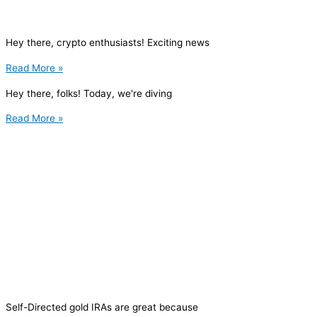
Hey there, crypto enthusiasts! Exciting news
Read More »
Hey there, folks! Today, we're diving
Read More »
Self-Directed gold IRAs are great because