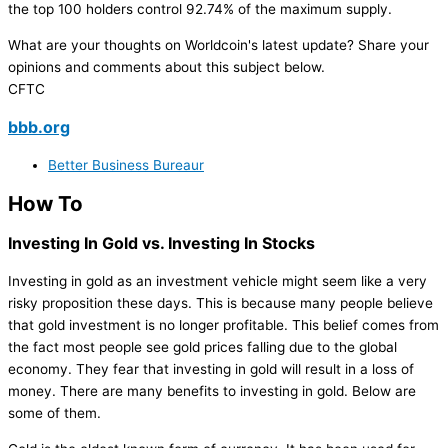
the top 100 holders control 92.74% of the maximum supply.
What are your thoughts on Worldcoin's latest update? Share your
opinions and comments about this subject below.
CFTC
bbb.org
Better Business Bureaur
How To
Investing In Gold vs. Investing In Stocks
Investing in gold as an investment vehicle might seem like a very
risky proposition these days. This is because many people believe
that gold investment is no longer profitable. This belief comes from
the fact most people see gold prices falling due to the global
economy. They fear that investing in gold will result in a loss of
money. There are many benefits to investing in gold. Below are
some of them.