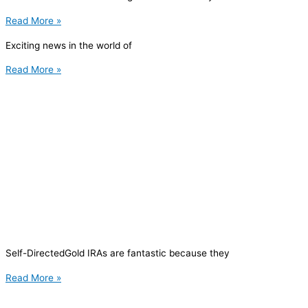
Read More »
Exciting news in the world of
Read More »
Self-DirectedGold IRAs are fantastic because they
Read More »