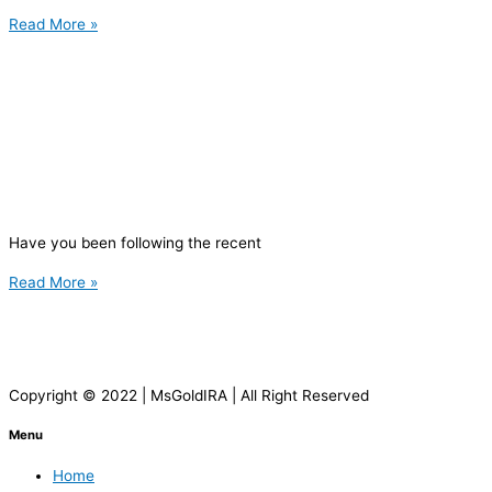
Read More »
Have you been following the recent
Read More »
Copyright © 2022 | MsGoldIRA | All Right Reserved
Menu
Home