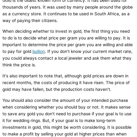
Gold is the oldest known form of currency. It has been used for
thousands of years. It was used by many people around the globe
as a currency store. It continues to be used in South Africa, as a
way of paying their citizens.
When deciding whether to invest in gold, the first thing you need
to do is to decide what price per gram you are willing to pay. It is
important to determine the price per gram you are willing and able
to pay for gold
bullion
. If you don't know your current market rate,
you could always contact a local jeweler and ask them what they
think the price is.
It's also important to note that, although gold prices are down in
recent months, the costs of producing it have risen. The price of
gold may have fallen, but the production costs haven’t.
You should also consider the amount of your intended purchase
when considering whether you should buy or not. It makes sense
to save any gold you don't need to purchase if your goal is to use
it for wedding rings. But, if your goal is to make long-term
investments in gold, this might be worth considering. It is possible
to make a profit by selling your gold at higher prices than when