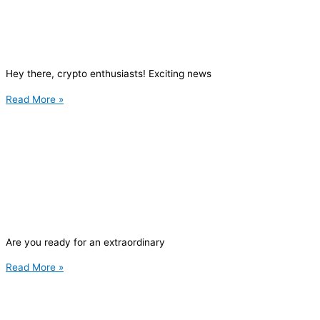
Hey there, crypto enthusiasts! Exciting news
Read More »
Are you ready for an extraordinary
Read More »