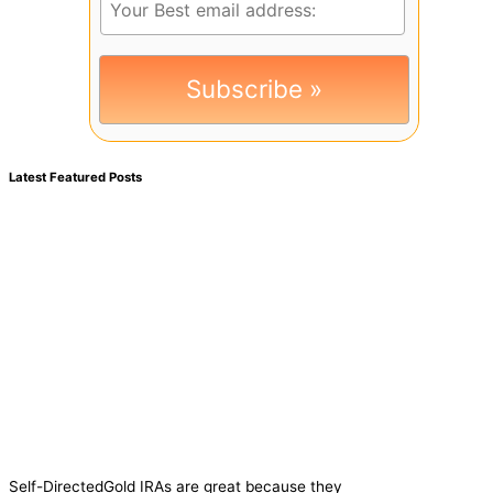
Latest Featured Posts
Self-DirectedGold IRAs are great because they