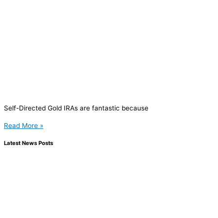
Self-Directed Gold IRAs are fantastic because
Read More »
Latest News Posts