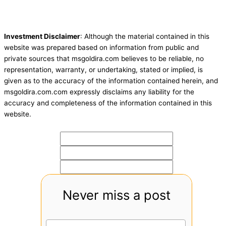
Investment Disclaimer
: Although the material contained in this
website was prepared based on information from public and
private sources that msgoldira.com believes to be reliable, no
representation, warranty, or undertaking, stated or implied, is
given as to the accuracy of the information contained herein, and
msgoldira.com.com expressly disclaims any liability for the
accuracy and completeness of the information contained in this
website.
Never miss a post