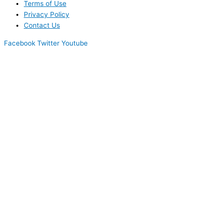
Terms of Use
Privacy Policy
Contact Us
Facebook
Twitter
Youtube