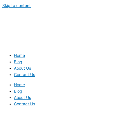
Skip to content
Home
Blog
About Us
Contact Us
Home
Blog
About Us
Contact Us