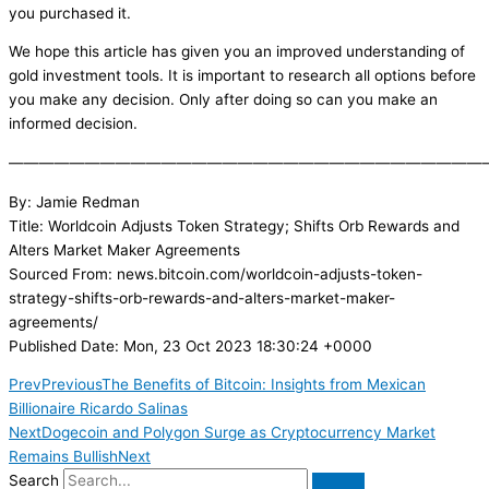
you purchased it.
We hope this article has given you an improved understanding of
gold investment tools. It is important to research all options before
you make any decision. Only after doing so can you make an
informed decision.
———————————————————————————————
By: Jamie Redman
Title: Worldcoin Adjusts Token Strategy; Shifts Orb Rewards and
Alters Market Maker Agreements
Sourced From: news.bitcoin.com/worldcoin-adjusts-token-
strategy-shifts-orb-rewards-and-alters-market-maker-
agreements/
Published Date: Mon, 23 Oct 2023 18:30:24 +0000
Prev
Previous
The Benefits of Bitcoin: Insights from Mexican
Billionaire Ricardo Salinas
Next
Dogecoin and Polygon Surge as Cryptocurrency Market
Remains Bullish
Next
Search