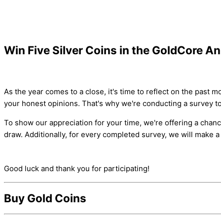
Win Five Silver Coins in the GoldCore A
As the year comes to a close, it's time to reflect on the pas
your honest opinions. That's why we're conducting a survey t
To show our appreciation for your time, we're offering a chanc
draw. Additionally, for every completed survey, we will make 
Good luck and thank you for participating!
Buy Gold Coins