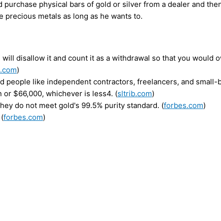
d purchase physical bars of gold or silver from a dealer and then
e precious metals as long as he wants to.
 will disallow it and count it as a withdrawal so that you would
s.com
)
 people like independent contractors, freelancers, and small-
 or $66,000, whichever is less4. (
sltrib.com
)
hey do not meet gold's 99.5% purity standard. (
forbes.com
)
 (
forbes.com
)