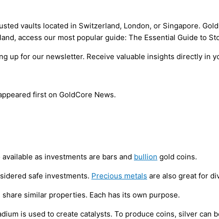
trusted vaults located in Switzerland, London, or Singapore. Go
erland, access our most popular guide: The Essential Guide to St
 up for our newsletter. Receive valuable insights directly in y
 appeared first on GoldCore News.
o available as investments are bars and
bullion
gold coins.
onsidered safe investments.
Precious metals
are also great for di
 share similar properties. Each has its own purpose.
adium is used to create catalysts. To produce coins, silver can 