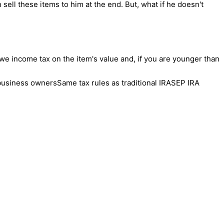
 sell these items to him at the end. But, what if he doesn't
 owe income tax on the item's value and, if you are younger than
business ownersSame tax rules as traditional IRASEP IRA