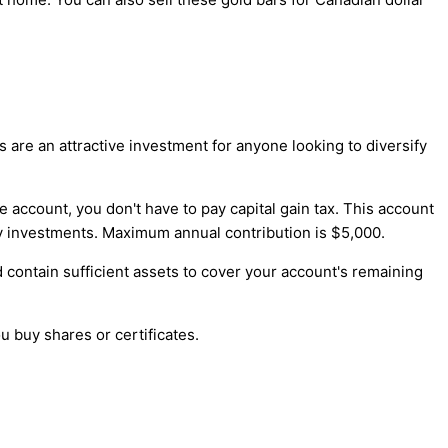
s are an attractive investment for anyone looking to diversify
e account, you don't have to pay capital gain tax. This account
y investments. Maximum annual contribution is $5,000.
d contain sufficient assets to cover your account's remaining
 buy shares or certificates.