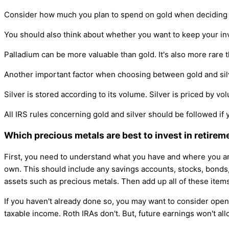
Consider how much you plan to spend on gold when deciding on
You should also think about whether you want to keep your inv
Palladium can be more valuable than gold. It's also more rare
Another important factor when choosing between gold and silver
Silver is stored according to its volume. Silver is priced by vo
All IRS rules concerning gold and silver should be followed if 
Which precious metals are best to invest in retirem
First, you need to understand what you have and where you ar
own. This should include any savings accounts, stocks, bonds, m
assets such as precious metals. Then add up all of these ite
If you haven't already done so, you may want to consider openi
taxable income. Roth IRAs don't. But, future earnings won't all