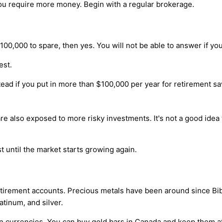
you require more money. Begin with a regular brokerage.
00,000 to spare, then yes. You will not be able to answer if yo
est.
ad if you put in more than $100,000 per year for retirement sa
e also exposed to more risky investments. It's not a good idea t
st until the market starts growing again.
irement accounts. Precious metals have been around since Biblic
atinum, and silver.
ign currencies. You can buy gold bars in Canada and keep them at