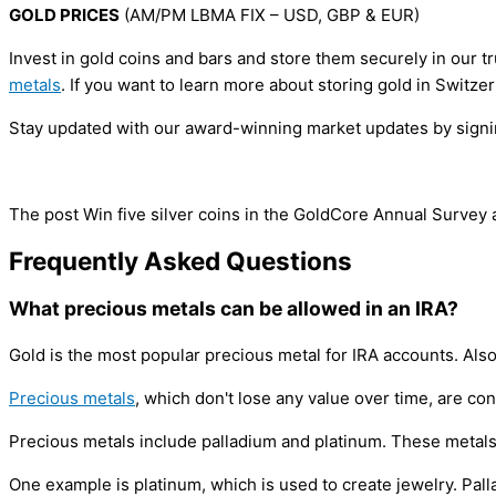
GOLD PRICES
(AM/PM LBMA FIX – USD, GBP & EUR)
Invest in gold coins and bars and store them securely in our 
metals
. If you want to learn more about storing gold in Switz
Stay updated with our award-winning market updates by signing
The post Win five silver coins in the GoldCore Annual Survey
Frequently Asked Questions
What precious metals can be allowed in an IRA?
Gold is the most popular precious metal for IRA accounts. Als
Precious metals
, which don't lose any value over time, are c
Precious metals include palladium and platinum. These metals
One example is platinum, which is used to create jewelry. Pall