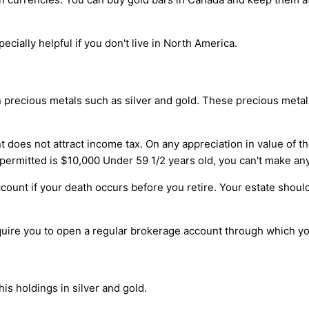
ecially helpful if you don't live in North America.
in precious metals such as silver and gold. These precious metal
t does not attract income tax. On any appreciation in value of th
ermitted is $10,000 Under 59 1/2 years old, you can't make an
ccount if your death occurs before you retire. Your estate shoul
quire you to open a regular brokerage account through which you
is holdings in silver and gold.