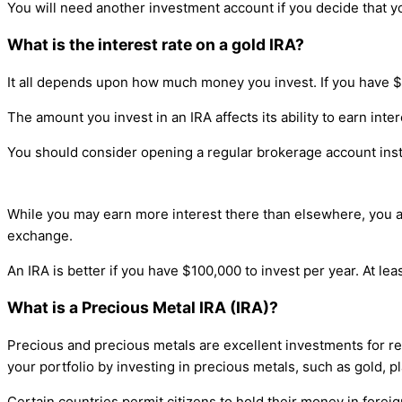
You will need another investment account if you decide that 
What is the interest rate on a gold IRA?
It all depends upon how much money you invest. If you have $1
The amount you invest in an IRA affects its ability to earn inter
You should consider opening a regular brokerage account inste
While you may earn more interest there than elsewhere, you ar
exchange.
An IRA is better if you have $100,000 to invest per year. At lea
What is a Precious Metal IRA (IRA)?
Precious and precious metals are excellent investments for ret
your portfolio by investing in precious metals, such as gold, pl
Certain countries permit citizens to hold their money in fore