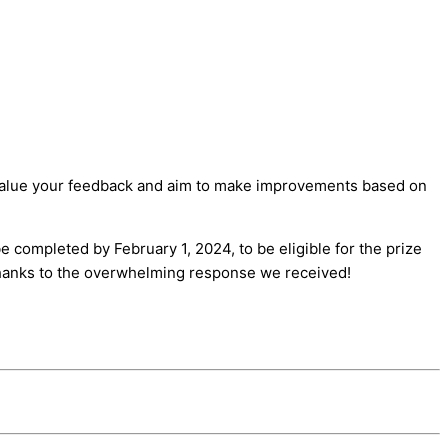
we value your feedback and aim to make improvements based on
e completed by February 1, 2024, to be eligible for the prize
 thanks to the overwhelming response we received!