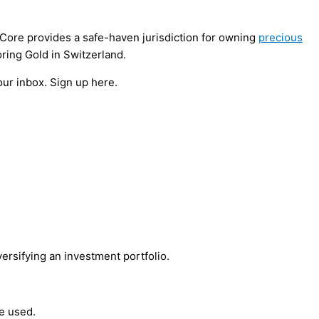
ldCore provides a safe-haven jurisdiction for owning
precious
oring Gold in Switzerland.
our inbox. Sign up here.
versifying an investment portfolio.
be used.