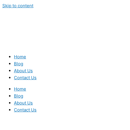
Skip to content
Home
Blog
About Us
Contact Us
Home
Blog
About Us
Contact Us