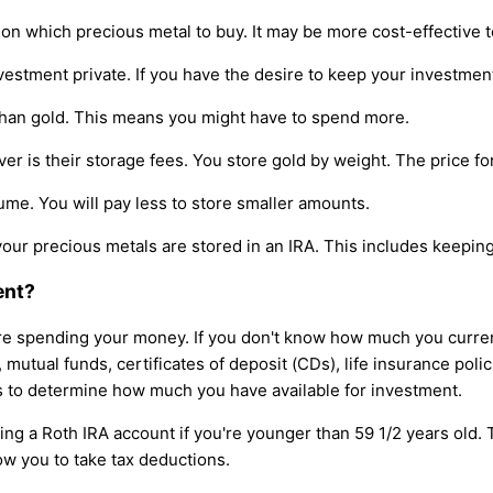
 which precious metal to buy. It may be more cost-effective t
estment private. If you have the desire to keep your investment
 than gold. This means you might have to spend more.
 is their storage fees. You store gold by weight. The price for
lume. You will pay less to store smaller amounts.
your precious metals are stored in an IRA. This includes keeping 
ent?
e spending your money. If you don't know how much you currentl
utual funds, certificates of deposit (CDs), life insurance polici
ms to determine how much you have available for investment.
ng a Roth IRA account if you're younger than 59 1/2 years old. T
ow you to take tax deductions.