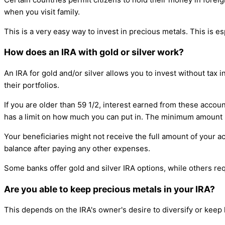
when you visit family.
This is a very easy way to invest in precious metals. This is esp
How does an IRA with gold or silver work?
An IRA for gold and/or silver allows you to invest without tax 
their portfolios.
If you are older than 59 1/2, interest earned from these accoun
has a limit on how much you can put in. The minimum amount p
Your beneficiaries might not receive the full amount of your a
balance after paying any other expenses.
Some banks offer gold and silver IRA options, while others re
Are you able to keep precious metals in your IRA?
This depends on the IRA's owner's desire to diversify or keep h