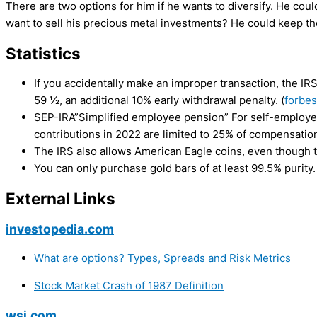
There are two options for him if he wants to diversify. He coul
want to sell his precious metal investments? He could keep th
Statistics
If you accidentally make an improper transaction, the IRS
59 ½, an additional 10% early withdrawal penalty. (
forbe
SEP-IRA”Simplified employee pension” For self-employed
contributions in 2022 are limited to 25% of compensation
The IRS also allows American Eagle coins, even though t
You can only purchase gold bars of at least 99.5% purity.
External Links
investopedia.com
What are options? Types, Spreads and Risk Metrics
Stock Market Crash of 1987 Definition
wsj.com