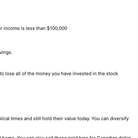
ur income is less than $100,000
vings.
o lose all of the money you have invested in the stock
al times and still hold their value today. You can diversify
 home. You can also sell these gold bars for Canadian dollar