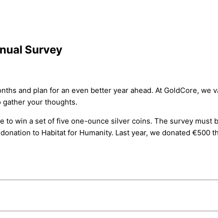
nnual Survey
t months and plan for an even better year ahead. At GoldCore, 
o gather your thoughts.
e to win a set of five one-ounce silver coins. The survey must b
a donation to Habitat for Humanity. Last year, we donated €500