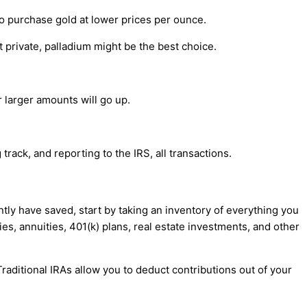
o purchase gold at lower prices per ounce.
 private, palladium might be the best choice.
 larger amounts will go up.
track, and reporting to the IRS, all transactions.
y have saved, start by taking an inventory of everything you
es, annuities, 401(k) plans, real estate investments, and other
raditional IRAs allow you to deduct contributions out of your