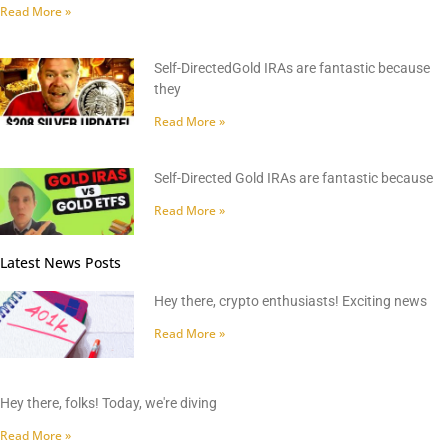
Read More »
Self-DirectedGold IRAs are fantastic because
they
Read More »
Self-Directed Gold IRAs are fantastic because
Read More »
Latest News Posts
Hey there, crypto enthusiasts! Exciting news
Read More »
Hey there, folks! Today, we're diving
Read More »