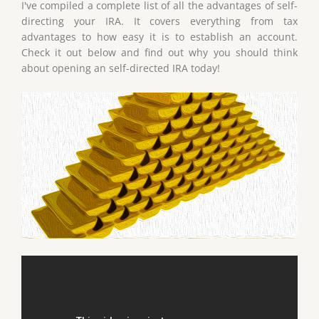
I've compiled a complete list of all the advantages of self-
directing your IRA. It covers everything from tax
advantages to how easy it is to establish an account.
Check it out below and find out why you should think
about opening an self-directed IRA today!