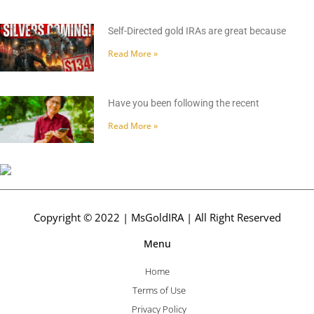
Self-Directed gold IRAs are great because
Read More »
Have you been following the recent
Read More »
Copyright © 2022 | MsGoldIRA | All Right Reserved
Menu
Home
Terms of Use
Privacy Policy