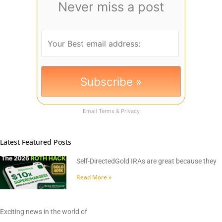
Never miss a post
Email
Terms
&
Privacy
Latest Featured Posts
Self-DirectedGold IRAs are great because they
Read More »
Exciting news in the world of