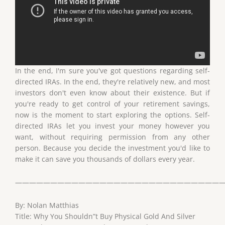
In the end, I'm sure you've got questions regarding self-
directed IRAs. In the end, they're relatively new, and most
investors don't even know about their existence. But if
you're ready to get control of your retirement savings,
now is the moment to start exploring the options. Self-
directed IRAs let you invest your money however you
want, without requiring permission from any other
person. Because you decide the investment you'd like to
make it can save you thousands of dollars every year.
——————————————————————————————
By: Nolan Matthias
Title: Why You Shouldn”t Buy Physical Gold And Silver