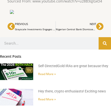
Sourced From: www.youtube.com/watch?v=u28B3qJGxO4
Prev
Nex
PREVIOUS
NEXT
Grayscale Investments Engages with SEC on Bitcoin ETF Application
Nigerian Central Bank Dismisses Rumors About Demonetized Naira Banknotes
Search
Recent Posts
Self-DirectedGold IRAs are great because they
Read More »
Hey there, crypto enthusiasts! Exciting news
Read More »