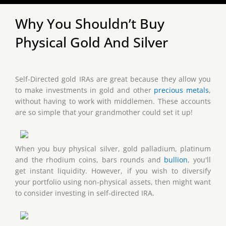
Why You Shouldn’t Buy
Physical Gold And Silver
Self-Directed gold IRAs are great because they allow you
to make investments in gold and other
precious metals
,
without having to work with middlemen. These accounts
are so simple that your grandmother could set it up!
When you buy physical silver, gold palladium, platinum
and the rhodium coins, bars rounds and
bullion
, you'll
get instant liquidity. However, if you wish to diversify
your portfolio using non-physical assets, then might want
to consider investing in self-directed IRA.