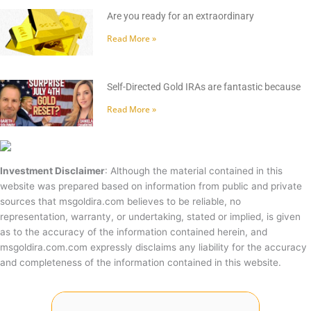
Are you ready for an extraordinary
Read More »
Self-Directed Gold IRAs are fantastic because
Read More »
Investment Disclaimer
: Although the material contained in this
website was prepared based on information from public and private
sources that msgoldira.com believes to be reliable, no
representation, warranty, or undertaking, stated or implied, is given
as to the accuracy of the information contained herein, and
msgoldira.com.com expressly disclaims any liability for the accuracy
and completeness of the information contained in this website.