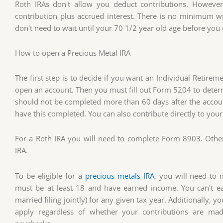
Roth IRAs don't allow you deduct contributions. However
contribution plus accrued interest. There is no minimum wi
don't need to wait until your 70 1/2 year old age before you
How to open a Precious Metal IRA
The first step is to decide if you want an Individual Retir
open an account. Then you must fill out Form 5204 to determi
should not be completed more than 60 days after the accoun
have this completed. You can also contribute directly to you
For a Roth IRA you will need to complete Form 8903. Otherwi
IRA.
To be eligible for a
precious metals IRA
, you will need to 
must be at least 18 and have earned income. You can't 
married filing jointly) for any given tax year. Additionally, 
apply regardless of whether your contributions are ma