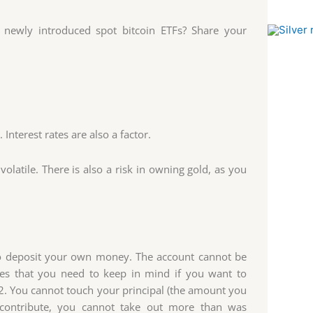
 newly introduced spot bitcoin ETFs? Share your
nterest rates are also a factor.
volatile. There is also a risk in owning gold, as you
 to deposit your own money. The account cannot be
es that you need to keep in mind if you want to
. You cannot touch your principal (the amount you
contribute, you cannot take out more than was