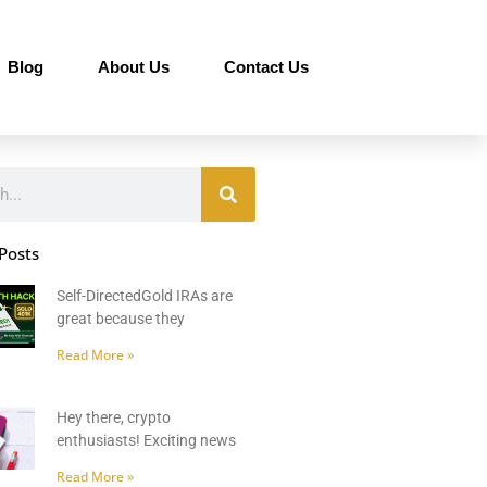
Blog
About Us
Contact Us
Posts
Self-DirectedGold IRAs are
great because they
Read More »
Hey there, crypto
enthusiasts! Exciting news
Read More »