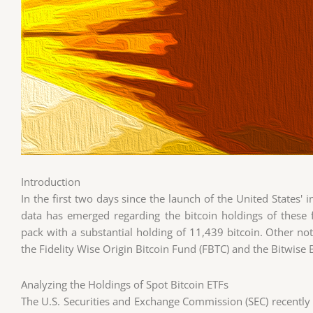
Introduction
In the first two days since the launch of the United States' 
data has emerged regarding the bitcoin holdings of these
pack with a substantial holding of 11,439 bitcoin. Other not
the Fidelity Wise Origin Bitcoin Fund (FBTC) and the Bitwise B
Analyzing the Holdings of Spot Bitcoin ETFs
The U.S. Securities and Exchange Commission (SEC) recently 