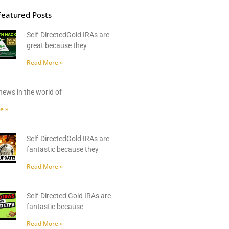
Featured Posts
Self-DirectedGold IRAs are
great because they
Read More »
news in the world of
e »
Self-DirectedGold IRAs are
fantastic because they
Read More »
Self-Directed Gold IRAs are
fantastic because
Read More »