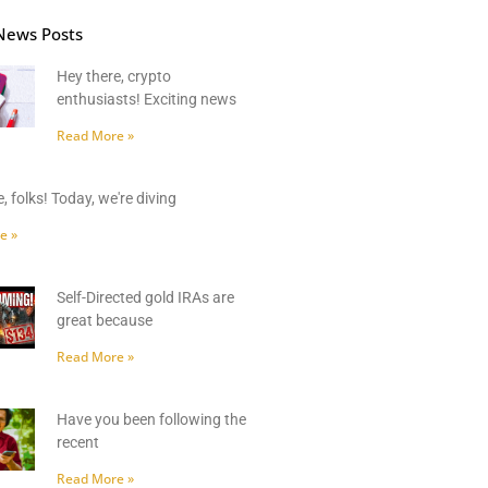
News Posts
Hey there, crypto
enthusiasts! Exciting news
Read More »
, folks! Today, we're diving
e »
Self-Directed gold IRAs are
great because
Read More »
Have you been following the
recent
Read More »