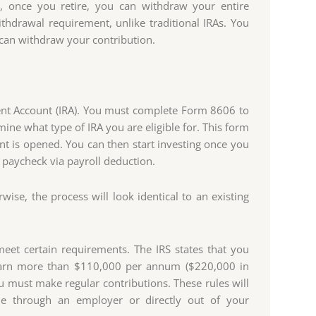
, once you retire, you can withdraw your entire
thdrawal requirement, unlike traditional IRAs. You
 can withdraw your contribution.
ement Account (IRA). You must complete Form 8606 to
ne what type of IRA you are eligible for. This form
t is opened. You can then start investing once you
r paycheck via payroll deduction.
se, the process will look identical to an existing
meet certain requirements. The IRS states that you
earn more than $110,000 per annum ($220,000 in
you must make regular contributions. These rules will
de through an employer or directly out of your