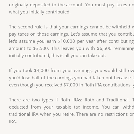
originally deposited to the account. You must pay taxes on
what you initially contributed.
The second rule is that your earnings cannot be withheld 
pay taxes on those earnings. Let's assume that you contribu
let's assume you earn $10,000 per year after contributin
amount to $3,500. This leaves you with $6,500 remainin
initially contributed, this is all you can take out.
If you took $4,000 from your earnings, you would still ow
you'd lose half of the earnings you had taken out because 
even though you received $7,000 in Roth IRA contributions, 
There are two types if Roth IRAs: Roth and Traditional. T
deducted from your taxable tax income. You can withdr
traditional IRA when you retire. There are no restrictions
IRA.