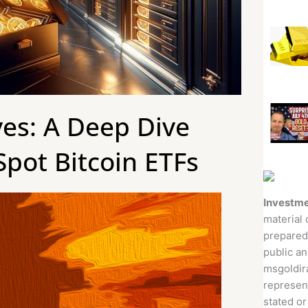
ves: A Deep Dive
Spot Bitcoin ETFs
Investme
material 
prepared
public an
msgoldira
represent
stated or