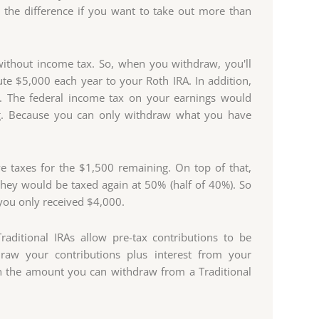
 the difference if you want to take out more than
without income tax. So, when you withdraw, you'll
te $5,000 each year to your Roth IRA. In addition,
g. The federal income tax on your earnings would
g. Because you can only withdraw what you have
e taxes for the $1,500 remaining. On top of that,
they would be taxed again at 50% (half of 40%). So
you only received $4,000.
raditional IRAs allow pre-tax contributions to be
aw your contributions plus interest from your
 on the amount you can withdraw from a Traditional