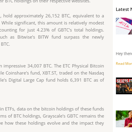
r BTC holdings on their respective websites.
Latest 
k, hold approximately 26,152 BTC, equivalent to a
While significant, this amount is relatively modest
ounting for just 4.23% of GBTC's total holdings.
 such as Bitwise's BITW fund surpass the newly
 BTC.
Hey there
Read Mor
n impressive 34,007 BTC. The ETC Physical Bitcoin
le Coinshare's fund, XBT.ST, traded on the Nasdaq
e's Digital Large Cap fund holds 6,391 BTC as of
in ETFs, data on the bitcoin holdings of these funds
erms of BTC holdings, Grayscale's GBTC remains the
 see how these holdings evolve and the impact they