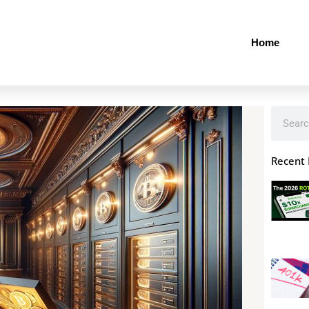
Home
Search
Recent 