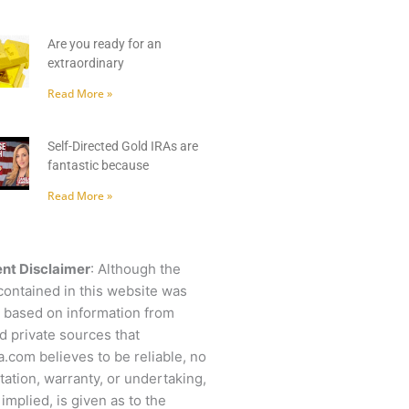
Are you ready for an
extraordinary
Read More »
Self-Directed Gold IRAs are
fantastic because
Read More »
nt Disclaimer
: Although the
contained in this website was
 based on information from
d private sources that
.com believes to be reliable, no
ation, warranty, or undertaking,
 implied, is given as to the