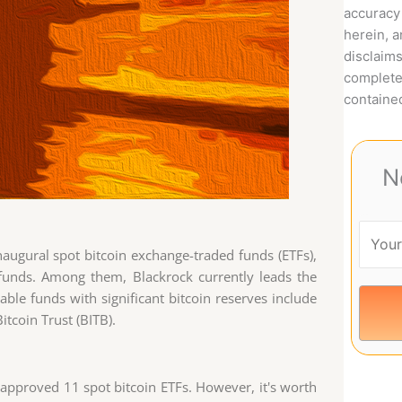
accuracy 
herein, 
disclaims
complete
contained
N
inaugural spot bitcoin exchange-traded funds (ETFs),
 funds. Among them, Blackrock currently leads the
able funds with significant bitcoin reserves include
itcoin Trust (BITB).
approved 11 spot bitcoin ETFs. However, it's worth