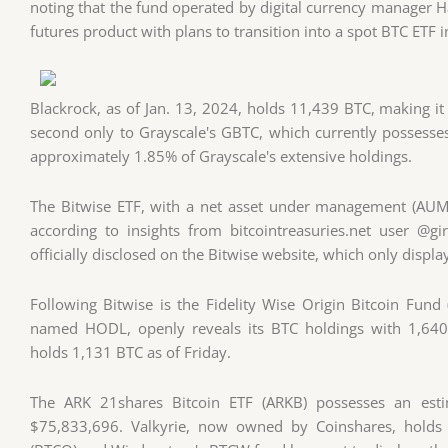
noting that the fund operated by digital currency manager Ha
futures product with plans to transition into a spot BTC ETF i
Blackrock, as of Jan. 13, 2024, holds 11,439 BTC, making i
second only to Grayscale's GBTC, which currently possesse
approximately 1.85% of Grayscale's extensive holdings.
The Bitwise ETF, with a net asset under management (AUM
according to insights from bitcointreasuries.net user @g
officially disclosed on the Bitwise website, which only displa
Following Bitwise is the Fidelity Wise Origin Bitcoin Fund
named HODL, openly reveals its BTC holdings with 1,640.
holds 1,131 BTC as of Friday.
The ARK 21shares Bitcoin ETF (ARKB) possesses an est
$75,833,696. Valkyrie, now owned by Coinshares, holds