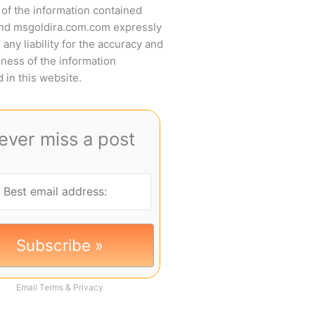
of the information contained
and msgoldira.com.com expressly
 any liability for the accuracy and
ness of the information
 in this website.
ever miss a post
Email
Terms
&
Privacy