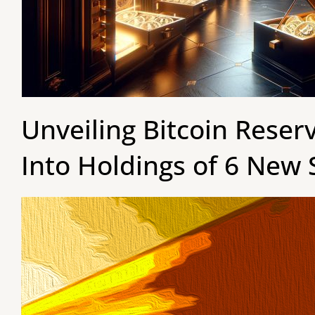
Unveiling Bitcoin Reser
Into Holdings of 6 New 