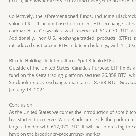
(BTCO) and Wisdomtree's BTCW fund have yet to disclose thei
Collectively, the aforementioned funds, including Blackroc
value of $1.11 billion based on current BTC exchange rates. 
compared to Grayscale's vast reserve of 617,079 BTC, acc
Additionally, non-U.S. exchange-traded products (ETPs)
introduced spot bitcoin ETFs in bitcoin holdings, with 11,003
Bitcoin Holdings in International Spot Bitcoin ETFs
Outside of the United States, Canada's Purpose ETF holds a
fund on the Xetra trading platform secures 26,858 BTC, whi
Stockholm stock exchange, maintains 18,783 BTC. Grayscal
January 14, 2024.
Conclusion
As the United States welcomes the introduction of spot bitco
has started to emerge. While Blackrock leads the pack in t
largest holder with 617,079 BTC. It will be interesting to
have on the broader cryptocurrency market.