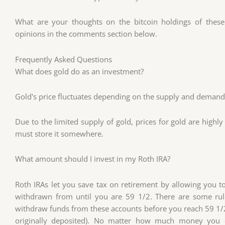
What are your thoughts on the bitcoin holdings of these
opinions in the comments section below.
Frequently Asked Questions
What does gold do as an investment?
Gold's price fluctuates depending on the supply and demand. I
Due to the limited supply of gold, prices for gold are highly 
must store it somewhere.
What amount should I invest in my Roth IRA?
Roth IRAs let you save tax on retirement by allowing you
withdrawn from until you are 59 1/2. There are some rul
withdraw funds from these accounts before you reach 59 1/2
originally deposited). No matter how much money you 