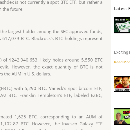
shdex is not currently a spot BTC ETF, but rather a
Latest 
n the future.
t the largest holder among the SEC-approved funds,
s 617,079 BTC. Blackrock's BTC holdings represent
Exciting 
) of $242,940,653, likely holds around 5,550 BTC
Read Mor
irevik. However, the exact quantity of BTC is not
ys the AUM in U.S. dollars.
 (FBTC) with 5,290 BTC. Vaneck's spot bitcoin ETF,
92 BTC. Franklin Templeton's ETF, labeled EZBC,
imated 1,625 BTC, corresponding to an AUM of
 1,102.87 BTC. However, the Invesco Galaxy ETF