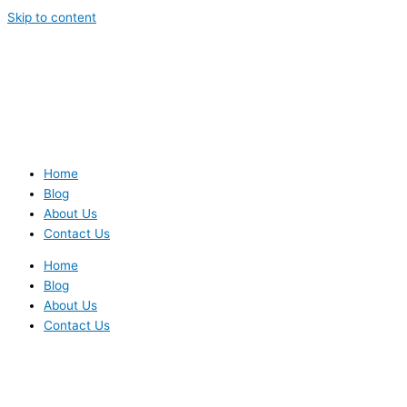
Skip to content
Home
Blog
About Us
Contact Us
Home
Blog
About Us
Contact Us