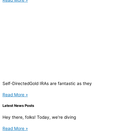
Read More »
Self-DirectedGold IRAs are fantastic as they
Read More »
Latest News Posts
Hey there, folks! Today, we're diving
Read More »