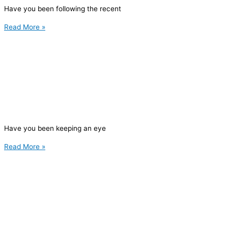
Have you been following the recent
Read More »
Have you been keeping an eye
Read More »