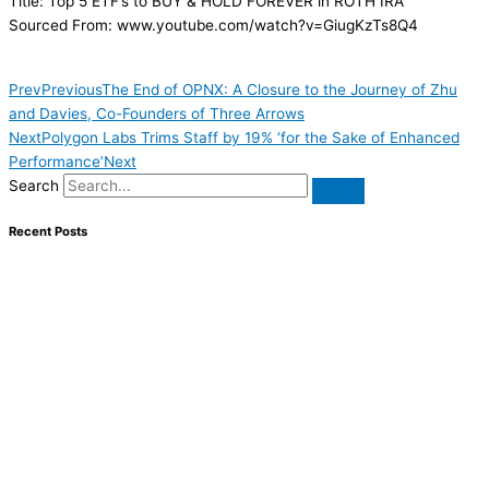
Title: Top 5 ETF’s to BUY & HOLD FOREVER in ROTH IRA
Sourced From: www.youtube.com/watch?v=GiugKzTs8Q4
Prev
Previous
The End of OPNX: A Closure to the Journey of Zhu
and Davies, Co-Founders of Three Arrows
Next
Polygon Labs Trims Staff by 19% ‘for the Sake of Enhanced
Performance’
Next
Search
Recent Posts