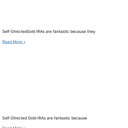
Self-DirectedGold IRAs are fantastic because they
Read More »
Self-Directed Gold IRAs are fantastic because