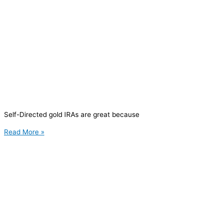
Self-Directed gold IRAs are great because
Read More »