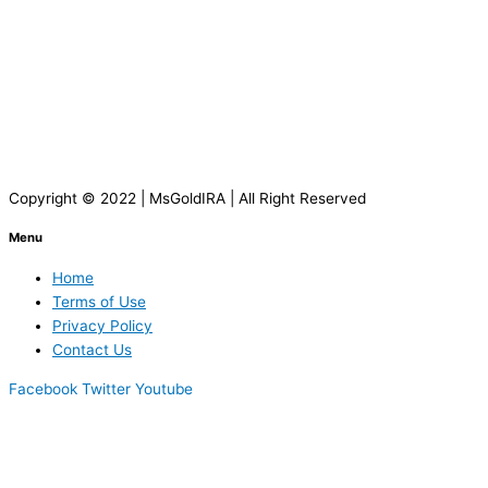
Copyright © 2022 | MsGoldIRA | All Right Reserved
Menu
Home
Terms of Use
Privacy Policy
Contact Us
Facebook
Twitter
Youtube