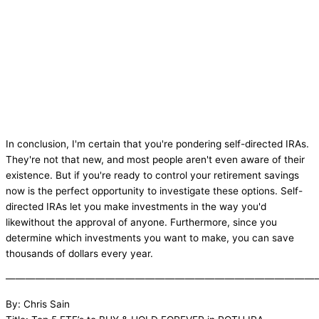
In conclusion, I'm certain that you're pondering self-directed IRAs.
They're not that new, and most people aren't even aware of their
existence. But if you're ready to control your retirement savings
now is the perfect opportunity to investigate these options. Self-
directed IRAs let you make investments in the way you'd
likewithout the approval of anyone. Furthermore, since you
determine which investments you want to make, you can save
thousands of dollars every year.
———————————————————————————————
By: Chris Sain