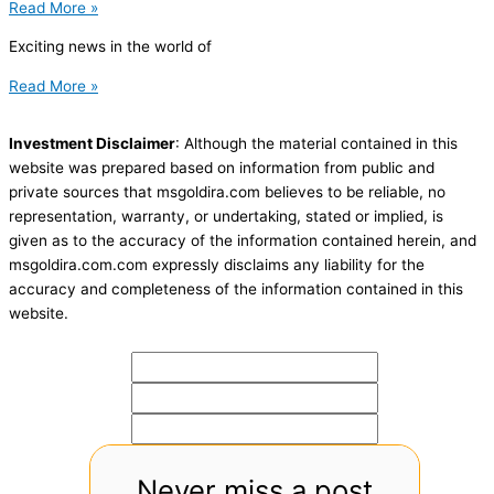
Read More »
Exciting news in the world of
Read More »
Investment Disclaimer
: Although the material contained in this
website was prepared based on information from public and
private sources that msgoldira.com believes to be reliable, no
representation, warranty, or undertaking, stated or implied, is
given as to the accuracy of the information contained herein, and
msgoldira.com.com expressly disclaims any liability for the
accuracy and completeness of the information contained in this
website.
Never miss a post