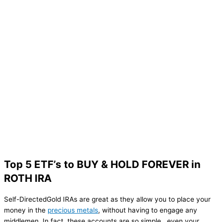
Top 5 ETF’s to BUY & HOLD FOREVER in
ROTH IRA
Self-DirectedGold IRAs are great as they allow you to place your
money in the
precious metals
, without having to engage any
middlemen. In fact, these accounts are so simple , even your