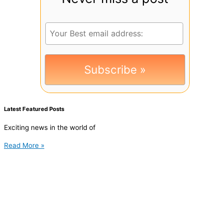
Latest Featured Posts
Exciting news in the world of
Read More »