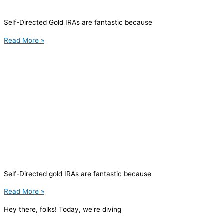
Self-Directed Gold IRAs are fantastic because
Read More »
Self-Directed gold IRAs are fantastic because
Read More »
Hey there, folks! Today, we're diving