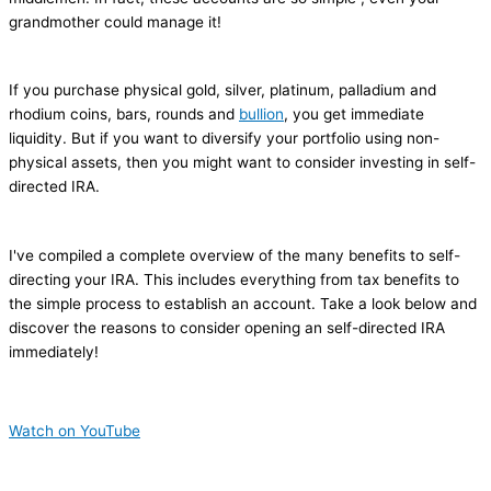
grandmother could manage it!
If you purchase physical gold, silver, platinum, palladium and
rhodium coins, bars, rounds and
bullion
, you get immediate
liquidity. But if you want to diversify your portfolio using non-
physical assets, then you might want to consider investing in self-
directed IRA.
I've compiled a complete overview of the many benefits to self-
directing your IRA. This includes everything from tax benefits to
the simple process to establish an account. Take a look below and
discover the reasons to consider opening an self-directed IRA
immediately!
Watch on YouTube