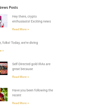
News Posts
Hey there, crypto
enthusiasts! Exciting news
Read More »
, folks! Today, we're diving
e »
Self-Directed gold IRAs are
great because
Read More »
Have you been following the
recent
Read More »