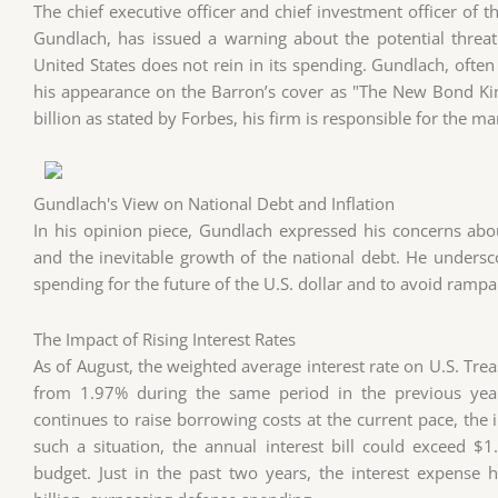
The chief executive officer and chief investment officer of
Gundlach, has issued a warning about the potential threat t
United States does not rein in its spending. Gundlach, often 
his appearance on the Barron’s cover as "The New Bond Kin
billion as stated by Forbes, his firm is responsible for the 
Gundlach's View on National Debt and Inflation
In his opinion piece, Gundlach expressed his concerns abou
and the inevitable growth of the national debt. He undersc
spending for the future of the U.S. dollar and to avoid rampan
The Impact of Rising Interest Rates
As of August, the weighted average interest rate on U.S. Tre
from 1.97% during the same period in the previous year
continues to raise borrowing costs at the current pace, the i
such a situation, the annual interest bill could exceed $1
budget. Just in the past two years, the interest expense