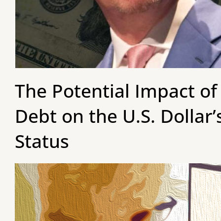
The Potential Impact of
Debt on the U.S. Dollar
Status