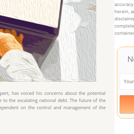
accuracy 
herein, 
disclaims
complete
contained
N
xpert, has voiced his concerns about the potential
e to the escalating national debt. The future of the
ly dependent on the control and management of the