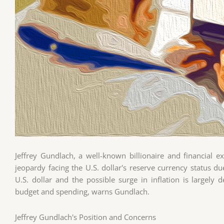
Jeffrey Gundlach, a well-known billionaire and financial e
jeopardy facing the U.S. dollar's reserve currency status du
U.S. dollar and the possible surge in inflation is large
budget and spending, warns Gundlach.
Jeffrey Gundlach's Position and Concerns