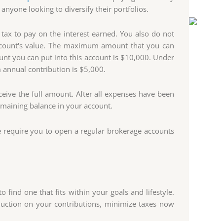
anyone looking to diversify their portfolios.
tax to pay on the interest earned. You also do not
 account's value. The maximum amount that you can
nt you can put into this account is $10,000. Under
annual contribution is $5,000.
eceive the full amount. After all expenses have been
emaining balance in your account.
e require you to open a regular brokerage accounts
find one that fits within your goals and lifestyle.
uction on your contributions, minimize taxes now