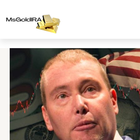
Skip
to
content