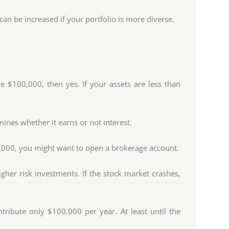
an be increased if your portfolio is more diverse.
 $100,000, then yes. If your assets are less than
ines whether it earns or not interest.
0,000, you might want to open a brokerage account.
gher risk investments. If the stock market crashes,
ribute only $100,000 per year. At least until the