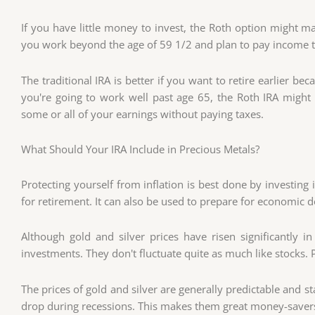
If you have little money to invest, the Roth option might ma
you work beyond the age of 59 1/2 and plan to pay income 
The traditional IRA is better if you want to retire earlier be
you're going to work well past age 65, the Roth IRA migh
some or all of your earnings without paying taxes.
What Should Your IRA Include in Precious Metals?
Protecting yourself from inflation is best done by investing
for retirement. It can also be used to prepare for economic 
Although gold and silver prices have risen significantly in
investments. They don't fluctuate quite as much like stocks. 
The prices of gold and silver are generally predictable and 
drop during recessions. This makes them great money-saver