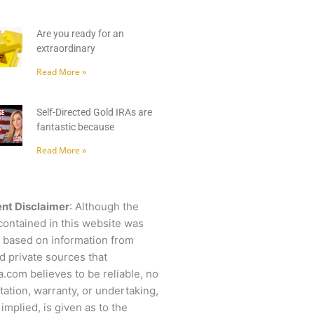
Are you ready for an
extraordinary
Read More »
Self-Directed Gold IRAs are
fantastic because
Read More »
nt Disclaimer
: Although the
contained in this website was
 based on information from
d private sources that
.com believes to be reliable, no
ation, warranty, or undertaking,
 implied, is given as to the