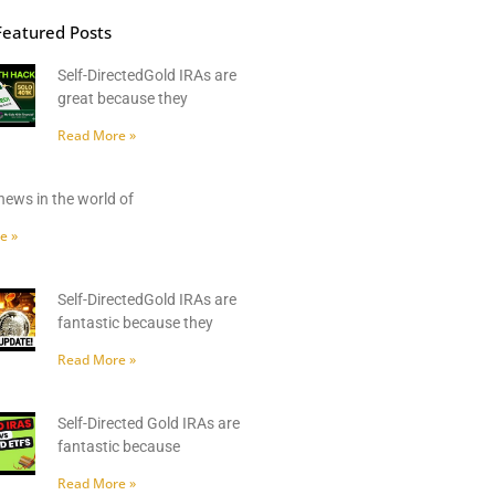
Featured Posts
Self-DirectedGold IRAs are
great because they
Read More »
news in the world of
e »
Self-DirectedGold IRAs are
fantastic because they
Read More »
Self-Directed Gold IRAs are
fantastic because
Read More »