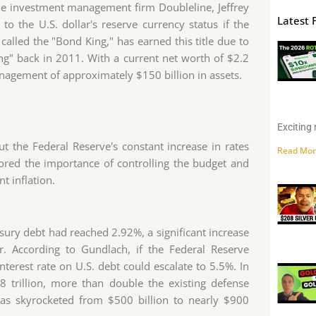
 the investment management firm Doubleline, Jeffrey
Latest 
o the U.S. dollar's reserve currency status if the
called the "Bond King," has earned this title due to
g" back in 2011. With a current net worth of $2.2
management of approximately $150 billion in assets.
Exciting 
t the Federal Reserve's constant increase in rates
Read Mor
ored the importance of controlling the budget and
t inflation.
asury debt had reached 2.92%, a significant increase
. According to Gundlach, if the Federal Reserve
nterest rate on U.S. debt could escalate to 5.5%. In
.8 trillion, more than double the existing defense
 has skyrocketed from $500 billion to nearly $900