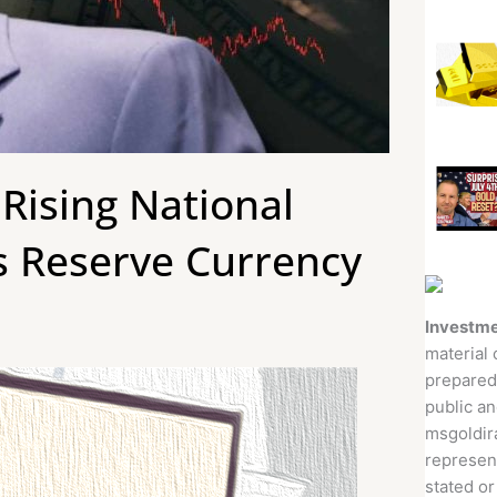
 Rising National
’s Reserve Currency
Investme
material 
prepared
public an
msgoldira
represent
stated or