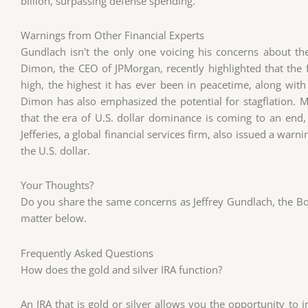
billion, surpassing defense spending.
Warnings from Other Financial Experts
Gundlach isn't the only one voicing his concerns about the
Dimon, the CEO of JPMorgan, recently highlighted that the fi
high, the highest it has ever been in peacetime, along with
Dimon has also emphasized the potential for stagflation.
that the era of U.S. dollar dominance is coming to an end, 
Jefferies, a global financial services firm, also issued a warn
the U.S. dollar.
Your Thoughts?
Do you share the same concerns as Jeffrey Gundlach, the Bo
matter below.
Frequently Asked Questions
How does the gold and silver IRA function?
An IRA that is gold or silver allows you the opportunity to i