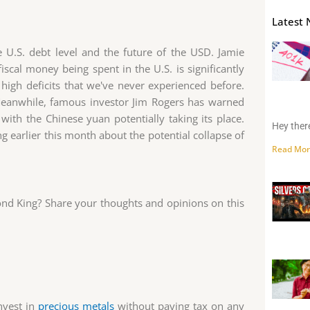
Latest 
 U.S. debt level and the future of the USD. Jamie
scal money being spent in the U.S. is significantly
 high deficits that we've never experienced before.
 Meanwhile, famous investor Jim Rogers has warned
with the Chinese yuan potentially taking its place.
Hey there
ing earlier this month about the potential collapse of
Read Mor
nd King? Share your thoughts and opinions on this
nvest in
precious metals
without paying tax on any