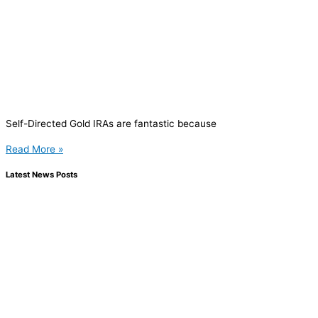
Self-Directed Gold IRAs are fantastic because
Read More »
Latest News Posts