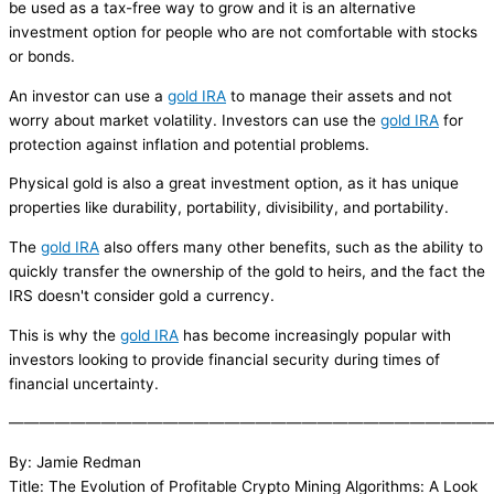
be used as a tax-free way to grow and it is an alternative
investment option for people who are not comfortable with stocks
or bonds.
An investor can use a
gold IRA
to manage their assets and not
worry about market volatility. Investors can use the
gold IRA
for
protection against inflation and potential problems.
Physical gold is also a great investment option, as it has unique
properties like durability, portability, divisibility, and portability.
The
gold IRA
also offers many other benefits, such as the ability to
quickly transfer the ownership of the gold to heirs, and the fact the
IRS doesn't consider gold a currency.
This is why the
gold IRA
has become increasingly popular with
investors looking to provide financial security during times of
financial uncertainty.
———————————————————————————————
By: Jamie Redman
Title: The Evolution of Profitable Crypto Mining Algorithms: A Look