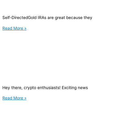
Self-DirectedGold IRAs are great because they
Read More »
Hey there, crypto enthusiasts! Exciting news
Read More »