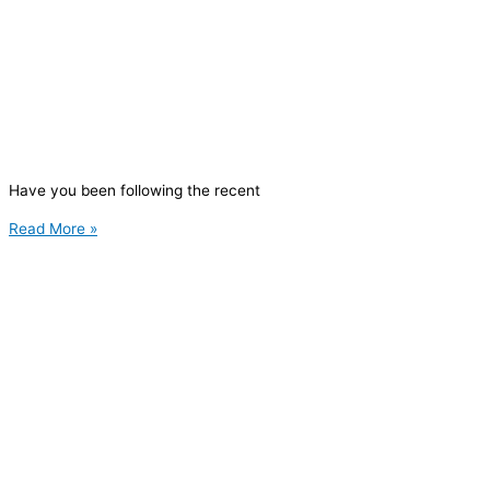
Have you been following the recent
Read More »