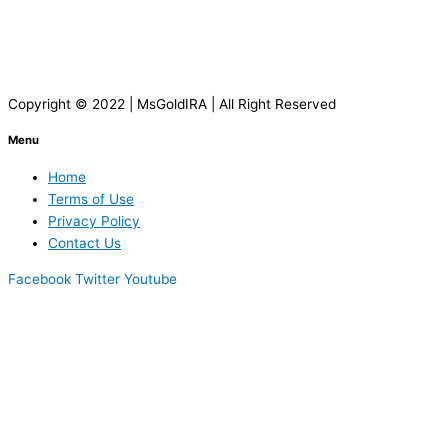
Copyright © 2022 | MsGoldIRA | All Right Reserved
Menu
Home
Terms of Use
Privacy Policy
Contact Us
Facebook
Twitter
Youtube