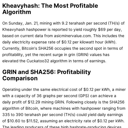
Kheavyhash: The Most Profitable
Algorithm
On Sunday, Jan. 21, mining with 9.2 terahash per second (TH/s) of
Kheavyhash hashpower is reported to yield roughly $69 per day,
based on current data from asicminervalue.com. This includes the
daily electricity expense rate of $0.12 per kilowatt hour (kWh).
Currently, Bitcoin's SHA256 occupies the second spot in terms of
profitability, yet the recent surge in grin (GRIN) values has
elevated the Cuckatoo32 algorithm in terms of earnings.
GRIN and SHA256: Profitability
Comparison
Operating under the same electrical cost of $0.12 per kWh, a miner
with a capacity of 36 graphs per second (GPS) can achieve a
daily profit of $12.29 mining GRIN. Following closely is the SHA256
algorithm of Bitcoin, where machines with hashpower ranging from
335 to 390 terahash per second (TH/s) could yield daily earnings
of $10.60 to $11.52, assuming an electricity rate of $0.12 per kWh.
The leading producers of these high hashrate-producing devices