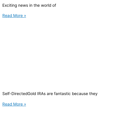
Exciting news in the world of
Read More »
Self-DirectedGold IRAs are fantastic because they
Read More »