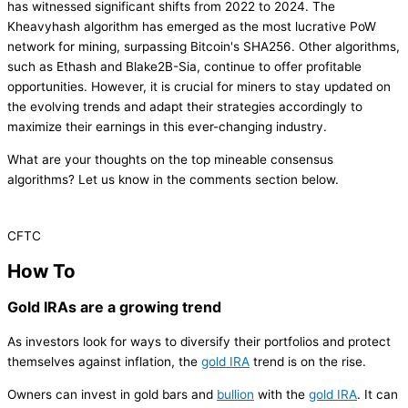
has witnessed significant shifts from 2022 to 2024. The
Kheavyhash algorithm has emerged as the most lucrative PoW
network for mining, surpassing Bitcoin's SHA256. Other algorithms,
such as Ethash and Blake2B-Sia, continue to offer profitable
opportunities. However, it is crucial for miners to stay updated on
the evolving trends and adapt their strategies accordingly to
maximize their earnings in this ever-changing industry.
What are your thoughts on the top mineable consensus
algorithms? Let us know in the comments section below.
CFTC
How To
Gold IRAs are a growing trend
As investors look for ways to diversify their portfolios and protect
themselves against inflation, the
gold IRA
trend is on the rise.
Owners can invest in gold bars and
bullion
with the
gold IRA
. It can