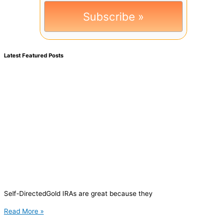
Latest Featured Posts
Self-DirectedGold IRAs are great because they
Read More »