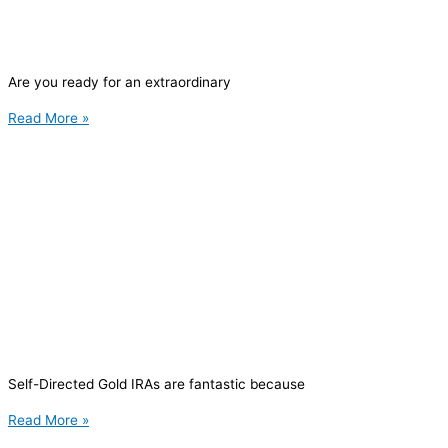
Are you ready for an extraordinary
Read More »
Self-Directed Gold IRAs are fantastic because
Read More »