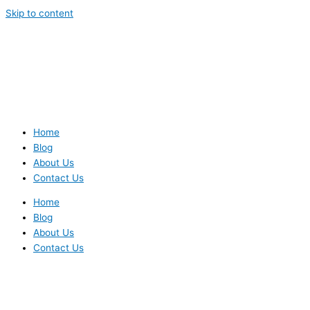
Skip to content
Home
Blog
About Us
Contact Us
Home
Blog
About Us
Contact Us