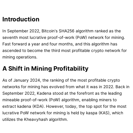
Introduction
In September 2022, Bitcoin's SHA256 algorithm ranked as the
seventh most lucrative proof-of-work (PoW) network for mining.
Fast forward a year and four months, and this algorithm has
ascended to become the third most profitable crypto network for
mining operations.
A Shift in Mining Profitability
As of January 2024, the ranking of the most profitable crypto
networks for mining has evolved from what it was in 2022. Back in
September 2022, Kadena stood at the forefront as the leading
mineable proof-of-work (PoW) algorithm, enabling miners to
extract kadena (KDA). However, today, the top spot for the most
lucrative PoW network for mining is held by kaspa (KAS), which
utilizes the Kheavyhash algorithm.