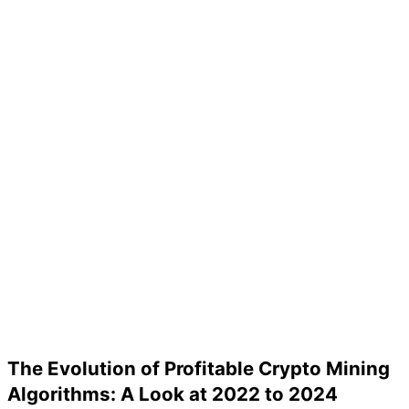
The Evolution of Profitable Crypto Mining
Algorithms: A Look at 2022 to 2024