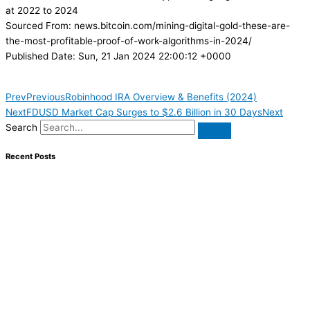
at 2022 to 2024
Sourced From: news.bitcoin.com/mining-digital-gold-these-are-
the-most-profitable-proof-of-work-algorithms-in-2024/
Published Date: Sun, 21 Jan 2024 22:00:12 +0000
Prev
Previous
Robinhood IRA Overview & Benefits (2024)
Next
FDUSD Market Cap Surges to $2.6 Billion in 30 Days
Next
Search
Recent Posts