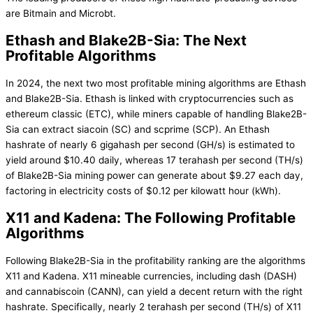
are Bitmain and Microbt.
Ethash and Blake2B-Sia: The Next
Profitable Algorithms
In 2024, the next two most profitable mining algorithms are Ethash
and Blake2B-Sia. Ethash is linked with cryptocurrencies such as
ethereum classic (ETC), while miners capable of handling Blake2B-
Sia can extract siacoin (SC) and scprime (SCP). An Ethash
hashrate of nearly 6 gigahash per second (GH/s) is estimated to
yield around $10.40 daily, whereas 17 terahash per second (TH/s)
of Blake2B-Sia mining power can generate about $9.27 each day,
factoring in electricity costs of $0.12 per kilowatt hour (kWh).
X11 and Kadena: The Following Profitable
Algorithms
Following Blake2B-Sia in the profitability ranking are the algorithms
X11 and Kadena. X11 mineable currencies, including dash (DASH)
and cannabiscoin (CANN), can yield a decent return with the right
hashrate. Specifically, nearly 2 terahash per second (TH/s) of X11