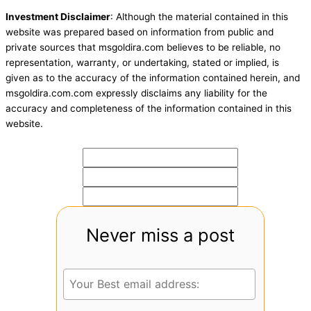
Investment Disclaimer
: Although the material contained in this
website was prepared based on information from public and
private sources that msgoldira.com believes to be reliable, no
representation, warranty, or undertaking, stated or implied, is
given as to the accuracy of the information contained herein, and
msgoldira.com.com expressly disclaims any liability for the
accuracy and completeness of the information contained in this
website.
Never miss a post