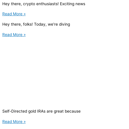
Hey there, crypto enthusiasts! Exciting news
Read More »
Hey there, folks! Today, we're diving
Read More »
Self-Directed gold IRAs are great because
Read More »