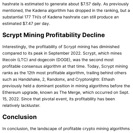
hashrate is estimated to generate about $7.57 daily. As previously
mentioned, the Kadena algorithm has dropped in the ranking, but a
substantial 177 TH/s of Kadena hashrate can still produce an
estimated $7.47 per day.
Scrypt Mining Profitability Decline
Interestingly, the profitability of Scrypt mining has diminished
compared to its peak in September 2022. Scrypt, which mines
litecoin (LTC) and dogecoin (DOGE), was the second most
profitable consensus algorithm at that time. Today, Scrypt mining
ranks as the 12th most profitable algorithm, trailing behind others
such as Handshake, 2, Randomx, and Cryptonightr. Ethash
previously held a dominant position in mining algorithms before the
Ethereum upgrade, known as The Merge, which occurred on Sept.
15, 2022. Since that pivotal event, its profitability has been
relatively lackluster.
Conclusion
In conclusion, the landscape of profitable crypto mining algorithms