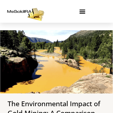
Skip
to
content
The Environmental Impact of
Gold Mining: A Comparison