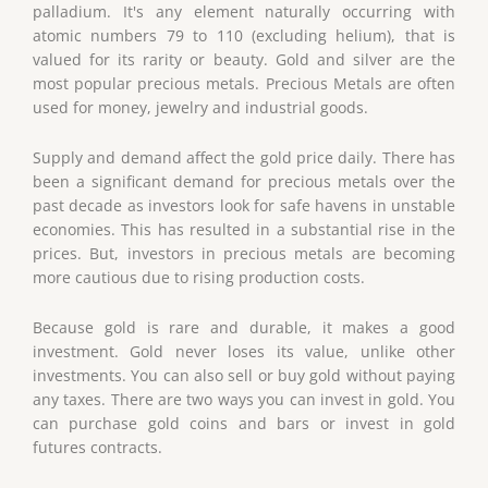
palladium. It's any element naturally occurring with
atomic numbers 79 to 110 (excluding helium), that is
valued for its rarity or beauty. Gold and silver are the
most popular precious metals. Precious Metals are often
used for money, jewelry and industrial goods.
Supply and demand affect the gold price daily. There has
been a significant demand for precious metals over the
past decade as investors look for safe havens in unstable
economies. This has resulted in a substantial rise in the
prices. But, investors in precious metals are becoming
more cautious due to rising production costs.
Because gold is rare and durable, it makes a good
investment. Gold never loses its value, unlike other
investments. You can also sell or buy gold without paying
any taxes. There are two ways you can invest in gold. You
can purchase gold coins and bars or invest in gold
futures contracts.