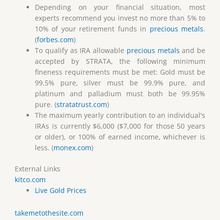
Depending on your financial situation, most
experts recommend you invest no more than 5% to
10% of your retirement funds in
precious metals
.
(
forbes.com
)
To qualify as IRA allowable
precious metals
and be
accepted by STRATA, the following minimum
fineness requirements must be met: Gold must be
99.5% pure, silver must be 99.9% pure, and
platinum and palladium must both be 99.95%
pure. (
stratatrust.com
)
The maximum yearly contribution to an individual's
IRAs is currently $6,000 ($7,000 for those 50 years
or older), or 100% of earned income, whichever is
less. (
monex.com
)
External Links
kitco.com
Live Gold Prices
takemetothesite.com