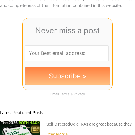
and completeness of the information contained in this website.
Never miss a post
Email
Terms
&
Privacy
Latest Featured Posts
Self-DirectedGold IRAs are great because they
Read More »