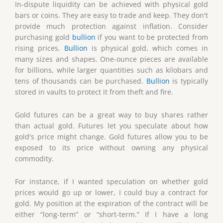
In-dispute liquidity can be achieved with physical gold
bars or coins. They are easy to trade and keep. They don't
provide much protection against inflation. Consider
purchasing gold
bullion
if you want to be protected from
rising prices.
Bullion
is physical gold, which comes in
many sizes and shapes. One-ounce pieces are available
for billions, while larger quantities such as kilobars and
tens of thousands can be purchased.
Bullion
is typically
stored in vaults to protect it from theft and fire.
Gold futures can be a great way to buy shares rather
than actual gold. Futures let you speculate about how
gold's price might change. Gold futures allow you to be
exposed to its price without owning any physical
commodity.
For instance, if I wanted speculation on whether gold
prices would go up or lower, I could buy a contract for
gold. My position at the expiration of the contract will be
either “long-term” or “short-term.” If I have a long