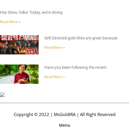
Hey there, folks! Today, we're diving
Read More »
Self-Directed gold IRAs are great because
Read More »
Have you been following the recent
Read More »
Copyright © 2022 | MsGoldIRA | All Right Reserved
Menu