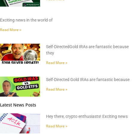
Exciting news in the world of
Read More »
Self-DirectedGold IRAs are fantastic because
they
Read More »
Self-Directed Gold IRAs are fantastic because
Read More »
Latest News Posts
Hey there, crypto enthusiasts! Exciting news
Read More »