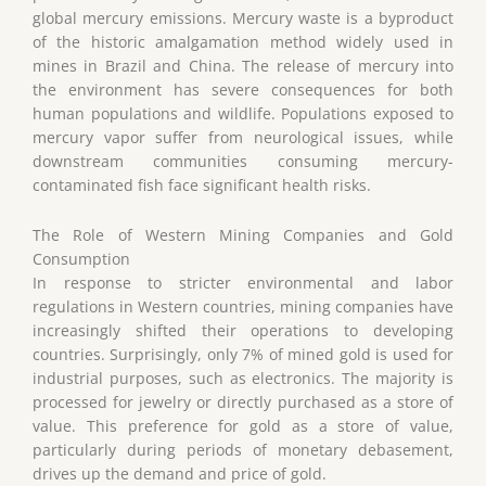
global mercury emissions. Mercury waste is a byproduct
of the historic amalgamation method widely used in
mines in Brazil and China. The release of mercury into
the environment has severe consequences for both
human populations and wildlife. Populations exposed to
mercury vapor suffer from neurological issues, while
downstream communities consuming mercury-
contaminated fish face significant health risks.
The Role of Western Mining Companies and Gold
Consumption
In response to stricter environmental and labor
regulations in Western countries, mining companies have
increasingly shifted their operations to developing
countries. Surprisingly, only 7% of mined gold is used for
industrial purposes, such as electronics. The majority is
processed for jewelry or directly purchased as a store of
value. This preference for gold as a store of value,
particularly during periods of monetary debasement,
drives up the demand and price of gold.