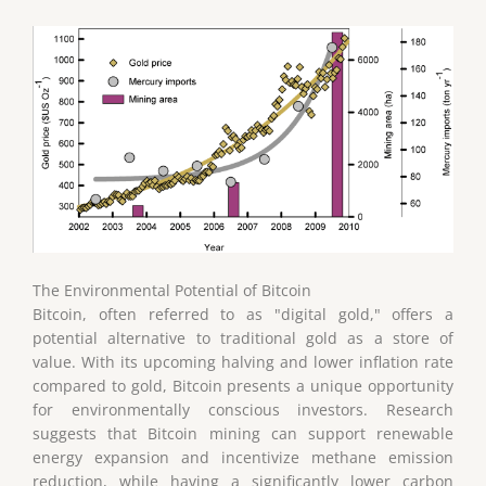
The Environmental Potential of Bitcoin
Bitcoin, often referred to as "digital gold," offers a
potential alternative to traditional gold as a store of
value. With its upcoming halving and lower inflation rate
compared to gold, Bitcoin presents a unique opportunity
for environmentally conscious investors. Research
suggests that Bitcoin mining can support renewable
energy expansion and incentivize methane emission
reduction, while having a significantly lower carbon