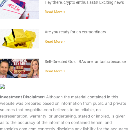
Hey there, crypto enthusiasts! Exciting news
Read More »
Are you ready for an extraordinary
Read More »
Self-Directed Gold IRAs are fantastic because
Read More »
Investment Disclaimer
: Although the material contained in this
website was prepared based on information from public and private
sources that msgoldira.com believes to be reliable, no
representation, warranty, or undertaking, stated or implied, is given
as to the accuracy of the information contained herein, and
msgoldira.com.com expressly disclaims any liability for the accuracy