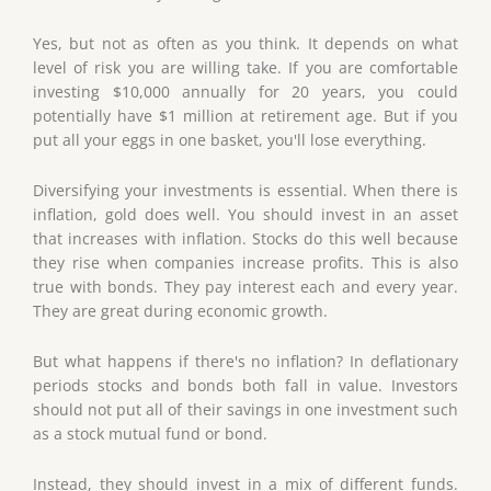
Yes, but not as often as you think. It depends on what
level of risk you are willing take. If you are comfortable
investing $10,000 annually for 20 years, you could
potentially have $1 million at retirement age. But if you
put all your eggs in one basket, you'll lose everything.
Diversifying your investments is essential. When there is
inflation, gold does well. You should invest in an asset
that increases with inflation. Stocks do this well because
they rise when companies increase profits. This is also
true with bonds. They pay interest each and every year.
They are great during economic growth.
But what happens if there's no inflation? In deflationary
periods stocks and bonds both fall in value. Investors
should not put all of their savings in one investment such
as a stock mutual fund or bond.
Instead, they should invest in a mix of different funds.