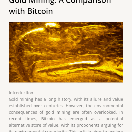
with Bitcoin
Introduction
Gold mining has a long history, with its allure and value
established over centuries. However, the environmental
consequences of gold mining are often overlooked. In
recent times, Bitcoin has emerged as a potential
alternative store of value, with its proponents arguing for
its environmental superiority. This article aims to explore