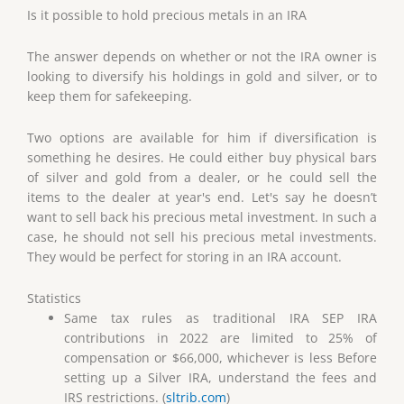
Is it possible to hold precious metals in an IRA
The answer depends on whether or not the IRA owner is
looking to diversify his holdings in gold and silver, or to
keep them for safekeeping.
Two options are available for him if diversification is
something he desires. He could either buy physical bars
of silver and gold from a dealer, or he could sell the
items to the dealer at year's end. Let's say he doesn’t
want to sell back his precious metal investment. In such a
case, he should not sell his precious metal investments.
They would be perfect for storing in an IRA account.
Statistics
Same tax rules as traditional IRA SEP IRA
contributions in 2022 are limited to 25% of
compensation or $66,000, whichever is less Before
setting up a Silver IRA, understand the fees and
IRS restrictions. (
sltrib.com
)