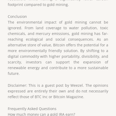
footprint compared to gold mining.
Conclusion
The environmental impact of gold mining cannot be
ignored. From land coverage to water pollution, toxic
chemicals, and mercury emissions, gold mining has far-
reaching ecological and social consequences. As an
alternative store of value, Bitcoin offers the potential for a
more environmentally friendly solution. By shifting to a
digital commodity with higher portability, divisibility, and
scarcity, investors can support the expansion of
renewable energy and contribute to a more sustainable
future.
Disclaimer: This is a guest post by Weezel. The opinions
expressed are entirely their own and do not necessarily
reflect those of BTC Inc or Bitcoin Magazine.
Frequently Asked Questions
How much money can a gold IRA earn?