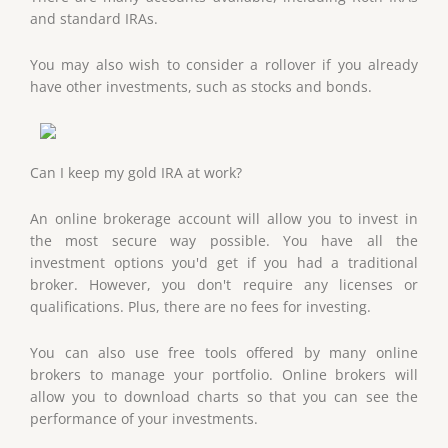
and standard IRAs.
You may also wish to consider a rollover if you already
have other investments, such as stocks and bonds.
Can I keep my gold IRA at work?
An online brokerage account will allow you to invest in
the most secure way possible. You have all the
investment options you'd get if you had a traditional
broker. However, you don't require any licenses or
qualifications. Plus, there are no fees for investing.
You can also use free tools offered by many online
brokers to manage your portfolio. Online brokers will
allow you to download charts so that you can see the
performance of your investments.