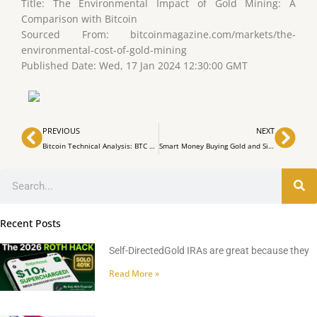
Title: The Environmental Impact of Gold Mining: A
Comparison with Bitcoin
Sourced From: bitcoinmagazine.com/markets/the-
environmental-cost-of-gold-mining
Published Date: Wed, 17 Jan 2024 12:30:00 GMT
Prev
Nex
PREVIOUS
NEXT
Bitcoin Technical Analysis: BTC Balances Above $42,000 Amidst Downtrend Signals
Smart Money Buying Gold and Silver Compared to Crypto, Stocks and Property Investments Part 1
Search
Recent Posts
Self-DirectedGold IRAs are great because they
Read More »