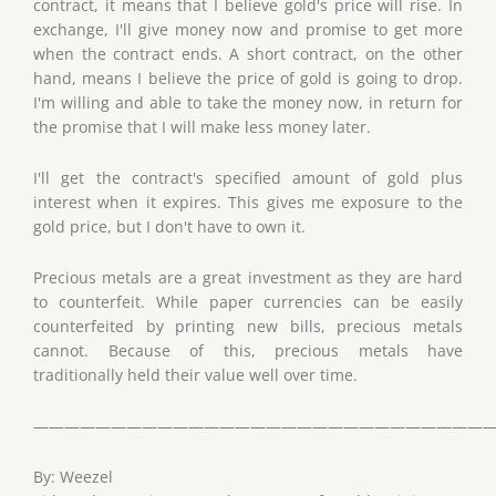
contract, it means that I believe gold's price will rise. In
exchange, I'll give money now and promise to get more
when the contract ends. A short contract, on the other
hand, means I believe the price of gold is going to drop.
I'm willing and able to take the money now, in return for
the promise that I will make less money later.
I'll get the contract's specified amount of gold plus
interest when it expires. This gives me exposure to the
gold price, but I don't have to own it.
Precious metals are a great investment as they are hard
to counterfeit. While paper currencies can be easily
counterfeited by printing new bills, precious metals
cannot. Because of this, precious metals have
traditionally held their value well over time.
——————————————————————————————
By: Weezel