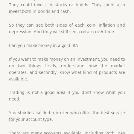
They could invest in stocks or bonds. They could also
invest both in bonds and cash.
So they can see both sides of each coin. Inflation and
depression. And they will still see a return over time.
Can you make money in a gold IRA
If you want to make money on an investment, you need to
do two things firstly, understand how the market
operates, and secondly, know what kind of products are
available.
Trading is not a good idea if you don’t know what you
need.
You should also find a broker who offers the best service
for your account type.
There are many accounts available, including Roth IRAs