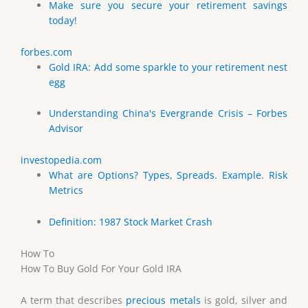
Make sure you secure your retirement savings
today!
forbes.com
Gold IRA: Add some sparkle to your retirement nest
egg
Understanding China's Evergrande Crisis – Forbes
Advisor
investopedia.com
What are Options? Types, Spreads. Example. Risk
Metrics
Definition: 1987 Stock Market Crash
How To
How To Buy Gold For Your Gold IRA
A term that describes
precious metals
is gold, silver and