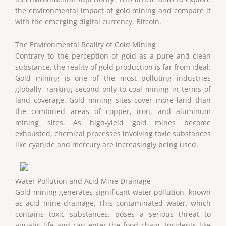
the environmental impact of gold mining and compare it
with the emerging digital currency, Bitcoin.
The Environmental Reality of Gold Mining
Contrary to the perception of gold as a pure and clean
substance, the reality of gold production is far from ideal.
Gold mining is one of the most polluting industries
globally, ranking second only to coal mining in terms of
land coverage. Gold mining sites cover more land than
the combined areas of copper, iron, and aluminum
mining sites. As high-yield gold mines become
exhausted, chemical processes involving toxic substances
like cyanide and mercury are increasingly being used.
Water Pollution and Acid Mine Drainage
Gold mining generates significant water pollution, known
as acid mine drainage. This contaminated water, which
contains toxic substances, poses a serious threat to
aquatic life and can enter the food chain. Incidents like