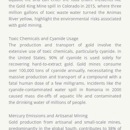
the Gold King Mine spill in Colorado in 2015, where three
million gallons of toxic waste water turned the Animas
River yellow, highlight the environmental risks associated
with gold mining.
Toxic Chemicals and Cyanide Usage
The production and transport of gold involve the
extensive use of toxic chemicals, particularly cyanide. In
the United States, 90% of cyanide is used solely for
recovering hard-to-extract gold. Gold mines consume
over 100,000 tons of cyanide annually, necessitating the
massive production and transport of a compound with a
fatal human dose of a few milligrams. Incidents like the
cyanide-contaminated water spill in Romania in 2000
caused mass die-offs of aquatic life and contaminated
the drinking water of millions of people.
Mercury Emissions and Artisanal Mining
Gold production from artisanal and small-scale mines,
predominantly in the global South, contributes to 38% of