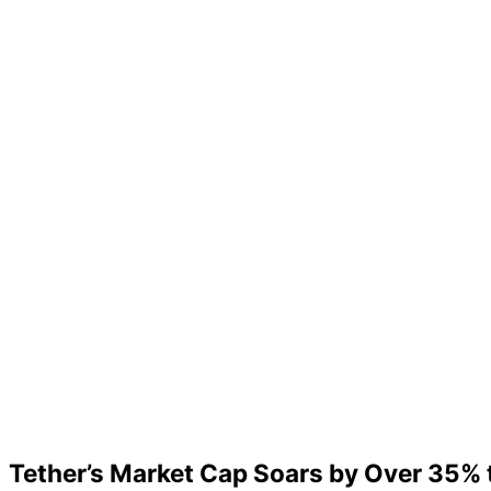
Tether’s Market Cap Soars by Over 35% t