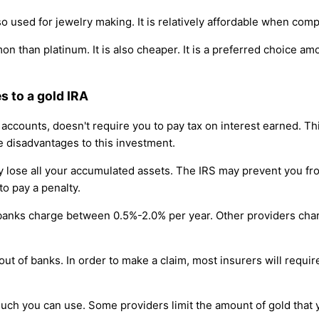
so used for jewelry making. It is relatively affordable when com
on than platinum. It is also cheaper. It is a preferred choice a
 to a gold IRA
s accounts, doesn't require you to pay tax on interest earned. 
e disadvantages to this investment.
 lose all your accumulated assets. The IRS may prevent you from
to pay a penalty.
 banks charge between 0.5%-2.0% per year. Other providers c
 out of banks. In order to make a claim, most insurers will requ
much you can use. Some providers limit the amount of gold that 