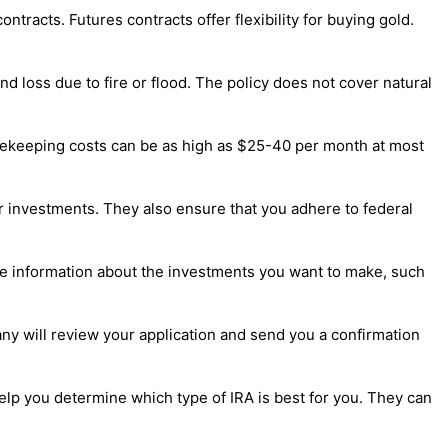
tracts. Futures contracts offer flexibility for buying gold.
d loss due to fire or flood. The policy does not cover natural
Safekeeping costs can be as high as $25-40 per month at most
ur investments. They also ensure that you adhere to federal
lude information about the investments you want to make, such
any will review your application and send you a confirmation
help you determine which type of IRA is best for you. They can