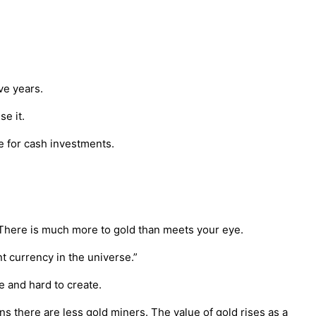
ve years.
se it.
we for cash investments.
. There is much more to gold than meets your eye.
t currency in the universe.”
e and hard to create.
 there are less gold miners. The value of gold rises as a