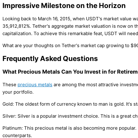
Impressive Milestone on the Horizon
Looking back to March 16, 2015, when USDT's market value was 
35,912,812%. Tether's aggregate market valuation is now on t
capitalization. To achieve this remarkable feat, USDT will nee
What are your thoughts on Tether's market cap growing to $90 
Frequently Asked Questions
What Precious Metals Can You Invest in for Retire
These
precious metals
are among the most attractive investme
your portfolio.
Gold: The oldest form of currency known to man is gold. It's s
Silver: Silver is a popular investment choice. This is a great c
Platinum: This precious metal is also becoming more popular. I
counterparts.