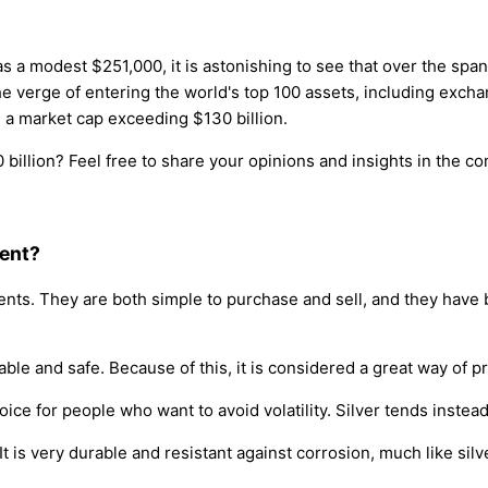
a modest $251,000, it is astonishing to see that over the span 
he verge of entering the world's top 100 assets, including exc
d a market cap exceeding $130 billion.
billion? Feel free to share your opinions and insights in the 
ment?
nts. They are both simple to purchase and sell, and they have b
table and safe. Because of this, it is considered a great way of
hoice for people who want to avoid volatility. Silver tends instea
t is very durable and resistant against corrosion, much like silv