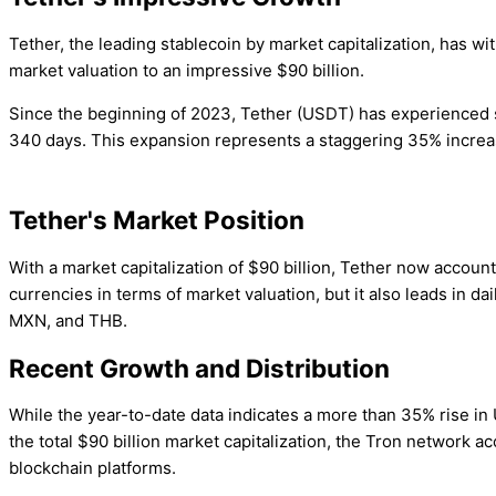
Tether, the leading stablecoin by market capitalization, has w
market valuation to an impressive $90 billion.
Since the beginning of 2023, Tether (USDT) has experienced sub
340 days. This expansion represents a staggering 35% increase,
Tether's Market Position
With a market capitalization of $90 billion, Tether now account
currencies in terms of market valuation, but it also leads in d
MXN, and THB.
Recent Growth and Distribution
While the year-to-date data indicates a more than 35% rise in
the total $90 billion market capitalization, the Tron network a
blockchain platforms.