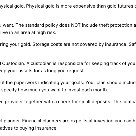
sical gold. Physical gold is more expensive than gold futures con
 want. The standard policy does NOT include theft protection an
ve in an area at high risk.
storing your gold. Storage costs are not covered by insurance. 
d Custodian. A custodian is responsible for keeping track of yo
eep your assets for as long you request.
l out the paperwork indicating your goals. Your plan should inc
so specify how much you want to invest each month.
sen provider together with a check for small deposits. The comp
al planner. Financial planners are experts at investing and can 
atives to buying insurance.