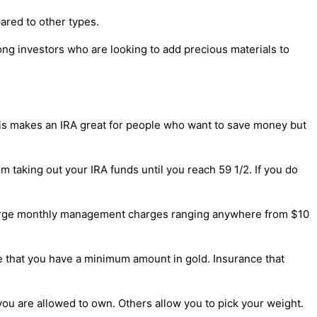
pared to other types.
mong investors who are looking to add precious materials to
This makes an IRA great for people who want to save money but
 taking out your IRA funds until you reach 59 1/2. If you do
harge monthly management charges ranging anywhere from $10
ire that you have a minimum amount in gold. Insurance that
you are allowed to own. Others allow you to pick your weight.