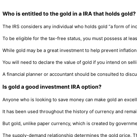
Who is entitled to the gold in a IRA that holds gold?
The IRS considers any individual who holds gold “a form of inco
To be eligible for the tax-free status, you must possess at lea
While gold may be a great investment to help prevent inflation an
You will need to declare the value of gold if you intend on sel
A financial planner or accountant should be consulted to discu
Is gold a good investment IRA option?
Anyone who is looking to save money can make gold an excellen
It has been used throughout the history of currency and remain
But gold, unlike paper currency, which is created by government
The supply-demand relationship determines the gold price. The