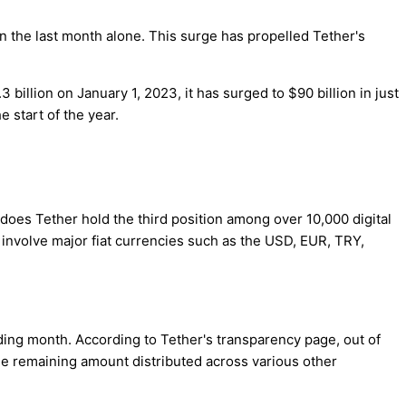
in the last month alone. This surge has propelled Tether's
illion on January 1, 2023, it has surged to $90 billion in just
 start of the year.
y does Tether hold the third position among over 10,000 digital
s involve major fiat currencies such as the USD, EUR, TRY,
ding month. According to Tether's transparency page, out of
 the remaining amount distributed across various other