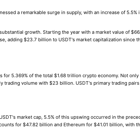
itnessed a remarkable surge in supply, with an increase of 5.5% 
stantial growth. Starting the year with a market value of $66.3 b
 adding $23.7 billion to USDT's market capitalization since the
s for 5.369% of the total $1.68 trillion crypto economy. Not onl
aily trading volume with $23 billion. USDT's primary trading pair
 USDT's market cap, 5.5% of this upswing occurred in the prece
ccounts for $47.82 billion and Ethereum for $41.01 billion, with