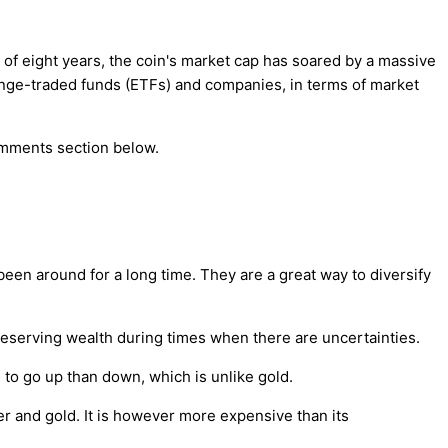
of eight years, the coin's market cap has soared by a massive
hange-traded funds (ETFs) and companies, in terms of market
comments section below.
een around for a long time. They are a great way to diversify
 preserving wealth during times when there are uncertainties.
d to go up than down, which is unlike gold.
er and gold. It is however more expensive than its