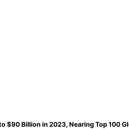
o $90 Billion in 2023, Nearing Top 100 G