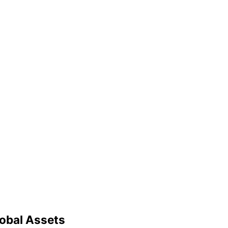
lobal Assets