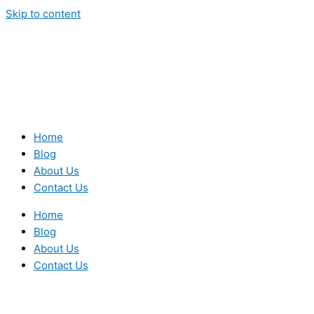
Skip to content
Home
Blog
About Us
Contact Us
Home
Blog
About Us
Contact Us