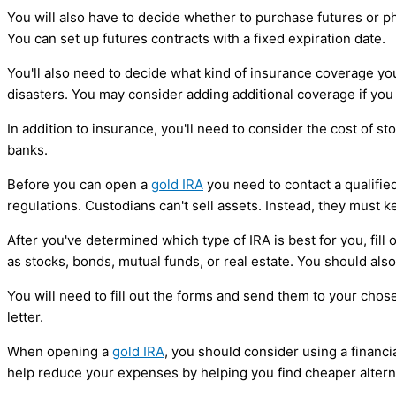
You will also have to decide whether to purchase futures or phy
You can set up futures contracts with a fixed expiration date.
You'll also need to decide what kind of insurance coverage you
disasters. You may consider adding additional coverage if you li
In addition to insurance, you'll need to consider the cost of 
banks.
Before you can open a
gold IRA
you need to contact a qualifie
regulations. Custodians can't sell assets. Instead, they must k
After you've determined which type of IRA is best for you, fil
as stocks, bonds, mutual funds, or real estate. You should al
You will need to fill out the forms and send them to your cho
letter.
When opening a
gold IRA
, you should consider using a financi
help reduce your expenses by helping you find cheaper altern