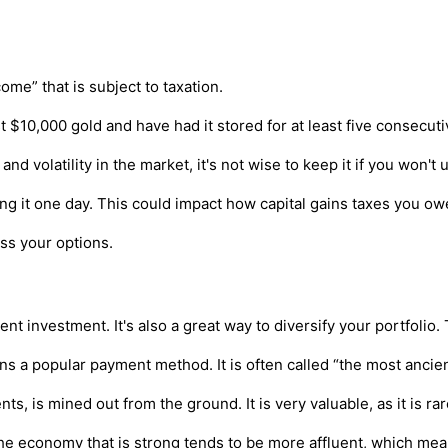
me” that is subject to taxation.
st $10,000 gold and have had it stored for at least five consecuti
d volatility in the market, it's not wise to keep it if you won't u
ling it one day. This could impact how capital gains taxes you o
ss your options.
t investment. It's also a great way to diversify your portfolio
s a popular payment method. It is often called “the most ancien
s, is mined out from the ground. It is very valuable, as it is rar
 economy that is strong tends to be more affluent, which means