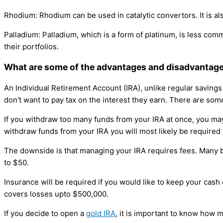
Rhodium: Rhodium can be used in catalytic convertors. It is al
Palladium: Palladium, which is a form of platinum, is less comm
their portfolios.
What are some of the advantages and disadvantages
An Individual Retirement Account (IRA), unlike regular saving
don't want to pay tax on the interest they earn. There are som
If you withdraw too many funds from your IRA at once, you may
withdraw funds from your IRA you will most likely be required 
The downside is that managing your IRA requires fees. Many
to $50.
Insurance will be required if you would like to keep your cash
covers losses upto $500,000.
If you decide to open a
gold IRA
, it is important to know how 