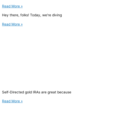
Read More »
Hey there, folks! Today, we're diving
Read More »
Self-Directed gold IRAs are great because
Read More »