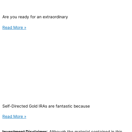
Are you ready for an extraordinary
Read More »
Self-Directed Gold IRAs are fantastic because
Read More »
Investment Disclaimer
: Although the material contained in this