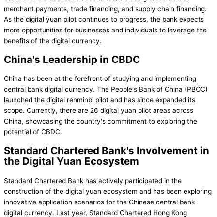
merchant payments, trade financing, and supply chain financing.
As the digital yuan pilot continues to progress, the bank expects
more opportunities for businesses and individuals to leverage the
benefits of the digital currency.
China's Leadership in CBDC
China has been at the forefront of studying and implementing
central bank digital currency. The People's Bank of China (PBOC)
launched the digital renminbi pilot and has since expanded its
scope. Currently, there are 26 digital yuan pilot areas across
China, showcasing the country's commitment to exploring the
potential of CBDC.
Standard Chartered Bank's Involvement in
the Digital Yuan Ecosystem
Standard Chartered Bank has actively participated in the
construction of the digital yuan ecosystem and has been exploring
innovative application scenarios for the Chinese central bank
digital currency. Last year, Standard Chartered Hong Kong