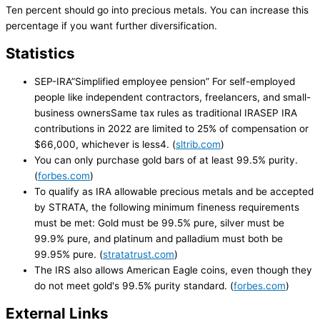
Ten percent should go into precious metals. You can increase this
percentage if you want further diversification.
Statistics
SEP-IRA”Simplified employee pension” For self-employed
people like independent contractors, freelancers, and small-
business ownersSame tax rules as traditional IRASEP IRA
contributions in 2022 are limited to 25% of compensation or
$66,000, whichever is less4. (
sltrib.com
)
You can only purchase gold bars of at least 99.5% purity.
(
forbes.com
)
To qualify as IRA allowable precious metals and be accepted
by STRATA, the following minimum fineness requirements
must be met: Gold must be 99.5% pure, silver must be
99.9% pure, and platinum and palladium must both be
99.95% pure. (
stratatrust.com
)
The IRS also allows American Eagle coins, even though they
do not meet gold's 99.5% purity standard. (
forbes.com
)
External Links