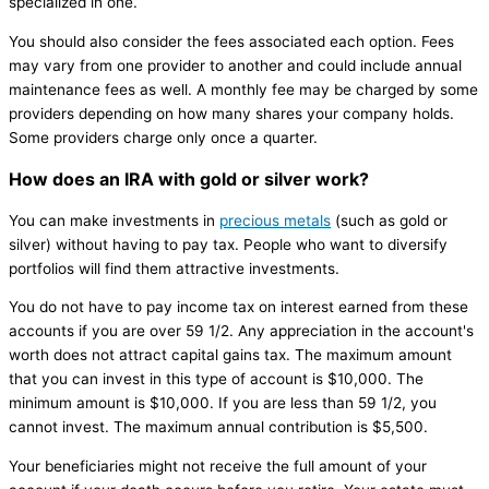
specialized in one.
You should also consider the fees associated each option. Fees
may vary from one provider to another and could include annual
maintenance fees as well. A monthly fee may be charged by some
providers depending on how many shares your company holds.
Some providers charge only once a quarter.
How does an IRA with gold or silver work?
You can make investments in
precious metals
(such as gold or
silver) without having to pay tax. People who want to diversify
portfolios will find them attractive investments.
You do not have to pay income tax on interest earned from these
accounts if you are over 59 1/2. Any appreciation in the account's
worth does not attract capital gains tax. The maximum amount
that you can invest in this type of account is $10,000. The
minimum amount is $10,000. If you are less than 59 1/2, you
cannot invest. The maximum annual contribution is $5,500.
Your beneficiaries might not receive the full amount of your