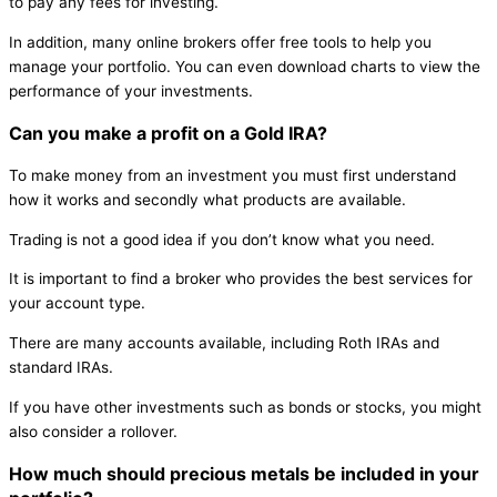
to pay any fees for investing.
In addition, many online brokers offer free tools to help you
manage your portfolio. You can even download charts to view the
performance of your investments.
Can you make a profit on a Gold IRA?
To make money from an investment you must first understand
how it works and secondly what products are available.
Trading is not a good idea if you don’t know what you need.
It is important to find a broker who provides the best services for
your account type.
There are many accounts available, including Roth IRAs and
standard IRAs.
If you have other investments such as bonds or stocks, you might
also consider a rollover.
How much should precious metals be included in your