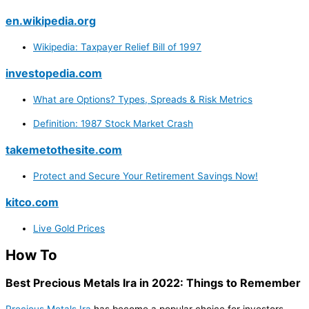
en.wikipedia.org
Wikipedia: Taxpayer Relief Bill of 1997
investopedia.com
What are Options? Types, Spreads & Risk Metrics
Definition: 1987 Stock Market Crash
takemetothesite.com
Protect and Secure Your Retirement Savings Now!
kitco.com
Live Gold Prices
How To
Best Precious Metals Ira in 2022: Things to Remember
Precious Metals Ira
has become a popular choice for investors.