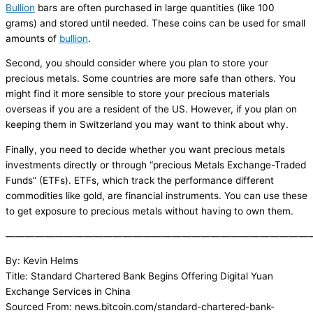
Bullion
bars are often purchased in large quantities (like 100
grams) and stored until needed. These coins can be used for small
amounts of
bullion
.
Second, you should consider where you plan to store your
precious metals. Some countries are more safe than others. You
might find it more sensible to store your precious materials
overseas if you are a resident of the US. However, if you plan on
keeping them in Switzerland you may want to think about why.
Finally, you need to decide whether you want precious metals
investments directly or through “precious Metals Exchange-Traded
Funds” (ETFs). ETFs, which track the performance different
commodities like gold, are financial instruments. You can use these
to get exposure to precious metals without having to own them.
———————————————————————————————
By: Kevin Helms
Title: Standard Chartered Bank Begins Offering Digital Yuan
Exchange Services in China
Sourced From: news.bitcoin.com/standard-chartered-bank-