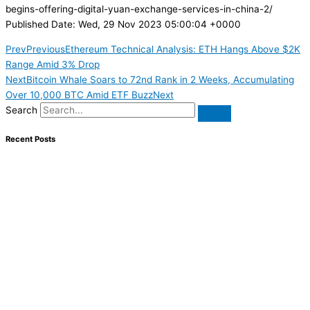
begins-offering-digital-yuan-exchange-services-in-china-2/
Published Date: Wed, 29 Nov 2023 05:00:04 +0000
Prev
Previous
Ethereum Technical Analysis: ETH Hangs Above $2K
Range Amid 3% Drop
Next
Bitcoin Whale Soars to 72nd Rank in 2 Weeks, Accumulating
Over 10,000 BTC Amid ETF Buzz
Next
Search
Recent Posts