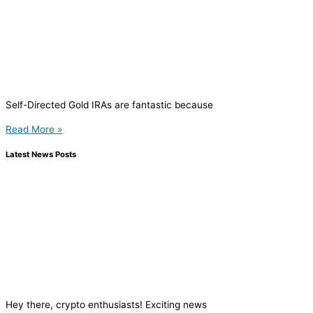
Self-Directed Gold IRAs are fantastic because
Read More »
Latest News Posts
Hey there, crypto enthusiasts! Exciting news