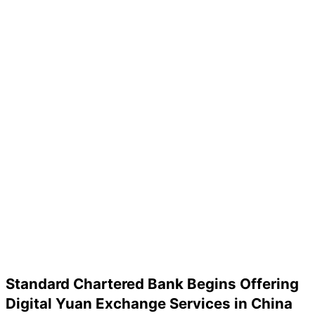
Standard Chartered Bank Begins Offering
Digital Yuan Exchange Services in China