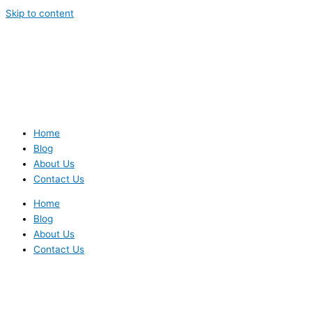
Skip to content
Home
Blog
About Us
Contact Us
Home
Blog
About Us
Contact Us