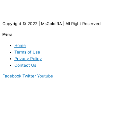
Copyright © 2022 | MsGoldIRA | All Right Reserved
Menu
Home
Terms of Use
Privacy Policy
Contact Us
Facebook
Twitter
Youtube