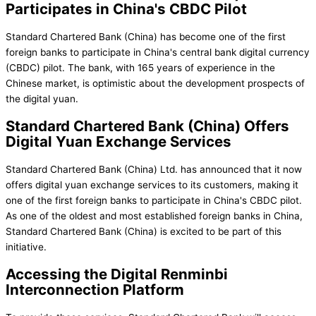
Participates in China's CBDC Pilot
Standard Chartered Bank (China) has become one of the first
foreign banks to participate in China's central bank digital currency
(CBDC) pilot. The bank, with 165 years of experience in the
Chinese market, is optimistic about the development prospects of
the digital yuan.
Standard Chartered Bank (China) Offers
Digital Yuan Exchange Services
Standard Chartered Bank (China) Ltd. has announced that it now
offers digital yuan exchange services to its customers, making it
one of the first foreign banks to participate in China's CBDC pilot.
As one of the oldest and most established foreign banks in China,
Standard Chartered Bank (China) is excited to be part of this
initiative.
Accessing the Digital Renminbi
Interconnection Platform