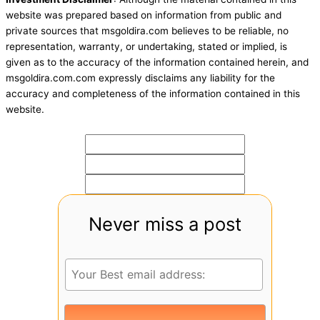
website was prepared based on information from public and
private sources that msgoldira.com believes to be reliable, no
representation, warranty, or undertaking, stated or implied, is
given as to the accuracy of the information contained herein, and
msgoldira.com.com expressly disclaims any liability for the
accuracy and completeness of the information contained in this
website.
Never miss a post