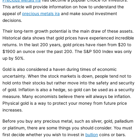
This article will provide information on how to understand the
appeal of
precious metals ira
and make sound investment
decisions.
Their long-term growth potential is the main draw of these assets.
Historical data shows that gold prices have experienced incredible
returns. In the last 200 years, gold prices have risen from $20 to
$1900 an ounce over the past 200. The S&P 500 Index was only
up by 50%.
Gold is also considered a haven during times of economic
uncertainty. When the stock markets is down, people tend not to
hold onto their stocks but rather move into the safety and security
of gold. Inflation is also a hedge, so gold can be used as a security
measure. Many economists believe there will always be inflation.
Physical gold is a way to protect your money from future price
increases.
Before you buy any precious metal, such as silver, gold, palladium
or platinum, there are some things you should consider. You must
first decide whether you wish to invest in
bullion
coins or bars.