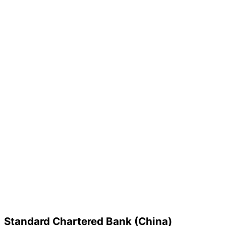
Standard Chartered Bank (China)