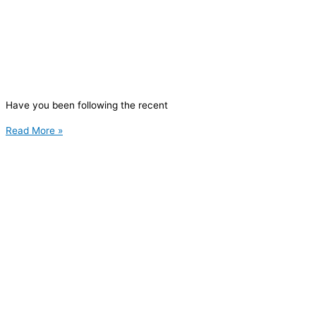
Have you been following the recent
Read More »