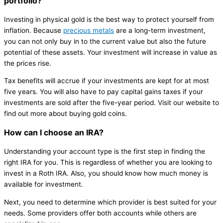
portfolio?
Investing in physical gold is the best way to protect yourself from
inflation. Because
precious metals
are a long-term investment,
you can not only buy in to the current value but also the future
potential of these assets. Your investment will increase in value as
the prices rise.
Tax benefits will accrue if your investments are kept for at most
five years. You will also have to pay capital gains taxes if your
investments are sold after the five-year period. Visit our website to
find out more about buying gold coins.
How can I choose an IRA?
Understanding your account type is the first step in finding the
right IRA for you. This is regardless of whether you are looking to
invest in a Roth IRA. Also, you should know how much money is
available for investment.
Next, you need to determine which provider is best suited for your
needs. Some providers offer both accounts while others are