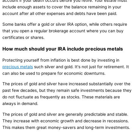
account if your death occurs before you retire. Your estate must
include enough assets to cover the balance remaining in your
account after all other expenses and debts have been paid.
Some banks offer a gold or silver IRA option, while others require
that you open a regular brokerage account where you can buy
certificates or shares.
How much should your IRA include precious metals
Protecting yourself from inflation is best done by investing in
precious metals
such silver and gold. It's not just for retirement. It
can also be used to prepare for economic downturns.
The prices of gold and silver have increased substantially over the
past few decades, but they remain safe investments because they
do not fluctuate as frequently as stocks. These materials are
always in demand.
The prices of gold and silver are generally predictable and stable.
They increase with economic growth and decrease in recessions.
This makes them great money-savers and long-term investments.