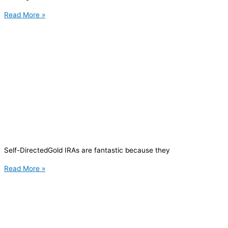
Read More »
Self-DirectedGold IRAs are fantastic because they
Read More »