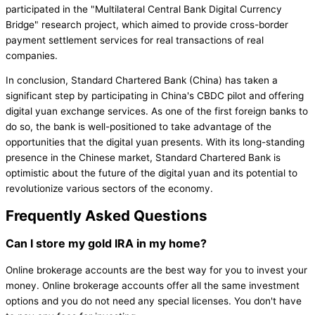
participated in the "Multilateral Central Bank Digital Currency
Bridge" research project, which aimed to provide cross-border
payment settlement services for real transactions of real
companies.
In conclusion, Standard Chartered Bank (China) has taken a
significant step by participating in China's CBDC pilot and offering
digital yuan exchange services. As one of the first foreign banks to
do so, the bank is well-positioned to take advantage of the
opportunities that the digital yuan presents. With its long-standing
presence in the Chinese market, Standard Chartered Bank is
optimistic about the future of the digital yuan and its potential to
revolutionize various sectors of the economy.
Frequently Asked Questions
Can I store my gold IRA in my home?
Online brokerage accounts are the best way for you to invest your
money. Online brokerage accounts offer all the same investment
options and you do not need any special licenses. You don't have