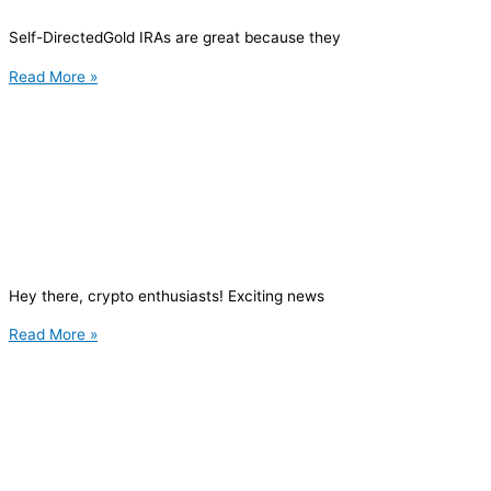
Self-DirectedGold IRAs are great because they
Read More »
Hey there, crypto enthusiasts! Exciting news
Read More »