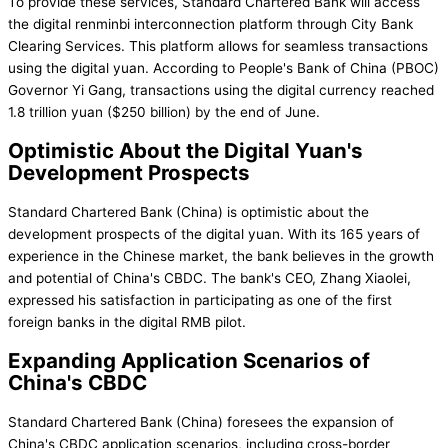
To provide these services, Standard Chartered Bank will access
the digital renminbi interconnection platform through City Bank
Clearing Services. This platform allows for seamless transactions
using the digital yuan. According to People's Bank of China (PBOC)
Governor Yi Gang, transactions using the digital currency reached
1.8 trillion yuan ($250 billion) by the end of June.
Optimistic About the Digital Yuan's
Development Prospects
Standard Chartered Bank (China) is optimistic about the
development prospects of the digital yuan. With its 165 years of
experience in the Chinese market, the bank believes in the growth
and potential of China's CBDC. The bank's CEO, Zhang Xiaolei,
expressed his satisfaction in participating as one of the first
foreign banks in the digital RMB pilot.
Expanding Application Scenarios of
China's CBDC
Standard Chartered Bank (China) foresees the expansion of
China's CBDC application scenarios, including cross-border