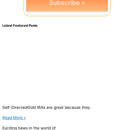
Latest Featured Posts
Self-DirectedGold IRAs are great because they
Read More »
Exciting news in the world of