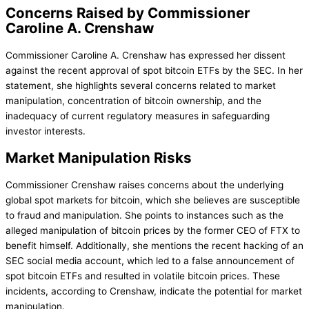
Concerns Raised by Commissioner
Caroline A. Crenshaw
Commissioner Caroline A. Crenshaw has expressed her dissent
against the recent approval of spot bitcoin ETFs by the SEC. In her
statement, she highlights several concerns related to market
manipulation, concentration of bitcoin ownership, and the
inadequacy of current regulatory measures in safeguarding
investor interests.
Market Manipulation Risks
Commissioner Crenshaw raises concerns about the underlying
global spot markets for bitcoin, which she believes are susceptible
to fraud and manipulation. She points to instances such as the
alleged manipulation of bitcoin prices by the former CEO of FTX to
benefit himself. Additionally, she mentions the recent hacking of an
SEC social media account, which led to a false announcement of
spot bitcoin ETFs and resulted in volatile bitcoin prices. These
incidents, according to Crenshaw, indicate the potential for market
manipulation.