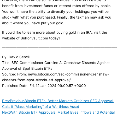
However, there can be some downsides. You won't be able to
benefit from investment funds or interest rates offered by banks.
You won't have the ability to diversify your holdings; you will be
stuck with what you purchased. Finally, the taxman may ask you
about where you have put your gold.
If you'd like to learn more about buying gold in an IRA, visit the
website of BullionVault.com today!
———————————————————————————————
By: David Sencil
Title: SEC Commissioner Caroline A. Crenshaw Dissents Against
Approval of Spot Bitcoin ETFs
Sourced From: news.bitcoin.com/sec-commissioner-crenshaw-
dissents-from-spot-bitcoin-etf-approval/
Published Date: Fri, 12 Jan 2024 09:00:57 +0000
Prev
Previous
Bitcoin ETFs: Better Markets Criticizes SEC Approval,
Calls it “Mass Marketing” of a Worthless Asset
Next
With Bitcoin ETF Approvals, Market Eyes Inflows and Potential