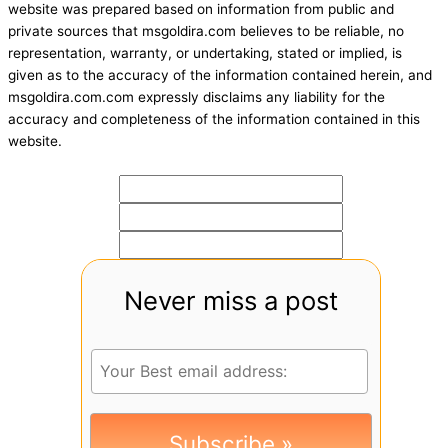
website was prepared based on information from public and
private sources that msgoldira.com believes to be reliable, no
representation, warranty, or undertaking, stated or implied, is
given as to the accuracy of the information contained herein, and
msgoldira.com.com expressly disclaims any liability for the
accuracy and completeness of the information contained in this
website.
Never miss a post