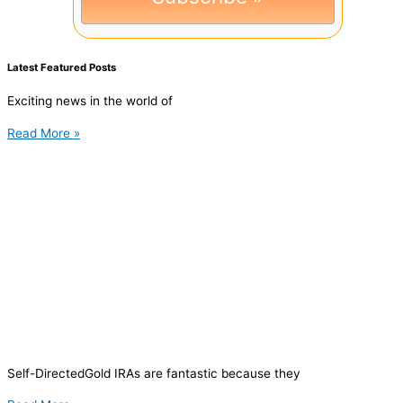
Latest Featured Posts
Exciting news in the world of
Read More »
Self-DirectedGold IRAs are fantastic because they