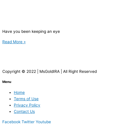
Have you been keeping an eye
Read More »
Copyright © 2022 | MsGoldIRA | All Right Reserved
Menu
Home
Terms of Use
Privacy Policy
Contact Us
Facebook
Twitter
Youtube