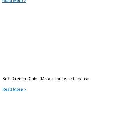
Read More »
Self-Directed Gold IRAs are fantastic because
Read More »