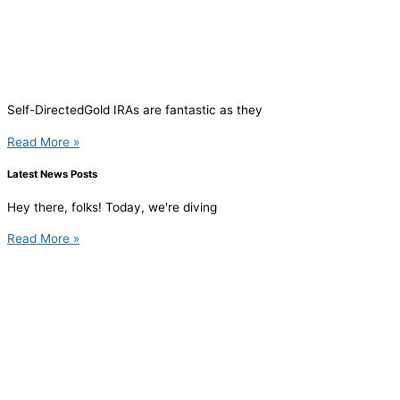
Self-DirectedGold IRAs are fantastic as they
Read More »
Latest News Posts
Hey there, folks! Today, we're diving
Read More »