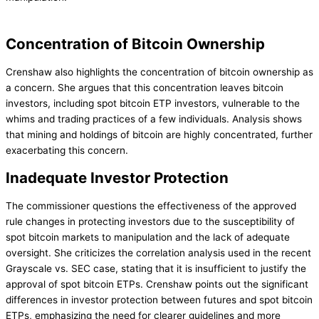
Concentration of Bitcoin Ownership
Crenshaw also highlights the concentration of bitcoin ownership as
a concern. She argues that this concentration leaves bitcoin
investors, including spot bitcoin ETP investors, vulnerable to the
whims and trading practices of a few individuals. Analysis shows
that mining and holdings of bitcoin are highly concentrated, further
exacerbating this concern.
Inadequate Investor Protection
The commissioner questions the effectiveness of the approved
rule changes in protecting investors due to the susceptibility of
spot bitcoin markets to manipulation and the lack of adequate
oversight. She criticizes the correlation analysis used in the recent
Grayscale vs. SEC case, stating that it is insufficient to justify the
approval of spot bitcoin ETPs. Crenshaw points out the significant
differences in investor protection between futures and spot bitcoin
ETPs, emphasizing the need for clearer guidelines and more