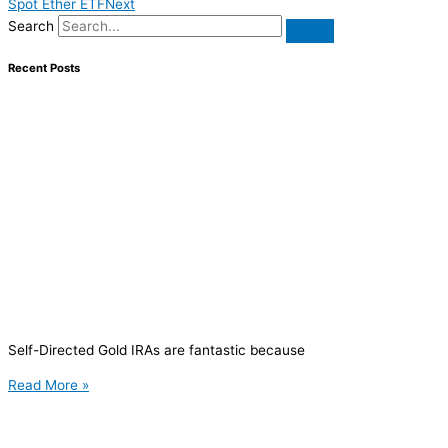
Spot Ether ETF
Next
Search
Recent Posts
Self-Directed Gold IRAs are fantastic because
Read More »