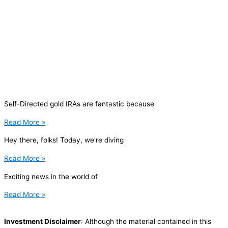
Self-Directed gold IRAs are fantastic because
Read More »
Hey there, folks! Today, we're diving
Read More »
Exciting news in the world of
Read More »
Investment Disclaimer
: Although the material contained in this