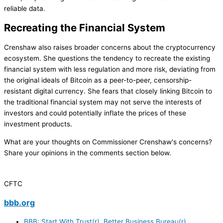
reliable data.
Recreating the Financial System
Crenshaw also raises broader concerns about the cryptocurrency
ecosystem. She questions the tendency to recreate the existing
financial system with less regulation and more risk, deviating from
the original ideals of Bitcoin as a peer-to-peer, censorship-
resistant digital currency. She fears that closely linking Bitcoin to
the traditional financial system may not serve the interests of
investors and could potentially inflate the prices of these
investment products.
What are your thoughts on Commissioner Crenshaw's concerns?
Share your opinions in the comments section below.
CFTC
bbb.org
BBB: Start With Trust(r), Better Business Bureau(r).