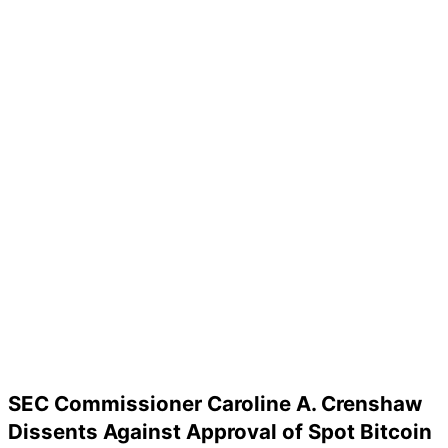
SEC Commissioner Caroline A. Crenshaw
Dissents Against Approval of Spot Bitcoin