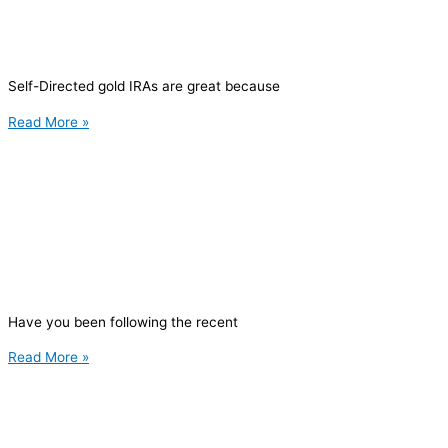
Self-Directed gold IRAs are great because
Read More »
Have you been following the recent
Read More »