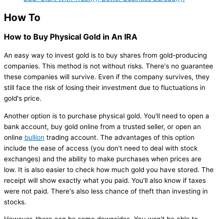
How To
How to Buy Physical Gold in An IRA
An easy way to invest gold is to buy shares from gold-producing
companies. This method is not without risks. There's no guarantee
these companies will survive. Even if the company survives, they
still face the risk of losing their investment due to fluctuations in
gold's price.
Another option is to purchase physical gold. You'll need to open a
bank account, buy gold online from a trusted seller, or open an
online
bullion
trading account. The advantages of this option
include the ease of access (you don't need to deal with stock
exchanges) and the ability to make purchases when prices are
low. It is also easier to check how much gold you have stored. The
receipt will show exactly what you paid. You'll also know if taxes
were not paid. There's also less chance of theft than investing in
stocks.