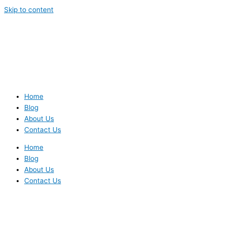
Skip to content
Home
Blog
About Us
Contact Us
Home
Blog
About Us
Contact Us