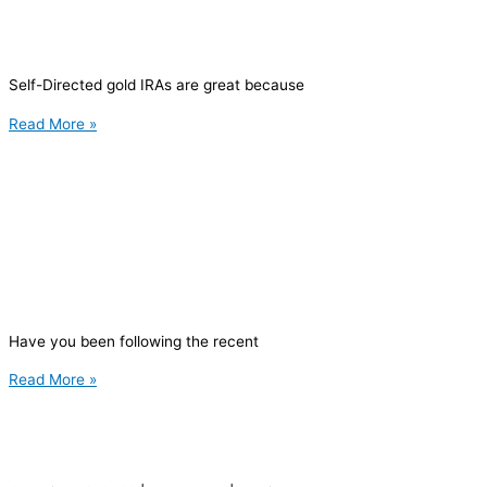
Self-Directed gold IRAs are great because
Read More »
Have you been following the recent
Read More »