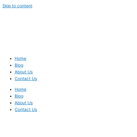
Skip to content
Home
Blog
About Us
Contact Us
Home
Blog
About Us
Contact Us