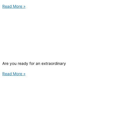
Read More »
Are you ready for an extraordinary
Read More »