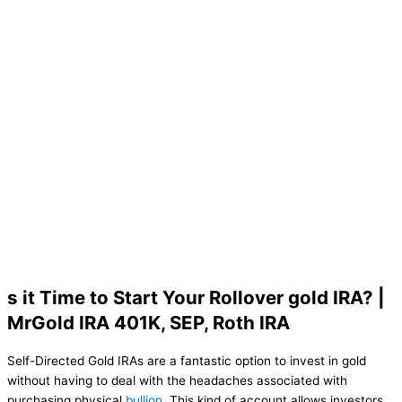
s it Time to Start Your Rollover gold IRA? |
MrGold IRA 401K, SEP, Roth IRA
Self-Directed Gold IRAs are a fantastic option to invest in gold
without having to deal with the headaches associated with
purchasing physical
bullion
. This kind of account allows investors