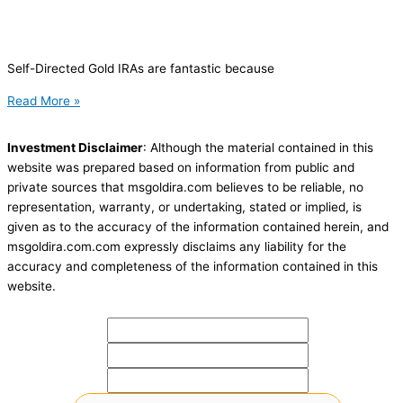
Self-Directed Gold IRAs are fantastic because
Read More »
Investment Disclaimer
: Although the material contained in this
website was prepared based on information from public and
private sources that msgoldira.com believes to be reliable, no
representation, warranty, or undertaking, stated or implied, is
given as to the accuracy of the information contained herein, and
msgoldira.com.com expressly disclaims any liability for the
accuracy and completeness of the information contained in this
website.