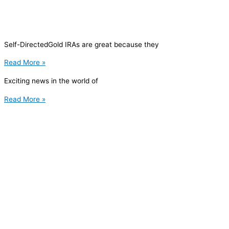
Self-DirectedGold IRAs are great because they
Read More »
Exciting news in the world of
Read More »