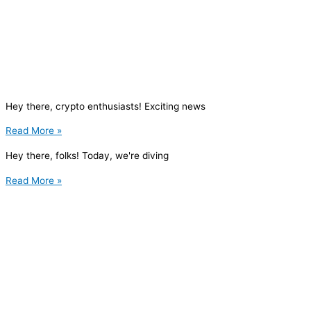
Hey there, crypto enthusiasts! Exciting news
Read More »
Hey there, folks! Today, we're diving
Read More »