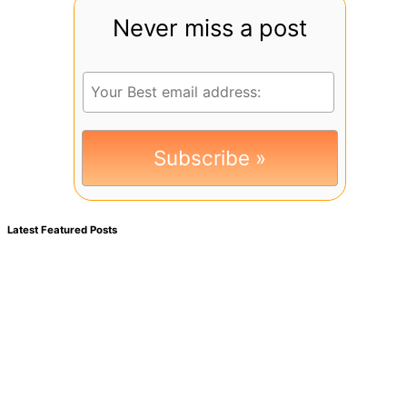
Never miss a post
Latest Featured Posts