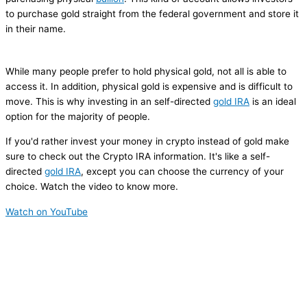
to purchase gold straight from the federal government and store it
in their name.
While many people prefer to hold physical gold, not all is able to
access it. In addition, physical gold is expensive and is difficult to
move. This is why investing in an self-directed
gold IRA
is an ideal
option for the majority of people.
If you'd rather invest your money in crypto instead of gold make
sure to check out the Crypto IRA information. It's like a self-
directed
gold IRA
, except you can choose the currency of your
choice. Watch the video to know more.
Watch on YouTube