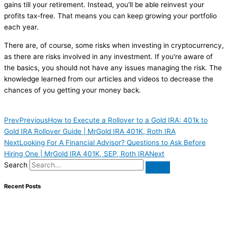
gains till your retirement. Instead, you'll be able reinvest your
profits tax-free. That means you can keep growing your portfolio
each year.
There are, of course, some risks when investing in cryptocurrency,
as there are risks involved in any investment. If you're aware of
the basics, you should not have any issues managing the risk. The
knowledge learned from our articles and videos to decrease the
chances of you getting your money back.
Prev
Previous
How to Execute a Rollover to a Gold IRA: 401k to
Gold IRA Rollover Guide | MrGold IRA 401K, Roth IRA
Next
Looking For A Financial Advisor? Questions to Ask Before
Hiring One | MrGold IRA 401K, SEP, Roth IRA
Next
Search
Recent Posts