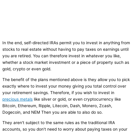
In the end, self-directed IRAs permit you to invest in anything from
stocks to real estate without having to pay taxes on earnings until
you are retired. You can therefore invest in whatever you like,
whether a stock market investment or a piece of property such as
gold, crypto or even gold.
The benefit of the plans mentioned above is they allow you to pick
exactly where to invest your money giving you total control over
your retirement savings. Therefore, if you wish to invest in
precious metals
like silver or gold, or even cryptocurrency like
Bitcoin, Ethereum, Ripple, Litecoin, Dash, Monero, Zcash,
Dogecoin, and NEM Then you are able to also do so.
They aren't subject to the same rules as the traditional IRA
accounts, so you don't need to worry about paying taxes on your