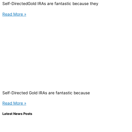
Self-DirectedGold IRAs are fantastic because they
Read More »
Self-Directed Gold IRAs are fantastic because
Read More »
Latest News Posts