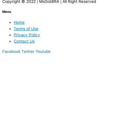
Copyright © 2022 | MsGoldIRA | All Right Reserved
Menu
Home
Terms of Use
Privacy Policy
Contact Us
Facebook
Twitter
Youtube