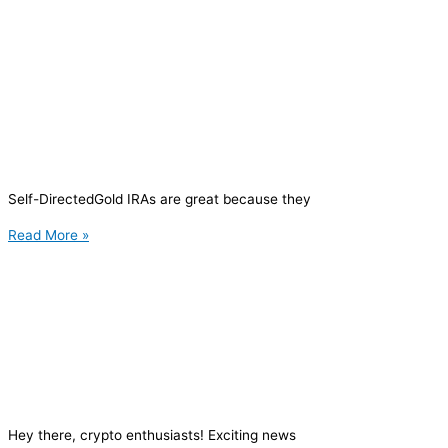
Self-DirectedGold IRAs are great because they
Read More »
Hey there, crypto enthusiasts! Exciting news