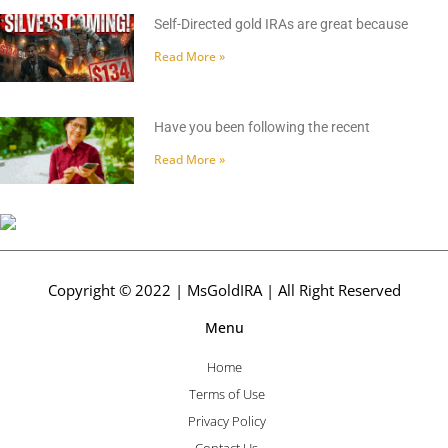
Self-Directed gold IRAs are great because
Read More »
Have you been following the recent
Read More »
Copyright © 2022 | MsGoldIRA | All Right Reserved
Menu
Home
Terms of Use
Privacy Policy