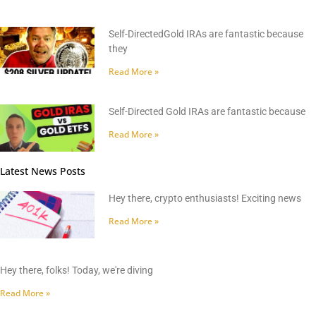
Self-DirectedGold IRAs are fantastic because
they
Read More »
Self-Directed Gold IRAs are fantastic because
Read More »
Latest News Posts
Hey there, crypto enthusiasts! Exciting news
Read More »
Hey there, folks! Today, we're diving
Read More »