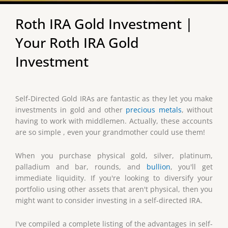
Roth IRA Gold Investment |
Your Roth IRA Gold
Investment
Self-Directed Gold IRAs are fantastic as they let you make
investments in gold and other
precious metals
, without
having to work with middlemen. Actually, these accounts
are so simple , even your grandmother could use them!
When you purchase physical gold, silver, platinum,
palladium and bar, rounds, and
bullion
, you'll get
immediate liquidity. If you're looking to diversify your
portfolio using other assets that aren't physical, then you
might want to consider investing in a self-directed IRA.
I've compiled a complete listing of the advantages in self-