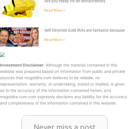
Are you ready for an extraordinary
Read More »
Self-Directed Gold IRAs are fantastic because
Read More »
Investment Disclaimer
: Although the material contained in this
website was prepared based on information from public and private
sources that msgoldira.com believes to be reliable, no
representation, warranty, or undertaking, stated or implied, is given
as to the accuracy of the information contained herein, and
msgoldira.com.com expressly disclaims any liability for the accuracy
and completeness of the information contained in this website.
Never miss a post