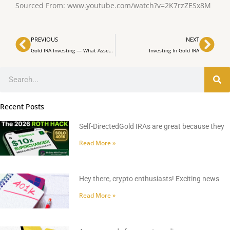
Sourced From: www.youtube.com/watch?v=2K7rzZESx8M
Prev
Nex
PREVIOUS
NEXT
Gold IRA Investing — What Assets to Invest in Your Gold IRA?
Investing In Gold IRA
Search
Recent Posts
Self-DirectedGold IRAs are great because they
Read More »
Hey there, crypto enthusiasts! Exciting news
Read More »