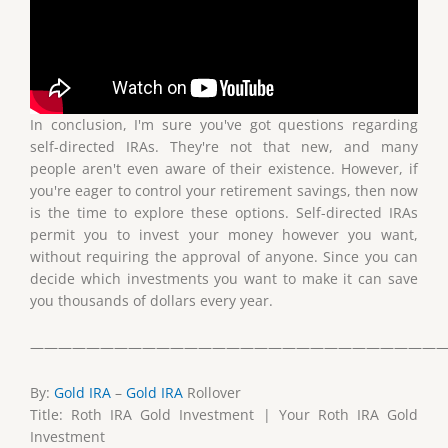
In conclusion, I'm sure you've got questions regarding
self-directed IRAs. They're not that new, and many
people aren't even aware of their existence. However, if
you're eager to control your retirement savings, then now
is the time to explore these options. Self-directed IRAs
permit you to invest your money however you want,
without requiring the approval of anyone. Since you can
decide which investments you want to make it can save
you thousands of dollars every year.
——————————————————————————————
By:
Gold IRA
–
Gold IRA
Rollover
Title: Roth IRA Gold Investment | Your Roth IRA Gold
Investment