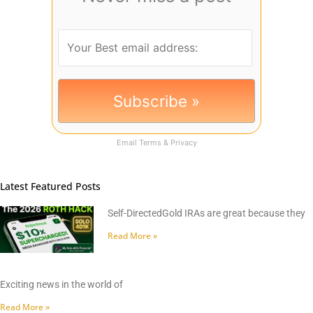
Email
Terms
&
Privacy
Latest Featured Posts
Self-DirectedGold IRAs are great because they
Read More »
Exciting news in the world of
Read More »