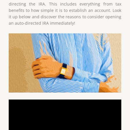
directing the IRA. This includes everything from tax
benefits to how simple it is to establish an account. Look
it up below and discover the reasons to consider opening
an auto-directed IRA immediately!