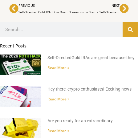
Prev
Nex
PREVIOUS
NEXT
Self-Directed Gold IRA: How Does It Work? | MrGold IRA 401K, SEP, Roth IRA
3 reasons to Start a Self-Directed Gold I.R.A | MrGold IRA 401K, SEP, Roth IRA
Search
Recent Posts
Self-DirectedGold IRAs are great because they
Read More »
Hey there, crypto enthusiasts! Exciting news
Read More »
Are you ready for an extraordinary
Read More »