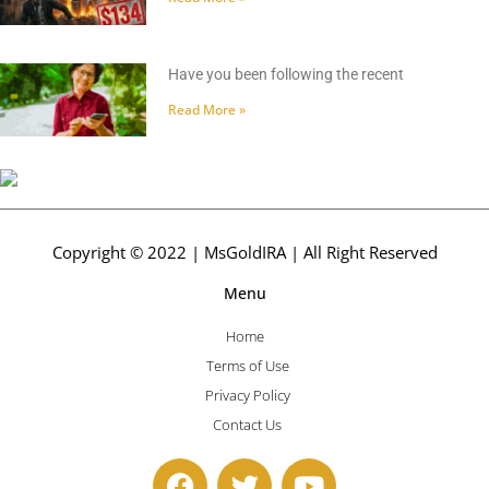
Have you been following the recent
Read More »
Copyright © 2022 | MsGoldIRA | All Right Reserved
Menu
Home
Terms of Use
Privacy Policy
Contact Us
F
T
Y