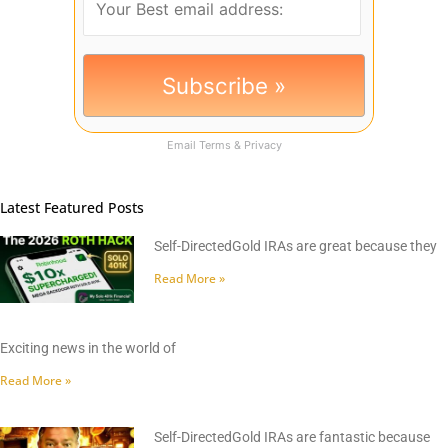
Email
Terms
&
Privacy
Latest Featured Posts
Self-DirectedGold IRAs are great because they
Read More »
Exciting news in the world of
Read More »
Self-DirectedGold IRAs are fantastic because