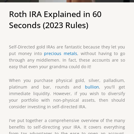
Roth IRA Explained in 60
Seconds (2023 Rules)
Self-Directed gold IRAs are fantastic because they let you
put money into
precious metals
, without having to go
through any middlemen. In fact, these accounts are so
easy that even your grandma could do it!
When you purchase physical gold, silver, palladium,
platinum and bar, rounds and
bullion
, you'll get
immediate liquidity. However, if you wish to diversify
your portfolio with non-physical assets, then should
consider investing in self-directed IRA.
I've put together a comprehensive overview of the many
benefits to self-directing your IRA. It covers everything
from tax advantages to the ease to open an account.