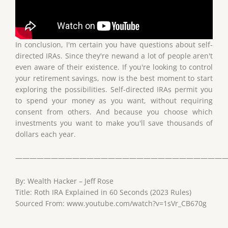
In conclusion, I'm certain you have questions about self-
directed IRAs. Since they're newand a lot of people aren't
even aware of their existence. If you're looking to control
your retirement savings, now is the best moment to start
exploring the possibilities. Self-directed IRAs permit you
to spend your money as you want, without requiring
consent from others. And because you choose which
investments you want to make you'll save thousands of
dollars each year.
——————————————————————————————
By: Wealth Hacker – Jeff Rose
Title: Roth IRA Explained in 60 Seconds (2023 Rules)
Sourced From: www.youtube.com/watch?v=1sVr_CB670g