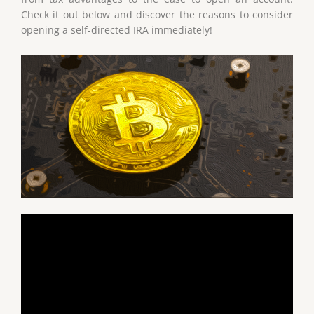
Check it out below and discover the reasons to consider
opening a self-directed IRA immediately!