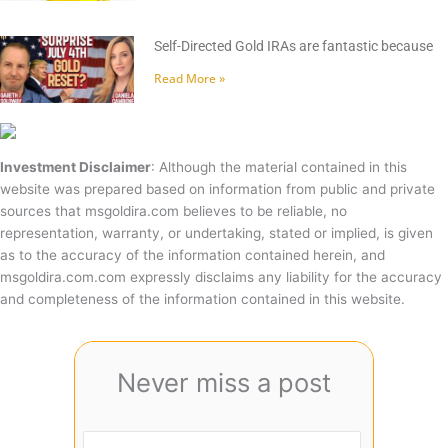
Self-Directed Gold IRAs are fantastic because
Read More »
Investment Disclaimer
: Although the material contained in this
website was prepared based on information from public and private
sources that msgoldira.com believes to be reliable, no
representation, warranty, or undertaking, stated or implied, is given
as to the accuracy of the information contained herein, and
msgoldira.com.com expressly disclaims any liability for the accuracy
and completeness of the information contained in this website.
Never miss a post