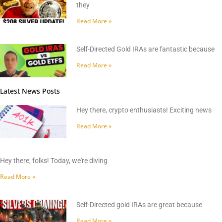
they
Read More »
Self-Directed Gold IRAs are fantastic because
Read More »
Latest News Posts
Hey there, crypto enthusiasts! Exciting news
Read More »
Hey there, folks! Today, we're diving
Read More »
Self-Directed gold IRAs are great because
Read More »