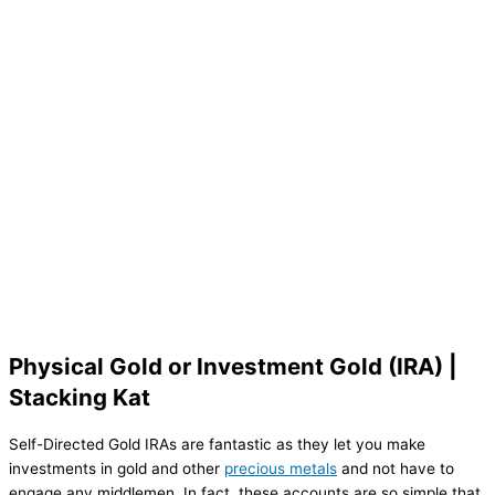
Physical Gold or Investment Gold (IRA) |
Stacking Kat
Self-Directed Gold IRAs are fantastic as they let you make
investments in gold and other
precious metals
and not have to
engage any middlemen. In fact, these accounts are so simple that