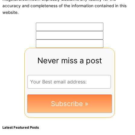
accuracy and completeness of the information contained in this
website.
Never miss a post
Latest Featured Posts