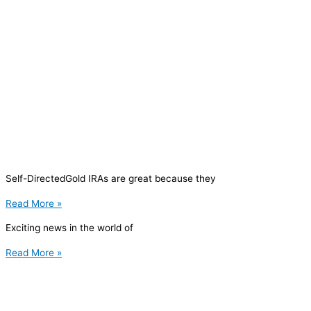
Self-DirectedGold IRAs are great because they
Read More »
Exciting news in the world of
Read More »