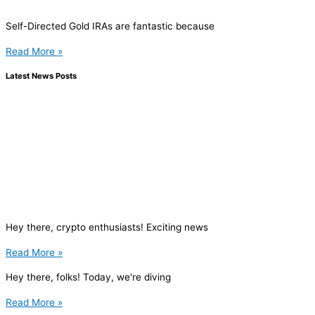
Self-Directed Gold IRAs are fantastic because
Read More »
Latest News Posts
Hey there, crypto enthusiasts! Exciting news
Read More »
Hey there, folks! Today, we're diving
Read More »