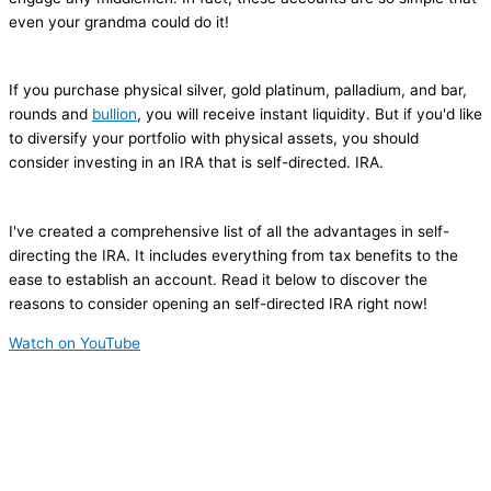
even your grandma could do it!
If you purchase physical silver, gold platinum, palladium, and bar,
rounds and
bullion
, you will receive instant liquidity. But if you'd like
to diversify your portfolio with physical assets, you should
consider investing in an IRA that is self-directed. IRA.
I've created a comprehensive list of all the advantages in self-
directing the IRA. It includes everything from tax benefits to the
ease to establish an account. Read it below to discover the
reasons to consider opening an self-directed IRA right now!
Watch on YouTube