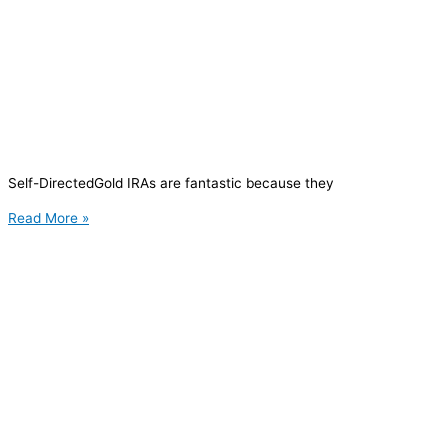
Self-DirectedGold IRAs are fantastic because they
Read More »