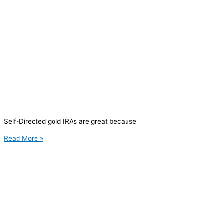
Self-Directed gold IRAs are great because
Read More »