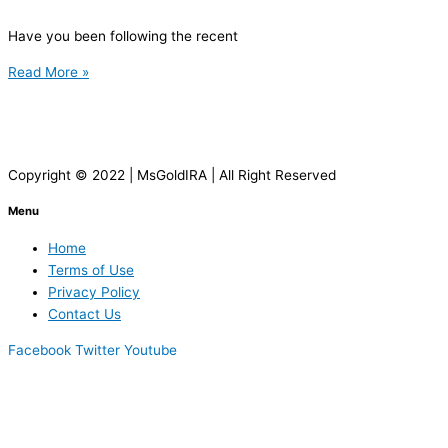
Have you been following the recent
Read More »
Copyright © 2022 | MsGoldIRA | All Right Reserved
Menu
Home
Terms of Use
Privacy Policy
Contact Us
Facebook
Twitter
Youtube