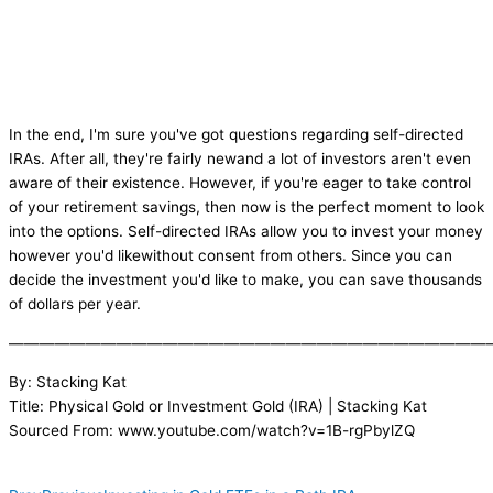
In the end, I'm sure you've got questions regarding self-directed
IRAs. After all, they're fairly newand a lot of investors aren't even
aware of their existence. However, if you're eager to take control
of your retirement savings, then now is the perfect moment to look
into the options. Self-directed IRAs allow you to invest your money
however you'd likewithout consent from others. Since you can
decide the investment you'd like to make, you can save thousands
of dollars per year.
———————————————————————————————
By: Stacking Kat
Title: Physical Gold or Investment Gold (IRA) | Stacking Kat
Sourced From: www.youtube.com/watch?v=1B-rgPbylZQ