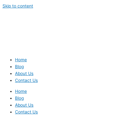
Skip to content
Home
Blog
About Us
Contact Us
Home
Blog
About Us
Contact Us