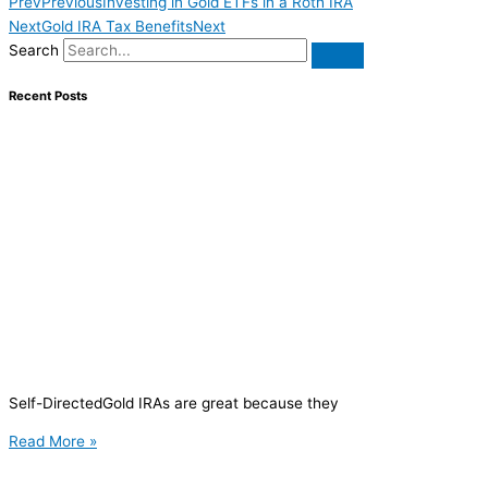
Prev
Previous
Investing in Gold ETFs in a Roth IRA
Next
Gold IRA Tax Benefits
Next
Search
Recent Posts
Self-DirectedGold IRAs are great because they
Read More »