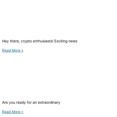
Hey there, crypto enthusiasts! Exciting news
Read More »
Are you ready for an extraordinary
Read More »