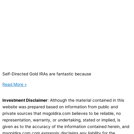
Self-Directed Gold IRAs are fantastic because
Read More »
Investment Disclaimer
: Although the material contained in this
website was prepared based on information from public and
private sources that msgoldira.com believes to be reliable, no
representation, warranty, or undertaking, stated or implied, is
given as to the accuracy of the information contained herein, and
msgoldira.com.com expressly disclaims any liability for the