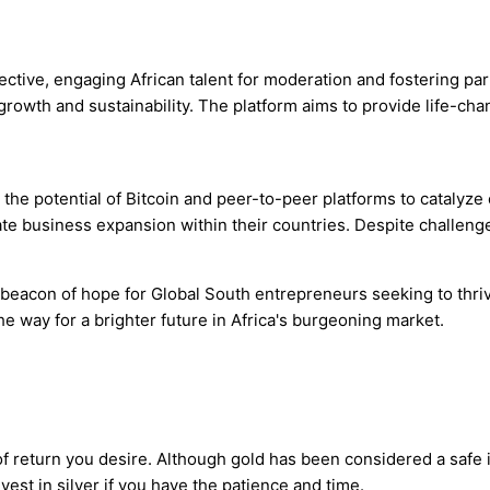
ctive, engaging African talent for moderation and fostering par
wth and sustainability. The platform aims to provide life-chan
the potential of Bitcoin and peer-to-peer platforms to catalyz
itate business expansion within their countries. Despite challen
beacon of hope for Global South entrepreneurs seeking to thriv
e way for a brighter future in Africa's burgeoning market.
f return you desire. Although gold has been considered a safe in
vest in silver if you have the patience and time.