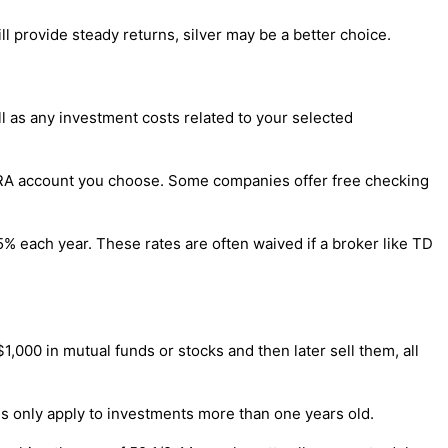
ill provide steady returns, silver may be a better choice.
ll as any investment costs related to your selected
f IRA account you choose. Some companies offer free checking
% each year. These rates are often waived if a broker like TD
1,000 in mutual funds or stocks and then later sell them, all
ins only apply to investments more than one years old.