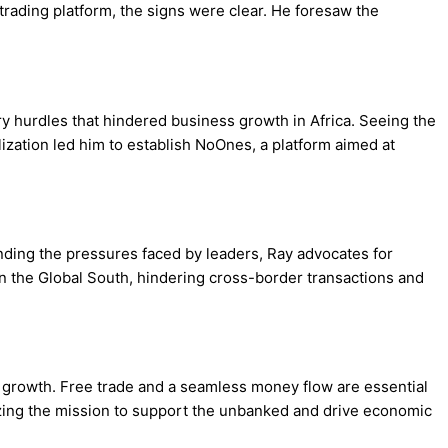
rading platform, the signs were clear. He foresaw the
y hurdles that hindered business growth in Africa. Seeing the
lization led him to establish NoOnes, a platform aimed at
ding the pressures faced by leaders, Ray advocates for
in the Global South, hindering cross-border transactions and
r growth. Free trade and a seamless money flow are essential
tizing the mission to support the unbanked and drive economic