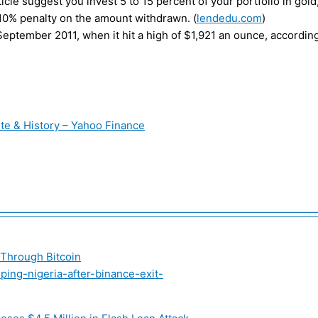
icle suggest you invest 5 to 15 percent of your portfolio in gold, 
 a 10% penalty on the amount withdrawn. (
lendedu.com
)
eptember 2011, when it hit a high of $1,921 an ounce, according
te & History – Yahoo Finance
———————————————————————————————
 Through Bitcoin
ing-nigeria-after-binance-exit-