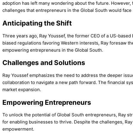
adoption has left many wondering about the future. However, f
challenges that entrepreneurs in the Global South would face 
Anticipating the Shift
Three years ago, Ray Youssef, the former CEO of a US-based Bi
biased regulations favoring Western interests, Ray foresaw the
empowering entrepreneurs in the Global South.
Challenges and Solutions
Ray Youssef emphasizes the need to address the deeper issues
collaboration to navigate a new path forward. The financial sy
market expansion.
Empowering Entrepreneurs
To unlock the potential of Global South entrepreneurs, Ray s
for enabling businesses to thrive. Despite the challenges, Ray
empowerment.