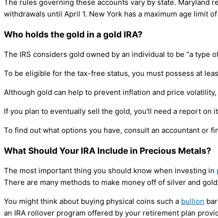
The rules governing these accounts vary by state. Maryland re
withdrawals until April 1. New York has a maximum age limit of 7
Who holds the gold in a gold IRA?
The IRS considers gold owned by an individual to be “a type of
To be eligible for the tax-free status, you must possess at lea
Although gold can help to prevent inflation and price volatility, i
If you plan to eventually sell the gold, you'll need a report on
To find out what options you have, consult an accountant or fi
What Should Your IRA Include in Precious Metals?
The most important thing you should know when investing in
There are many methods to make money off of silver and gold
You might think about buying physical coins such a
bullion
bar
an IRA rollover program offered by your retirement plan provid