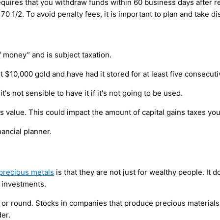
quires that you withdraw funds within 60 business days after r
0 1/2. To avoid penalty fees, it is important to plan and take dis
 money” and is subject taxation.
st $10,000 gold and have had it stored for at least five consecuti
t's not sensible to have it if it's not going to be used.
 its value. This could impact the amount of capital gains taxes y
nancial planner.
precious metals
is that they are not just for wealthy people. It 
 investments.
 or round. Stocks in companies that produce precious materials
er.