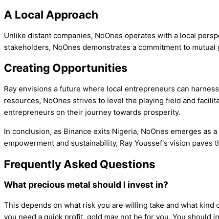
A Local Approach
Unlike distant companies, NoOnes operates with a local perspe
stakeholders, NoOnes demonstrates a commitment to mutual gro
Creating Opportunities
Ray envisions a future where local entrepreneurs can harness 
resources, NoOnes strives to level the playing field and facil
entrepreneurs on their journey towards prosperity.
In conclusion, as Binance exits Nigeria, NoOnes emerges as a 
empowerment and sustainability, Ray Youssef's vision paves th
Frequently Asked Questions
What precious metal should I invest in?
This depends on what risk you are willing take and what kind o
you need a quick profit, gold may not be for you. You should in