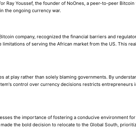
or Ray Youssef, the founder of NoOnes, a peer-to-peer Bitcoin t
in the ongoing currency war.
tcoin company, recognized the financial barriers and regulator
 limitations of serving the African market from the US. This rea
 at play rather than solely blaming governments. By understan
stem's control over currency decisions restricts entrepreneurs 
tresses the importance of fostering a conducive environment fo
 made the bold decision to relocate to the Global South, priori