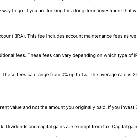
he way to go. If you are looking for a long-term investment that w
Account (IRA). This fee includes account maintenance fees as we
additional fees. These fees can vary depending on which type o
s. These fees can range from 0% up to 1%. The average rate is.25
ent value and not the amount you originally paid. If you invest $
01k. Dividends and capital gains are exempt from tax. Capital ga