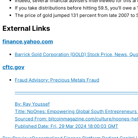
Indeed, several financial advisers interviewed for this art
If you take distributions before hitting 59.5, you'll owe
The price of gold jumped 131 percent from late 2007 to S
External Links
finance.yahoo.com
Barrick Gold Corporation (GOLD) Stock Price, News, Quo
cftc.gov
Fraud Advisory: Precious Metals Fraud
——————————————————————————
By: Ray Youssef
Title: NoOnes: Empowering Global South Entrepreneurs
Sourced From: bitcoinmagazine.com/culture/noones-help
Published Date: Fri, 29 Mar 2024 18:00:03 GMT