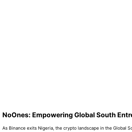
NoOnes: Empowering Global South Entr
As Binance exits Nigeria, the crypto landscape in the Global S