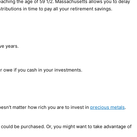
eaching the age of 59 1/2. Massachusetts allows you to delay
tributions in time to pay all your retirement savings.
ve years.
our owe if you cash in your investments.
doesn't matter how rich you are to invest in
precious metals
.
 could be purchased. Or, you might want to take advantage of