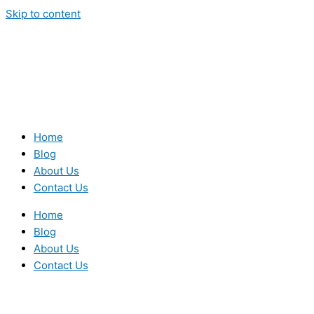
Skip to content
Home
Blog
About Us
Contact Us
Home
Blog
About Us
Contact Us