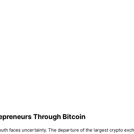
epreneurs Through Bitcoin
outh faces uncertainty. The departure of the largest crypto exc