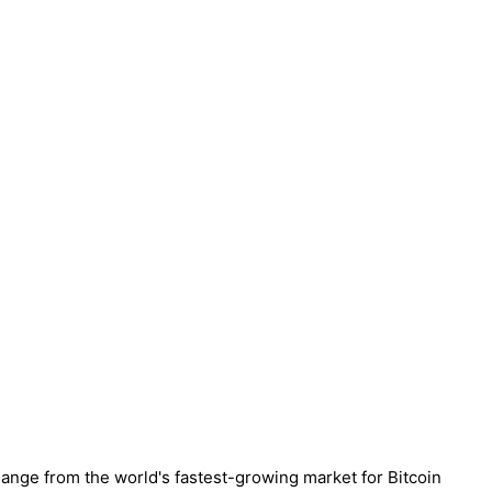
hange from the world's fastest-growing market for Bitcoin