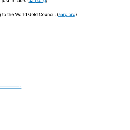
just in case. (
aarp.org
)
 to the World Gold Council. (
aarp.org
)
————-