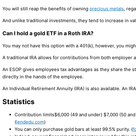
You will still reap the benefits of owning
precious metals
, reg
And unlike traditional investments, they tend to increase in v
Can I hold a gold ETF in a Roth IRA?
You may not have this option with a 401(k), however, you might
A traditional IRA allows for contributions from both employe
An ESOP gives employees tax advantages as they share the stoc
directly in the hands of the employee.
An Individual Retirement Annuity (IRA) is also available. An IR
Statistics
Contribution limits$6,000 (49 and under) $7,000 (50 an
(
lendedu.com
)
You can only purchase gold bars at least 99.5% purity. (
f