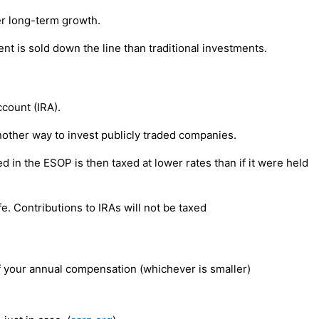
er long-term growth.
nt is sold down the line than traditional investments.
ccount (IRA).
other way to invest publicly traded companies.
in the ESOP is then taxed at lower rates than if it were held
e. Contributions to IRAs will not be taxed
f your annual compensation (whichever is smaller)