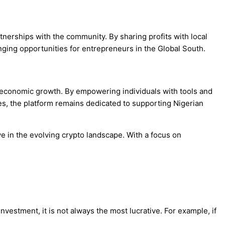
tnerships with the community. By sharing profits with local
ging opportunities for entrepreneurs in the Global South.
e economic growth. By empowering individuals with tools and
ges, the platform remains dedicated to supporting Nigerian
e in the evolving crypto landscape. With a focus on
vestment, it is not always the most lucrative. For example, if