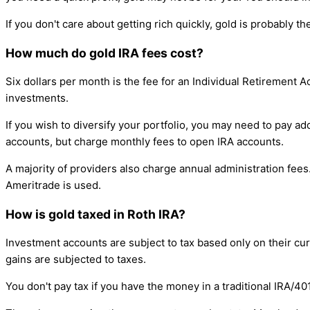
If you don't care about getting rich quickly, gold is probably t
How much do gold IRA fees cost?
Six dollars per month is the fee for an Individual Retirement 
investments.
If you wish to diversify your portfolio, you may need to pay 
accounts, but charge monthly fees to open IRA accounts.
A majority of providers also charge annual administration fee
Ameritrade is used.
How is gold taxed in Roth IRA?
Investment accounts are subject to tax based only on their curr
gains are subjected to taxes.
You don't pay tax if you have the money in a traditional IRA/4