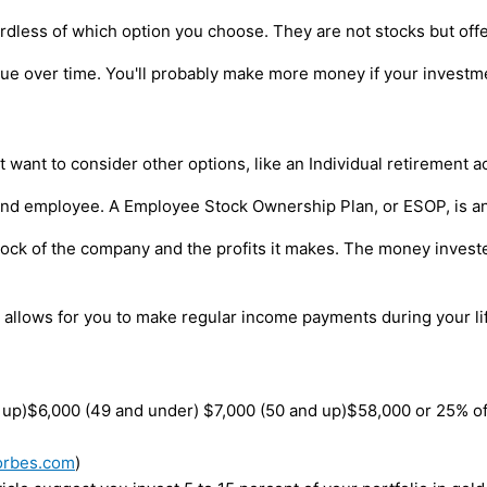
ardless of which option you choose. They are not stocks but off
alue over time. You'll probably make more money if your investme
 want to consider other options, like an Individual retirement a
r and employee. A Employee Stock Ownership Plan, or ESOP, is an
k of the company and the profits it makes. The money invested 
A allows for you to make regular income payments during your lif
d up)$6,000 (49 and under) $7,000 (50 and up)$58,000 or 25% o
orbes.com
)