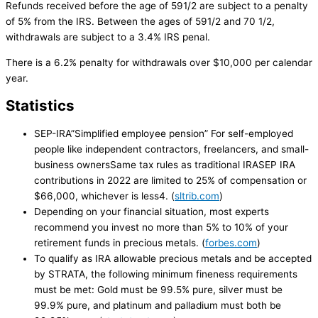
Refunds received before the age of 591/2 are subject to a penalty
of 5% from the IRS. Between the ages of 591/2 and 70 1/2,
withdrawals are subject to a 3.4% IRS penal.
There is a 6.2% penalty for withdrawals over $10,000 per calendar
year.
Statistics
SEP-IRA”Simplified employee pension” For self-employed
people like independent contractors, freelancers, and small-
business ownersSame tax rules as traditional IRASEP IRA
contributions in 2022 are limited to 25% of compensation or
$66,000, whichever is less4. (
sltrib.com
)
Depending on your financial situation, most experts
recommend you invest no more than 5% to 10% of your
retirement funds in precious metals. (
forbes.com
)
To qualify as IRA allowable precious metals and be accepted
by STRATA, the following minimum fineness requirements
must be met: Gold must be 99.5% pure, silver must be
99.9% pure, and platinum and palladium must both be