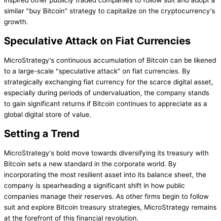
inspired other publicly traded companies to follow suit and adopt a
similar "buy Bitcoin" strategy to capitalize on the cryptocurrency's
growth.
Speculative Attack on Fiat Currencies
MicroStrategy's continuous accumulation of Bitcoin can be likened
to a large-scale "speculative attack" on fiat currencies. By
strategically exchanging fiat currency for the scarce digital asset,
especially during periods of undervaluation, the company stands
to gain significant returns if Bitcoin continues to appreciate as a
global digital store of value.
Setting a Trend
MicroStrategy's bold move towards diversifying its treasury with
Bitcoin sets a new standard in the corporate world. By
incorporating the most resilient asset into its balance sheet, the
company is spearheading a significant shift in how public
companies manage their reserves. As other firms begin to follow
suit and explore Bitcoin treasury strategies, MicroStrategy remains
at the forefront of this financial revolution.