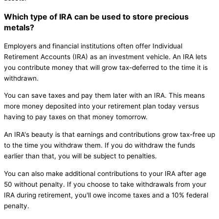
Which type of IRA can be used to store precious
metals?
Employers and financial institutions often offer Individual
Retirement Accounts (IRA) as an investment vehicle. An IRA lets
you contribute money that will grow tax-deferred to the time it is
withdrawn.
You can save taxes and pay them later with an IRA. This means
more money deposited into your retirement plan today versus
having to pay taxes on that money tomorrow.
An IRA's beauty is that earnings and contributions grow tax-free up
to the time you withdraw them. If you do withdraw the funds
earlier than that, you will be subject to penalties.
You can also make additional contributions to your IRA after age
50 without penalty. If you choose to take withdrawals from your
IRA during retirement, you'll owe income taxes and a 10% federal
penalty.