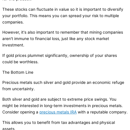
These stocks can fluctuate in value so it is important to diversify
your portfolio. This means you can spread your risk to multiple
companies.
However, it's also important to remember that mining companies
aren't immune to financial loss, just like any stock market
investment.
If gold prices plummet significantly, ownership of your shares
could be worthless.
The Bottom Line
Precious metals such silver and gold provide an economic refuge
from uncertainty.
Both silver and gold are subject to extreme price swings. You
might be interested in long-term investments in precious metals.
Consider opening a
precious metals IRA
with a reputable company.
This allows you to benefit from tax advantages and physical
assets.