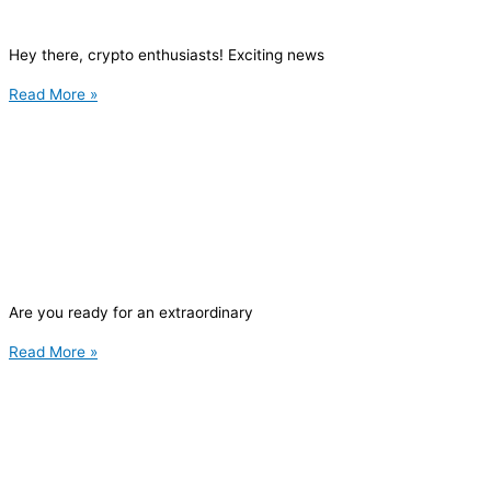
Hey there, crypto enthusiasts! Exciting news
Read More »
Are you ready for an extraordinary
Read More »