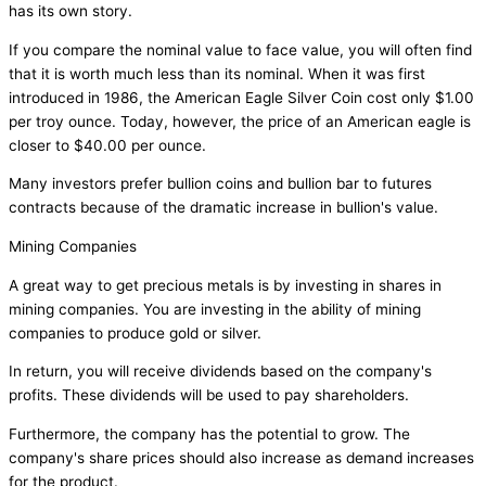
has its own story.
If you compare the nominal value to face value, you will often find
that it is worth much less than its nominal. When it was first
introduced in 1986, the American Eagle Silver Coin cost only $1.00
per troy ounce. Today, however, the price of an American eagle is
closer to $40.00 per ounce.
Many investors prefer bullion coins and bullion bar to futures
contracts because of the dramatic increase in bullion's value.
Mining Companies
A great way to get precious metals is by investing in shares in
mining companies. You are investing in the ability of mining
companies to produce gold or silver.
In return, you will receive dividends based on the company's
profits. These dividends will be used to pay shareholders.
Furthermore, the company has the potential to grow. The
company's share prices should also increase as demand increases
for the product.