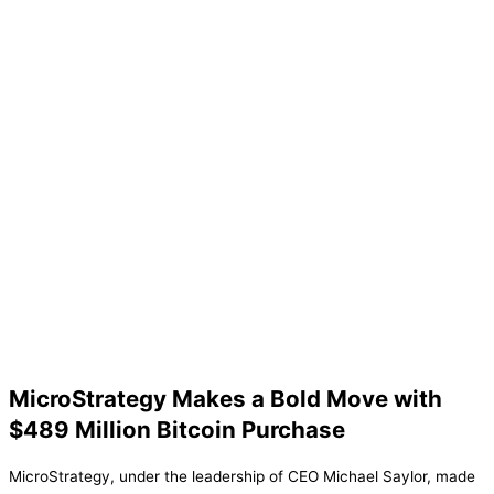
MicroStrategy Makes a Bold Move with
$489 Million Bitcoin Purchase
MicroStrategy, under the leadership of CEO Michael Saylor, made