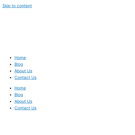
Skip to content
Home
Blog
About Us
Contact Us
Home
Blog
About Us
Contact Us