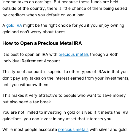
income taxes on earnings. But because these funds are held
outside of the country, there is little chance of them being seized
by creditors when you default on your loan.
A
gold IRA
might be the right choice for you if you enjoy owning
gold and don't worry about taxes.
How to Open a Precious Metal IRA
It is best to open an IRA with
precious metals
through a Roth
Individual Retirement Account.
This type of account is superior to other types of IRAs in that you
don't pay any taxes on the interest earned from your investments,
until you withdraw them.
This makes it very attractive to people who want to save money
but also need a tax break.
You are not limited to investing in gold or silver. If it meets the IRS
guidelines, you can invest in any asset that interests you.
While most people associate
precious metals
with silver and gold,