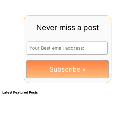
Never miss a post
Latest Featured Posts