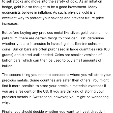
to sell stocks and move into the safety of gold. As an inflation
hedge, gold is also thought to be a good investment. Many
economists believe in inflation. As such, physical gold is an
excellent way to protect your savings and prevent future price
increases.
But before buying any precious metal like silver, gold, platinum, or
palladium, there are certain things to consider. First, determine
whether you are interested in investing in bullion bar coins or
coins. Bullion bars are often purchased in large quantities (like 100
grams) and stored until needed. Coins are smaller versions of
bullion bars, which can then be used to buy small amounts of
bullion.
The second thing you need to consider is where you will store your
precious metals. Some countries are safer then others. You might
find it more sensible to store your precious materials overseas if
you are a resident of the US. If you are thinking of storing your
precious metals in Switzerland, however, you might be wondering
why.
Finally, you should decide whether you want to invest directly in