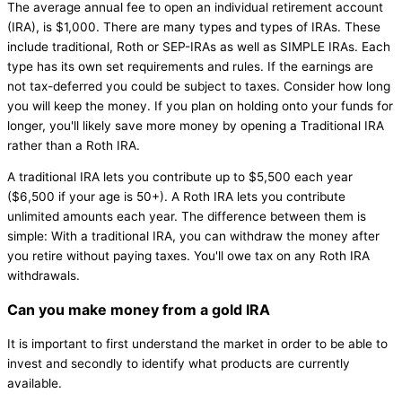
The average annual fee to open an individual retirement account
(IRA), is $1,000. There are many types and types of IRAs. These
include traditional, Roth or SEP-IRAs as well as SIMPLE IRAs. Each
type has its own set requirements and rules. If the earnings are
not tax-deferred you could be subject to taxes. Consider how long
you will keep the money. If you plan on holding onto your funds for
longer, you'll likely save more money by opening a Traditional IRA
rather than a Roth IRA.
A traditional IRA lets you contribute up to $5,500 each year
($6,500 if your age is 50+). A Roth IRA lets you contribute
unlimited amounts each year. The difference between them is
simple: With a traditional IRA, you can withdraw the money after
you retire without paying taxes. You'll owe tax on any Roth IRA
withdrawals.
Can you make money from a gold IRA
It is important to first understand the market in order to be able to
invest and secondly to identify what products are currently
available.