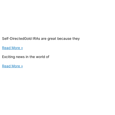
Self-DirectedGold IRAs are great because they
Read More »
Exciting news in the world of
Read More »