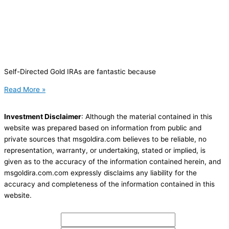
Self-Directed Gold IRAs are fantastic because
Read More »
Investment Disclaimer
: Although the material contained in this
website was prepared based on information from public and
private sources that msgoldira.com believes to be reliable, no
representation, warranty, or undertaking, stated or implied, is
given as to the accuracy of the information contained herein, and
msgoldira.com.com expressly disclaims any liability for the
accuracy and completeness of the information contained in this
website.