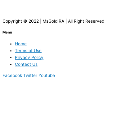
Copyright © 2022 | MsGoldIRA | All Right Reserved
Menu
Home
Terms of Use
Privacy Policy
Contact Us
Facebook
Twitter
Youtube