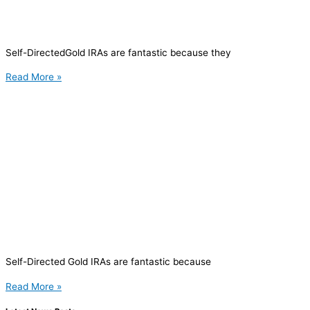
Self-DirectedGold IRAs are fantastic because they
Read More »
Self-Directed Gold IRAs are fantastic because
Read More »