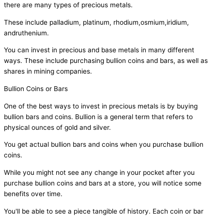
there are many types of precious metals.
These include palladium, platinum, rhodium,osmium,iridium,
andruthenium.
You can invest in precious and base metals in many different
ways. These include purchasing bullion coins and bars, as well as
shares in mining companies.
Bullion Coins or Bars
One of the best ways to invest in precious metals is by buying
bullion bars and coins. Bullion is a general term that refers to
physical ounces of gold and silver.
You get actual bullion bars and coins when you purchase bullion
coins.
While you might not see any change in your pocket after you
purchase bullion coins and bars at a store, you will notice some
benefits over time.
You'll be able to see a piece tangible of history. Each coin or bar