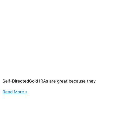
Self-DirectedGold IRAs are great because they
Read More »