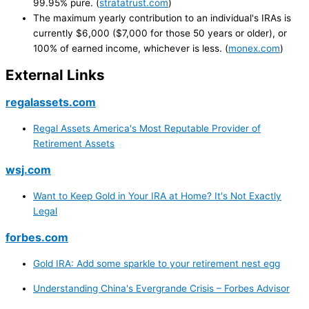
99.95% pure. (
stratatrust.com
)
The maximum yearly contribution to an individual's IRAs is
currently $6,000 ($7,000 for those 50 years or older), or
100% of earned income, whichever is less. (
monex.com
)
External Links
regalassets.com
Regal Assets America's Most Reputable Provider of
Retirement Assets
wsj.com
Want to Keep Gold in Your IRA at Home? It's Not Exactly
Legal
forbes.com
Gold IRA: Add some sparkle to your retirement nest egg
Understanding China's Evergrande Crisis – Forbes Advisor