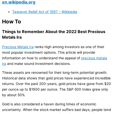
en.wikipedia.org
Taxpayer Relief Act of 1997 – Wikipedia
How To
Things to Remember About the 2022 Best Precious
Metals Ira
Precious Metals Ira
ranks high among investors as one of their
most popular investment options. This article will provide
information on how to understand the appeal of
precious metals
ira
and make sound investment decisions.
These assets are renowned for their long-term potential growth.
Historical data shows that gold prices have experienced incredible
returns. Over the past 200-years, gold prices have gone from $20
per ounce up to $1900 per ounce. The S&P 500 Index grew only
by about 50%.
Gold is also considered a haven during times of economic
uncertainty. When the stock market suffers bad days, people tend