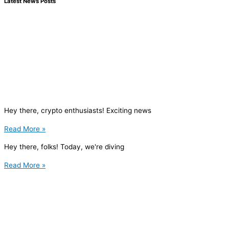
Latest News Posts
Hey there, crypto enthusiasts! Exciting news
Read More »
Hey there, folks! Today, we're diving
Read More »