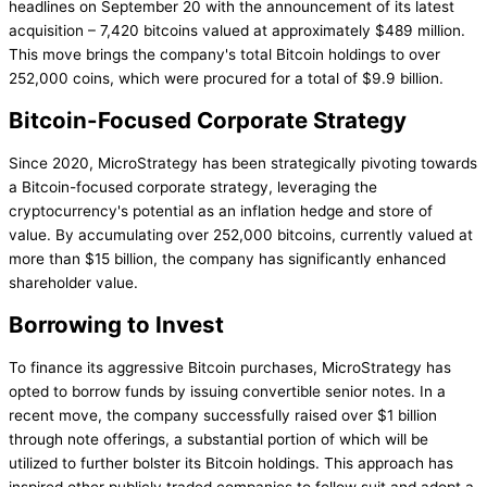
headlines on September 20 with the announcement of its latest
acquisition – 7,420 bitcoins valued at approximately $489 million.
This move brings the company's total Bitcoin holdings to over
252,000 coins, which were procured for a total of $9.9 billion.
Bitcoin-Focused Corporate Strategy
Since 2020, MicroStrategy has been strategically pivoting towards
a Bitcoin-focused corporate strategy, leveraging the
cryptocurrency's potential as an inflation hedge and store of
value. By accumulating over 252,000 bitcoins, currently valued at
more than $15 billion, the company has significantly enhanced
shareholder value.
Borrowing to Invest
To finance its aggressive Bitcoin purchases, MicroStrategy has
opted to borrow funds by issuing convertible senior notes. In a
recent move, the company successfully raised over $1 billion
through note offerings, a substantial portion of which will be
utilized to further bolster its Bitcoin holdings. This approach has