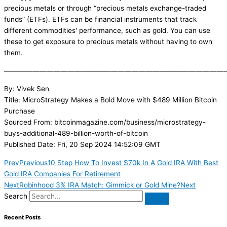
precious metals or through “precious metals exchange-traded
funds” (ETFs). ETFs can be financial instruments that track
different commodities' performance, such as gold. You can use
these to get exposure to precious metals without having to own
them.
———————————————————————————————
By: Vivek Sen
Title: MicroStrategy Makes a Bold Move with $489 Million Bitcoin
Purchase
Sourced From: bitcoinmagazine.com/business/microstrategy-
buys-additional-489-billion-worth-of-bitcoin
Published Date: Fri, 20 Sep 2024 14:52:09 GMT
Prev
Previous
10 Step How To Invest $70k In A Gold IRA With Best
Gold IRA Companies For Retirement
Next
Robinhood 3% IRA Match: Gimmick or Gold Mine?
Next
Search
Recent Posts