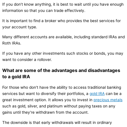
If you don’t know anything, it is best to wait until you have enough
information so that you can trade effectively.
It is important to find a broker who provides the best services for
your account type.
Many different accounts are available, including standard IRAs and
Roth IRAs.
If you have any other investments such stocks or bonds, you may
want to consider a rollover.
What are some of the advantages and disadvantages
to a gold IRA
For those who don't have the ability to access traditional banking
services but want to diversify their portfolios, a
gold IRA
can be a
great investment option. It allows you to invest in
precious metals
such as gold, silver, and platinum without paying taxes on any
gains until they're withdrawn from the account.
The downside is that early withdrawals will result in ordinary