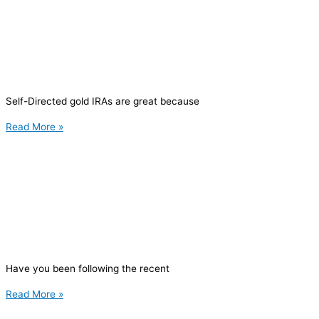
Self-Directed gold IRAs are great because
Read More »
Have you been following the recent
Read More »