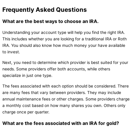
Frequently Asked Questions
What are the best ways to choose an IRA.
Understanding your account type will help you find the right IRA.
This includes whether you are looking for a traditional IRA or Roth
IRA. You should also know how much money your have available
to invest.
Next, you need to determine which provider is best suited for your
needs. Some providers offer both accounts, while others
specialize in just one type.
The fees associated with each option should be considered. There
are many fees that vary between providers. They may include
annual maintenance fees or other charges. Some providers charge
a monthly cost based on how many shares you own. Others only
charge once per quarter.
What are the fees associated with an IRA for gold?