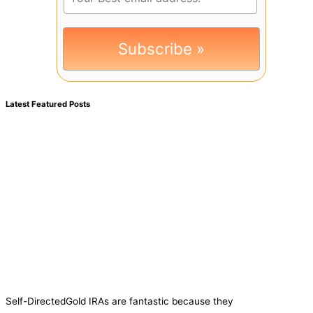
Latest Featured Posts
Self-DirectedGold IRAs are fantastic because they