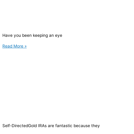
Have you been keeping an eye
Read More »
Self-DirectedGold IRAs are fantastic because they