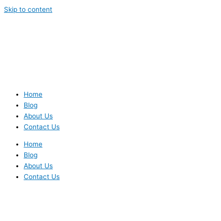
Skip to content
Home
Blog
About Us
Contact Us
Home
Blog
About Us
Contact Us