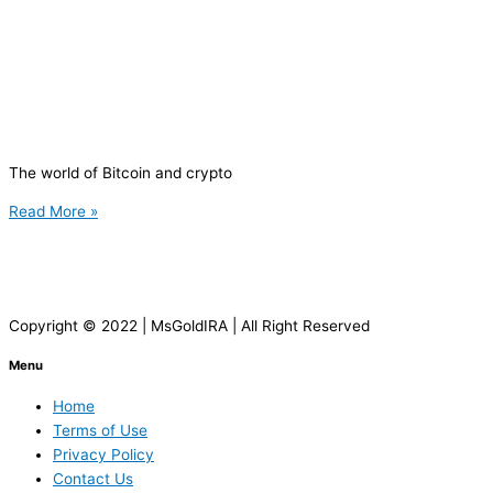
The world of Bitcoin and crypto
Read More »
Copyright © 2022 | MsGoldIRA | All Right Reserved
Menu
Home
Terms of Use
Privacy Policy
Contact Us