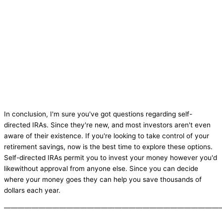
In conclusion, I'm sure you've got questions regarding self-
directed IRAs. Since they're new, and most investors aren't even
aware of their existence. If you're looking to take control of your
retirement savings, now is the best time to explore these options.
Self-directed IRAs permit you to invest your money however you'd
likewithout approval from anyone else. Since you can decide
where your money goes they can help you save thousands of
dollars each year.
———————————————————————————————