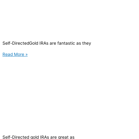
Self-DirectedGold IRAs are fantastic as they
Read More »
Self-Directed gold IRAs are great as