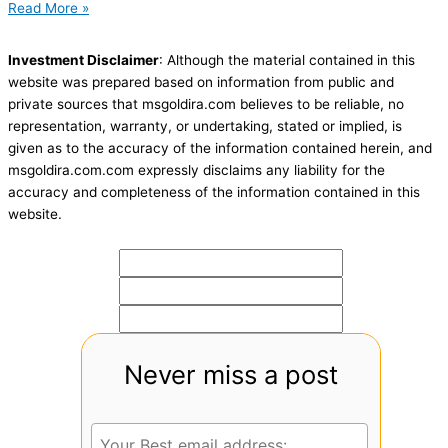
Read More »
Investment Disclaimer
: Although the material contained in this
website was prepared based on information from public and
private sources that msgoldira.com believes to be reliable, no
representation, warranty, or undertaking, stated or implied, is
given as to the accuracy of the information contained herein, and
msgoldira.com.com expressly disclaims any liability for the
accuracy and completeness of the information contained in this
website.
Never miss a post