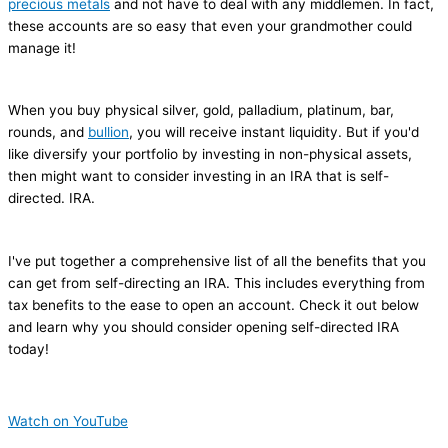
precious metals
and not have to deal with any middlemen. In fact,
these accounts are so easy that even your grandmother could
manage it!
When you buy physical silver, gold, palladium, platinum, bar,
rounds, and
bullion
, you will receive instant liquidity. But if you'd
like diversify your portfolio by investing in non-physical assets,
then might want to consider investing in an IRA that is self-
directed. IRA.
I've put together a comprehensive list of all the benefits that you
can get from self-directing an IRA. This includes everything from
tax benefits to the ease to open an account. Check it out below
and learn why you should consider opening self-directed IRA
today!
Watch on YouTube