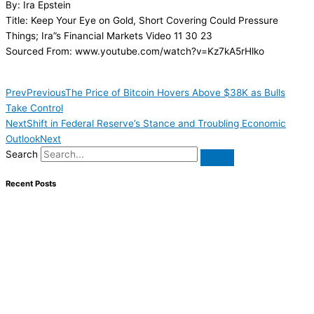
By: Ira Epstein
Title: Keep Your Eye on Gold, Short Covering Could Pressure
Things; Ira”s Financial Markets Video 11 30 23
Sourced From: www.youtube.com/watch?v=Kz7kA5rHlko
Prev
Previous
The Price of Bitcoin Hovers Above $38K as Bulls
Take Control
Next
Shift in Federal Reserve’s Stance and Troubling Economic
Outlook
Next
Search
Recent Posts