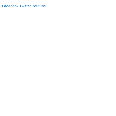
Facebook
Twitter
Youtube