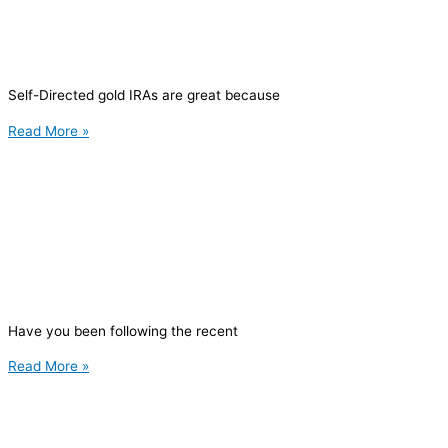
Self-Directed gold IRAs are great because
Read More »
Have you been following the recent
Read More »