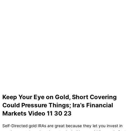
Keep Your Eye on Gold, Short Covering
Could Pressure Things; Ira’s Financial
Markets Video 11 30 23
Self-Directed gold IRAs are great because they let you invest in