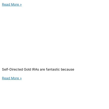
Read More »
Self-Directed Gold IRAs are fantastic because
Read More »