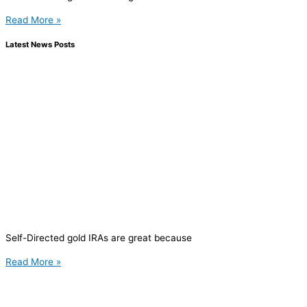
Read More »
Latest News Posts
Self-Directed gold IRAs are great because
Read More »