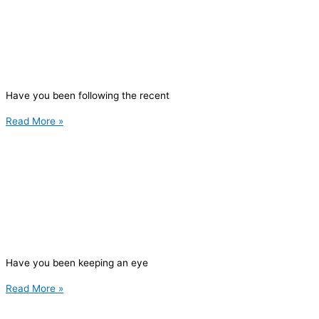
Have you been following the recent
Read More »
Have you been keeping an eye
Read More »