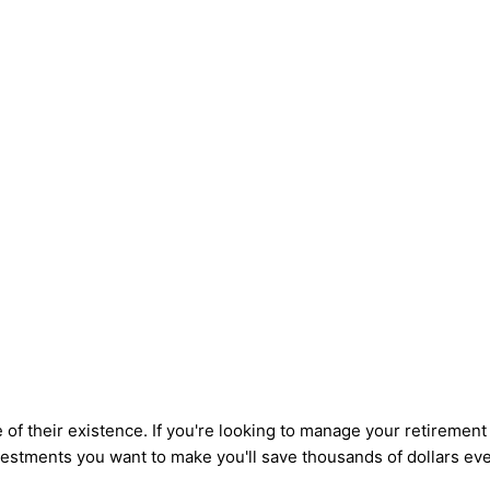
 of their existence. If you're looking to manage your retirement
stments you want to make you'll save thousands of dollars eve