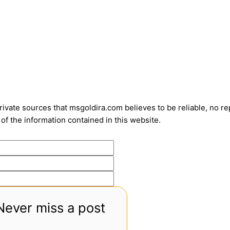
vate sources that msgoldira.com believes to be reliable, no repr
of the information contained in this website.
Never miss a post