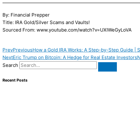
—————————————————————————————
By: Financial Prepper
Title: IRA Gold/Silver Scams and Vaults!
Sourced From: www.youtube.com/watch?v=UXIWeGyLoVA
Prev
Previous
How a Gold IRA Works: A Step-by-Step Guide | S
Next
Eric Trump on Bitcoin: A Hedge for Real Estate Investors
N
Search
Recent Posts