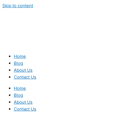
Skip to content
Home
Blog
About Us
Contact Us
Home
Blog
About Us
Contact Us