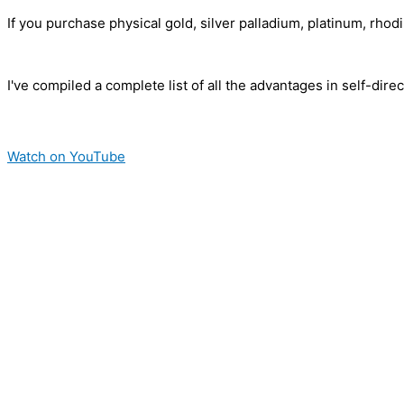
If you purchase physical gold, silver palladium, platinum, rho
I've compiled a complete list of all the advantages in self-dir
Watch on YouTube