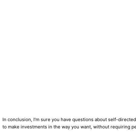
In conclusion, I'm sure you have questions about self-directed
to make investments in the way you want, without requiring p