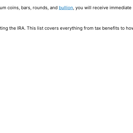
dium coins, bars, rounds, and
bullion
, you will receive immediate 
ecting the IRA. This list covers everything from tax benefits to 