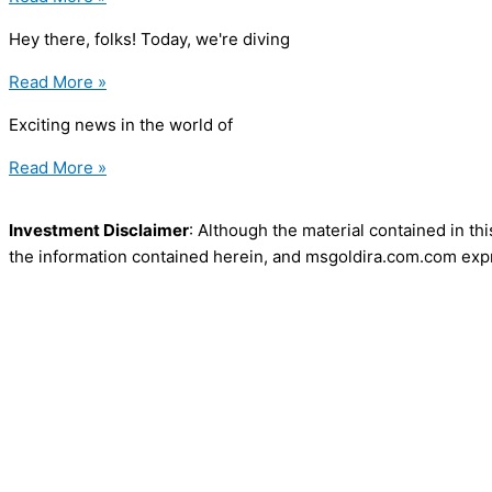
Hey there, folks! Today, we're diving
Read More »
Exciting news in the world of
Read More »
Investment Disclaimer
: Although the material contained in th
the information contained herein, and msgoldira.com.com expre