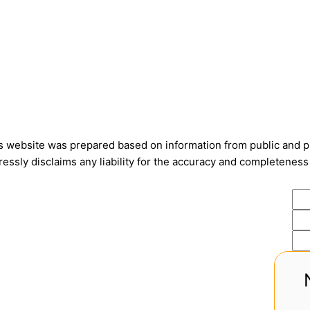
is website was prepared based on information from public and pri
ssly disclaims any liability for the accuracy and completeness 