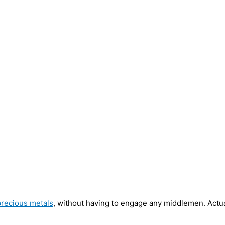
precious metals
, without having to engage any middlemen. Actua