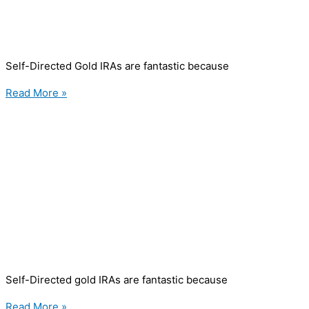
Self-Directed Gold IRAs are fantastic because
Read More »
Self-Directed gold IRAs are fantastic because
Read More »