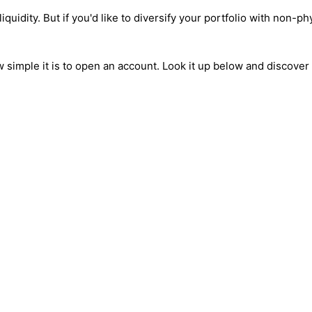
liquidity. But if you'd like to diversify your portfolio with non-p
how simple it is to open an account. Look it up below and discove