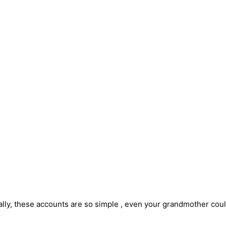
lly, these accounts are so simple , even your grandmother could