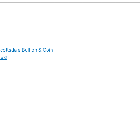
——————————————————————————————
cottsdale Bullion & Coin
ext