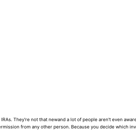
 IRAs. They're not that newand a lot of people aren't even aware
ermission from any other person. Because you decide which inve