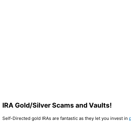
IRA Gold/Silver Scams and Vaults!
Self-Directed gold IRAs are fantastic as they let you invest in