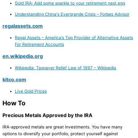
Gold IRA: Add some sparkle to your retirement nest egg
Understanding China's Evergrande Crisis – Forbes Advisor
regalassets.com
Regal Assets – America’s Top Provider of Alternative Assets
For Retirement Accounts
en.wikipedia.org
Wikipedia: Taxpayer Relief Law of 1997 – Wikipedia
kitco.com
Live Gold Prices
How To
Precious Metals Approved by the IRA
IRA-approved metals are great investments. You have many
options to diversify your portfolio, protect yourself against