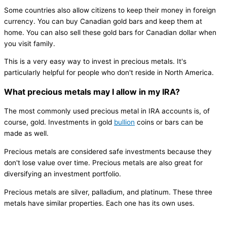
Some countries also allow citizens to keep their money in foreign
currency. You can buy Canadian gold bars and keep them at
home. You can also sell these gold bars for Canadian dollar when
you visit family.
This is a very easy way to invest in precious metals. It's
particularly helpful for people who don't reside in North America.
What precious metals may I allow in my IRA?
The most commonly used precious metal in IRA accounts is, of
course, gold. Investments in gold
bullion
coins or bars can be
made as well.
Precious metals are considered safe investments because they
don't lose value over time. Precious metals are also great for
diversifying an investment portfolio.
Precious metals are silver, palladium, and platinum. These three
metals have similar properties. Each one has its own uses.