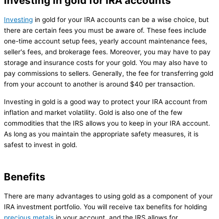
Investing in gold for IRA accounts
Investing
in gold for your IRA accounts can be a wise choice, but
there are certain fees you must be aware of. These fees include
one-time account setup fees, yearly account maintenance fees,
seller's fees, and brokerage fees. Moreover, you may have to pay
storage and insurance costs for your gold. You may also have to
pay commissions to sellers. Generally, the fee for transferring gold
from your account to another is around $40 per transaction.
Investing in gold is a good way to protect your IRA account from
inflation and market volatility. Gold is also one of the few
commodities that the IRS allows you to keep in your IRA account.
As long as you maintain the appropriate safety measures, it is
safest to invest in gold.
Benefits
There are many advantages to using gold as a component of your
IRA investment portfolio. You will receive tax benefits for holding
precious metals
in your account, and the IRS allows for