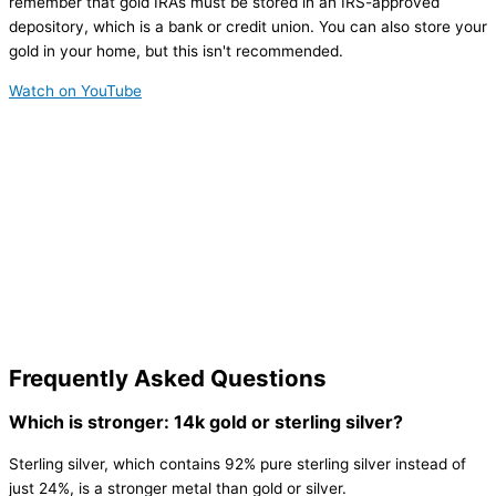
remember that gold IRAs must be stored in an IRS-approved
depository, which is a bank or credit union. You can also store your
gold in your home, but this isn't recommended.
Watch on YouTube
Frequently Asked Questions
Which is stronger: 14k gold or sterling silver?
Sterling silver, which contains 92% pure sterling silver instead of
just 24%, is a stronger metal than gold or silver.