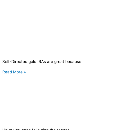
Self-Directed gold IRAs are great because
Read More »
Have you been following the recent