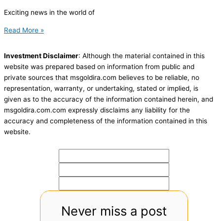
Exciting news in the world of
Read More »
Investment Disclaimer
: Although the material contained in this
website was prepared based on information from public and
private sources that msgoldira.com believes to be reliable, no
representation, warranty, or undertaking, stated or implied, is
given as to the accuracy of the information contained herein, and
msgoldira.com.com expressly disclaims any liability for the
accuracy and completeness of the information contained in this
website.
Never miss a post