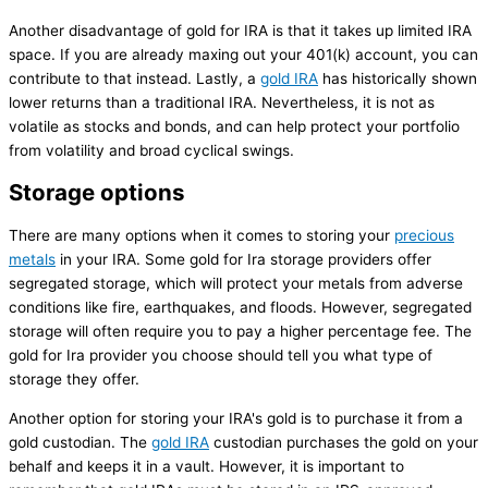
Another disadvantage of gold for IRA is that it takes up limited IRA
space. If you are already maxing out your 401(k) account, you can
contribute to that instead. Lastly, a
gold IRA
has historically shown
lower returns than a traditional IRA. Nevertheless, it is not as
volatile as stocks and bonds, and can help protect your portfolio
from volatility and broad cyclical swings.
Storage options
There are many options when it comes to storing your
precious
metals
in your IRA. Some gold for Ira storage providers offer
segregated storage, which will protect your metals from adverse
conditions like fire, earthquakes, and floods. However, segregated
storage will often require you to pay a higher percentage fee. The
gold for Ira provider you choose should tell you what type of
storage they offer.
Another option for storing your IRA's gold is to purchase it from a
gold custodian. The
gold IRA
custodian purchases the gold on your
behalf and keeps it in a vault. However, it is important to