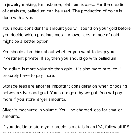
In jewelry making, for instance, platinum is used. For the creation
of catalysts, palladium can be used. The production of coins is
done with silver.
You should consider the amount you will spend on your gold before
you decide which precious metal. A lower-cost ounce of gold
might be a better option.
You should also think about whether you want to keep your
investment private. If so, then you should go with palladium.
Palladium is more valuable than gold. It is also more rare. You'll
probably have to pay more.
Storage fees are another important consideration when choosing
between silver and gold. You store gold by weight. You will pay
more if you store larger amounts.
Silver is measured in volume. You'll be charged less for smaller
amounts.
If you decide to store your precious metals in an IRA, follow all IRS