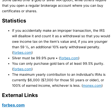
Some banks offer a gold or silver IRA option, while others require
that you open a regular brokerage account where you can buy
certificates or shares.
Statistics
If you accidentally make an improper transaction, the IRS
will disallow it and count it as a withdrawal so that you would
owe income tax on the item's value and, if you are younger
than 59 ½, an additional 10% early withdrawal penalty.
(
forbes.com
)
Silver must be 99.9% pure • (
forbes.com
)
You can only purchase gold bars of at least 99.5% purity.
(
forbes.com
)
The maximum yearly contribution to an individual's IRAs is
currently $6,000 ($7,000 for those 50 years or older), or
100% of earned income, whichever is less. (
monex.com
)
External Links
forbes.com