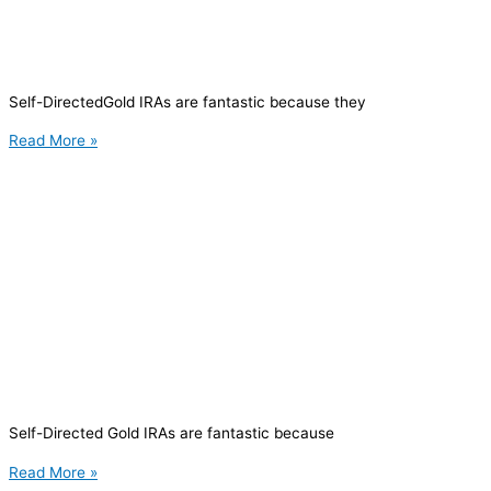
Self-DirectedGold IRAs are fantastic because they
Read More »
Self-Directed Gold IRAs are fantastic because
Read More »