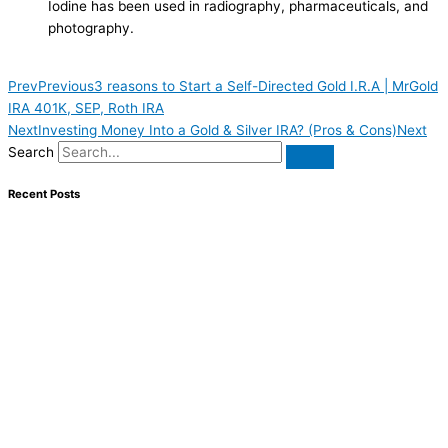
Iodine has been used in radiography, pharmaceuticals, and
photography.
Prev
Previous
3 reasons to Start a Self-Directed Gold I.R.A | MrGold
IRA 401K, SEP, Roth IRA
Next
Investing Money Into a Gold & Silver IRA? (Pros & Cons)
Next
Search
Recent Posts