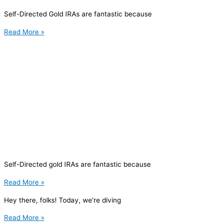
Self-Directed Gold IRAs are fantastic because
Read More »
Self-Directed gold IRAs are fantastic because
Read More »
Hey there, folks! Today, we're diving
Read More »