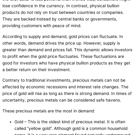
lose confidence in the currency. In contrast, physical bullion
products do not rely on trust between countries or companies.
They are backed instead by central banks or governments,
providing customers with peace of mind.
According to supply and demand, gold prices can fluctuate. In
other words, demand drives the price up. However, supply is
greater than demand and prices fall. This dynamic allows investors
to profit when the gold price fluctuates. These fluctuations are
good for investors who have physical bullion products as they get
a better return on their investment.
Contrary to traditional investments, precious metals can not be
affected by economic recessions and interest rate changes. The
price of gold will rise as long as there is strong demand. In times of
uncertainty, precious metals can be considered safe havens.
These precious metals are the most in demand:
Gold – This is the oldest kind of precious metal. It is often
called “yellow gold”. Although gold is a common household
name, it is a very rare element found naturally underground.