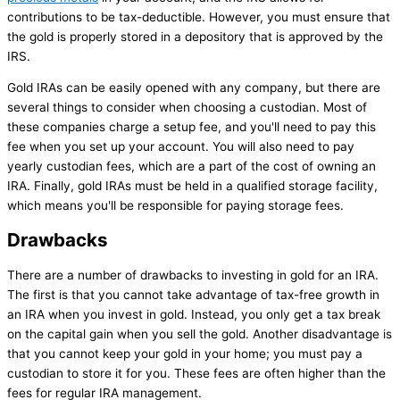
contributions to be tax-deductible. However, you must ensure that
the gold is properly stored in a depository that is approved by the
IRS.
Gold IRAs can be easily opened with any company, but there are
several things to consider when choosing a custodian. Most of
these companies charge a setup fee, and you'll need to pay this
fee when you set up your account. You will also need to pay
yearly custodian fees, which are a part of the cost of owning an
IRA. Finally, gold IRAs must be held in a qualified storage facility,
which means you'll be responsible for paying storage fees.
Drawbacks
There are a number of drawbacks to investing in gold for an IRA.
The first is that you cannot take advantage of tax-free growth in
an IRA when you invest in gold. Instead, you only get a tax break
on the capital gain when you sell the gold. Another disadvantage is
that you cannot keep your gold in your home; you must pay a
custodian to store it for you. These fees are often higher than the
fees for regular IRA management.