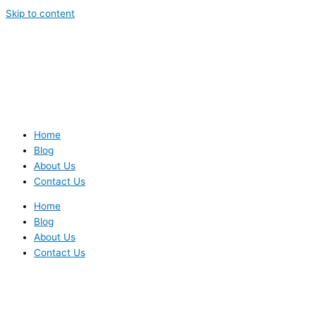
Skip to content
Home
Blog
About Us
Contact Us
Home
Blog
About Us
Contact Us