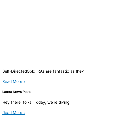
Self-DirectedGold IRAs are fantastic as they
Read More »
Latest News Posts
Hey there, folks! Today, we're diving
Read More »