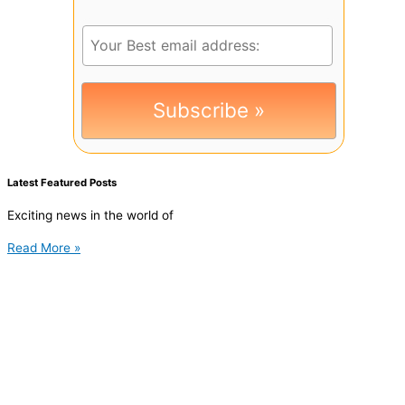
Latest Featured Posts
Exciting news in the world of
Read More »