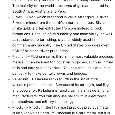
The majority of the world's reserves of gold are located in
South Africa, Australia and Peru.
Silver – Silver, which is second in value after gold, is silver.
Silver is mined from the earth's natural resources. Silver,
unlike gold, is often extracted from ore instead of rock
formations. Because of its durability and malleability, as well
as resistance to tarnishing, silver is widely used in
commerce and industry. The United States produces over
98% of all global silver production.
Platinum – Platinum ranks third in the most valuable precious
metals. It can be used for industrial purposes, such as in fuel
cells and catalytic converters. You can also use platinum in
dentistry to make dental crowns and bridges.
Palladium – Palladium ranks fourth in the list of most
valuable precious metals. Because of its strength, stability
and popularity, Palladium is rapidly gaining in value among
manufacturers. You can also use palladium in electronics,
automotives, and military technology.
Rhodium- Rhodium, the fifth most precious precious metal,
is also known as Rhodium. Rhodium is a rare metal, but it is