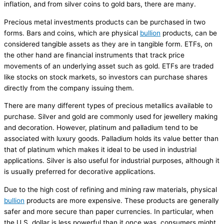
inflation, and from silver coins to gold bars, there are many.
Precious metal investments products can be purchased in two
forms. Bars and coins, which are physical
bullion
products, can be
considered tangible assets as they are in tangible form. ETFs, on
the other hand are financial instruments that track price
movements of an underlying asset such as gold. ETFs are traded
like stocks on stock markets, so investors can purchase shares
directly from the company issuing them.
There are many different types of precious metallics available to
purchase. Silver and gold are commonly used for jewellery making
and decoration. However, platinum and palladium tend to be
associated with luxury goods. Palladium holds its value better than
that of platinum which makes it ideal to be used in industrial
applications. Silver is also useful for industrial purposes, although it
is usually preferred for decorative applications.
Due to the high cost of refining and mining raw materials, physical
bullion
products are more expensive. These products are generally
safer and more secure than paper currencies. In particular, when
the U.S. dollar is less powerful than it once was, consumers might