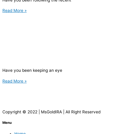
Read More »
Have you been keeping an eye
Read More »
Copyright © 2022 | MsGoldIRA | All Right Reserved
Menu
Home