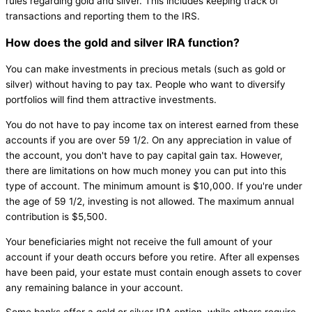
rules regarding gold and silver. This includes keeping track of
transactions and reporting them to the IRS.
How does the gold and silver IRA function?
You can make investments in precious metals (such as gold or
silver) without having to pay tax. People who want to diversify
portfolios will find them attractive investments.
You do not have to pay income tax on interest earned from these
accounts if you are over 59 1/2. On any appreciation in value of
the account, you don't have to pay capital gain tax. However,
there are limitations on how much money you can put into this
type of account. The minimum amount is $10,000. If you're under
the age of 59 1/2, investing is not allowed. The maximum annual
contribution is $5,500.
Your beneficiaries might not receive the full amount of your
account if your death occurs before you retire. After all expenses
have been paid, your estate must contain enough assets to cover
any remaining balance in your account.