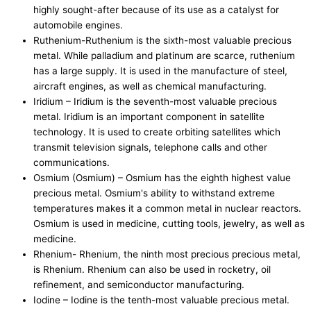
highly sought-after because of its use as a catalyst for
automobile engines.
Ruthenium-Ruthenium is the sixth-most valuable precious
metal. While palladium and platinum are scarce, ruthenium
has a large supply. It is used in the manufacture of steel,
aircraft engines, as well as chemical manufacturing.
Iridium – Iridium is the seventh-most valuable precious
metal. Iridium is an important component in satellite
technology. It is used to create orbiting satellites which
transmit television signals, telephone calls and other
communications.
Osmium (Osmium) – Osmium has the eighth highest value
precious metal. Osmium's ability to withstand extreme
temperatures makes it a common metal in nuclear reactors.
Osmium is used in medicine, cutting tools, jewelry, as well as
medicine.
Rhenium- Rhenium, the ninth most precious precious metal,
is Rhenium. Rhenium can also be used in rocketry, oil
refinement, and semiconductor manufacturing.
Iodine – Iodine is the tenth-most valuable precious metal.