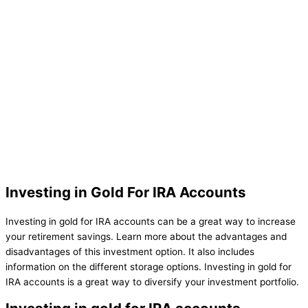
Investing in Gold For IRA Accounts
Investing in gold for IRA accounts can be a great way to increase
your retirement savings. Learn more about the advantages and
disadvantages of this investment option. It also includes
information on the different storage options. Investing in gold for
IRA accounts is a great way to diversify your investment portfolio.