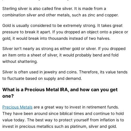
Sterling silver is also called fine silver. It is made from a
combination silver and other metals, such as zinc and copper.
Gold is usually considered to be extremely strong. It takes great
pressure to break it apart. If you dropped an object onto a piece or
gold, it would break into thousands instead of two halves.
Silver isn't nearly as strong as either gold or silver. If you dropped
an item onto a sheet of silver, it would probably bend and fold
without shattering.
Silver is often used in jewelry and coins. Therefore, its value tends
to fluctuate based on supply and demand.
What is a Precious Metal IRA, and how can you get
one?
Precious Metals
are a great way to invest in retirement funds.
They have been around since biblical times and continue to hold
value today. The best way to protect yourself from inflation is to
invest in precious metallics such as platinum, silver and gold.