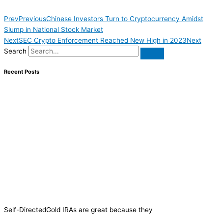
Prev
Previous
Chinese Investors Turn to Cryptocurrency Amidst
Slump in National Stock Market
Next
SEC Crypto Enforcement Reached New High in 2023
Next
Search
Recent Posts
Self-DirectedGold IRAs are great because they