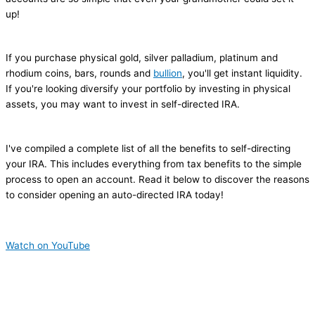
up!
If you purchase physical gold, silver palladium, platinum and
rhodium coins, bars, rounds and
bullion
, you'll get instant liquidity.
If you're looking diversify your portfolio by investing in physical
assets, you may want to invest in self-directed IRA.
I've compiled a complete list of all the benefits to self-directing
your IRA. This includes everything from tax benefits to the simple
process to open an account. Read it below to discover the reasons
to consider opening an auto-directed IRA today!
Watch on YouTube