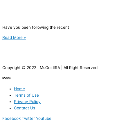
Have you been following the recent
Read More »
Copyright © 2022 | MsGoldIRA | All Right Reserved
Menu
Home
Terms of Use
Privacy Policy
Contact Us
Facebook
Twitter
Youtube