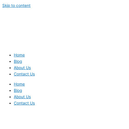
Skip to content
Home
Blog
About Us
Contact Us
Home
Blog
About Us
Contact Us