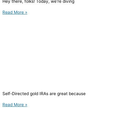
Hey there, folks! Today, we're diving
Read More »
Self-Directed gold IRAs are great because
Read More »