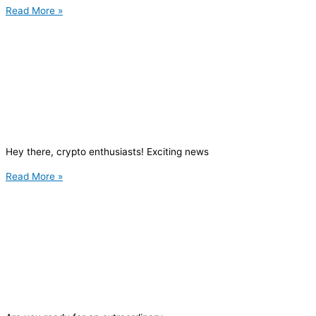
Read More »
Hey there, crypto enthusiasts! Exciting news
Read More »