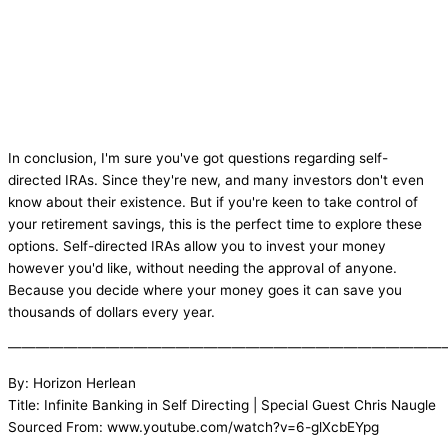
In conclusion, I'm sure you've got questions regarding self-
directed IRAs. Since they're new, and many investors don't even
know about their existence. But if you're keen to take control of
your retirement savings, this is the perfect time to explore these
options. Self-directed IRAs allow you to invest your money
however you'd like, without needing the approval of anyone.
Because you decide where your money goes it can save you
thousands of dollars every year.
———————————————————————————————
By: Horizon Herlean
Title: Infinite Banking in Self Directing | Special Guest Chris Naugle
Sourced From: www.youtube.com/watch?v=6-glXcbEYpg