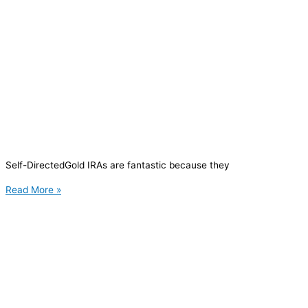
Self-DirectedGold IRAs are fantastic because they
Read More »