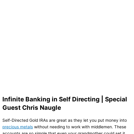
Infinite Banking in Self Directing | Special
Guest Chris Naugle
Self-Directed Gold IRAs are great as they let you put money into
precious metals
without needing to work with middlemen. These
accounts are so simple that even your grandmother could set it