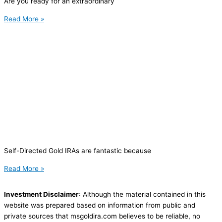
Are you ready for an extraordinary
Read More »
Self-Directed Gold IRAs are fantastic because
Read More »
Investment Disclaimer
: Although the material contained in this
website was prepared based on information from public and
private sources that msgoldira.com believes to be reliable, no