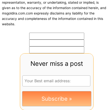
representation, warranty, or undertaking, stated or implied, is
given as to the accuracy of the information contained herein, and
msgoldira.com.com expressly disclaims any liability for the
accuracy and completeness of the information contained in this
website.
Never miss a post