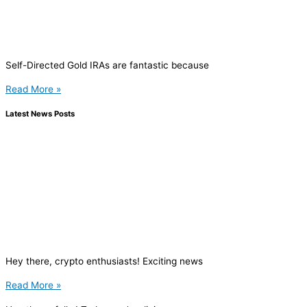
Self-Directed Gold IRAs are fantastic because
Read More »
Latest News Posts
Hey there, crypto enthusiasts! Exciting news
Read More »