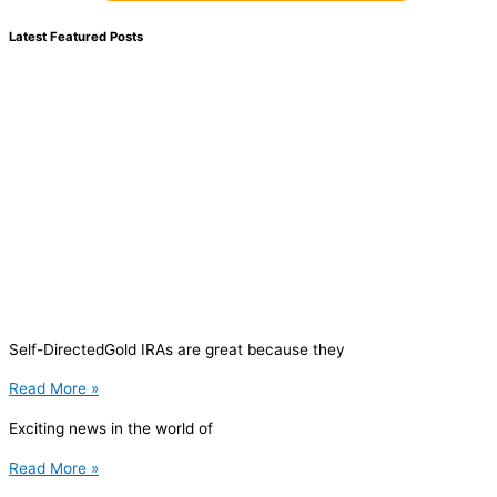
Latest Featured Posts
Self-DirectedGold IRAs are great because they
Read More »
Exciting news in the world of
Read More »