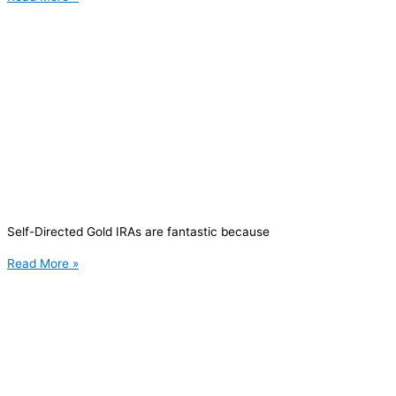
Self-Directed Gold IRAs are fantastic because
Read More »