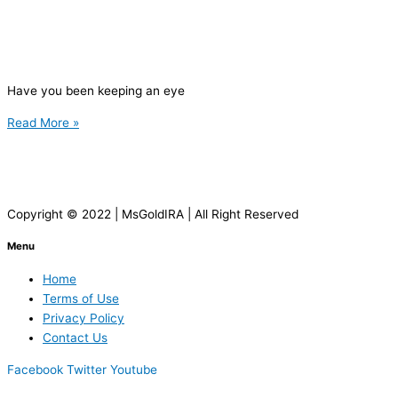
Have you been keeping an eye
Read More »
Copyright © 2022 | MsGoldIRA | All Right Reserved
Menu
Home
Terms of Use
Privacy Policy
Contact Us
Facebook
Twitter
Youtube