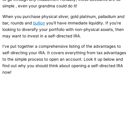
simple , even your grandma could do it!
When you purchase physical silver, gold platinum, palladium and
bar, rounds and
bullion
you'll have immediate liquidity. If you're
looking to diversify your portfolio with non-physical assets, then
may want to invest in a self-directed IRA.
I've put together a comprehensive listing of the advantages to
self-directing your IRA. It covers everything from tax advantages
to the simple process to open an account. Look it up below and
find out why you should think about opening a self-directed IRA
now!