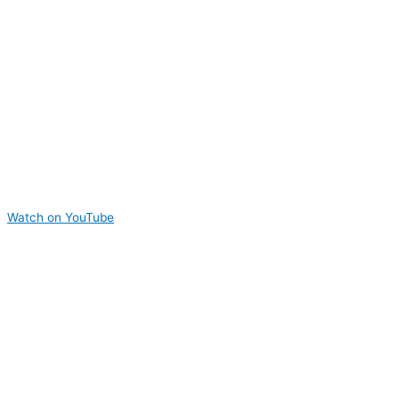
Watch on YouTube