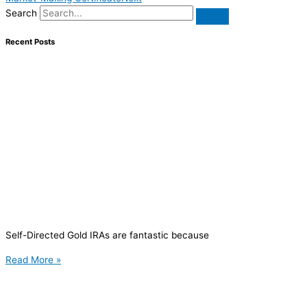
Search
Recent Posts
Self-Directed Gold IRAs are fantastic because
Read More »