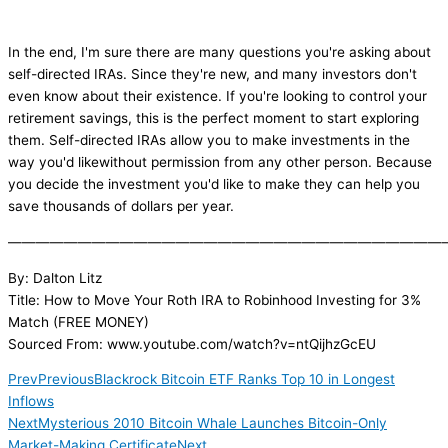
In the end, I'm sure there are many questions you're asking about
self-directed IRAs. Since they're new, and many investors don't
even know about their existence. If you're looking to control your
retirement savings, this is the perfect moment to start exploring
them. Self-directed IRAs allow you to make investments in the
way you'd likewithout permission from any other person. Because
you decide the investment you'd like to make they can help you
save thousands of dollars per year.
———————————————————————————————
By: Dalton Litz
Title: How to Move Your Roth IRA to Robinhood Investing for 3%
Match (FREE MONEY)
Sourced From: www.youtube.com/watch?v=ntQijhzGcEU
Prev
Previous
Blackrock Bitcoin ETF Ranks Top 10 in Longest
Inflows
Next
Mysterious 2010 Bitcoin Whale Launches Bitcoin-Only
Market-Making Certificate
Next