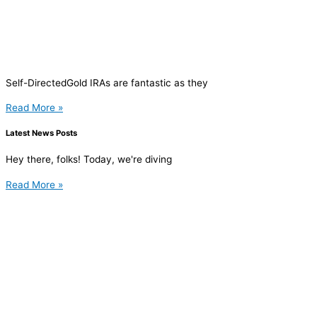
Self-DirectedGold IRAs are fantastic as they
Read More »
Latest News Posts
Hey there, folks! Today, we're diving
Read More »