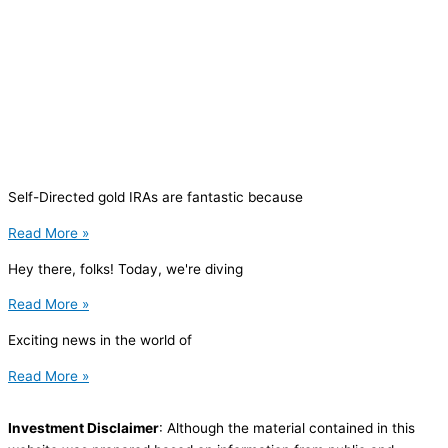
Self-Directed gold IRAs are fantastic because
Read More »
Hey there, folks! Today, we're diving
Read More »
Exciting news in the world of
Read More »
Investment Disclaimer
: Although the material contained in this