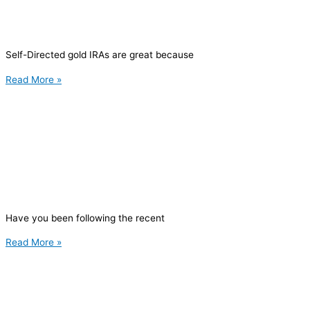
Self-Directed gold IRAs are great because
Read More »
Have you been following the recent
Read More »