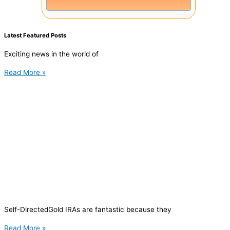
Latest Featured Posts
Exciting news in the world of
Read More »
Self-DirectedGold IRAs are fantastic because they
Read More »