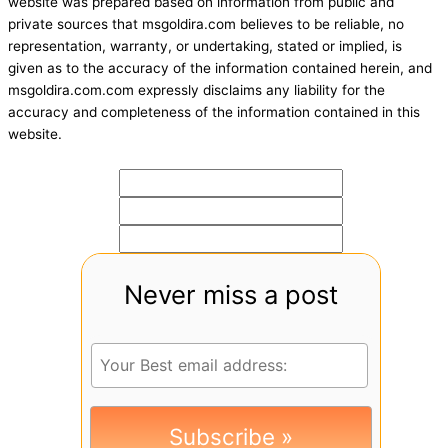
website was prepared based on information from public and
private sources that msgoldira.com believes to be reliable, no
representation, warranty, or undertaking, stated or implied, is
given as to the accuracy of the information contained herein, and
msgoldira.com.com expressly disclaims any liability for the
accuracy and completeness of the information contained in this
website.
Never miss a post