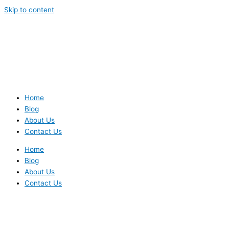
Skip to content
Home
Blog
About Us
Contact Us
Home
Blog
About Us
Contact Us