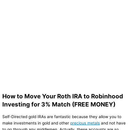
How to Move Your Roth IRA to Robinhood
Investing for 3% Match (FREE MONEY)
Self-Directed gold IRAs are fantastic because they allow you to
make investments in gold and other
precious metals
and not have
to go through any middlemen. Actually, these accounts are so