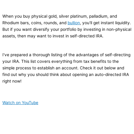
When you buy physical gold, silver platinum, palladium, and
Rhodium bars, coins, rounds, and
bullion
, you'll get instant liquidity.
But if you want diversify your portfolio by investing in non-physical
assets, then may want to invest in self-directed IRA.
I've prepared a thorough listing of the advantages of self-directing
your IRA. This list covers everything from tax benefits to the
simple process to establish an account. Check it out below and
find out why you should think about opening an auto-directed IRA
right now!
Watch on YouTube