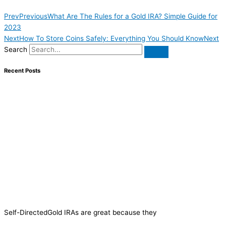
Prev
Previous
What Are The Rules for a Gold IRA? Simple Guide for
2023
Next
How To Store Coins Safely: Everything You Should Know
Next
Search
Recent Posts
Self-DirectedGold IRAs are great because they