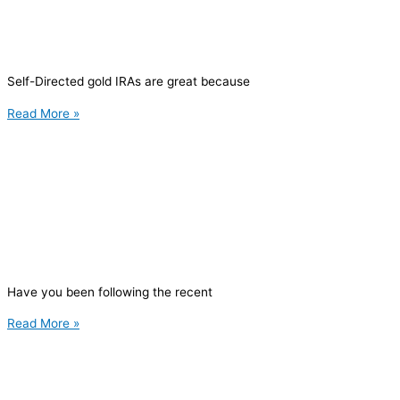
Self-Directed gold IRAs are great because
Read More »
Have you been following the recent
Read More »