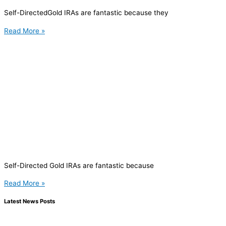
Self-DirectedGold IRAs are fantastic because they
Read More »
Self-Directed Gold IRAs are fantastic because
Read More »
Latest News Posts