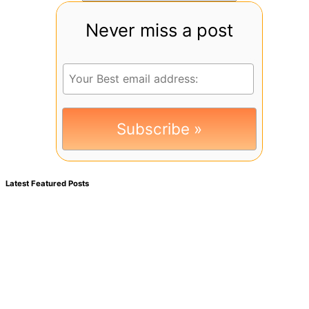
Never miss a post
Latest Featured Posts