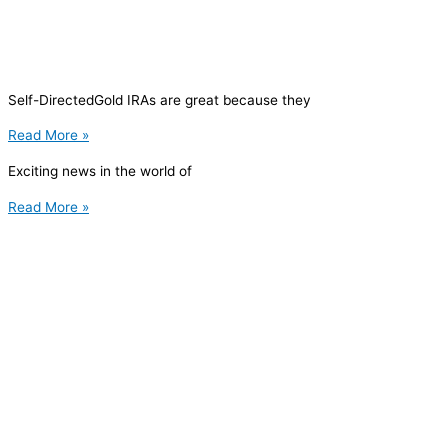
Self-DirectedGold IRAs are great because they
Read More »
Exciting news in the world of
Read More »