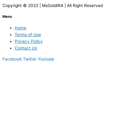
Copyright © 2022 | MsGoldIRA | All Right Reserved
Menu
Home
Terms of Use
Privacy Policy
Contact Us
Facebook
Twitter
Youtube