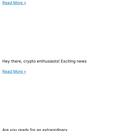
Read More »
Hey there, crypto enthusiasts! Exciting news
Read More »
Are you ready for an extraordinary