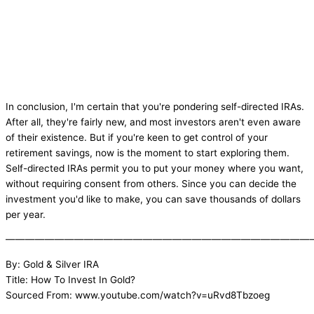
In conclusion, I'm certain that you're pondering self-directed IRAs.
After all, they're fairly new, and most investors aren't even aware
of their existence. But if you're keen to get control of your
retirement savings, now is the moment to start exploring them.
Self-directed IRAs permit you to put your money where you want,
without requiring consent from others. Since you can decide the
investment you'd like to make, you can save thousands of dollars
per year.
———————————————————————————————
By: Gold & Silver IRA
Title: How To Invest In Gold?
Sourced From: www.youtube.com/watch?v=uRvd8Tbzoeg