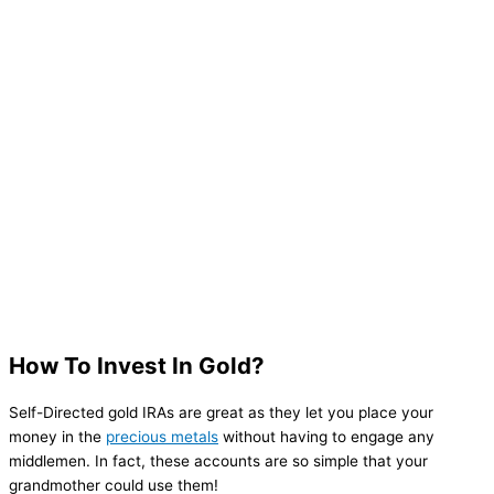
How To Invest In Gold?
Self-Directed gold IRAs are great as they let you place your
money in the
precious metals
without having to engage any
middlemen. In fact, these accounts are so simple that your
grandmother could use them!