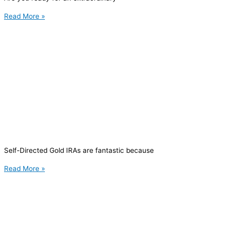
Read More »
Self-Directed Gold IRAs are fantastic because
Read More »