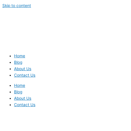
Skip to content
Home
Blog
About Us
Contact Us
Home
Blog
About Us
Contact Us