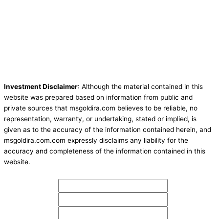
Investment Disclaimer
: Although the material contained in this
website was prepared based on information from public and
private sources that msgoldira.com believes to be reliable, no
representation, warranty, or undertaking, stated or implied, is
given as to the accuracy of the information contained herein, and
msgoldira.com.com expressly disclaims any liability for the
accuracy and completeness of the information contained in this
website.