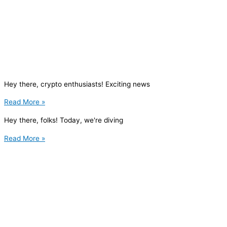
Hey there, crypto enthusiasts! Exciting news
Read More »
Hey there, folks! Today, we're diving
Read More »