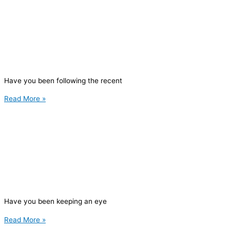
Have you been following the recent
Read More »
Have you been keeping an eye
Read More »