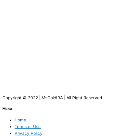
Copyright © 2022 | MsGoldIRA | All Right Reserved
Menu
Home
Terms of Use
Privacy Policy