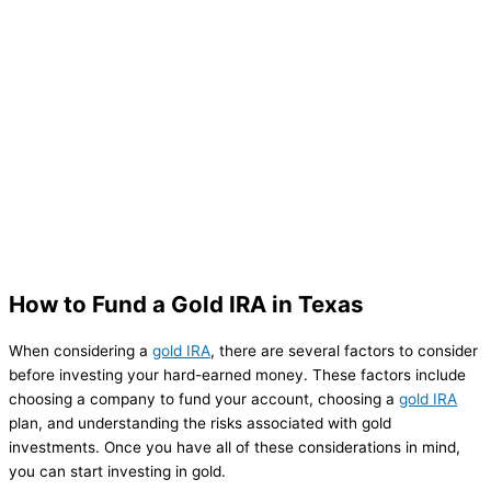
How to Fund a Gold IRA in Texas
When considering a
gold IRA
, there are several factors to consider
before investing your hard-earned money. These factors include
choosing a company to fund your account, choosing a
gold IRA
plan, and understanding the risks associated with gold
investments. Once you have all of these considerations in mind,
you can start investing in gold.