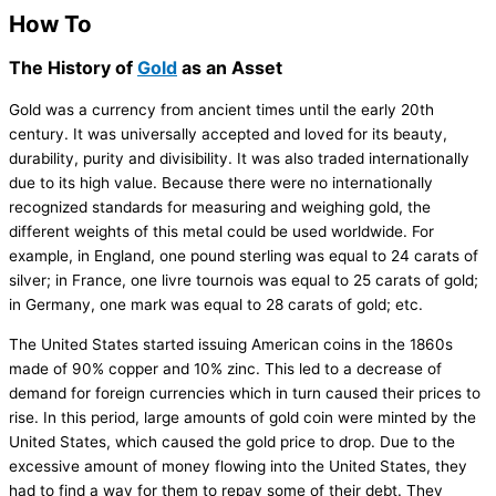
How To
The History of
Gold
as an Asset
Gold was a currency from ancient times until the early 20th
century. It was universally accepted and loved for its beauty,
durability, purity and divisibility. It was also traded internationally
due to its high value. Because there were no internationally
recognized standards for measuring and weighing gold, the
different weights of this metal could be used worldwide. For
example, in England, one pound sterling was equal to 24 carats of
silver; in France, one livre tournois was equal to 25 carats of gold;
in Germany, one mark was equal to 28 carats of gold; etc.
The United States started issuing American coins in the 1860s
made of 90% copper and 10% zinc. This led to a decrease of
demand for foreign currencies which in turn caused their prices to
rise. In this period, large amounts of gold coin were minted by the
United States, which caused the gold price to drop. Due to the
excessive amount of money flowing into the United States, they
had to find a way for them to repay some of their debt. They