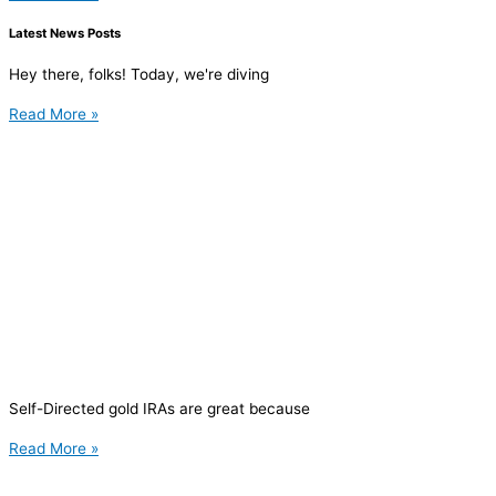
Latest News Posts
Hey there, folks! Today, we're diving
Read More »
Self-Directed gold IRAs are great because
Read More »