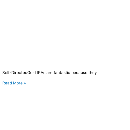
Self-DirectedGold IRAs are fantastic because they
Read More »