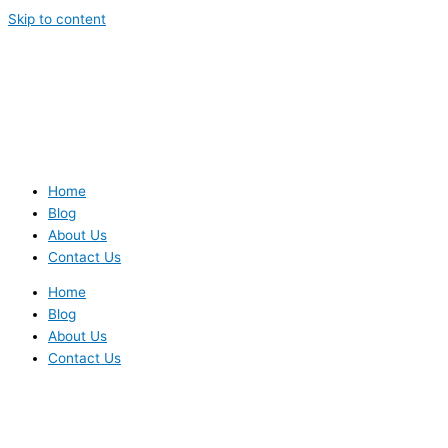
Skip to content
Home
Blog
About Us
Contact Us
Home
Blog
About Us
Contact Us