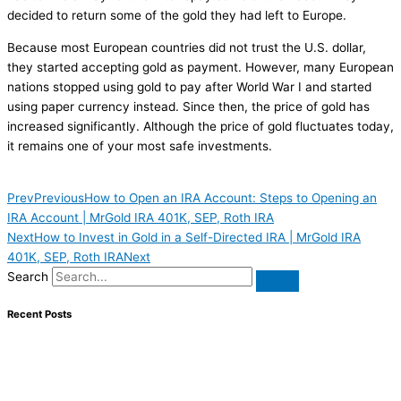
decided to return some of the gold they had left to Europe.
Because most European countries did not trust the U.S. dollar,
they started accepting gold as payment. However, many European
nations stopped using gold to pay after World War I and started
using paper currency instead. Since then, the price of gold has
increased significantly. Although the price of gold fluctuates today,
it remains one of your most safe investments.
Prev
Previous
How to Open an IRA Account: Steps to Opening an
IRA Account | MrGold IRA 401K, SEP, Roth IRA
Next
How to Invest in Gold in a Self-Directed IRA | MrGold IRA
401K, SEP, Roth IRA
Next
Search
Recent Posts