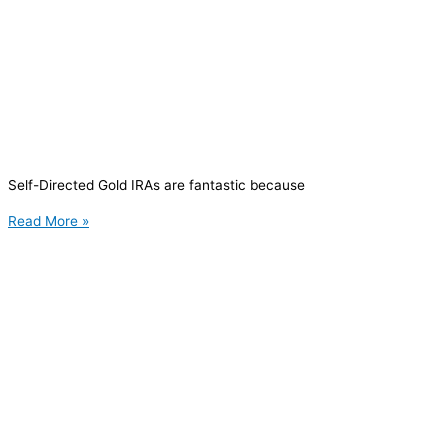
Self-Directed Gold IRAs are fantastic because
Read More »