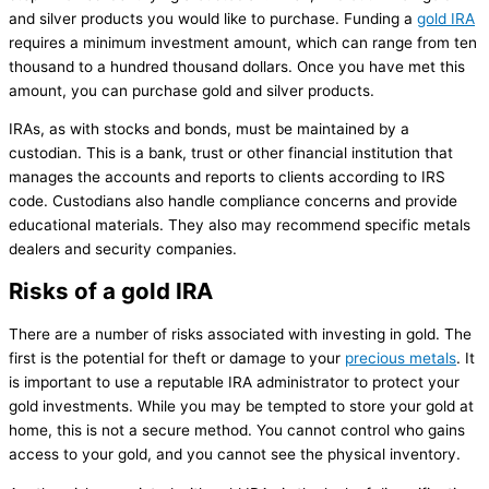
and silver products you would like to purchase. Funding a
gold IRA
requires a minimum investment amount, which can range from ten
thousand to a hundred thousand dollars. Once you have met this
amount, you can purchase gold and silver products.
IRAs, as with stocks and bonds, must be maintained by a
custodian. This is a bank, trust or other financial institution that
manages the accounts and reports to clients according to IRS
code. Custodians also handle compliance concerns and provide
educational materials. They also may recommend specific metals
dealers and security companies.
Risks of a gold IRA
There are a number of risks associated with investing in gold. The
first is the potential for theft or damage to your
precious metals
. It
is important to use a reputable IRA administrator to protect your
gold investments. While you may be tempted to store your gold at
home, this is not a secure method. You cannot control who gains
access to your gold, and you cannot see the physical inventory.