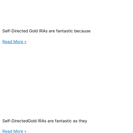
Self-Directed Gold IRAs are fantastic because
Read More »
Self-DirectedGold IRAs are fantastic as they
Read More »