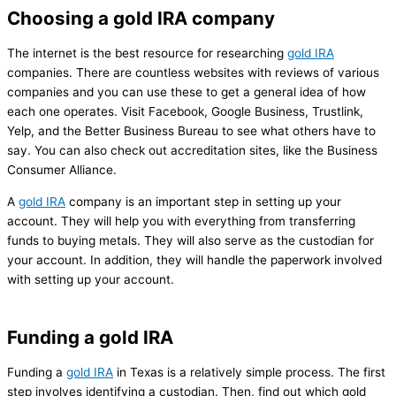
Choosing a gold IRA company
The internet is the best resource for researching
gold IRA
companies. There are countless websites with reviews of various
companies and you can use these to get a general idea of how
each one operates. Visit Facebook, Google Business, Trustlink,
Yelp, and the Better Business Bureau to see what others have to
say. You can also check out accreditation sites, like the Business
Consumer Alliance.
A
gold IRA
company is an important step in setting up your
account. They will help you with everything from transferring
funds to buying metals. They will also serve as the custodian for
your account. In addition, they will handle the paperwork involved
with setting up your account.
Funding a gold IRA
Funding a
gold IRA
in Texas is a relatively simple process. The first
step involves identifying a custodian. Then, find out which gold