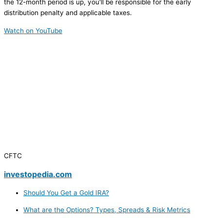
the 12-month period is up, you'll be responsible for the early
distribution penalty and applicable taxes.
Watch on YouTube
CFTC
investopedia.com
Should You Get a Gold IRA?
What are the Options? Types, Spreads & Risk Metrics