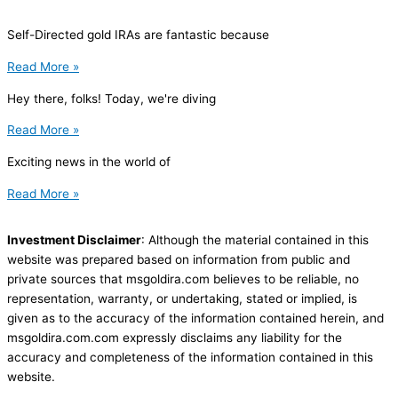
Self-Directed gold IRAs are fantastic because
Read More »
Hey there, folks! Today, we're diving
Read More »
Exciting news in the world of
Read More »
Investment Disclaimer
: Although the material contained in this
website was prepared based on information from public and
private sources that msgoldira.com believes to be reliable, no
representation, warranty, or undertaking, stated or implied, is
given as to the accuracy of the information contained herein, and
msgoldira.com.com expressly disclaims any liability for the
accuracy and completeness of the information contained in this
website.