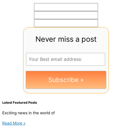
Never miss a post
Latest Featured Posts
Exciting news in the world of
Read More »