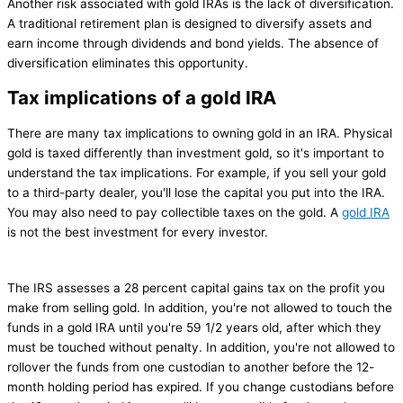
Another risk associated with gold IRAs is the lack of diversification.
A traditional retirement plan is designed to diversify assets and
earn income through dividends and bond yields. The absence of
diversification eliminates this opportunity.
Tax implications of a gold IRA
There are many tax implications to owning gold in an IRA. Physical
gold is taxed differently than investment gold, so it's important to
understand the tax implications. For example, if you sell your gold
to a third-party dealer, you'll lose the capital you put into the IRA.
You may also need to pay collectible taxes on the gold. A
gold IRA
is not the best investment for every investor.
The IRS assesses a 28 percent capital gains tax on the profit you
make from selling gold. In addition, you're not allowed to touch the
funds in a gold IRA until you're 59 1/2 years old, after which they
must be touched without penalty. In addition, you're not allowed to
rollover the funds from one custodian to another before the 12-
month holding period has expired. If you change custodians before