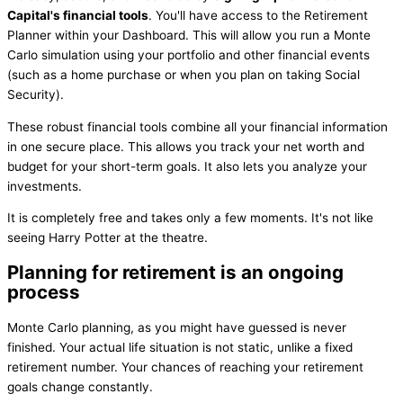
Capital's financial tools
. You'll have access to the Retirement
Planner within your Dashboard. This will allow you run a Monte
Carlo simulation using your portfolio and other financial events
(such as a home purchase or when you plan on taking Social
Security).
These robust financial tools combine all your financial information
in one secure place. This allows you track your net worth and
budget for your short-term goals. It also lets you analyze your
investments.
It is completely free and takes only a few moments. It's not like
seeing Harry Potter at the theatre.
Planning for retirement is an ongoing
process
Monte Carlo planning, as you might have guessed is never
finished. Your actual life situation is not static, unlike a fixed
retirement number. Your chances of reaching your retirement
goals change constantly.