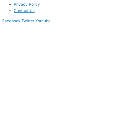
Privacy Policy
Contact Us
Facebook
Twitter
Youtube