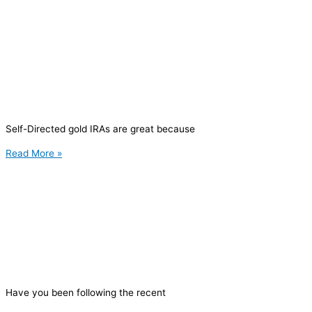
Self-Directed gold IRAs are great because
Read More »
Have you been following the recent