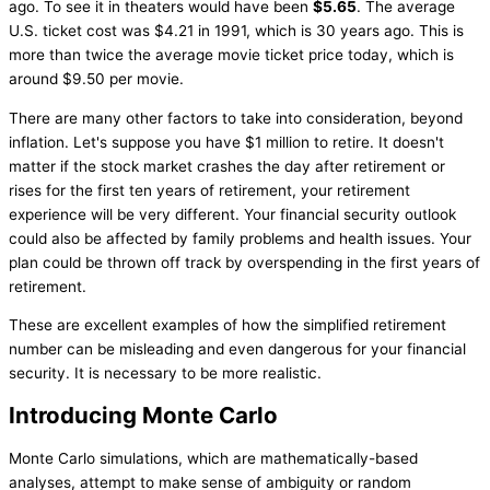
ago. To see it in theaters would have been
$5.65
. The average
U.S. ticket cost was $4.21 in 1991, which is 30 years ago. This is
more than twice the average movie ticket price today, which is
around $9.50 per movie.
There are many other factors to take into consideration, beyond
inflation. Let's suppose you have $1 million to retire. It doesn't
matter if the stock market crashes the day after retirement or
rises for the first ten years of retirement, your retirement
experience will be very different. Your financial security outlook
could also be affected by family problems and health issues. Your
plan could be thrown off track by overspending in the first years of
retirement.
These are excellent examples of how the simplified retirement
number can be misleading and even dangerous for your financial
security. It is necessary to be more realistic.
Introducing Monte Carlo
Monte Carlo simulations, which are mathematically-based
analyses, attempt to make sense of ambiguity or random