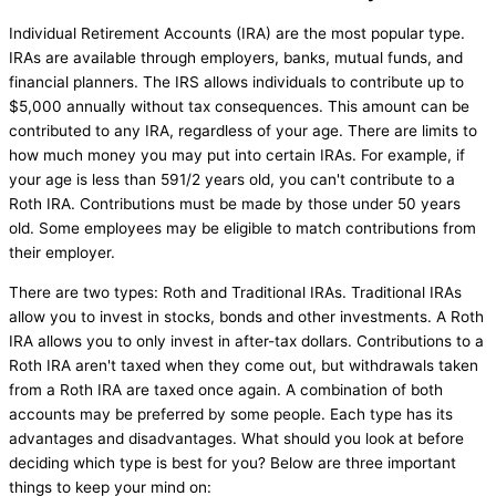
Individual Retirement Accounts (IRA) are the most popular type.
IRAs are available through employers, banks, mutual funds, and
financial planners. The IRS allows individuals to contribute up to
$5,000 annually without tax consequences. This amount can be
contributed to any IRA, regardless of your age. There are limits to
how much money you may put into certain IRAs. For example, if
your age is less than 591/2 years old, you can't contribute to a
Roth IRA. Contributions must be made by those under 50 years
old. Some employees may be eligible to match contributions from
their employer.
There are two types: Roth and Traditional IRAs. Traditional IRAs
allow you to invest in stocks, bonds and other investments. A Roth
IRA allows you to only invest in after-tax dollars. Contributions to a
Roth IRA aren't taxed when they come out, but withdrawals taken
from a Roth IRA are taxed once again. A combination of both
accounts may be preferred by some people. Each type has its
advantages and disadvantages. What should you look at before
deciding which type is best for you? Below are three important
things to keep your mind on: