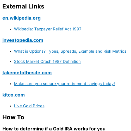
External Links
en.wikipedia.org
Wikipedia: Taxpayer Relief Act 1997
investopedia.com
What is Options? Types, Spreads, Example and Risk Metrics
Stock Market Crash 1987 Definition
takemetothesite.com
Make sure you secure your retirement savings today!
kitco.com
Live Gold Prices
How To
How to determine if a Gold IRA works for you