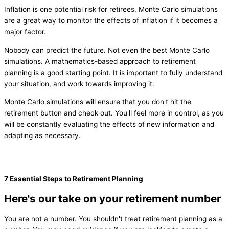
Inflation is one potential risk for retirees. Monte Carlo simulations
are a great way to monitor the effects of inflation if it becomes a
major factor.
Nobody can predict the future. Not even the best Monte Carlo
simulations. A mathematics-based approach to retirement
planning is a good starting point. It is important to fully understand
your situation, and work towards improving it.
Monte Carlo simulations will ensure that you don't hit the
retirement button and check out. You'll feel more in control, as you
will be constantly evaluating the effects of new information and
adapting as necessary.
7 Essential Steps to Retirement Planning
Here's our take on your retirement number
You are not a number. You shouldn't treat retirement planning as a