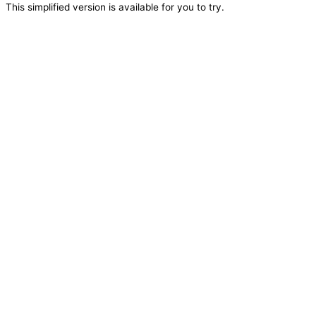
This simplified version is available for you to try.