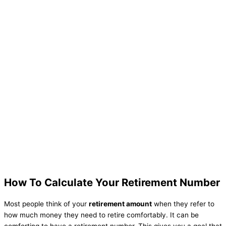
How To Calculate Your Retirement Number
Most people think of your
retirement amount
when they refer to
how much money they need to retire comfortably. It can be