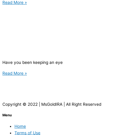
Read More »
Have you been keeping an eye
Read More »
Copyright © 2022 | MsGoldIRA | All Right Reserved
Menu
Home
Terms of Use