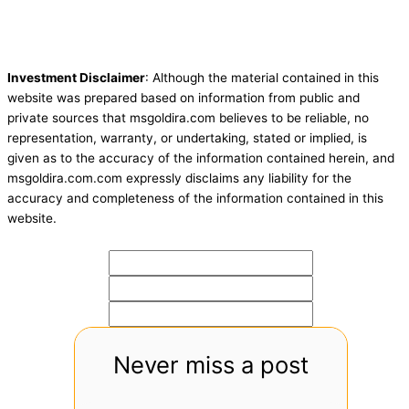
Investment Disclaimer
: Although the material contained in this
website was prepared based on information from public and
private sources that msgoldira.com believes to be reliable, no
representation, warranty, or undertaking, stated or implied, is
given as to the accuracy of the information contained herein, and
msgoldira.com.com expressly disclaims any liability for the
accuracy and completeness of the information contained in this
website.
Never miss a post