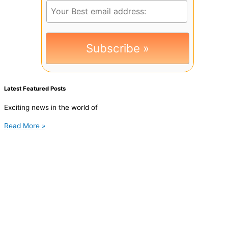
Latest Featured Posts
Exciting news in the world of
Read More »