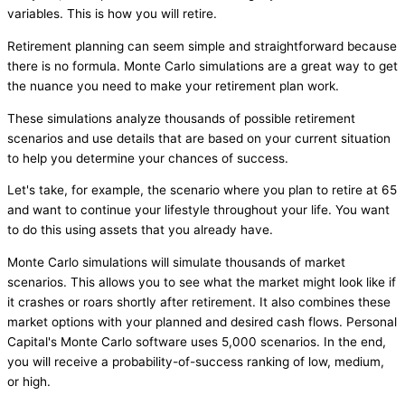
variables. This is how you will retire.
Retirement planning can seem simple and straightforward because
there is no formula. Monte Carlo simulations are a great way to get
the nuance you need to make your retirement plan work.
These simulations analyze thousands of possible retirement
scenarios and use details that are based on your current situation
to help you determine your chances of success.
Let's take, for example, the scenario where you plan to retire at 65
and want to continue your lifestyle throughout your life. You want
to do this using assets that you already have.
Monte Carlo simulations will simulate thousands of market
scenarios. This allows you to see what the market might look like if
it crashes or roars shortly after retirement. It also combines these
market options with your planned and desired cash flows. Personal
Capital's Monte Carlo software uses 5,000 scenarios. In the end,
you will receive a probability-of-success ranking of low, medium,
or high.