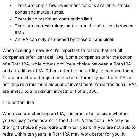
There are only a few investment options available: stocks,
bonds and mutual funds.
There is no maximum contribution limit
There are no restrictions on the transfer of assets between
IRAs
An IRA can only be opened by those 55 and older
When opening a new IRA it's important to realize that not all
companies offer identical IRAs. Some companies offer the option
of a Roth IRA, while others provide a choice between a Roth IRA
and a traditional IRA. Others offer the possibility to combine them.
There are different requirements for different types. Roth IRAs do
not require a minimum amount of investment, while traditional IRAs
are limited to a maximum investment of $1,000.
The bottom line
When you are choosing an IRA, it is crucial to consider whether
you will pay taxes now or in the future. A traditional IRA may be
the right choice if you retire within ten years. If you are not able to
retire within ten years, a Roth IRA may work better for you. It