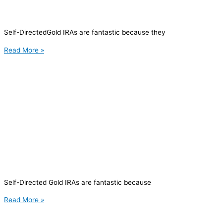
Self-DirectedGold IRAs are fantastic because they
Read More »
Self-Directed Gold IRAs are fantastic because
Read More »