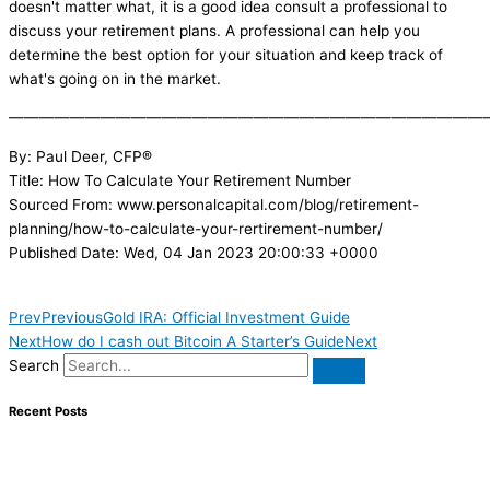
doesn't matter what, it is a good idea consult a professional to
discuss your retirement plans. A professional can help you
determine the best option for your situation and keep track of
what's going on in the market.
———————————————————————————————
By: Paul Deer, CFP®
Title: How To Calculate Your Retirement Number
Sourced From: www.personalcapital.com/blog/retirement-
planning/how-to-calculate-your-rertirement-number/
Published Date: Wed, 04 Jan 2023 20:00:33 +0000
Prev
Previous
Gold IRA: Official Investment Guide
Next
How do I cash out Bitcoin A Starter’s Guide
Next
Search
Recent Posts