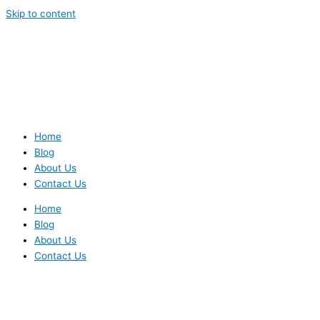
Skip to content
Home
Blog
About Us
Contact Us
Home
Blog
About Us
Contact Us