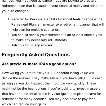
number. You may need guidance if you are looking to create a
retirement plan that is based on your financial reality and adapt as
your life changes.
Register for Personal Capital's
financial tools
to access the
Retirement Planner, an extensive retirement planner that will
help plan for multiple scenarios.
You should review your retirement plan at least once a year
to make any necessary adjustments.
Talk to a
fiduciary advisor
.
Frequently Asked Questions
Are precious-metal IRAs a good option?
How willing you are to risk your IRA account losing value will
decide the answer. They make sense if you have $10,000 in cash
as long as you don't expect them to grow very quickly. These
might not be the best options if you're looking to invest in assets
that have the potential to rise in value (gold) and plan to save for
retirement for many decades. You may also have to pay fees,
which can reduce your gains.