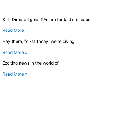
Self-Directed gold IRAs are fantastic because
Read More »
Hey there, folks! Today, we're diving
Read More »
Exciting news in the world of
Read More »