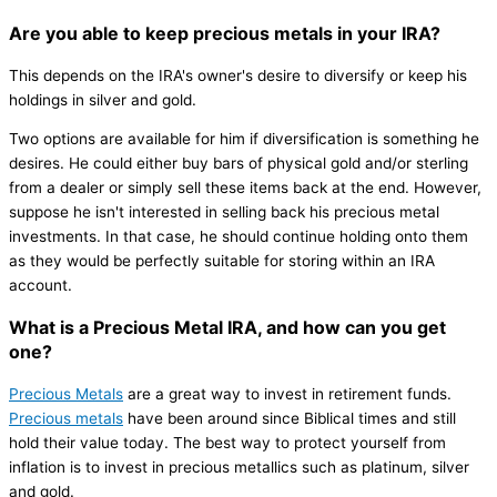
Are you able to keep precious metals in your IRA?
This depends on the IRA's owner's desire to diversify or keep his
holdings in silver and gold.
Two options are available for him if diversification is something he
desires. He could either buy bars of physical gold and/or sterling
from a dealer or simply sell these items back at the end. However,
suppose he isn't interested in selling back his precious metal
investments. In that case, he should continue holding onto them
as they would be perfectly suitable for storing within an IRA
account.
What is a Precious Metal IRA, and how can you get
one?
Precious Metals
are a great way to invest in retirement funds.
Precious metals
have been around since Biblical times and still
hold their value today. The best way to protect yourself from
inflation is to invest in precious metallics such as platinum, silver
and gold.