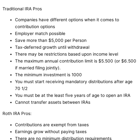
Traditional IRA Pros
Companies have different options when it comes to
contribution options
Employer match possible
Save more than $5,000 per Person
Tax-deferred growth until withdrawal
There may be restrictions based upon income level
The maximum annual contribution limit is $5.500 (or $6.500
if married filing jointly).
The minimum investment is 1000
You must start receiving mandatory distributions after age
70 1/2
You must be at the least five years of age to open an IRA
Cannot transfer assets between IRAs
Roth IRA Pros:
Contributions are exempt from taxes
Earnings grow without paying taxes
There are no minimum distribution requirements