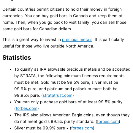
Certain countries permit citizens to hold their money in foreign
currencies. You can buy gold bars in Canada and keep them at
home. Then, when you go back to visit family, you can sell those
same gold bars for Canadian dollars.
This is a great way to invest in
precious metals
. It is particularly
useful for those who live outside North America.
Statistics
To qualify as IRA allowable precious metals and be accepted
by STRATA, the following minimum fineness requirements
must be met: Gold must be 99.5% pure, silver must be
99.9% pure, and platinum and palladium must both be
99.95% pure. (
stratatrust.com
)
You can only purchase gold bars of at least 99.5% purity.
(
forbes.com
)
The IRS also allows American Eagle coins, even though they
do not meet gold's 99.5% purity standard. (
forbes.com
)
Silver must be 99.9% pure • (
forbes.com
)