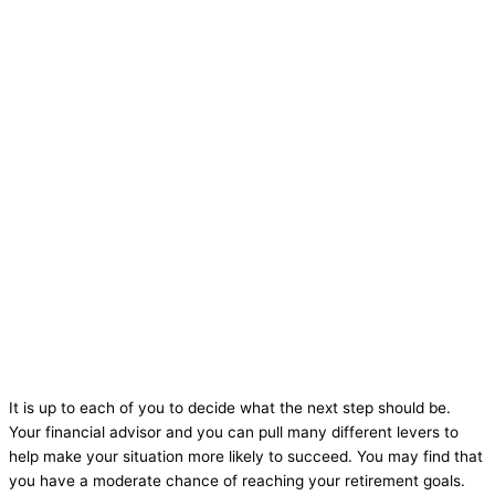
It is up to each of you to decide what the next step should be.
Your financial advisor and you can pull many different levers to
help make your situation more likely to succeed. You may find that
you have a moderate chance of reaching your retirement goals.