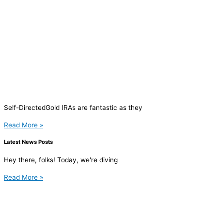
Self-DirectedGold IRAs are fantastic as they
Read More »
Latest News Posts
Hey there, folks! Today, we're diving
Read More »