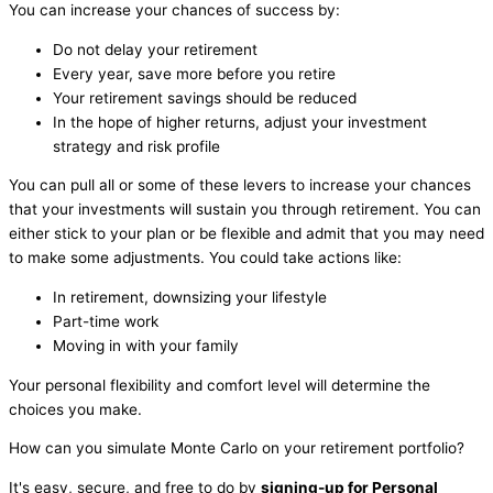
You can increase your chances of success by:
Do not delay your retirement
Every year, save more before you retire
Your retirement savings should be reduced
In the hope of higher returns, adjust your investment
strategy and risk profile
You can pull all or some of these levers to increase your chances
that your investments will sustain you through retirement. You can
either stick to your plan or be flexible and admit that you may need
to make some adjustments. You could take actions like:
In retirement, downsizing your lifestyle
Part-time work
Moving in with your family
Your personal flexibility and comfort level will determine the
choices you make.
How can you simulate Monte Carlo on your retirement portfolio?
It's easy, secure, and free to do by
signing-up for Personal