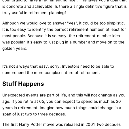
comforting to have a retirement number. This gives you a goal that
is concrete and achievable. Is there a single definitive figure that is
truly useful in retirement planning?
Although we would love to answer "yes", it could be too simplistic.
It is too easy to identify the perfect retirement number, at least for
most people. Because it is so easy, the retirement-number idea
was popular. It's easy to just plug in a number and move on to the
golden years.
It's not always that easy, sorry. Investors need to be able to
comprehend the more complex nature of retirement.
Stuff Happens
Unexpected events are part of life, and this will not change as you
age. If you retire at 65, you can expect to spend as much as 20
years in retirement. Imagine how much things could change in a
span of just two to three decades.
The first Harry Potter movie was released in 2001, two decades