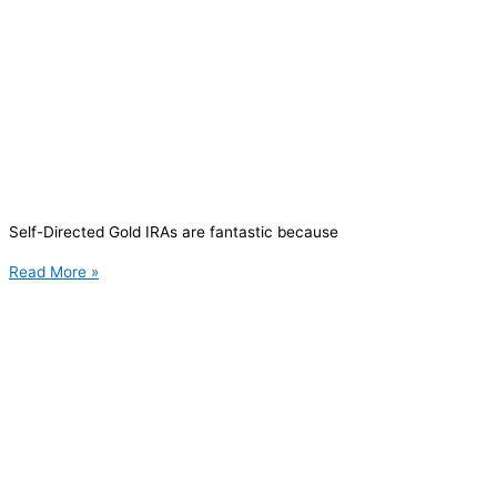
Self-Directed Gold IRAs are fantastic because
Read More »