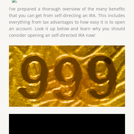
I've prepared a thorough overview of the many benefits
that you can get from self-directing an IRA. This includes
everything from tax advantages to how easy it is to open
an account. Look it up below and learn why you should
consider opening an self-directed IRA now!