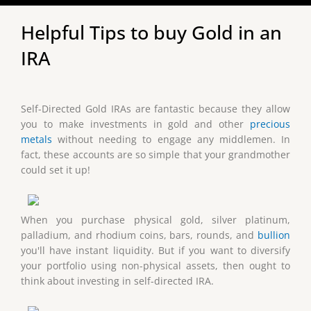
Helpful Tips to buy Gold in an
IRA
Self-Directed Gold IRAs are fantastic because they allow
you to make investments in gold and other
precious
metals
without needing to engage any middlemen. In
fact, these accounts are so simple that your grandmother
could set it up!
When you purchase physical gold, silver platinum,
palladium, and rhodium coins, bars, rounds, and
bullion
you'll have instant liquidity. But if you want to diversify
your portfolio using non-physical assets, then ought to
think about investing in self-directed IRA.