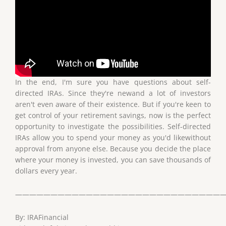
In the end, I'm sure you have questions about self-
directed IRAs. Since they're newand a lot of investors
aren't even aware of their existence. But if you're keen to
get control of your retirement savings, now is the perfect
opportunity to investigate the possibilities. Self-directed
IRAs allow you to spend your money as you'd likewithout
approval from anyone else. Because you decide the place
where your money is invested, you can save thousands of
dollars every year.
——————————————————————————————
By: IRAFinancial