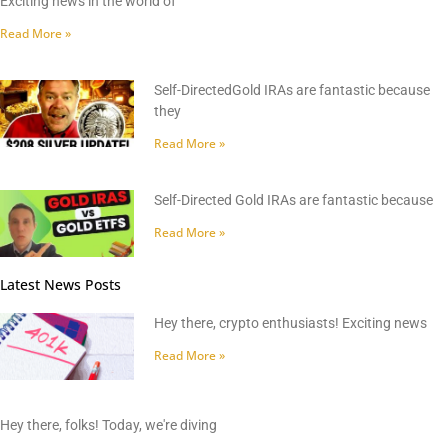
Exciting news in the world of
Read More »
Self-DirectedGold IRAs are fantastic because
they
Read More »
Self-Directed Gold IRAs are fantastic because
Read More »
Latest News Posts
Hey there, crypto enthusiasts! Exciting news
Read More »
Hey there, folks! Today, we're diving