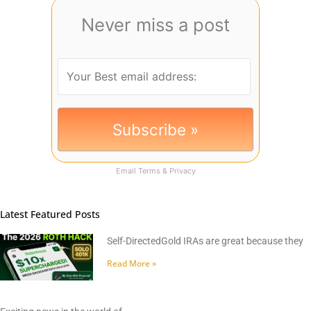
Never miss a post
Email
Terms
&
Privacy
Latest Featured Posts
Self-DirectedGold IRAs are great because they
Read More »