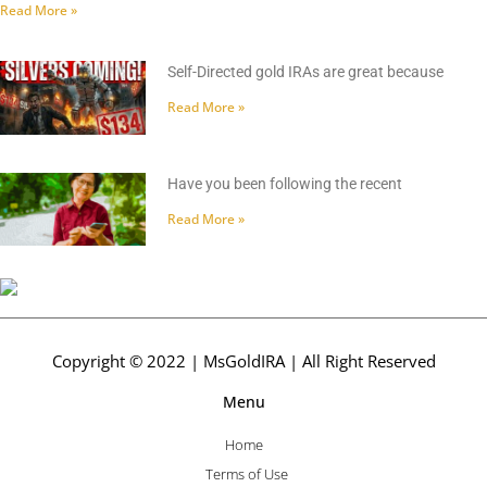
Read More »
Self-Directed gold IRAs are great because
Read More »
Have you been following the recent
Read More »
Copyright © 2022 | MsGoldIRA | All Right Reserved
Menu
Home
Terms of Use