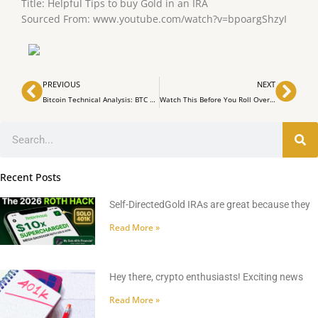
Title: Helpful Tips to buy Gold in an IRA
Sourced From: www.youtube.com/watch?v=bpoargShzyI
Prev
Nex
PREVIOUS
NEXT
Bitcoin Technical Analysis: BTC 15th Anniversary Celebrations Marred by Market Mayhem
Watch This Before You Roll Over Your Traditional 401k to a Roth IRA!
Search
Recent Posts
Self-DirectedGold IRAs are great because they
Read More »
Hey there, crypto enthusiasts! Exciting news
Read More »