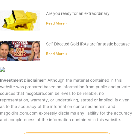
Are you ready for an extraordinary
Read More »
Self-Directed Gold IRAs are fantastic because
Read More »
Investment Disclaimer
: Although the material contained in this
website was prepared based on information from public and private
sources that msgoldira.com believes to be reliable, no
representation, warranty, or undertaking, stated or implied, is given
as to the accuracy of the information contained herein, and
msgoldira.com.com expressly disclaims any liability for the accuracy
and completeness of the information contained in this website.