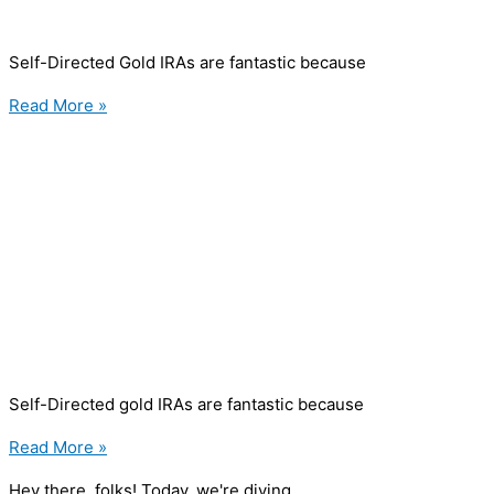
Self-Directed Gold IRAs are fantastic because
Read More »
Self-Directed gold IRAs are fantastic because
Read More »
Hey there, folks! Today, we're diving