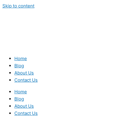
Skip to content
Home
Blog
About Us
Contact Us
Home
Blog
About Us
Contact Us