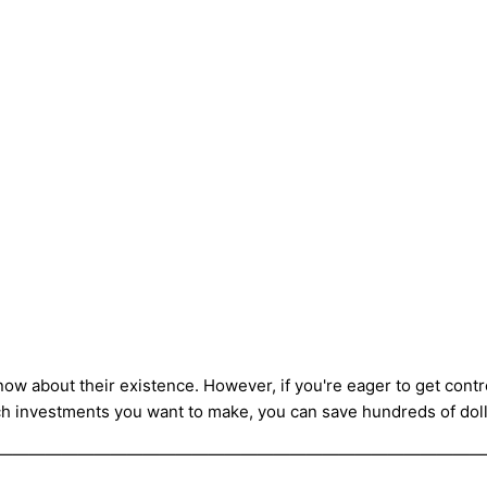
ow about their existence. However, if you're eager to get control
h investments you want to make, you can save hundreds of doll
——————————————————————————————