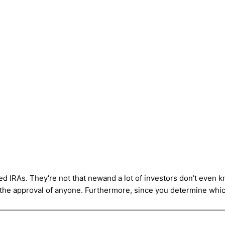
ed IRAs. They're not that newand a lot of investors don't even kn
 the approval of anyone. Furthermore, since you determine whic
——————————————————————————————