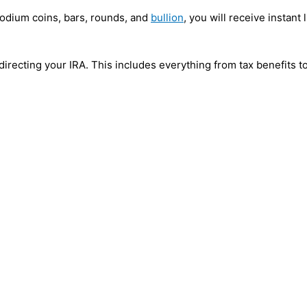
hodium coins, bars, rounds, and
bullion
, you will receive instant
f-directing your IRA. This includes everything from tax benefits