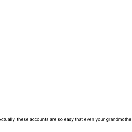
ctually, these accounts are so easy that even your grandmother 