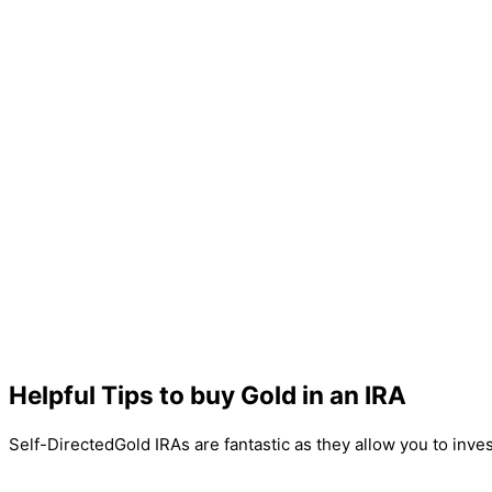
Helpful Tips to buy Gold in an IRA
Self-DirectedGold IRAs are fantastic as they allow you to inve