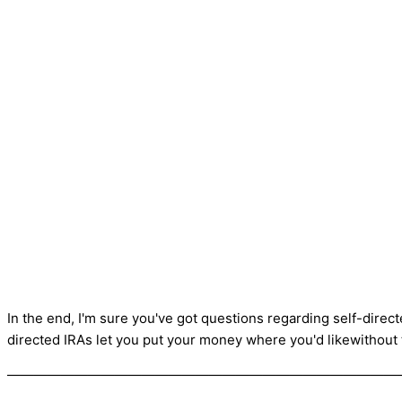
In the end, I'm sure you've got questions regarding self-direct
directed IRAs let you put your money where you'd likewithout
—————————————————————————————