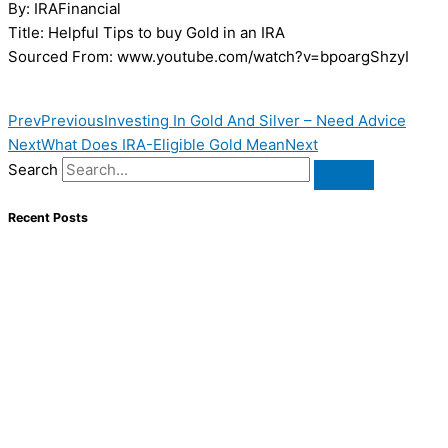
By: IRAFinancial
Title: Helpful Tips to buy Gold in an IRA
Sourced From: www.youtube.com/watch?v=bpoargShzyI
Prev
Previous
Investing In Gold And Silver – Need Advice
Next
What Does IRA-Eligible Gold Mean
Next
Search
Recent Posts