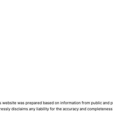
is website was prepared based on information from public and pri
ssly disclaims any liability for the accuracy and completeness 