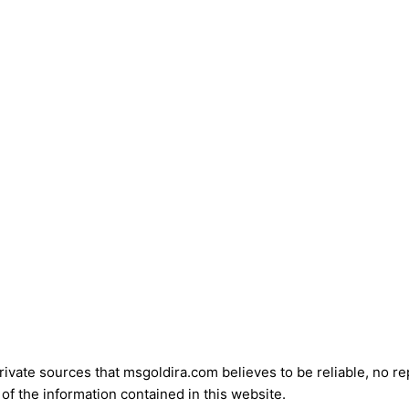
vate sources that msgoldira.com believes to be reliable, no repr
of the information contained in this website.