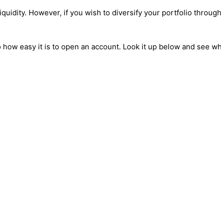
 liquidity. However, if you wish to diversify your portfolio thro
 to how easy it is to open an account. Look it up below and see 