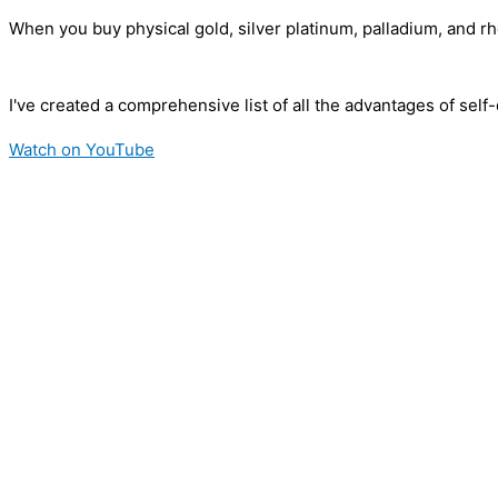
When you buy physical gold, silver platinum, palladium, and r
I've created a comprehensive list of all the advantages of sel
Watch on YouTube