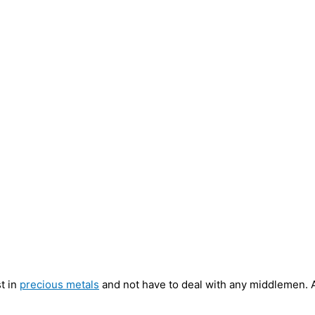
st in
precious metals
and not have to deal with any middlemen. A