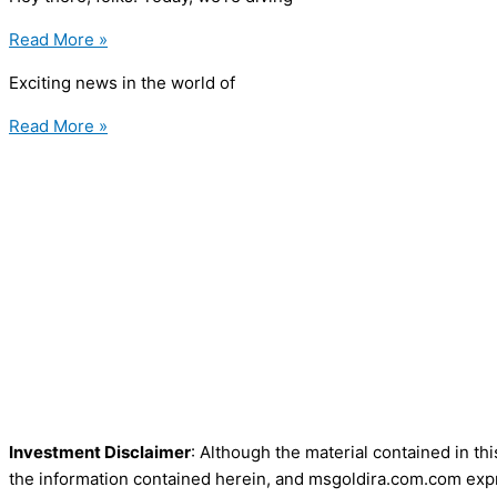
Read More »
Exciting news in the world of
Read More »
Investment Disclaimer
: Although the material contained in th
the information contained herein, and msgoldira.com.com expre