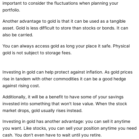
important to consider the fluctuations when planning your
portfolio.
Another advantage to gold is that it can be used as a tangible
asset. Gold is less difficult to store than stocks or bonds. It can
also be carried.
You can always access gold as long your place it safe. Physical
gold is not subject to storage fees.
Investing in gold can help protect against inflation. As gold prices
rise in tandem with other commodities it can be a good hedge
against rising cost.
Additionally, it will be a benefit to have some of your savings
invested into something that won't lose value. When the stock
market drops, gold usually rises instead.
Investing in gold has another advantage: you can sell it anytime
you want. Like stocks, you can sell your position anytime you need
cash. You don't even have to wait until you retire.