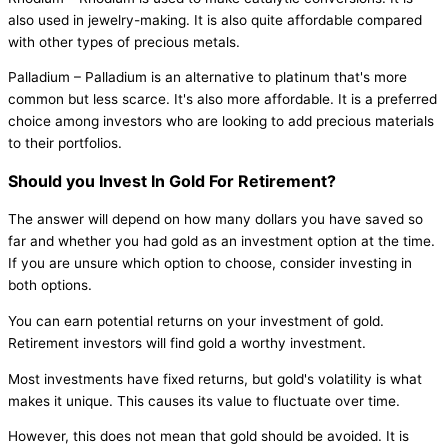
also used in jewelry-making. It is also quite affordable compared
with other types of precious metals.
Palladium – Palladium is an alternative to platinum that's more
common but less scarce. It's also more affordable. It is a preferred
choice among investors who are looking to add precious materials
to their portfolios.
Should you Invest In Gold For Retirement?
The answer will depend on how many dollars you have saved so
far and whether you had gold as an investment option at the time.
If you are unsure which option to choose, consider investing in
both options.
You can earn potential returns on your investment of gold.
Retirement investors will find gold a worthy investment.
Most investments have fixed returns, but gold's volatility is what
makes it unique. This causes its value to fluctuate over time.
However, this does not mean that gold should be avoided. It is