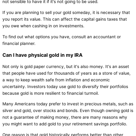
not sensible to have it if it's not going to be used.
If you are planning to sell your gold someday, it is necessary that
you report its value. This can affect the capital gains taxes that
you owe when cashing in on investments.
To find out what options you have, consult an accountant or
financial planner.
Can I have physical gold in my IRA
Not only is gold paper currency, but it's also money. It's an asset
that people have used for thousands of years as a store of value,
a way to keep wealth safe from inflation and economic
uncertainty. Investors today use gold to diversify their portfolios
because gold is more resilient to financial turmoil.
Many Americans today prefer to invest in precious metals, such as
silver and gold, over stocks and bonds. Even though owning gold is
not a guarantee of making money, there are many reasons why
you might want to add gold to your retirement savings portfolio.
One reason is that gold historically performs better than other