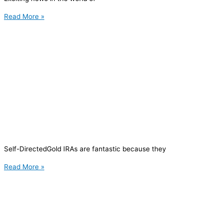
Read More »
Self-DirectedGold IRAs are fantastic because they
Read More »