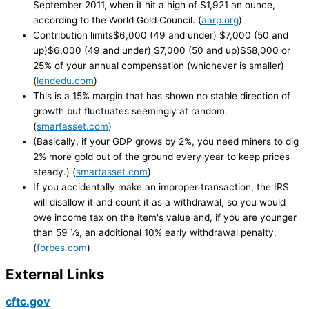
September 2011, when it hit a high of $1,921 an ounce,
according to the World Gold Council. (
aarp.org
)
Contribution limits$6,000 (49 and under) $7,000 (50 and
up)$6,000 (49 and under) $7,000 (50 and up)$58,000 or
25% of your annual compensation (whichever is smaller)
(
lendedu.com
)
This is a 15% margin that has shown no stable direction of
growth but fluctuates seemingly at random.
(
smartasset.com
)
(Basically, if your GDP grows by 2%, you need miners to dig
2% more gold out of the ground every year to keep prices
steady.) (
smartasset.com
)
If you accidentally make an improper transaction, the IRS
will disallow it and count it as a withdrawal, so you would
owe income tax on the item's value and, if you are younger
than 59 ½, an additional 10% early withdrawal penalty.
(
forbes.com
)
External Links
cftc.gov