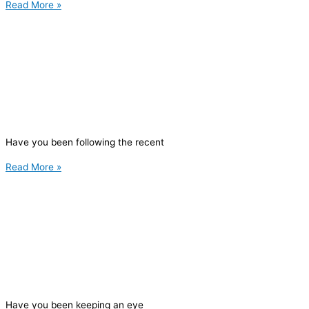
Read More »
Have you been following the recent
Read More »
Have you been keeping an eye