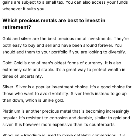
gains are subject to a small tax. You can also access your funds
whenever it suits you.
Which precious metals are best to invest in
retirement?
Gold and silver are the best precious metal investments. They're
both easy to buy and sell and have been around forever. You
should add them to your portfolio if you are looking to diversify.
Gold: Gold is one of man's oldest forms of currency. It is also
extremely safe and stable. It's a great way to protect wealth in
times of uncertainty.
Silver: Silver is a popular investment choice. It's a good choice for
those who want to avoid volatility. Silver tends instead to go up
than down, which is unlike gold.
Platinium is another precious metal that is becoming increasingly
popular. It's resistant to corrosion and durable, similar to gold and
silver. It is however more expensive than its counterparts.
Rhodium – Rhodium is used to make catalytic conversions. It is