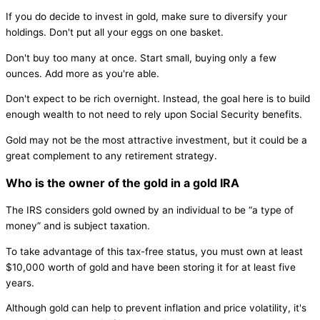
If you do decide to invest in gold, make sure to diversify your
holdings. Don't put all your eggs on one basket.
Don't buy too many at once. Start small, buying only a few
ounces. Add more as you're able.
Don't expect to be rich overnight. Instead, the goal here is to build
enough wealth to not need to rely upon Social Security benefits.
Gold may not be the most attractive investment, but it could be a
great complement to any retirement strategy.
Who is the owner of the gold in a gold IRA
The IRS considers gold owned by an individual to be “a type of
money” and is subject taxation.
To take advantage of this tax-free status, you must own at least
$10,000 worth of gold and have been storing it for at least five
years.
Although gold can help to prevent inflation and price volatility, it's