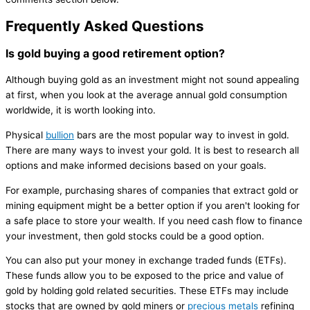
Frequently Asked Questions
Is gold buying a good retirement option?
Although buying gold as an investment might not sound appealing
at first, when you look at the average annual gold consumption
worldwide, it is worth looking into.
Physical
bullion
bars are the most popular way to invest in gold.
There are many ways to invest your gold. It is best to research all
options and make informed decisions based on your goals.
For example, purchasing shares of companies that extract gold or
mining equipment might be a better option if you aren't looking for
a safe place to store your wealth. If you need cash flow to finance
your investment, then gold stocks could be a good option.
You can also put your money in exchange traded funds (ETFs).
These funds allow you to be exposed to the price and value of
gold by holding gold related securities. These ETFs may include
stocks that are owned by gold miners or
precious metals
refining