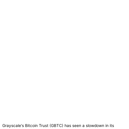
Grayscale's Bitcoin Trust (GBTC) has seen a slowdown in its