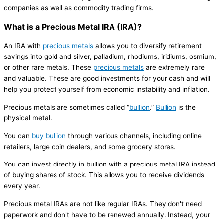
companies as well as commodity trading firms.
What is a Precious Metal IRA (IRA)?
An IRA with
precious metals
allows you to diversify retirement
savings into gold and silver, palladium, rhodiums, iridiums, osmium,
or other rare metals. These
precious metals
are extremely rare
and valuable. These are good investments for your cash and will
help you protect yourself from economic instability and inflation.
Precious metals are sometimes called “
bullion
.”
Bullion
is the
physical metal.
You can
buy bullion
through various channels, including online
retailers, large coin dealers, and some grocery stores.
You can invest directly in bullion with a precious metal IRA instead
of buying shares of stock. This allows you to receive dividends
every year.
Precious metal IRAs are not like regular IRAs. They don't need
paperwork and don't have to be renewed annually. Instead, your