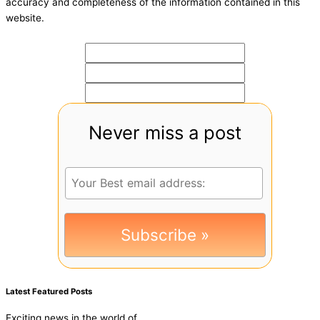
accuracy and completeness of the information contained in this
website.
Never miss a post
Latest Featured Posts
Exciting news in the world of