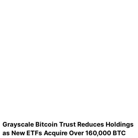
Grayscale Bitcoin Trust Reduces Holdings
as New ETFs Acquire Over 160,000 BTC