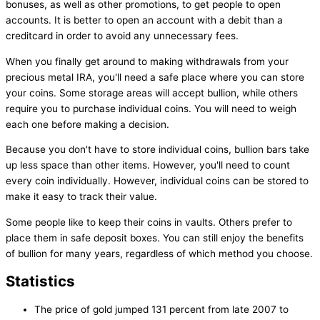
bonuses, as well as other promotions, to get people to open
accounts. It is better to open an account with a debit than a
creditcard in order to avoid any unnecessary fees.
When you finally get around to making withdrawals from your
precious metal IRA, you'll need a safe place where you can store
your coins. Some storage areas will accept bullion, while others
require you to purchase individual coins. You will need to weigh
each one before making a decision.
Because you don't have to store individual coins, bullion bars take
up less space than other items. However, you'll need to count
every coin individually. However, individual coins can be stored to
make it easy to track their value.
Some people like to keep their coins in vaults. Others prefer to
place them in safe deposit boxes. You can still enjoy the benefits
of bullion for many years, regardless of which method you choose.
Statistics
The price of gold jumped 131 percent from late 2007 to