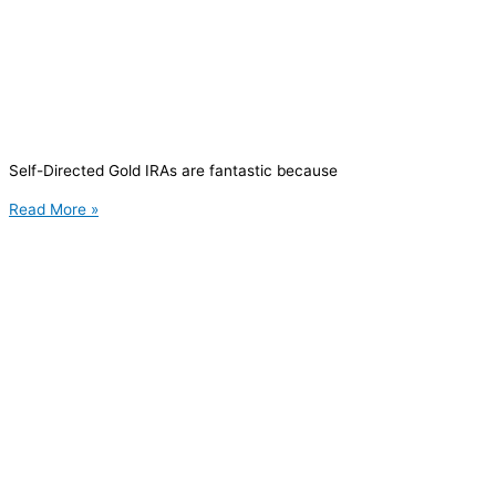
Self-Directed Gold IRAs are fantastic because
Read More »