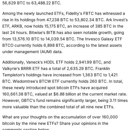
56,629 BTC to 63,488.22 BTC.
Among the newly launched ETFs, Fidelity's FBTC has witnessed a
rise in its holdings from 47,238 BTC to 53,802.34 BTC. Ark Invest's
ETF, ARKB, now holds 15,175 BTC, an increase of 385 BTC in the
last 24 hours. Bitwise's BITB has also seen notable growth, going
from 13,576.10 BTC to 14,039.54 BTC. The Invesco Galaxy ETF
BTCO currently holds 6,898 BTC, according to the latest assets
under management (AUM) data.
Additionally, Vaneck's HODL ETF holds 2,941.99 BTC, and
Valkyrie's BRRR ETF has a total of 2,635.29 BTC. Franklin
Templeton's holdings have increased from 1,363 BTC to 1,421
BTC. Wisdomtree's BTCW ETF currently holds 260 BTC. In total,
these newly introduced spot bitcoin ETFs have acquired
160,661.38 BTC, valued at $6.88 billion at the current market rate.
However, GBTC's fund remains significantly larger, being 3.11 times
more valuable than the combined total of all nine new ETFs.
What are your thoughts on the accumulation of over 160,000
bitcoin by the nine new ETFs? Share your opinions in the
comments section below.