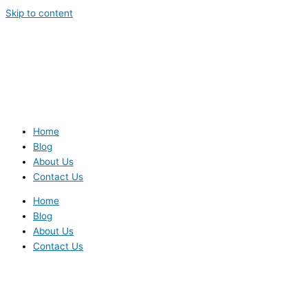
Skip to content
Home
Blog
About Us
Contact Us
Home
Blog
About Us
Contact Us