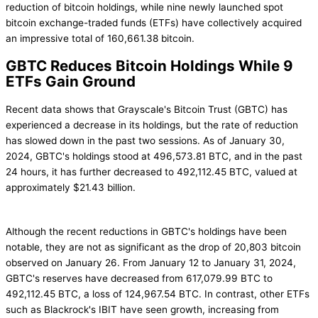
reduction of bitcoin holdings, while nine newly launched spot
bitcoin exchange-traded funds (ETFs) have collectively acquired
an impressive total of 160,661.38 bitcoin.
GBTC Reduces Bitcoin Holdings While 9
ETFs Gain Ground
Recent data shows that Grayscale's Bitcoin Trust (GBTC) has
experienced a decrease in its holdings, but the rate of reduction
has slowed down in the past two sessions. As of January 30,
2024, GBTC's holdings stood at 496,573.81 BTC, and in the past
24 hours, it has further decreased to 492,112.45 BTC, valued at
approximately $21.43 billion.
Although the recent reductions in GBTC's holdings have been
notable, they are not as significant as the drop of 20,803 bitcoin
observed on January 26. From January 12 to January 31, 2024,
GBTC's reserves have decreased from 617,079.99 BTC to
492,112.45 BTC, a loss of 124,967.54 BTC. In contrast, other ETFs
such as Blackrock's IBIT have seen growth, increasing from