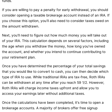
funds.
If you are willing to pay a penalty for early withdrawal, you should
consider opening a taxable brokerage account instead of an IRA. If
you choose this option, you'll also need to consider taxes owed on
the amount withdrawn.
Next, you'll need to figure out how much money you will take out
of your IRA. This calculation depends on several factors, including
the age when you withdraw the money, how long you've owned
the account, and whether you intend to continue contributing to
your retirement plan.
Once you have determined the percentage of your total savings
that you would like to convert to cash, you can then decide which
type of IRA to use. While traditional IRAs are tax-free, Roth IRAs
can be withdrawn at any time after you reach 59 1/2. However,
Roth IRAs will charge income taxes upfront and allow you to
access your earnings later without additional taxes.
Once the calculations have been completed, it's time to open a
brokerage accounts. A majority of brokers offer free signup