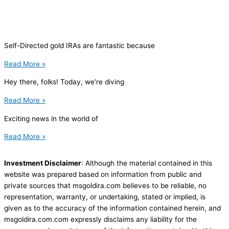
Self-Directed gold IRAs are fantastic because
Read More »
Hey there, folks! Today, we're diving
Read More »
Exciting news in the world of
Read More »
Investment Disclaimer
: Although the material contained in this
website was prepared based on information from public and
private sources that msgoldira.com believes to be reliable, no
representation, warranty, or undertaking, stated or implied, is
given as to the accuracy of the information contained herein, and
msgoldira.com.com expressly disclaims any liability for the