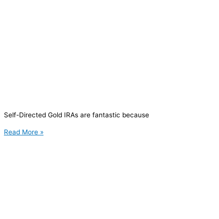
Self-Directed Gold IRAs are fantastic because
Read More »