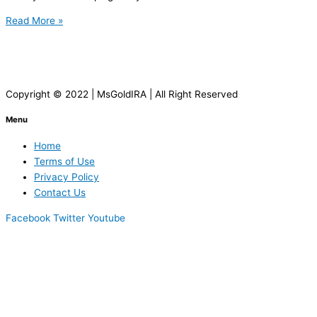
Read More »
Copyright © 2022 | MsGoldIRA | All Right Reserved
Menu
Home
Terms of Use
Privacy Policy
Contact Us
Facebook
Twitter
Youtube