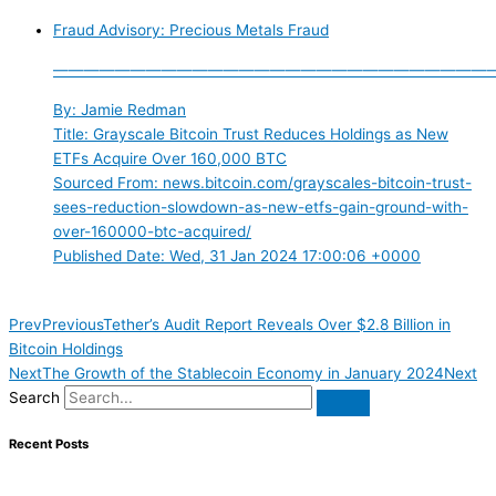
Fraud Advisory: Precious Metals Fraud
————————————————————————————
By: Jamie Redman
Title: Grayscale Bitcoin Trust Reduces Holdings as New
ETFs Acquire Over 160,000 BTC
Sourced From: news.bitcoin.com/grayscales-bitcoin-trust-
sees-reduction-slowdown-as-new-etfs-gain-ground-with-
over-160000-btc-acquired/
Published Date: Wed, 31 Jan 2024 17:00:06 +0000
Prev
Previous
Tether’s Audit Report Reveals Over $2.8 Billion in
Bitcoin Holdings
Next
The Growth of the Stablecoin Economy in January 2024
Next
Search
Recent Posts