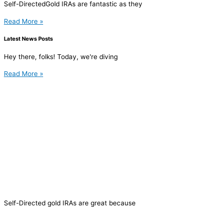
Self-DirectedGold IRAs are fantastic as they
Read More »
Latest News Posts
Hey there, folks! Today, we're diving
Read More »
Self-Directed gold IRAs are great because