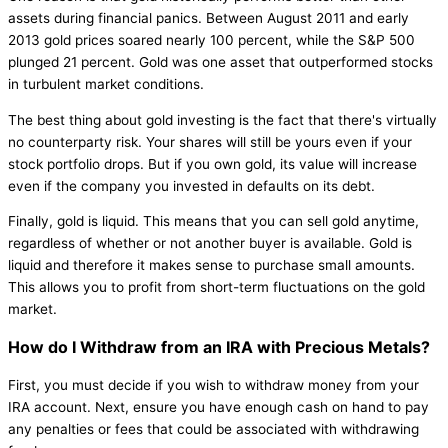
assets during financial panics. Between August 2011 and early
2013 gold prices soared nearly 100 percent, while the S&P 500
plunged 21 percent. Gold was one asset that outperformed stocks
in turbulent market conditions.
The best thing about gold investing is the fact that there's virtually
no counterparty risk. Your shares will still be yours even if your
stock portfolio drops. But if you own gold, its value will increase
even if the company you invested in defaults on its debt.
Finally, gold is liquid. This means that you can sell gold anytime,
regardless of whether or not another buyer is available. Gold is
liquid and therefore it makes sense to purchase small amounts.
This allows you to profit from short-term fluctuations on the gold
market.
How do I Withdraw from an IRA with Precious Metals?
First, you must decide if you wish to withdraw money from your
IRA account. Next, ensure you have enough cash on hand to pay
any penalties or fees that could be associated with withdrawing