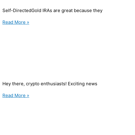
Self-DirectedGold IRAs are great because they
Read More »
Hey there, crypto enthusiasts! Exciting news
Read More »