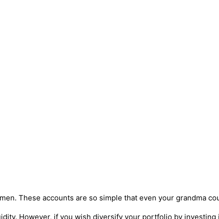
en. These accounts are so simple that even your grandma coul
idity. However, if you wish diversify your portfolio by investing 