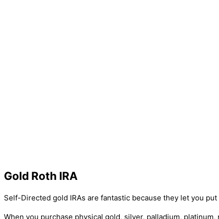
Gold Roth IRA
Self-Directed gold IRAs are fantastic because they let you pu
When you purchase physical gold, silver, palladium, platinum,