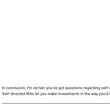
In conclusion, I'm certain you've got questions regarding self-
Self-directed IRAs let you make investments in the way you'd 
—————————————————————————————