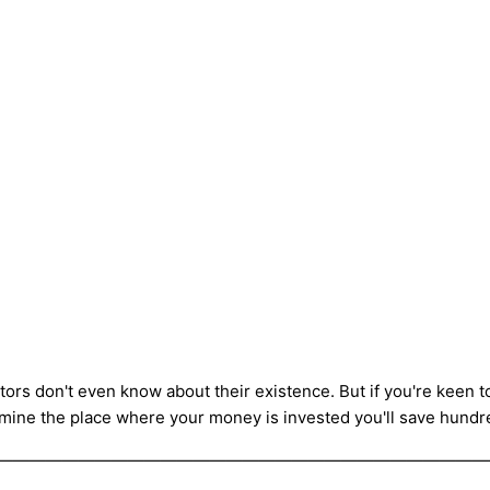
stors don't even know about their existence. But if you're keen 
mine the place where your money is invested you'll save hundred
——————————————————————————————