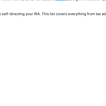
 self-directing your IRA. This list covers everything from tax 