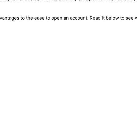
advantages to the ease to open an account. Read it below to see