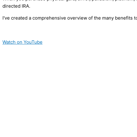
directed IRA.
I've created a comprehensive overview of the many benefits to
Watch on YouTube