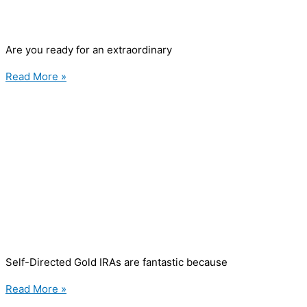
Are you ready for an extraordinary
Read More »
Self-Directed Gold IRAs are fantastic because
Read More »