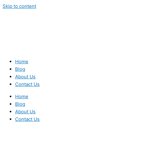
Skip to content
Home
Blog
About Us
Contact Us
Home
Blog
About Us
Contact Us