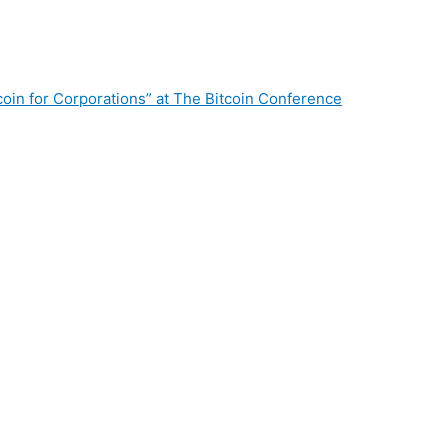
oin for Corporations” at The Bitcoin Conference