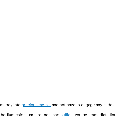
t money into
precious metals
and not have to engage any middlem
 rhodium coins, bars, rounds, and
bullion
, you get immediate liqu