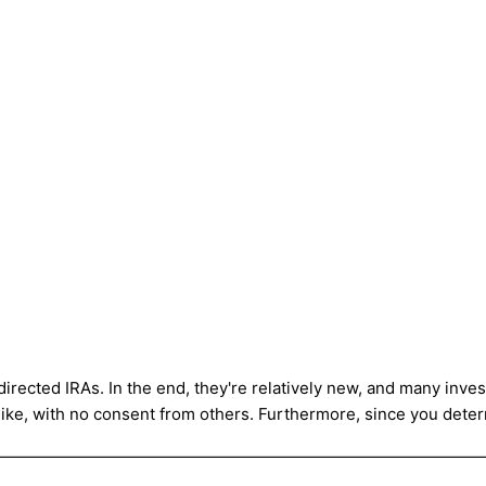
directed IRAs. In the end, they're relatively new, and many inve
like, with no consent from others. Furthermore, since you deter
——————————————————————————————