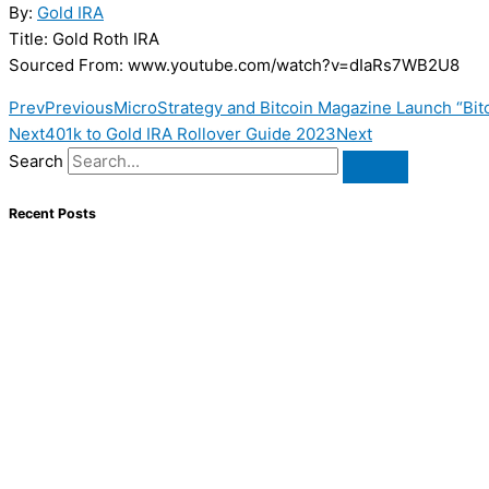
By:
Gold IRA
Title: Gold Roth IRA
Sourced From: www.youtube.com/watch?v=dIaRs7WB2U8
Prev
Previous
MicroStrategy and Bitcoin Magazine Launch “Bitc
Next
401k to Gold IRA Rollover Guide 2023
Next
Search
Recent Posts