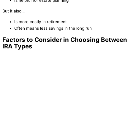
Is helpful for estate planning
But it also…
Is more costly in retirement
Often means less savings in the long run
Factors to Consider in Choosing Between
IRA Types