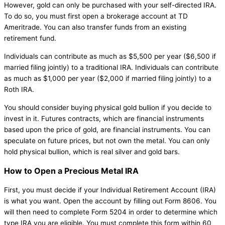
However, gold can only be purchased with your self-directed IRA.
To do so, you must first open a brokerage account at TD
Ameritrade. You can also transfer funds from an existing
retirement fund.
Individuals can contribute as much as $5,500 per year ($6,500 if
married filing jointly) to a traditional IRA. Individuals can contribute
as much as $1,000 per year ($2,000 if married filing jointly) to a
Roth IRA.
You should consider buying physical gold bullion if you decide to
invest in it. Futures contracts, which are financial instruments
based upon the price of gold, are financial instruments. You can
speculate on future prices, but not own the metal. You can only
hold physical bullion, which is real silver and gold bars.
How to Open a Precious Metal IRA
First, you must decide if your Individual Retirement Account (IRA)
is what you want. Open the account by filling out Form 8606. You
will then need to complete Form 5204 in order to determine which
type IRA you are eligible. You must complete this form within 60