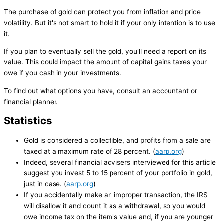
The purchase of gold can protect you from inflation and price
volatility. But it's not smart to hold it if your only intention is to use
it.
If you plan to eventually sell the gold, you'll need a report on its
value. This could impact the amount of capital gains taxes your
owe if you cash in your investments.
To find out what options you have, consult an accountant or
financial planner.
Statistics
Gold is considered a collectible, and profits from a sale are
taxed at a maximum rate of 28 percent. (
aarp.org
)
Indeed, several financial advisers interviewed for this article
suggest you invest 5 to 15 percent of your portfolio in gold,
just in case. (
aarp.org
)
If you accidentally make an improper transaction, the IRS
will disallow it and count it as a withdrawal, so you would
owe income tax on the item's value and, if you are younger