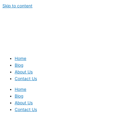
Skip to content
Home
Blog
About Us
Contact Us
Home
Blog
About Us
Contact Us