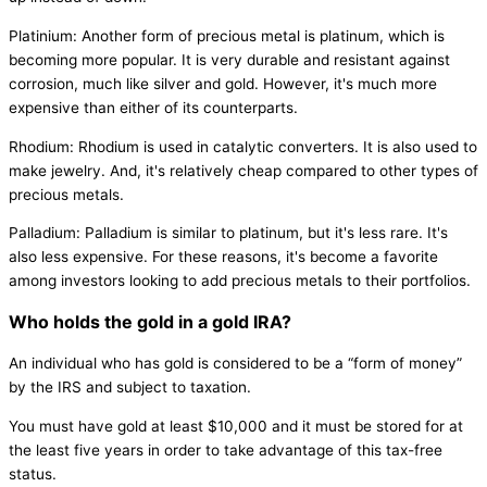
Platinium: Another form of precious metal is platinum, which is
becoming more popular. It is very durable and resistant against
corrosion, much like silver and gold. However, it's much more
expensive than either of its counterparts.
Rhodium: Rhodium is used in catalytic converters. It is also used to
make jewelry. And, it's relatively cheap compared to other types of
precious metals.
Palladium: Palladium is similar to platinum, but it's less rare. It's
also less expensive. For these reasons, it's become a favorite
among investors looking to add precious metals to their portfolios.
Who holds the gold in a gold IRA?
An individual who has gold is considered to be a “form of money”
by the IRS and subject to taxation.
You must have gold at least $10,000 and it must be stored for at
the least five years in order to take advantage of this tax-free
status.