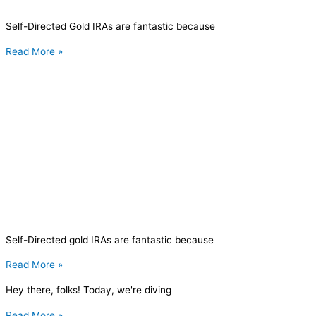
Self-Directed Gold IRAs are fantastic because
Read More »
Self-Directed gold IRAs are fantastic because
Read More »
Hey there, folks! Today, we're diving
Read More »