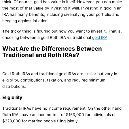
think. Of course, gold has value in itself. However, you can make
the most of that value by investing it well. Investing in gold in an
IRA has many benefits, including diversifying your portfolio and
hedging against inflation.
The tricky thing is figuring out how you want to invest it. That is,
choosing between a gold Roth IRA vs traditional
gold IRA
.
What Are the Differences Between
Traditional and Roth IRAs?
Gold Roth IRAs and traditional gold IRAs are similar but vary in
eligibility, contributions, taxation, and required minimum
distributions.
Eligibility
Traditional IRAs have no income requirement. On the other hand,
Roth IRAs have an income limit of $153,000 for individuals or
$228,000 for married people filing jointly.