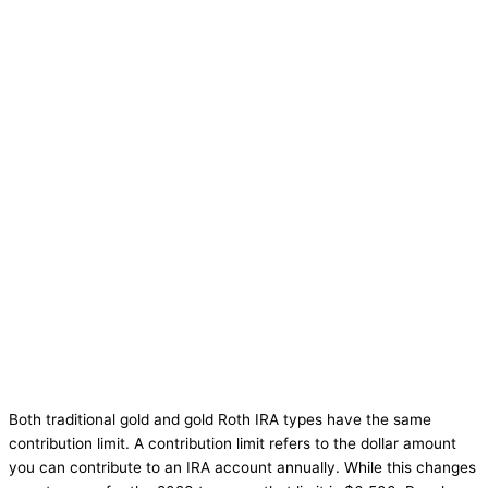
Both traditional gold and gold Roth IRA types have the same
contribution limit. A contribution limit refers to the dollar amount
you can contribute to an IRA account annually. While this changes