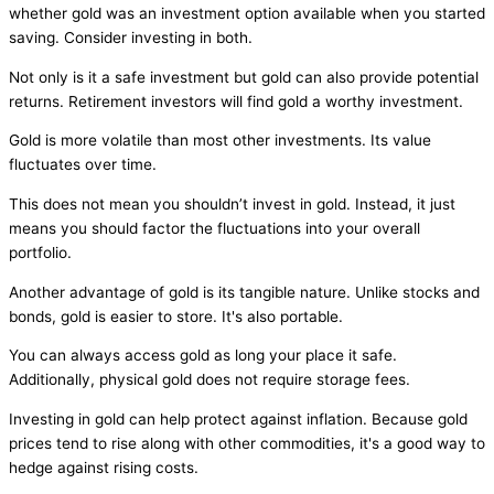
whether gold was an investment option available when you started
saving. Consider investing in both.
Not only is it a safe investment but gold can also provide potential
returns. Retirement investors will find gold a worthy investment.
Gold is more volatile than most other investments. Its value
fluctuates over time.
This does not mean you shouldn’t invest in gold. Instead, it just
means you should factor the fluctuations into your overall
portfolio.
Another advantage of gold is its tangible nature. Unlike stocks and
bonds, gold is easier to store. It's also portable.
You can always access gold as long your place it safe.
Additionally, physical gold does not require storage fees.
Investing in gold can help protect against inflation. Because gold
prices tend to rise along with other commodities, it's a good way to
hedge against rising costs.