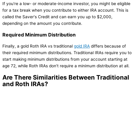
If you're a low- or moderate-income investor, you might be eligible
for a tax break when you contribute to either IRA account. This is
called the Saver's Credit and can earn you up to $2,000,
depending on the amount you contribute.
Required Minimum Distribution
Finally, a gold Roth IRA vs traditional
gold IRA
differs because of
their required minimum distributions. Traditional IRAs require you to
start making minimum distributions from your account starting at
age 72, while Roth IRAs don't require a minimum distribution at all.
Are There Similarities Between Traditional
and Roth IRAs?