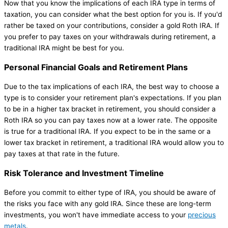
Now that you know the implications of each IRA type in terms of
taxation, you can consider what the best option for you is. If you'd
rather be taxed on your contributions, consider a gold Roth IRA. If
you prefer to pay taxes on your withdrawals during retirement, a
traditional IRA might be best for you.
Personal Financial Goals and Retirement Plans
Due to the tax implications of each IRA, the best way to choose a
type is to consider your retirement plan's expectations. If you plan
to be in a higher tax bracket in retirement, you should consider a
Roth IRA so you can pay taxes now at a lower rate. The opposite
is true for a traditional IRA. If you expect to be in the same or a
lower tax bracket in retirement, a traditional IRA would allow you to
pay taxes at that rate in the future.
Risk Tolerance and Investment Timeline
Before you commit to either type of IRA, you should be aware of
the risks you face with any gold IRA. Since these are long-term
investments, you won't have immediate access to your
precious
metals
.