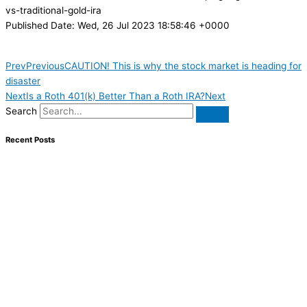
vs-traditional-gold-ira
Published Date: Wed, 26 Jul 2023 18:58:46 +0000
Prev
Previous
CAUTION! This is why the stock market is heading for
disaster
Next
Is a Roth 401(k) Better Than a Roth IRA?
Next
Search
Recent Posts