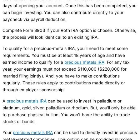
days of opening your account. Once this has been completed, you
can begin investing. You can also contribute directly to your
paycheck via payroll deduction.
Complete Form 8903 if your Roth IRA option is chosen. Otherwise,
the process will look identical to an existing IRA.
To qualify for a precious-metals IRA, you'll need to meet some
requirements. You must be at least 18 years of age and have
earned income to qualify for a
precious metals IRA
. For any tax
year, your earnings must not exceed $110,000 ($220,000 for
married filing jointly). And, you have to make contributions
regularly. These rules apply to contributions made directly or
through employer sponsorship.
A
precious metals IRA
can be used to invest in palladium or
platinum, gold, silver, palladium or rhodium. But, you'll only be able
to purchase physical bullion. You won't have the ability to trade
stocks or bonds.
Your
precious metals IRA
can be used to directly invest in precious
metals-related companies. This option can be provided by some