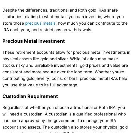
Despite the differences, traditional and Roth gold IRAs share
similarities relating to what metals you can invest in, where you
store those
precious metals
, how much you can contribute to the
IRA each year, and restrictions on withdrawals.
Precious Metal Investment
These retirement accounts allow for precious metal investments in
physical assets like gold and silver. While inflation may make
stocks risky and unreliable investments, gold prices and value are
consistent and more secure over the long term. Whether you're
contributing gold jewelry, coins, or bars, precious metal IRAs help
you use that value to its full advantage.
Custodian Requirement
Regardless of whether you choose a traditional or Roth IRA, you
will need a custodian. A custodian is a qualified professional who
has been approved by the government to manage your IRA
account and assets. The custodian also stores your physical gold