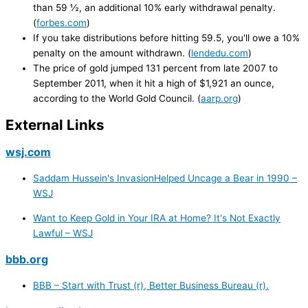
than 59 ½, an additional 10% early withdrawal penalty.
(
forbes.com
)
If you take distributions before hitting 59.5, you'll owe a 10%
penalty on the amount withdrawn. (
lendedu.com
)
The price of gold jumped 131 percent from late 2007 to
September 2011, when it hit a high of $1,921 an ounce,
according to the World Gold Council. (
aarp.org
)
External Links
wsj.com
Saddam Hussein's InvasionHelped Uncage a Bear in 1990 –
WSJ
Want to Keep Gold in Your IRA at Home? It's Not Exactly
Lawful – WSJ
bbb.org
BBB – Start with Trust (r), Better Business Bureau (r).