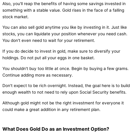
Also, you'll reap the benefits of having some savings invested in
something with a stable value. Gold rises in the face of a falling
stock market.
You can also sell gold anytime you like by investing in it. Just like
stocks, you can liquidate your position whenever you need cash.
You don't even need to wait for your retirement.
If you do decide to invest in gold, make sure to diversify your
holdings. Do not put all your eggs in one basket.
You shouldn't buy too little at once. Begin by buying a few grams.
Continue adding more as necessary.
Don't expect to be rich overnight. Instead, the goal here is to build
enough wealth to not need to rely upon Social Security benefits.
Although gold might not be the right investment for everyone it
could make a great addition in any retirement plan.
What Does Gold Do as an Investment Option?