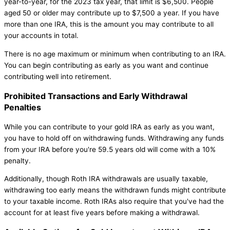
year-to-year, for the 2023 tax year, that limit is $6,500. People
aged 50 or older may contribute up to $7,500 a year. If you have
more than one IRA, this is the amount you may contribute to all
your accounts in total.
There is no age maximum or minimum when contributing to an IRA.
You can begin contributing as early as you want and continue
contributing well into retirement.
Prohibited Transactions and Early Withdrawal
Penalties
While you can contribute to your gold IRA as early as you want,
you have to hold off on withdrawing funds. Withdrawing any funds
from your IRA before you're 59.5 years old will come with a 10%
penalty.
Additionally, though Roth IRA withdrawals are usually taxable,
withdrawing too early means the withdrawn funds might contribute
to your taxable income. Roth IRAs also require that you've had the
account for at least five years before making a withdrawal.