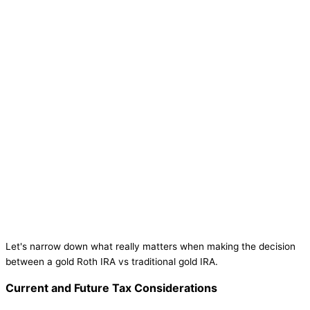
Let's narrow down what really matters when making the decision
between a gold Roth IRA vs traditional gold IRA.
Current and Future Tax Considerations