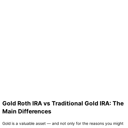
Gold Roth IRA vs Traditional Gold IRA: The
Main Differences
Gold is a valuable asset — and not only for the reasons you might