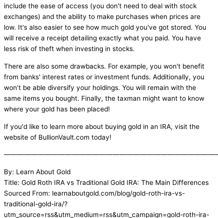
include the ease of access (you don't need to deal with stock
exchanges) and the ability to make purchases when prices are
low. It's also easier to see how much gold you've got stored. You
will receive a receipt detailing exactly what you paid. You have
less risk of theft when investing in stocks.
There are also some drawbacks. For example, you won't benefit
from banks' interest rates or investment funds. Additionally, you
won’t be able diversify your holdings. You will remain with the
same items you bought. Finally, the taxman might want to know
where your gold has been placed!
If you'd like to learn more about buying gold in an IRA, visit the
website of BullionVault.com today!
———————————————————————————————
By: Learn About Gold
Title: Gold Roth IRA vs Traditional Gold IRA: The Main Differences
Sourced From: learnaboutgold.com/blog/gold-roth-ira-vs-
traditional-gold-ira/?
utm_source=rss&utm_medium=rss&utm_campaign=gold-roth-ira-