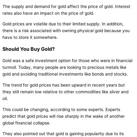
The supply and demand for gold affect the price of gold. Interest
rates also have an impact on the price of gold.
Gold prices are volatile due to their limited supply. In addition,
there is a risk associated with owning physical gold because you
have to store it somewhere.
Should You Buy Gold?
Gold was a safe investment option for those who were in financial
turmoil. Today, many people are looking to precious metals like
gold and avoiding traditional investments like bonds and stocks.
The trend for gold prices has been upward in recent years but
they still remain low relative to other commodities like silver and
oil.
This could be changing, according to some experts. Experts
predict that gold prices will rise sharply in the wake of another
global financial collapse.
They also pointed out that gold is gaining popularity due to its