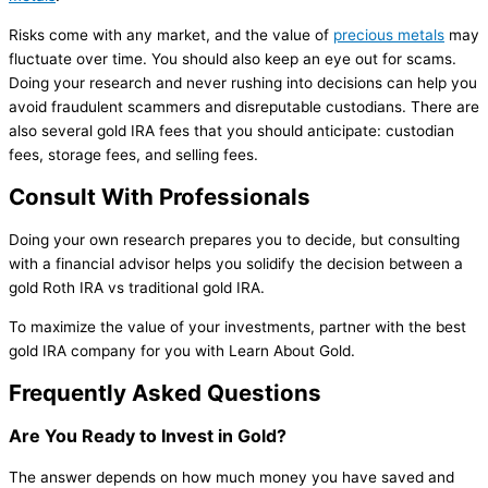
Risks come with any market, and the value of
precious metals
may
fluctuate over time. You should also keep an eye out for scams.
Doing your research and never rushing into decisions can help you
avoid fraudulent scammers and disreputable custodians. There are
also several gold IRA fees that you should anticipate: custodian
fees, storage fees, and selling fees.
Consult With Professionals
Doing your own research prepares you to decide, but consulting
with a financial advisor helps you solidify the decision between a
gold Roth IRA vs traditional gold IRA.
To maximize the value of your investments, partner with the best
gold IRA company for you with Learn About Gold.
Frequently Asked Questions
Are You Ready to Invest in Gold?
The answer depends on how much money you have saved and