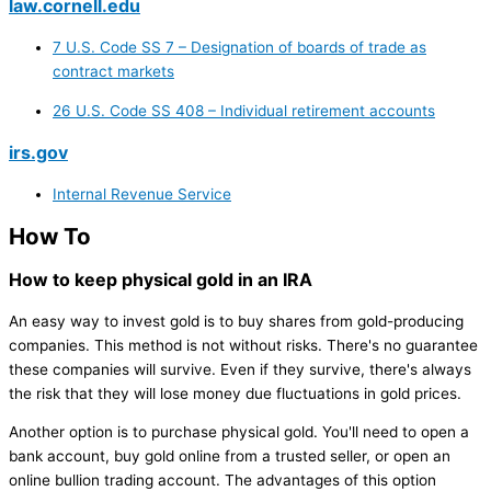
law.cornell.edu
7 U.S. Code SS 7 – Designation of boards of trade as
contract markets
26 U.S. Code SS 408 – Individual retirement accounts
irs.gov
Internal Revenue Service
How To
How to keep physical gold in an IRA
An easy way to invest gold is to buy shares from gold-producing
companies. This method is not without risks. There's no guarantee
these companies will survive. Even if they survive, there's always
the risk that they will lose money due fluctuations in gold prices.
Another option is to purchase physical gold. You'll need to open a
bank account, buy gold online from a trusted seller, or open an
online bullion trading account. The advantages of this option