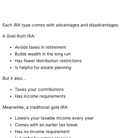
Each IRA type comes with advantages and disadvantages.
A Gold Roth IRA:
Avoids taxes in retirement
Builds wealth in the long run
Has fewer distribution restrictions
Is helpful for estate planning
But it also…
Taxes your contributions
Has income requirements
Meanwhile, a traditional gold IRA:
Lowers your taxable income every year
Comes with an earlier tax break
Has no income requirement