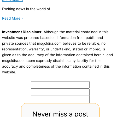
Exciting news in the world of
Read More »
Investment Disclaimer
: Although the material contained in this
website was prepared based on information from public and
private sources that msgoldira.com believes to be reliable, no
representation, warranty, or undertaking, stated or implied, is
given as to the accuracy of the information contained herein, and
msgoldira.com.com expressly disclaims any liability for the
accuracy and completeness of the information contained in this
website.
Never miss a post