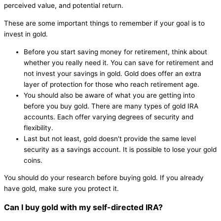
perceived value, and potential return.
These are some important things to remember if your goal is to
invest in gold.
Before you start saving money for retirement, think about
whether you really need it. You can save for retirement and
not invest your savings in gold. Gold does offer an extra
layer of protection for those who reach retirement age.
You should also be aware of what you are getting into
before you buy gold. There are many types of gold IRA
accounts. Each offer varying degrees of security and
flexibility.
Last but not least, gold doesn't provide the same level
security as a savings account. It is possible to lose your gold
coins.
You should do your research before buying gold. If you already
have gold, make sure you protect it.
Can I buy gold with my self-directed IRA?