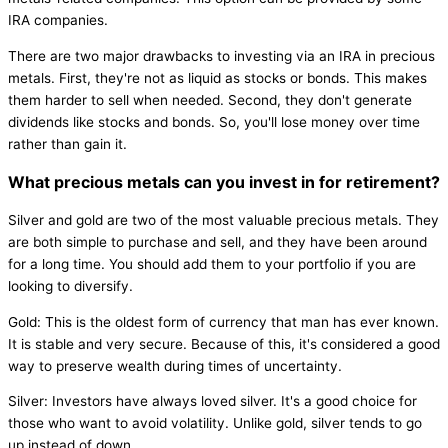
IRA companies.
There are two major drawbacks to investing via an IRA in precious
metals. First, they're not as liquid as stocks or bonds. This makes
them harder to sell when needed. Second, they don't generate
dividends like stocks and bonds. So, you'll lose money over time
rather than gain it.
What precious metals can you invest in for retirement?
Silver and gold are two of the most valuable precious metals. They
are both simple to purchase and sell, and they have been around
for a long time. You should add them to your portfolio if you are
looking to diversify.
Gold: This is the oldest form of currency that man has ever known.
It is stable and very secure. Because of this, it's considered a good
way to preserve wealth during times of uncertainty.
Silver: Investors have always loved silver. It's a good choice for
those who want to avoid volatility. Unlike gold, silver tends to go
up instead of down.