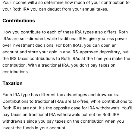
Your income will also determine how much of your contribution to
your Roth IRA you can deduct from your annual taxes.
Contributions
How you contribute to each of these IRA types also differs. Roth
IRAs are self-directed, while traditional IRAs give you less power
over investment decisions. For both IRAs, you can open an
account and store your gold in any IRS-approved depository, but
the IRS taxes contributions to Roth IRAs at the time you make the
contribution. With a traditional IRA, you don't pay taxes on
contributions.
Taxation
Each IRA type has different tax advantages and drawbacks.
Contributions to traditional IRAs are tax-free, while contributions to
Roth IRAs are not. It's the opposite case for IRA withdrawals: You'll
pay taxes on traditional IRA withdrawals but not on Roth IRA
withdrawals since you pay taxes on the contribution when you
invest the funds in your account.