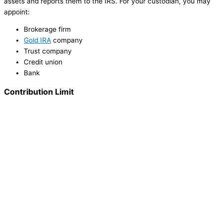
assets and reports them to the IRS. For your custodian, you may
appoint:
Brokerage firm
Gold IRA
company
Trust company
Credit union
Bank
Contribution Limit