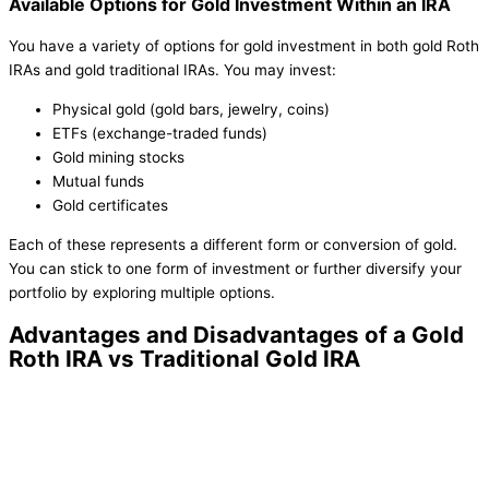
Available Options for Gold Investment Within an IRA
You have a variety of options for gold investment in both gold Roth
IRAs and gold traditional IRAs. You may invest:
Physical gold (gold bars, jewelry, coins)
ETFs (exchange-traded funds)
Gold mining stocks
Mutual funds
Gold certificates
Each of these represents a different form or conversion of gold.
You can stick to one form of investment or further diversify your
portfolio by exploring multiple options.
Advantages and Disadvantages of a Gold
Roth IRA vs Traditional Gold IRA