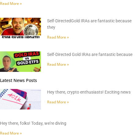
Read More »
Self-DirectedGold IRAs are fantastic because
they
Read More »
Self-Directed Gold IRAs are fantastic because
Read More »
Latest News Posts
Hey there, crypto enthusiasts! Exciting news
Read More »
Hey there, folks! Today, we're diving
Read More »