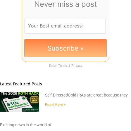
Never miss a post
Email
Terms
&
Privacy
Latest Featured Posts
Self-DirectedGold IRAs are great because they
Read More »
Exciting news in the world of