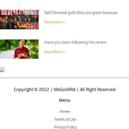
Self-Directed gold IRAs are great because
Read More »
Have you been following the recent
Read More »
Copyright © 2022 | MsGoldIRA | All Right Reserved
Menu
Home
Terms of Use
Privacy Policy