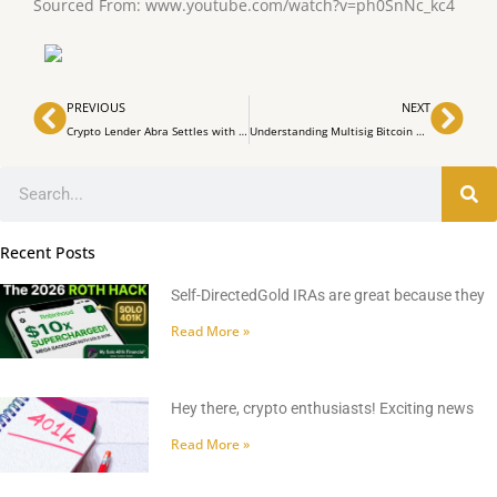
Sourced From: www.youtube.com/watch?v=ph0SnNc_kc4
Prev
Nex
PREVIOUS
NEXT
Crypto Lender Abra Settles with Texas Investors, Commits to Asset Return
Understanding Multisig Bitcoin Wallets for Enhanced Security
Search
Recent Posts
Self-DirectedGold IRAs are great because they
Read More »
Hey there, crypto enthusiasts! Exciting news
Read More »