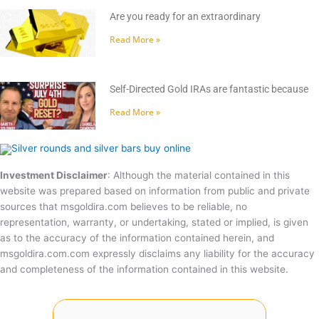
Are you ready for an extraordinary
Read More »
Self-Directed Gold IRAs are fantastic because
Read More »
Investment Disclaimer
: Although the material contained in this
website was prepared based on information from public and private
sources that msgoldira.com believes to be reliable, no
representation, warranty, or undertaking, stated or implied, is given
as to the accuracy of the information contained herein, and
msgoldira.com.com expressly disclaims any liability for the accuracy
and completeness of the information contained in this website.