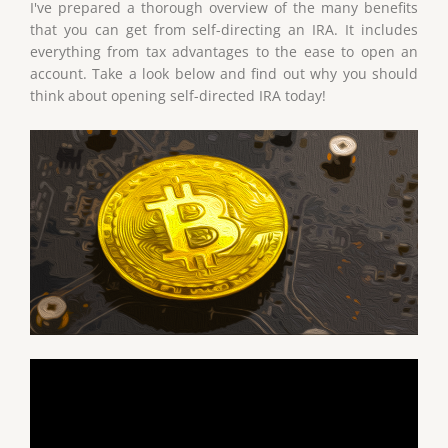
I've prepared a thorough overview of the many benefits
that you can get from self-directing an IRA. It includes
everything from tax advantages to the ease to open an
account. Take a look below and find out why you should
think about opening self-directed IRA today!