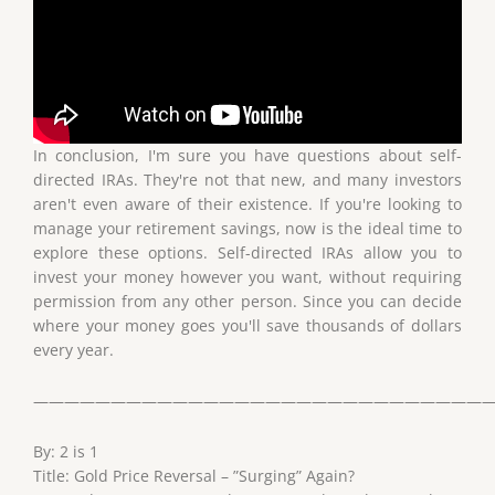
In conclusion, I'm sure you have questions about self-
directed IRAs. They're not that new, and many investors
aren't even aware of their existence. If you're looking to
manage your retirement savings, now is the ideal time to
explore these options. Self-directed IRAs allow you to
invest your money however you want, without requiring
permission from any other person. Since you can decide
where your money goes you'll save thousands of dollars
every year.
——————————————————————————————
By: 2 is 1
Title: Gold Price Reversal – ”Surging” Again?