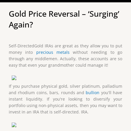
Gold Price Reversal – ‘Surging’
Again?
Self-DirectedGold IRAs are great as they allow you to put
money into
precious metals
without needing to go
through any middlemen. Actually, these accounts are so
easy that even your grandmother could manage it!
If you purchase physical gold, silver platinum, palladium
and rhodium coins, bars, rounds and
bullion
you'll have
instant liquidity. If you're looking to diversify your
portfolio using non-physical assets, then you may want to
invest in an IRA that is self-directed. IRA.