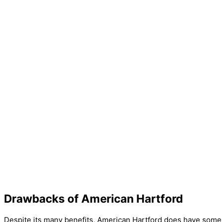
Drawbacks of American Hartford
Despite its many benefits, American Hartford does have some dr