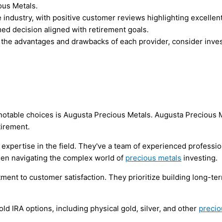
ous Metals.
 industry, with positive customer reviews highlighting excellent
d decision aligned with retirement goals.
igh the advantages and drawbacks of each provider, consider in
notable choices is Augusta Precious Metals. Augusta Precious M
tirement.
 expertise in the field. They've a team of experienced profess
when navigating the complex world of
precious metals
investing.
nt to customer satisfaction. They prioritize building long-term
ld IRA options, including physical gold, silver, and other
precio