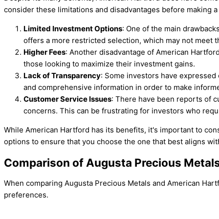
consider these limitations and disadvantages before making a
Limited Investment Options
: One of the main drawbacks
offers a more restricted selection, which may not meet t
Higher Fees
: Another disadvantage of American Hartford i
those looking to maximize their investment gains.
Lack of Transparency
: Some investors have expressed co
and comprehensive information in order to make informe
Customer Service Issues
: There have been reports of cu
concerns. This can be frustrating for investors who requ
While American Hartford has its benefits, it's important to co
options to ensure that you choose the one that best aligns wi
Comparison of Augusta Precious Metals
When comparing Augusta Precious Metals and American Hartford
preferences.