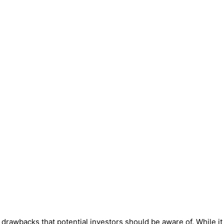
awbacks that potential investors should be aware of. While it m