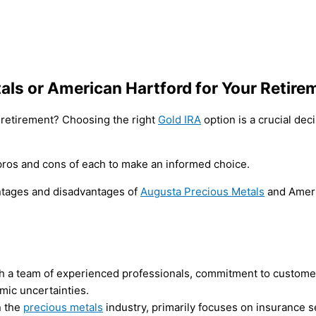
als or American Hartford for Your Retire
r retirement? Choosing the right
Gold IRA
option is a crucial de
e pros and cons of each to make an informed choice.
vantages and disadvantages of
Augusta Precious Metals
and Ameri
ith a team of experienced professionals, commitment to customer
omic uncertainties.
n the
precious metals
industry, primarily focuses on insurance se