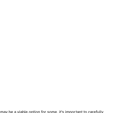
ay be a viable option for some, it's important to carefully