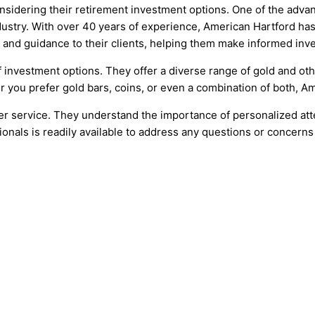
onsidering their retirement investment options. One of the adva
stry. With over 40 years of experience, American Hartford has es
s and guidance to their clients, helping them make informed inv
f investment options. They offer a diverse range of gold and ot
er you prefer gold bars, coins, or even a combination of both, 
 service. They understand the importance of personalized atten
nals is readily available to address any questions or concerns