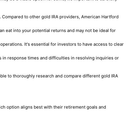
s. Compared to other gold IRA providers, American Hartford
an eat into your potential returns and may not be ideal for
erations. It's essential for investors to have access to clear
in response times and difficulties in resolving inquiries or
sable to thoroughly research and compare different gold IRA
 option aligns best with their retirement goals and