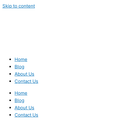
Skip to content
Home
Blog
About Us
Contact Us
Home
Blog
About Us
Contact Us