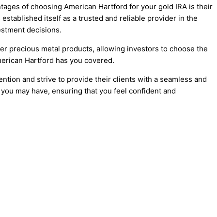
ntages of choosing American Hartford for your gold IRA is their
tablished itself as a trusted and reliable provider in the
estment decisions.
her precious metal products, allowing investors to choose the
American Hartford has you covered.
tion and strive to provide their clients with a seamless and
 you may have, ensuring that you feel confident and