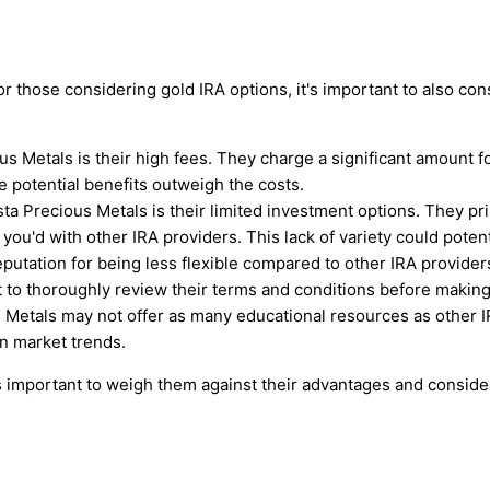
those considering gold IRA options, it's important to also con
s Metals is their high fees. They charge a significant amount fo
he potential benefits outweigh the costs.
ta Precious Metals is their limited investment options. They p
you'd with other IRA providers. This lack of variety could potent
putation for being less flexible compared to other IRA providers
t to thoroughly review their terms and conditions before making
s Metals may not offer as many educational resources as other I
n market trends.
 important to weigh them against their advantages and consid