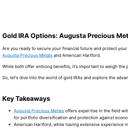
Gold IRA Options: Augusta Precious Met
Are you ready to secure your financial future and protect you
Augusta Precious Metals
and American Hartford.
While both offer enticing benefits, it's important to weigh th
So, let's dive into the world of gold IRAs and explore the ad
Key Takeaways
Augusta Precious Metals
offers expertise in the field w
for portfolio diversification and protection against econ
American Hartford, while having extensive experience i