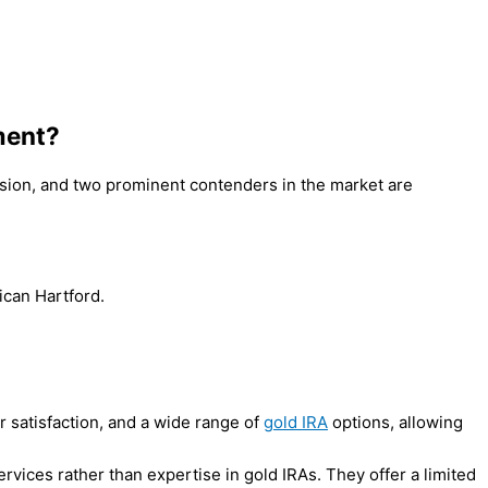
ment?
cision, and two prominent contenders in the market are
can Hartford.
 satisfaction, and a wide range of
gold IRA
options, allowing
rvices rather than expertise in gold IRAs. They offer a limited