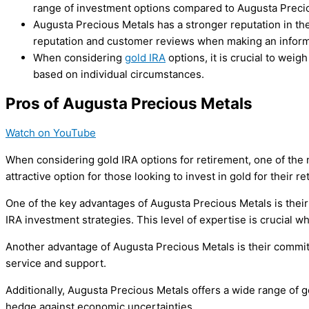
range of investment options compared to Augusta Preci
Augusta Precious Metals has a stronger reputation in the
reputation and customer reviews when making an informe
When considering
gold IRA
options, it is crucial to we
based on individual circumstances.
Pros of Augusta Precious Metals
Watch on YouTube
When considering gold IRA options for retirement, one of the 
attractive option for those looking to invest in gold for their re
One of the key advantages of Augusta Precious Metals is their
IRA investment strategies. This level of expertise is crucial 
Another advantage of Augusta Precious Metals is their commitme
service and support.
Additionally, Augusta Precious Metals offers a wide range of go
hedge against economic uncertainties.