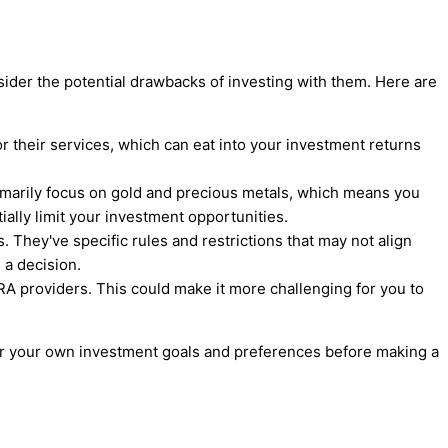
sider the potential drawbacks of investing with them. Here are
r their services, which can eat into your investment returns
rimarily focus on gold and precious metals, which means you
ially limit your investment opportunities.
. They've specific rules and restrictions that may not align
 a decision.
RA providers. This could make it more challenging for you to
er your own investment goals and preferences before making a