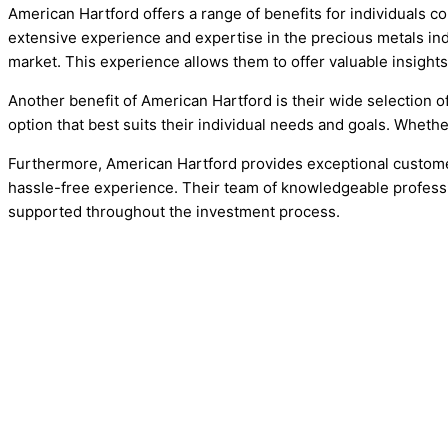
American Hartford offers a range of benefits for individuals c
extensive experience and expertise in the precious metals indu
market. This experience allows them to offer valuable insight
Another benefit of American Hartford is their wide selection o
option that best suits their individual needs and goals. Wheth
Furthermore, American Hartford provides exceptional customer
hassle-free experience. Their team of knowledgeable professio
supported throughout the investment process.