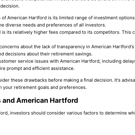
 decision.
 of American Hartford is its limited range of investment option
he diverse needs and preferences of all investors.
s its relatively higher fees compared to its competitors. This c
ncerns about the lack of transparency in American Hartford's op
d decisions about their retirement savings.
stomer service issues with American Hartford, including delays 
ire prompt and efficient assistance.
nsider these drawbacks before making a final decision. It's advi
th your retirement goals and preferences.
 and American Hartford
, investors should consider various factors to determine which