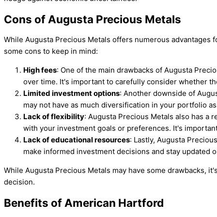
Cons of Augusta Precious Metals
While Augusta Precious Metals offers numerous advantages for 
some cons to keep in mind:
High fees
: One of the main drawbacks of Augusta Preciou
over time. It's important to carefully consider whether t
Limited investment options
: Another downside of Augus
may not have as much diversification in your portfolio as 
Lack of flexibility
: Augusta Precious Metals also has a re
with your investment goals or preferences. It's importan
Lack of educational resources
: Lastly, Augusta Preciou
make informed investment decisions and stay updated o
While Augusta Precious Metals may have some drawbacks, it's
decision.
Benefits of American Hartford