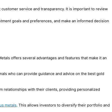
 customer service and transparency. It is important to review
vestment goals and preferences, and make an informed decision
etals offers several advantages and features that make it an
ionals who can provide guidance and advice on the best gold
 relationships with their clients, providing personalized
us metals
. This allows investors to diversify their portfolio and