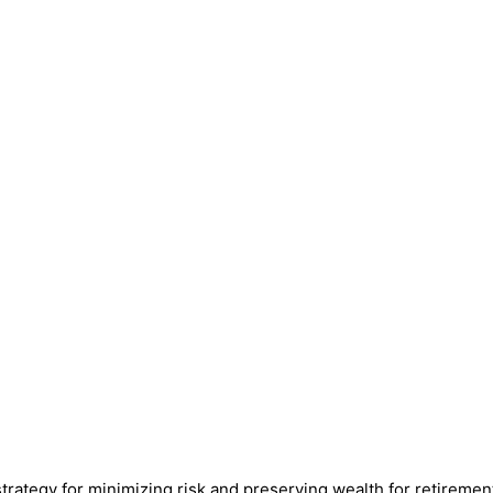
strategy for minimizing risk and preserving wealth for retirement