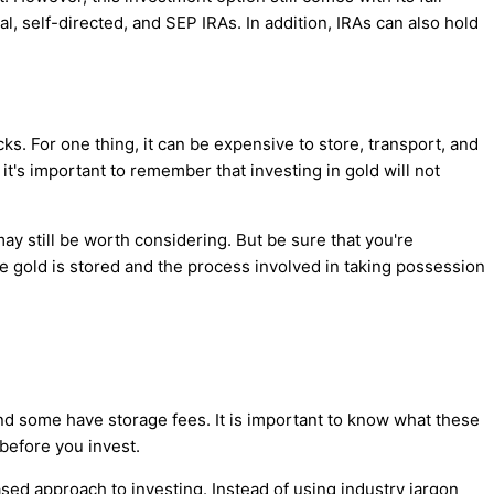
l, self-directed, and SEP IRAs. In addition, IRAs can also hold
ks. For one thing, it can be expensive to store, transport, and
it's important to remember that investing in gold will not
ay still be worth considering. But be sure that you're
he gold is stored and the process involved in taking possession
d some have storage fees. It is important to know what these
before you invest.
ed approach to investing. Instead of using industry jargon