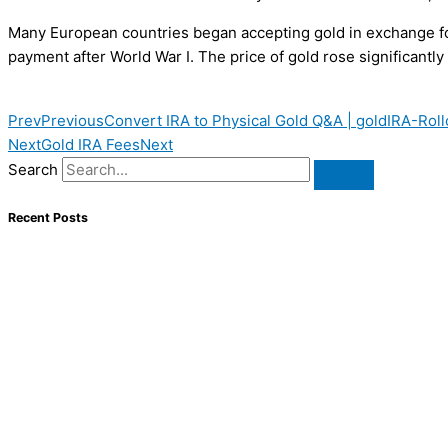
Many European countries began accepting gold in exchange for
payment after World War I. The price of gold rose significantl
Prev
Previous
Convert IRA to Physical Gold Q&A | goldIRA-Roll
Next
Gold IRA Fees
Next
Search
Recent Posts