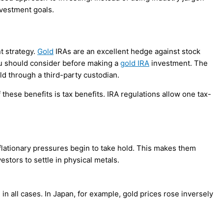
nvestment goals.
 strategy.
Gold
IRAs are an excellent hedge against stock
 you should consider before making a
gold IRA
investment. The
old through a third-party custodian.
 these benefits is tax benefits. IRA regulations allow one tax-
inflationary pressures begin to take hold. This makes them
estors to settle in physical metals.
 in all cases. In Japan, for example, gold prices rose inversely