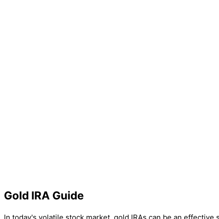
Gold IRA Guide
In today's volatile stock market, gold IRAs can be an effective 