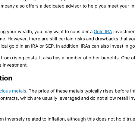
company also offers a dedicated advisor to help you meet your i
ving your wealth, you may want to consider a
Gold IRA
investment
etime. However, there are still certain risks and drawbacks that
ical gold in an IRA or SEP. In addition, IRAs can also invest in g
from rising costs. It also has a number of other benefits. One of
le investment.
tion
cious metals
. The price of these metals typically rises before 
ontracts, which are usually leveraged and do not allow retail inv
 inversely related to inflation, although this does not hold true