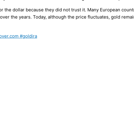
 the dollar because they did not trust it. Many European coun
y over the years. Today, although the price fluctuates, gold rem
over.com #goldira