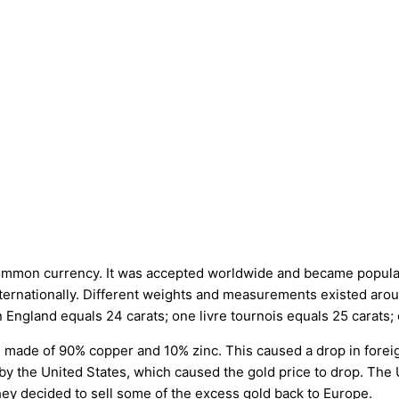
mon currency. It was accepted worldwide and became popular due t
 internationally. Different weights and measurements existed ar
 England equals 24 carats; one livre tournois equals 25 carats;
s made of 90% copper and 10% zinc. This caused a drop in forei
 by the United States, which caused the gold price to drop. The 
ey decided to sell some of the excess gold back to Europe.