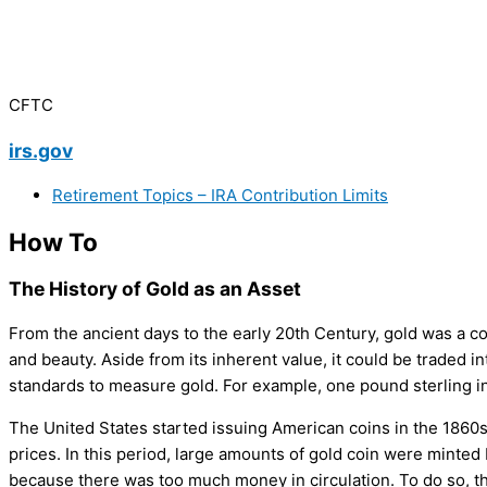
CFTC
irs.gov
Retirement Topics – IRA Contribution Limits
How To
The History of Gold as an Asset
From the ancient days to the early 20th Century, gold was a com
and beauty. Aside from its inherent value, it could be traded
standards to measure gold. For example, one pound sterling in
The United States started issuing American coins in the 1860
prices. In this period, large amounts of gold coin were minted
because there was too much money in circulation. To do so, th