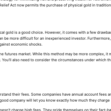
lief Act now permits the purchase of physical gold in traditiona
ical gold is a good choice. However, it comes with a few drawbac
can be more difficult for an inexperienced investor. Furthermore, 
 against economic shocks.
 the futures market. While this method may be more complex, it m
y. You'll also need to consider the circumstances under which t
erstand their fees. Some companies have annual account fees an
 good company will let you know exactly how much they charge 
esn't charge high fees. They pride themselves on their fact-bas