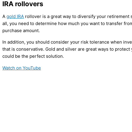
IRA rollovers
A
gold IRA
rollover is a great way to diversify your retiremen
all, you need to determine how much you want to transfer from
purchase amount.
In addition, you should consider your risk tolerance when inve
that is conservative. Gold and silver are great ways to protec
could be the perfect solution.
Watch on YouTube