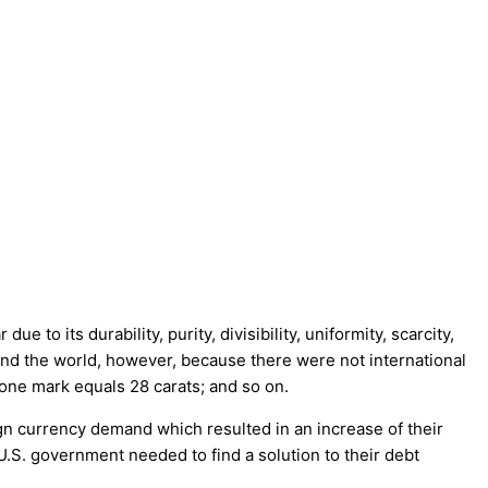
o its durability, purity, divisibility, uniformity, scarcity,
ound the world, however, because there were not international
 one mark equals 28 carats; and so on.
gn currency demand which resulted in an increase of their
U.S. government needed to find a solution to their debt