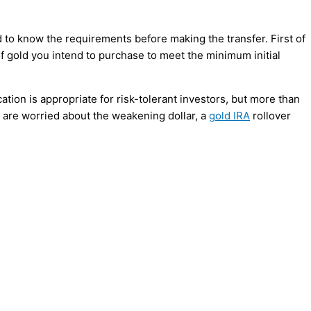
d to know the requirements before making the transfer. First of
f gold you intend to purchase to meet the minimum initial
cation is appropriate for risk-tolerant investors, but more than
u are worried about the weakening dollar, a
gold IRA
rollover