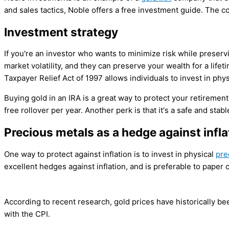
and sales tactics, Noble offers a free investment guide. The 
Investment strategy
If you're an investor who wants to minimize risk while preser
market volatility, and they can preserve your wealth for a lif
Taxpayer Relief Act of 1997 allows individuals to invest in phys
Buying gold in an IRA is a great way to protect your retirement 
free rollover per year. Another perk is that it's a safe and stab
Precious metals as a hedge against infla
One way to protect against inflation is to invest in physical
pre
excellent hedges against inflation, and is preferable to paper c
According to recent research, gold prices have historically been
with the CPI.