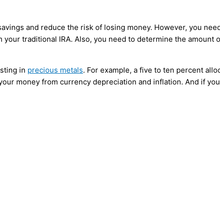
t savings and reduce the risk of losing money. However, you nee
 your traditional IRA. Also, you need to determine the amount o
sting in
precious metals
. For example, a five to ten percent allo
t your money from currency depreciation and inflation. And if yo