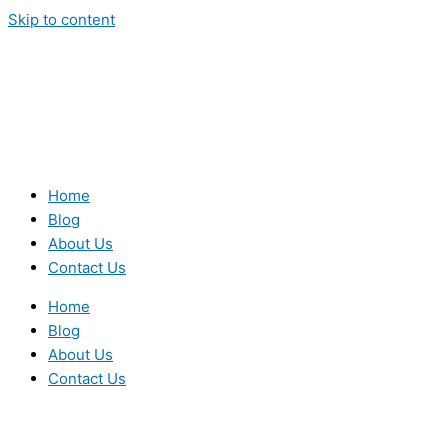
Skip to content
Home
Blog
About Us
Contact Us
Home
Blog
About Us
Contact Us