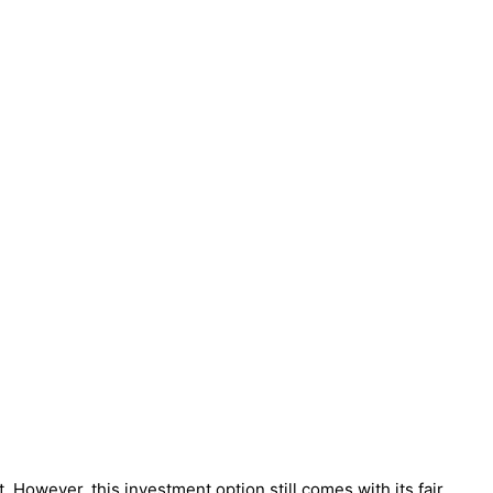
. However, this investment option still comes with its fair