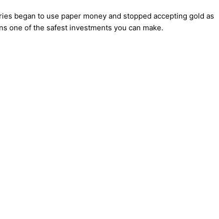
tries began to use paper money and stopped accepting gold as
ains one of the safest investments you can make.