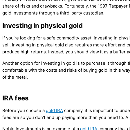
share of risks and drawbacks. Fortunately, the 1997 Taxpayer Re
gold investments through a third-party custodian.
Investing in physical gold
If you're looking for a safe commodity asset, investing in phys
sell. Investing in physical gold also requires more effort and 
produce high returns. Instead, you should view it as a buffer
Another option for investing in gold is to purchase it through
comfortable with the costs and risks of buying gold in this wa
of the metal.
IRA fees
Before you choose a
gold IRA
company, it is important to und
fees are so you don't end up paying more than you need to. A
Noble Investments is an example of a
gold IRA
company that do