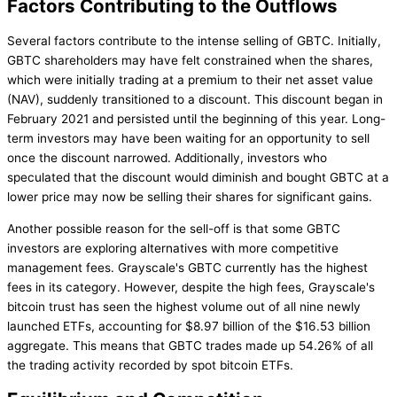
Factors Contributing to the Outflows
Several factors contribute to the intense selling of GBTC. Initially,
GBTC shareholders may have felt constrained when the shares,
which were initially trading at a premium to their net asset value
(NAV), suddenly transitioned to a discount. This discount began in
February 2021 and persisted until the beginning of this year. Long-
term investors may have been waiting for an opportunity to sell
once the discount narrowed. Additionally, investors who
speculated that the discount would diminish and bought GBTC at a
lower price may now be selling their shares for significant gains.
Another possible reason for the sell-off is that some GBTC
investors are exploring alternatives with more competitive
management fees. Grayscale's GBTC currently has the highest
fees in its category. However, despite the high fees, Grayscale's
bitcoin trust has seen the highest volume out of all nine newly
launched ETFs, accounting for $8.97 billion of the $16.53 billion
aggregate. This means that GBTC trades made up 54.26% of all
the trading activity recorded by spot bitcoin ETFs.