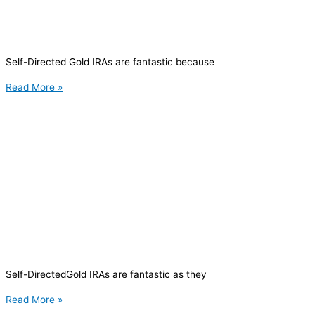
Self-Directed Gold IRAs are fantastic because
Read More »
Self-DirectedGold IRAs are fantastic as they
Read More »