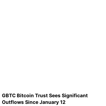
GBTC Bitcoin Trust Sees Significant
Outflows Since January 12