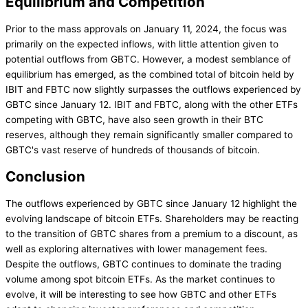
Equilibrium and Competition
Prior to the mass approvals on January 11, 2024, the focus was
primarily on the expected inflows, with little attention given to
potential outflows from GBTC. However, a modest semblance of
equilibrium has emerged, as the combined total of bitcoin held by
IBIT and FBTC now slightly surpasses the outflows experienced by
GBTC since January 12. IBIT and FBTC, along with the other ETFs
competing with GBTC, have also seen growth in their BTC
reserves, although they remain significantly smaller compared to
GBTC's vast reserve of hundreds of thousands of bitcoin.
Conclusion
The outflows experienced by GBTC since January 12 highlight the
evolving landscape of bitcoin ETFs. Shareholders may be reacting
to the transition of GBTC shares from a premium to a discount, as
well as exploring alternatives with lower management fees.
Despite the outflows, GBTC continues to dominate the trading
volume among spot bitcoin ETFs. As the market continues to
evolve, it will be interesting to see how GBTC and other ETFs