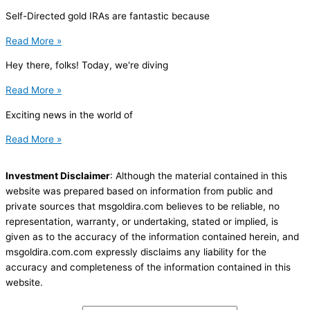
Self-Directed gold IRAs are fantastic because
Read More »
Hey there, folks! Today, we're diving
Read More »
Exciting news in the world of
Read More »
Investment Disclaimer
: Although the material contained in this
website was prepared based on information from public and
private sources that msgoldira.com believes to be reliable, no
representation, warranty, or undertaking, stated or implied, is
given as to the accuracy of the information contained herein, and
msgoldira.com.com expressly disclaims any liability for the
accuracy and completeness of the information contained in this
website.