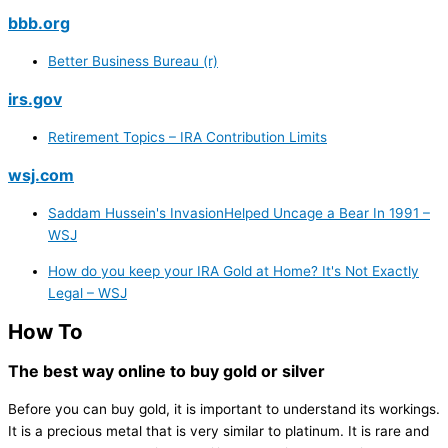
bbb.org
Better Business Bureau (r)
irs.gov
Retirement Topics – IRA Contribution Limits
wsj.com
Saddam Hussein's InvasionHelped Uncage a Bear In 1991 –
WSJ
How do you keep your IRA Gold at Home? It's Not Exactly
Legal – WSJ
How To
The best way online to buy gold or silver
Before you can buy gold, it is important to understand its workings.
It is a precious metal that is very similar to platinum. It is rare and