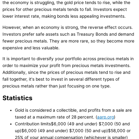
the economy is struggling, the gold price tends to rise, while the
prices for other precious metals tends to fall. Investors expect
lower interest rate, making bonds less appealing investments.
However, when an economy is strong, the reverse effect occurs.
Investors prefer safe assets such as Treasury Bonds and demand
fewer precious metals. They are more rare, so they become more
expensive and less valuable.
It is important to diversify your portfolio across precious metals in
order to maximize your profit from precious metals investments.
Additionally, since the prices of precious metals tend to rise and
fall together, it's best to invest in several different types of
precious metals rather than just focusing on one type.
Statistics
Gold is considered a collectible, and profits from a sale are
taxed at a maximum rate of 28 percent. (
aarp.org
)
Contribution limits$6,000 (49 and under) $7,000 (50 and
up)$6,000 (49 and under) $7,000 (50 and up)$58,000 or
25% of your annual compensation (whichever is smaller)