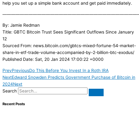
help you set up a simple bank account and get paid immediately.
———————————————————————————————
By: Jamie Redman
Title: GBTC Bitcoin Trust Sees Significant Outflows Since January
12
Sourced From: news.bitcoin.com/gbtcs-mixed-fortune-54-market-
share-in-etf-trade-volume-accompanied-by-2-billion-btc-exodus/
Published Date: Sat, 20 Jan 2024 17:00:22 +0000
Prev
Previous
Do This Before You Invest In a Roth IRA
Next
Edward Snowden Predicts Government Purchase of Bitcoin in
2024
Next
Search
Recent Posts