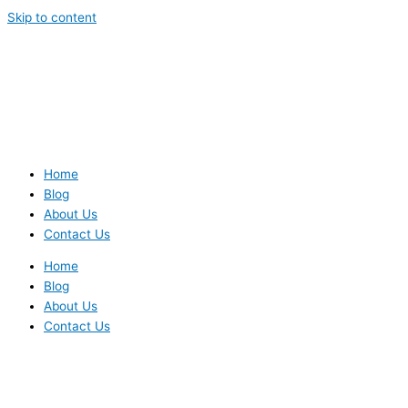
Skip to content
Home
Blog
About Us
Contact Us
Home
Blog
About Us
Contact Us