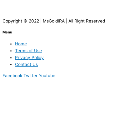
Copyright © 2022 | MsGoldIRA | All Right Reserved
Menu
Home
Terms of Use
Privacy Policy
Contact Us
Facebook
Twitter
Youtube