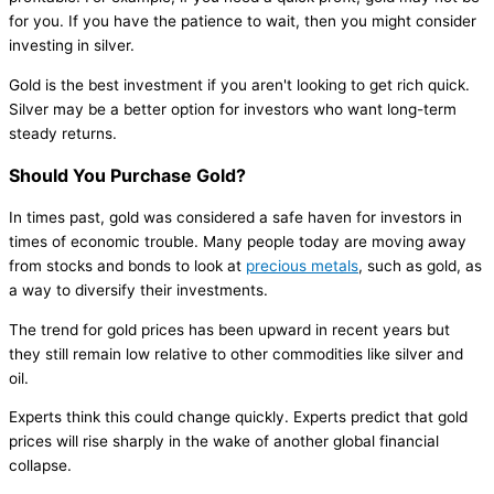
for you. If you have the patience to wait, then you might consider
investing in silver.
Gold is the best investment if you aren't looking to get rich quick.
Silver may be a better option for investors who want long-term
steady returns.
Should You Purchase Gold?
In times past, gold was considered a safe haven for investors in
times of economic trouble. Many people today are moving away
from stocks and bonds to look at
precious metals
, such as gold, as
a way to diversify their investments.
The trend for gold prices has been upward in recent years but
they still remain low relative to other commodities like silver and
oil.
Experts think this could change quickly. Experts predict that gold
prices will rise sharply in the wake of another global financial
collapse.