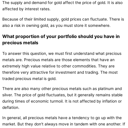
The supply and demand for gold affect the price of gold. It is also
affected by interest rates.
Because of their limited supply, gold prices can fluctuate. There is
also a risk in owning gold, as you must store it somewhere.
What proportion of your portfolio should you have in
precious metals
To answer this question, we must first understand what precious
metals are. Precious metals are those elements that have an
extremely high value relative to other commodities. They are
therefore very attractive for investment and trading. The most
traded precious metal is gold.
There are also many other precious metals such as platinum and
silver. The price of gold fluctuates, but it generally remains stable
during times of economic turmoil. It is not affected by inflation or
deflation.
In general, all precious metals have a tendency to go up with the
market. But they don't always move in tandem with one another. If