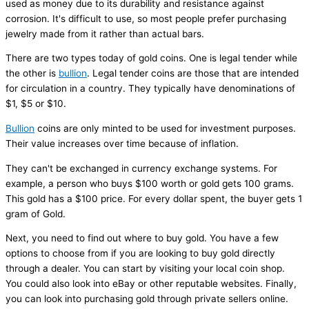
used as money due to its durability and resistance against
corrosion. It's difficult to use, so most people prefer purchasing
jewelry made from it rather than actual bars.
There are two types today of gold coins. One is legal tender while
the other is
bullion
. Legal tender coins are those that are intended
for circulation in a country. They typically have denominations of
$1, $5 or $10.
Bullion
coins are only minted to be used for investment purposes.
Their value increases over time because of inflation.
They can't be exchanged in currency exchange systems. For
example, a person who buys $100 worth or gold gets 100 grams.
This gold has a $100 price. For every dollar spent, the buyer gets 1
gram of Gold.
Next, you need to find out where to buy gold. You have a few
options to choose from if you are looking to buy gold directly
through a dealer. You can start by visiting your local coin shop.
You could also look into eBay or other reputable websites. Finally,
you can look into purchasing gold through private sellers online.