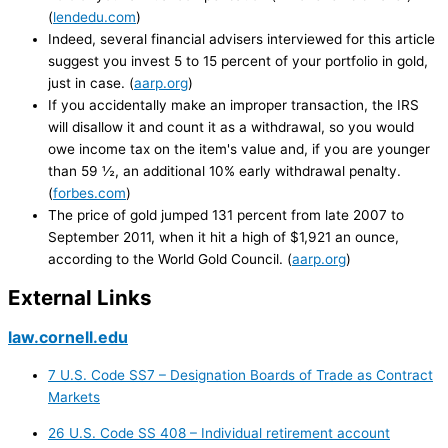
(
lendedu.com
)
Indeed, several financial advisers interviewed for this article
suggest you invest 5 to 15 percent of your portfolio in gold,
just in case. (
aarp.org
)
If you accidentally make an improper transaction, the IRS
will disallow it and count it as a withdrawal, so you would
owe income tax on the item's value and, if you are younger
than 59 ½, an additional 10% early withdrawal penalty.
(
forbes.com
)
The price of gold jumped 131 percent from late 2007 to
September 2011, when it hit a high of $1,921 an ounce,
according to the World Gold Council. (
aarp.org
)
External Links
law.cornell.edu
7 U.S. Code SS7 – Designation Boards of Trade as Contract
Markets
26 U.S. Code SS 408 – Individual retirement account