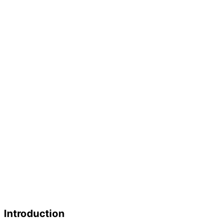
Introduction