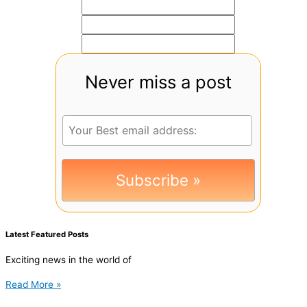
Never miss a post
Latest Featured Posts
Exciting news in the world of
Read More »