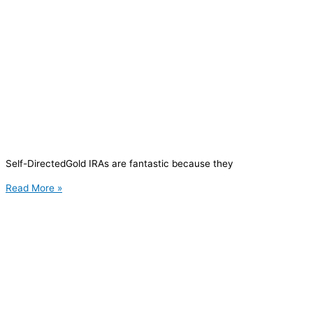
Self-DirectedGold IRAs are fantastic because they
Read More »