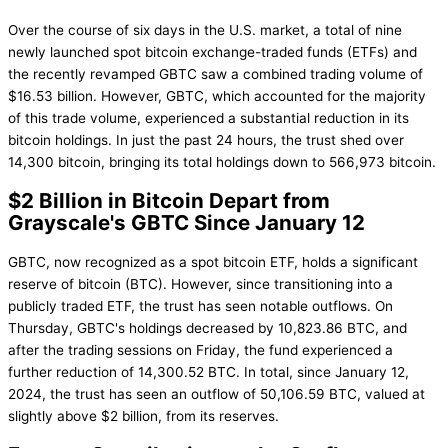
Over the course of six days in the U.S. market, a total of nine
newly launched spot bitcoin exchange-traded funds (ETFs) and
the recently revamped GBTC saw a combined trading volume of
$16.53 billion. However, GBTC, which accounted for the majority
of this trade volume, experienced a substantial reduction in its
bitcoin holdings. In just the past 24 hours, the trust shed over
14,300 bitcoin, bringing its total holdings down to 566,973 bitcoin.
$2 Billion in Bitcoin Depart from
Grayscale's GBTC Since January 12
GBTC, now recognized as a spot bitcoin ETF, holds a significant
reserve of bitcoin (BTC). However, since transitioning into a
publicly traded ETF, the trust has seen notable outflows. On
Thursday, GBTC's holdings decreased by 10,823.86 BTC, and
after the trading sessions on Friday, the fund experienced a
further reduction of 14,300.52 BTC. In total, since January 12,
2024, the trust has seen an outflow of 50,106.59 BTC, valued at
slightly above $2 billion, from its reserves.