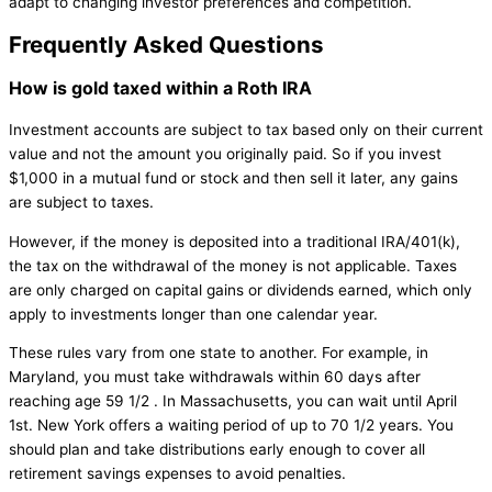
adapt to changing investor preferences and competition.
Frequently Asked Questions
How is gold taxed within a Roth IRA
Investment accounts are subject to tax based only on their current
value and not the amount you originally paid. So if you invest
$1,000 in a mutual fund or stock and then sell it later, any gains
are subject to taxes.
However, if the money is deposited into a traditional IRA/401(k),
the tax on the withdrawal of the money is not applicable. Taxes
are only charged on capital gains or dividends earned, which only
apply to investments longer than one calendar year.
These rules vary from one state to another. For example, in
Maryland, you must take withdrawals within 60 days after
reaching age 59 1/2 . In Massachusetts, you can wait until April
1st. New York offers a waiting period of up to 70 1/2 years. You
should plan and take distributions early enough to cover all
retirement savings expenses to avoid penalties.