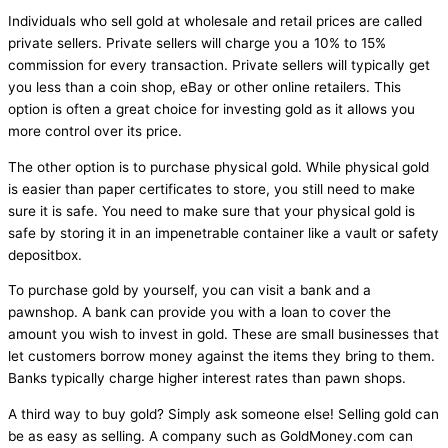
Individuals who sell gold at wholesale and retail prices are called
private sellers. Private sellers will charge you a 10% to 15%
commission for every transaction. Private sellers will typically get
you less than a coin shop, eBay or other online retailers. This
option is often a great choice for investing gold as it allows you
more control over its price.
The other option is to purchase physical gold. While physical gold
is easier than paper certificates to store, you still need to make
sure it is safe. You need to make sure that your physical gold is
safe by storing it in an impenetrable container like a vault or safety
depositbox.
To purchase gold by yourself, you can visit a bank and a
pawnshop. A bank can provide you with a loan to cover the
amount you wish to invest in gold. These are small businesses that
let customers borrow money against the items they bring to them.
Banks typically charge higher interest rates than pawn shops.
A third way to buy gold? Simply ask someone else! Selling gold can
be as easy as selling. A company such as GoldMoney.com can