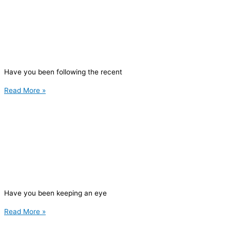
Have you been following the recent
Read More »
Have you been keeping an eye
Read More »