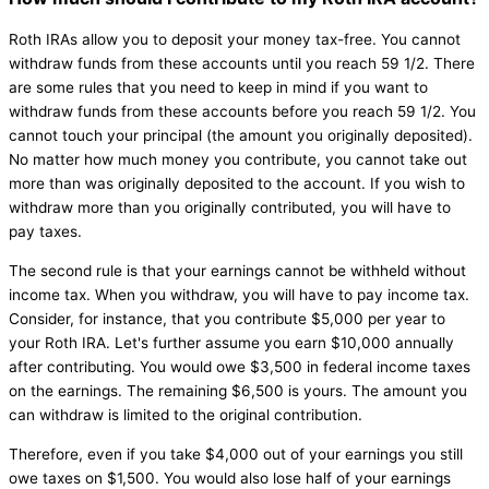
Roth IRAs allow you to deposit your money tax-free. You cannot
withdraw funds from these accounts until you reach 59 1/2. There
are some rules that you need to keep in mind if you want to
withdraw funds from these accounts before you reach 59 1/2. You
cannot touch your principal (the amount you originally deposited).
No matter how much money you contribute, you cannot take out
more than was originally deposited to the account. If you wish to
withdraw more than you originally contributed, you will have to
pay taxes.
The second rule is that your earnings cannot be withheld without
income tax. When you withdraw, you will have to pay income tax.
Consider, for instance, that you contribute $5,000 per year to
your Roth IRA. Let's further assume you earn $10,000 annually
after contributing. You would owe $3,500 in federal income taxes
on the earnings. The remaining $6,500 is yours. The amount you
can withdraw is limited to the original contribution.
Therefore, even if you take $4,000 out of your earnings you still
owe taxes on $1,500. You would also lose half of your earnings