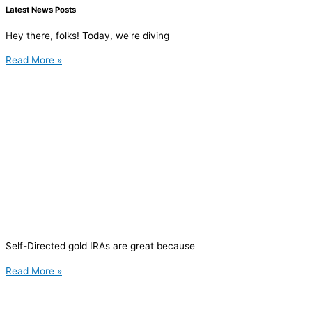
Latest News Posts
Hey there, folks! Today, we're diving
Read More »
Self-Directed gold IRAs are great because
Read More »