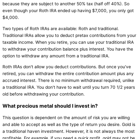
because they are subject to another 50% tax (half off 40%). So
even though your Roth IRA ended up having $7,000, you only got
$4,000.
Two types of Roth IRAs are available: Roth and traditional.
Traditional IRAs allow you to deduct pretax contributions from your
taxable income. When you retire, you can use your traditional IRA
to withdraw your contribution balance plus interest. You have the
option to withdraw any amount from a traditional IRA.
Roth IRAs don't allow you deduct contributions. But once you've
retired, you can withdraw the entire contribution amount plus any
accrued interest. There is no minimum withdrawal required, unlike
a traditional IRA. You don't have to wait until you turn 70 1/2 years
old before withdrawing your contribution.
What precious metal should I invest in?
This question is dependent on the amount of risk you are willing
and able to accept as well as the type of return you desire. Gold is
a traditional haven investment. However, it is not always the most
profitable. For example, if you need a quick profit, gold may not be