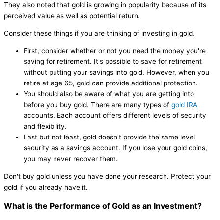
They also noted that gold is growing in popularity because of its
perceived value as well as potential return.
Consider these things if you are thinking of investing in gold.
First, consider whether or not you need the money you're
saving for retirement. It's possible to save for retirement
without putting your savings into gold. However, when you
retire at age 65, gold can provide additional protection.
You should also be aware of what you are getting into
before you buy gold. There are many types of
gold IRA
accounts. Each account offers different levels of security
and flexibility.
Last but not least, gold doesn't provide the same level
security as a savings account. If you lose your gold coins,
you may never recover them.
Don't buy gold unless you have done your research. Protect your
gold if you already have it.
What is the Performance of Gold as an Investment?