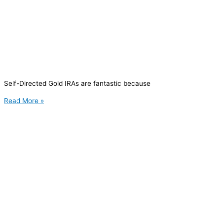
Self-Directed Gold IRAs are fantastic because
Read More »