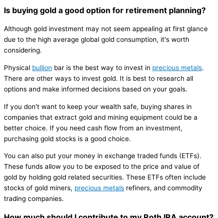
Is buying gold a good option for retirement planning?
Although gold investment may not seem appealing at first glance
due to the high average global gold consumption, it's worth
considering.
Physical
bullion
bar is the best way to invest in
precious metals
.
There are other ways to invest gold. It is best to research all
options and make informed decisions based on your goals.
If you don't want to keep your wealth safe, buying shares in
companies that extract gold and mining equipment could be a
better choice. If you need cash flow from an investment,
purchasing gold stocks is a good choice.
You can also put your money in exchange traded funds (ETFs).
These funds allow you to be exposed to the price and value of
gold by holding gold related securities. These ETFs often include
stocks of gold miners,
precious metals
refiners, and commodity
trading companies.
How much should I contribute to my Roth IRA account?