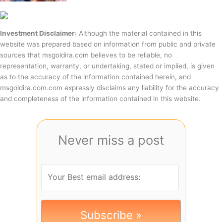
Investment Disclaimer
: Although the material contained in this
website was prepared based on information from public and private
sources that msgoldira.com believes to be reliable, no
representation, warranty, or undertaking, stated or implied, is given
as to the accuracy of the information contained herein, and
msgoldira.com.com expressly disclaims any liability for the accuracy
and completeness of the information contained in this website.
Never miss a post