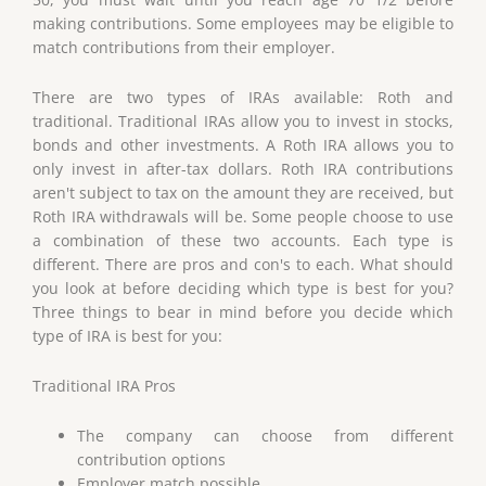
making contributions. Some employees may be eligible to
match contributions from their employer.
There are two types of IRAs available: Roth and
traditional. Traditional IRAs allow you to invest in stocks,
bonds and other investments. A Roth IRA allows you to
only invest in after-tax dollars. Roth IRA contributions
aren't subject to tax on the amount they are received, but
Roth IRA withdrawals will be. Some people choose to use
a combination of these two accounts. Each type is
different. There are pros and con's to each. What should
you look at before deciding which type is best for you?
Three things to bear in mind before you decide which
type of IRA is best for you:
Traditional IRA Pros
The company can choose from different
contribution options
Employer match possible