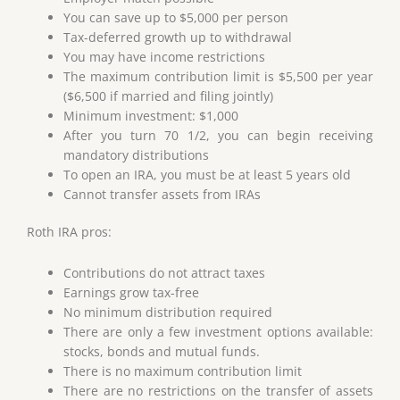
You can save up to $5,000 per person
Tax-deferred growth up to withdrawal
You may have income restrictions
The maximum contribution limit is $5,500 per year
($6,500 if married and filing jointly)
Minimum investment: $1,000
After you turn 70 1/2, you can begin receiving
mandatory distributions
To open an IRA, you must be at least 5 years old
Cannot transfer assets from IRAs
Roth IRA pros:
Contributions do not attract taxes
Earnings grow tax-free
No minimum distribution required
There are only a few investment options available:
stocks, bonds and mutual funds.
There is no maximum contribution limit
There are no restrictions on the transfer of assets