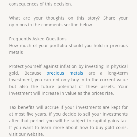
consequences of this decision.
What are your thoughts on this story? Share your
opinions in the comments section below.
Frequently Asked Questions
How much of your portfolio should you hold in precious
metals
Protect yourself against inflation by investing in physical
gold. Because
precious metals
are a long-term
investment, you can not only buy in to the current value
but also the future potential of these assets. Your
investment will increase in value as the prices rise.
Tax benefits will accrue if your investments are kept for
at most five years. If you decide to sell your investments
after that period, you will be subject to capital gains tax.
If you want to learn more about how to buy gold coins,
visit our website.