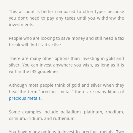
This account is better compared to other types because
you don’t need to pay any taxes until you withdraw the
investments.
People who are looking to save money and still need a tax
break will find it attractive.
There are many other options than investing in gold and
silver. You can invest anywhere you wish, as long as it is
within the IRS guidelines.
Although most people think of gold and silver when they
hear the term “precious metal,” there are many kinds of
precious metals
.
Some examples include palladium, platinum, rhodium,
osmium, iridium, and ruthenium.
You have many options to invest in precious metals. Two