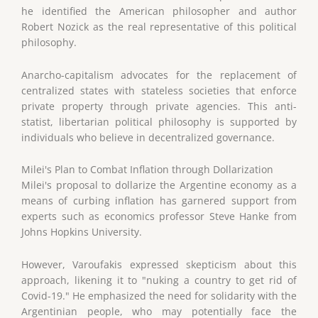
he identified the American philosopher and author
Robert Nozick as the real representative of this political
philosophy.
Anarcho-capitalism advocates for the replacement of
centralized states with stateless societies that enforce
private property through private agencies. This anti-
statist, libertarian political philosophy is supported by
individuals who believe in decentralized governance.
Milei's Plan to Combat Inflation through Dollarization
Milei's proposal to dollarize the Argentine economy as a
means of curbing inflation has garnered support from
experts such as economics professor Steve Hanke from
Johns Hopkins University.
However, Varoufakis expressed skepticism about this
approach, likening it to "nuking a country to get rid of
Covid-19." He emphasized the need for solidarity with the
Argentinian people, who may potentially face the