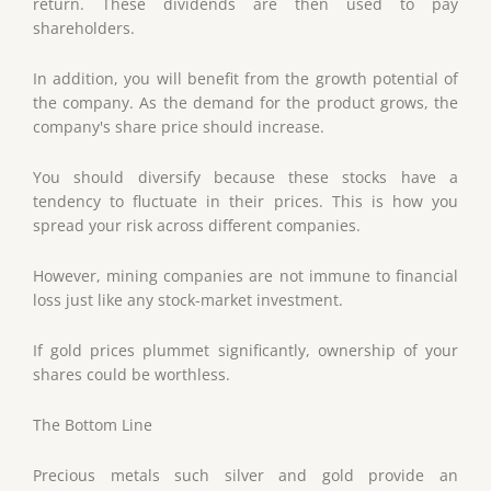
return. These dividends are then used to pay
shareholders.
In addition, you will benefit from the growth potential of
the company. As the demand for the product grows, the
company's share price should increase.
You should diversify because these stocks have a
tendency to fluctuate in their prices. This is how you
spread your risk across different companies.
However, mining companies are not immune to financial
loss just like any stock-market investment.
If gold prices plummet significantly, ownership of your
shares could be worthless.
The Bottom Line
Precious metals such silver and gold provide an