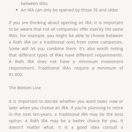
between IRAs
An IRA can only be opened by those 55 and older
If you are thinking about opening an IRA, it is important
to be aware that not all companies offer exactly the same
IRAs. For example, you might be able to choose between
a Roth IRA (or a traditional one) from some companies.
Some will let you combine them. It's also worth noting
that different types of IRAs have different requirements.
A Roth IRA does not have a minimum investment
requirement. Traditional IRAs require a minimum of
$1,000.
The Bottom Line
It is important to decide whether you want taxes now or
later when you choose an IRA. If you're planning to retire
in the next ten-years, a traditional IRA may be the best
option. A Roth IRA may be a better choice for you. It
doesn't matter what, it is a good idea consult a