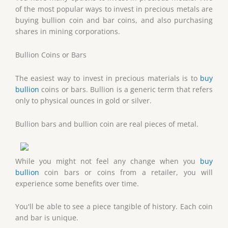
of the most popular ways to invest in precious metals are
buying bullion coin and bar coins, and also purchasing
shares in mining corporations.
Bullion Coins or Bars
The easiest way to invest in precious materials is to
buy
bullion
coins or bars. Bullion is a generic term that refers
only to physical ounces in gold or silver.
Bullion bars and bullion coin are real pieces of metal.
While you might not feel any change when you
buy
bullion
coin bars or coins from a retailer, you will
experience some benefits over time.
You'll be able to see a piece tangible of history. Each coin
and bar is unique.