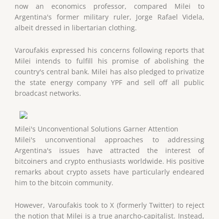
now an economics professor, compared Milei to
Argentina's former military ruler, Jorge Rafael Videla,
albeit dressed in libertarian clothing.
Varoufakis expressed his concerns following reports that
Milei intends to fulfill his promise of abolishing the
country's central bank. Milei has also pledged to privatize
the state energy company YPF and sell off all public
broadcast networks.
Milei's Unconventional Solutions Garner Attention
Milei's unconventional approaches to addressing
Argentina's issues have attracted the interest of
bitcoiners and crypto enthusiasts worldwide. His positive
remarks about crypto assets have particularly endeared
him to the bitcoin community.
However, Varoufakis took to X (formerly Twitter) to reject
the notion that Milei is a true anarcho-capitalist. Instead,