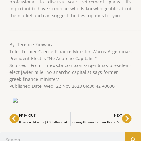
professional to discuss your retirement plans. It's
important to have someone who is knowledgeable about
the market and can suggest the best options for you.
——————————————————————————————
By: Terence Zimwara
Title: Former Greece Finance Minister Warns Argentina's
President-Elect is “No Anarcho-Capitalist”
Sourced From: news.bitcoin.com/argentinas-president-
elect-javier-milei-no-anarcho-capitalist-says-former-
greek-finance-minister/
Published Date: Wed, 22 Nov 2023 06:30:42 +0000
Prev
Nex
PREVIOUS
NEXT
Binance Hit with $4.3 Billion Settlement for Violating AML Laws
Surging Altcoins Eclipse Bitcoin’s Gains, Sparking Buzz of an Imminent ‘Alt Season’
Search