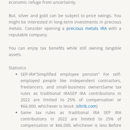
economic refuge from uncertainty.
But, silver and gold can be subject to price swings. You
might be interested in long-term investments in precious
metals. Consider opening a
precious metals IRA
with a
reputable company.
You can enjoy tax benefits while still owning tangible
assets.
Statistics
SEP-IRA”Simplified employee pension” For self-
employed people like independent contractors,
freelancers, and small-business ownersSame tax
rules as traditional IRASEP IRA contributions in
2022 are limited to 25% of compensation or
$66,000, whichever is less4. (
sltrib.com
)
Same tax rules as traditional IRA SEP IRA
contributions in 2022 are limited to 25% of
compensation or $66,000, whichever is less Before