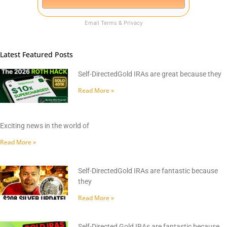
Email
Terms
&
Privacy
Latest Featured Posts
Self-DirectedGold IRAs are great because they
Read More »
Exciting news in the world of
Read More »
Self-DirectedGold IRAs are fantastic because
they
Read More »
Self-Directed Gold IRAs are fantastic because