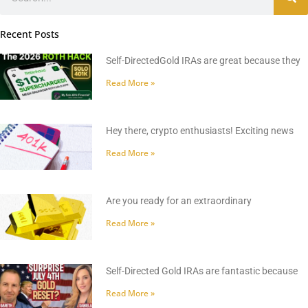
Recent Posts
Self-DirectedGold IRAs are great because they
Read More »
Hey there, crypto enthusiasts! Exciting news
Read More »
Are you ready for an extraordinary
Read More »
Self-Directed Gold IRAs are fantastic because
Read More »