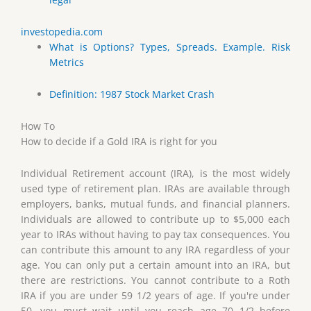
investopedia.com
What is Options? Types, Spreads. Example. Risk
Metrics
Definition: 1987 Stock Market Crash
How To
How to decide if a Gold IRA is right for you
Individual Retirement account (IRA), is the most widely
used type of retirement plan. IRAs are available through
employers, banks, mutual funds, and financial planners.
Individuals are allowed to contribute up to $5,000 each
year to IRAs without having to pay tax consequences. You
can contribute this amount to any IRA regardless of your
age. You can only put a certain amount into an IRA, but
there are restrictions. You cannot contribute to a Roth
IRA if you are under 59 1/2 years of age. If you're under
50, you must wait until you reach age 70 1/2 before