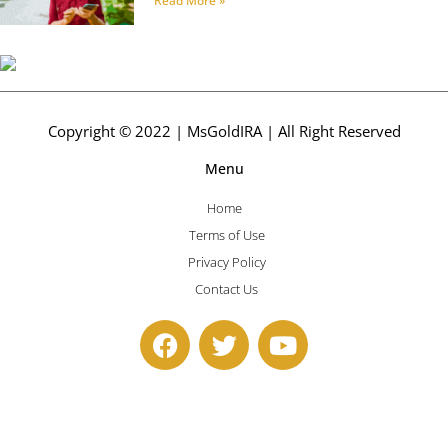
Read More »
Copyright © 2022 | MsGoldIRA | All Right Reserved
Menu
Home
Terms of Use
Privacy Policy
Contact Us
F
T
Y
a
w
o
c
i
u
e
t
t
b
t
u