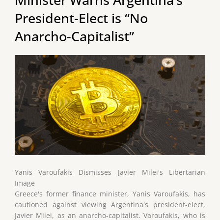
President-Elect is “No
Anarcho-Capitalist”
Yanis Varoufakis Dismisses Javier Milei's Libertarian
Image
Greece's former finance minister, Yanis Varoufakis, has
cautioned against viewing Argentina's president-elect,
Javier Milei, as an anarcho-capitalist. Varoufakis, who is