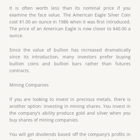
It is often worth less than its nominal price if you
examine the face value. The American Eagle Silver Coin
cost $1.00 an ounce in 1986 when it was first introduced.
The price of an American Eagle is now closer to $40.00 a
ounce.
Since the value of bullion has increased dramatically
since its introduction, many investors prefer buying
bullion coins and bullion bars rather than futures
contracts.
Mining Companies
If you are looking to invest in precious metals, there is
another option: investing in mining shares. You invest in
the company's ability produce gold and silver when you
buy shares of mining companies.
You will get dividends based off the company's profits in