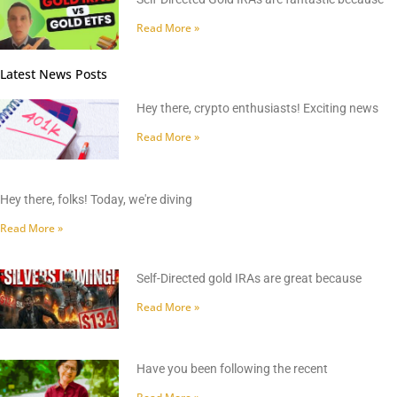
Read More »
Latest News Posts
Hey there, crypto enthusiasts! Exciting news
Read More »
Hey there, folks! Today, we're diving
Read More »
Self-Directed gold IRAs are great because
Read More »
Have you been following the recent