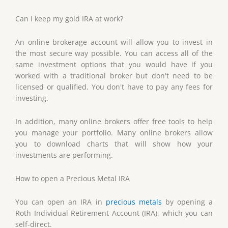
Can I keep my gold IRA at work?
An online brokerage account will allow you to invest in
the most secure way possible. You can access all of the
same investment options that you would have if you
worked with a traditional broker but don't need to be
licensed or qualified. You don't have to pay any fees for
investing.
In addition, many online brokers offer free tools to help
you manage your portfolio. Many online brokers allow
you to download charts that will show how your
investments are performing.
How to open a Precious Metal IRA
You can open an IRA in
precious metals
by opening a
Roth Individual Retirement Account (IRA), which you can
self-direct.