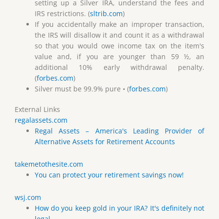
setting up a Silver IRA, understand the fees and
IRS restrictions. (
sltrib.com
)
If you accidentally make an improper transaction,
the IRS will disallow it and count it as a withdrawal
so that you would owe income tax on the item's
value and, if you are younger than 59 ½, an
additional 10% early withdrawal penalty.
(
forbes.com
)
Silver must be 99.9% pure • (
forbes.com
)
External Links
regalassets.com
Regal Assets – America's Leading Provider of
Alternative Assets for Retirement Accounts
takemetothesite.com
You can protect your retirement savings now!
wsj.com
How do you keep gold in your IRA? It's definitely not
legal