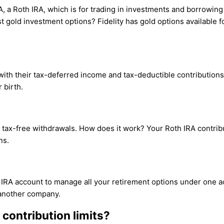
IRA, a Roth IRA, which is for trading in investments and borrowi
 gold investment options? Fidelity has gold options available fo
 with their tax-deferred income and tax-deductible contributions
 birth.
for tax-free withdrawals. How does it work? Your Roth IRA contr
ns.
 IRA account to manage all your retirement options under one ac
 another company.
 contribution limits?