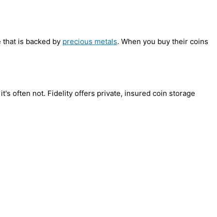
e that is backed by
precious metals
. When you buy their coins
t's often not. Fidelity offers private, insured coin storage