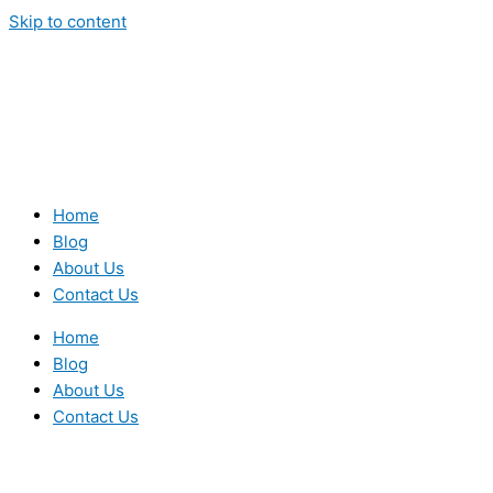
Skip to content
Home
Blog
About Us
Contact Us
Home
Blog
About Us
Contact Us