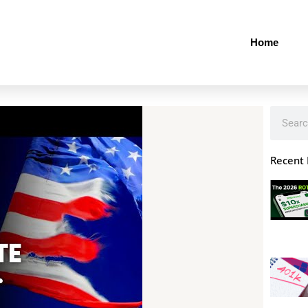
Home
Search
Recent 