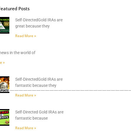
Featured Posts
Self-DirectedGold IRAs are
great because they
Read More »
news in the world of
e »
Self-DirectedGold IRAs are
fantastic because they
——————————————————————————————
Read More »
Self-Directed Gold IRAs are
fantastic because
Read More »