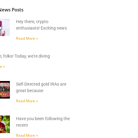
News Posts
Hey there, crypto
enthusiasts! Exciting news
Read More »
, folks! Today, we're diving
e »
Self-Directed gold IRAs are
great because
Read More »
Have you been following the
recent
Read More »