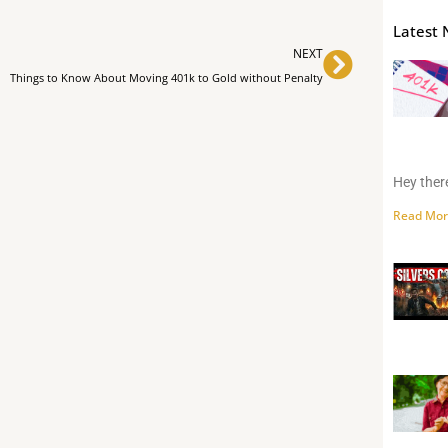
Latest 
Next
NEXT
Things to Know About Moving 401k to Gold without Penalty
Hey there
Read Mor