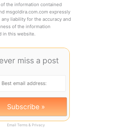
of the information contained
and msgoldira.com.com expressly
 any liability for the accuracy and
ness of the information
 in this website.
ever miss a post
Email
Terms
&
Privacy