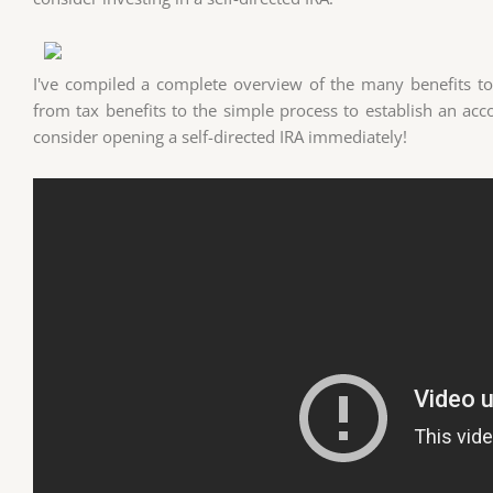
I've compiled a complete overview of the many benefits to s
from tax benefits to the simple process to establish an ac
consider opening a self-directed IRA immediately!