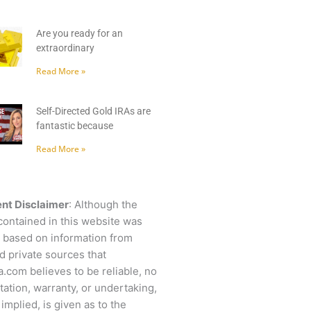
Are you ready for an
extraordinary
Read More »
Self-Directed Gold IRAs are
fantastic because
Read More »
nt Disclaimer
: Although the
contained in this website was
 based on information from
d private sources that
.com believes to be reliable, no
ation, warranty, or undertaking,
 implied, is given as to the