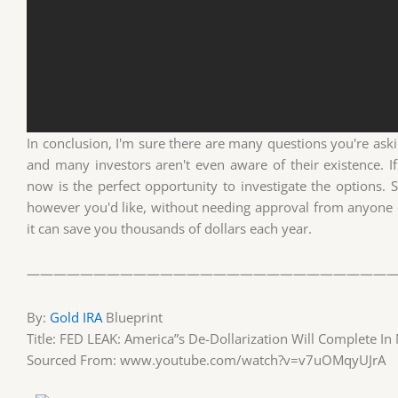
In conclusion, I'm sure there are many questions you're askin
and many investors aren't even aware of their existence. If
now is the perfect opportunity to investigate the options. 
however you'd like, without needing approval from anyone
it can save you thousands of dollars each year.
————————————————————————————
By:
Gold IRA
Blueprint
Title: FED LEAK: America”s De-Dollarization Will Complete I
Sourced From: www.youtube.com/watch?v=v7uOMqyUJrA