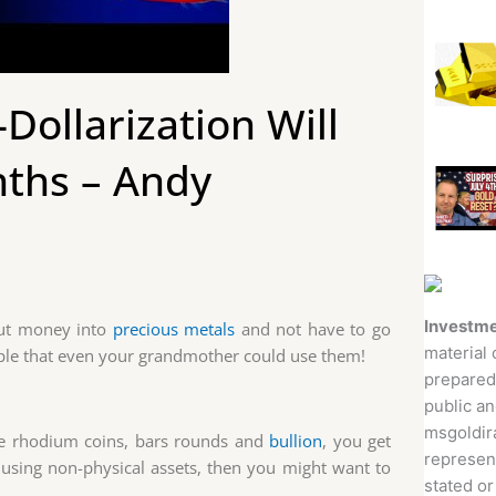
Dollarization Will
nths – Andy
Investme
 put money into
precious metals
and not have to go
material 
ple that even your grandmother could use them!
prepared
public an
msgoldira
the rhodium coins, bars rounds and
bullion
, you get
represent
lio using non-physical assets, then you might want to
stated or