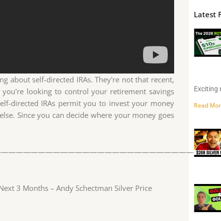
Latest 
g about self-directed IRAs. They're not that recent,
Exciting 
 you're looking to control your retirement savings
Self-directed IRAs permit you to invest your money
Read Mor
 else. Since you can decide where your money goes
——————————————————————————————
n Next 3 Months – Andy Schectman Silver Price