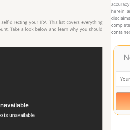
accuracy 
herein, 
disclaims
elf-directing your IRA. This list covers everything
complete
count. Take a look below and learn why you should
contained
N