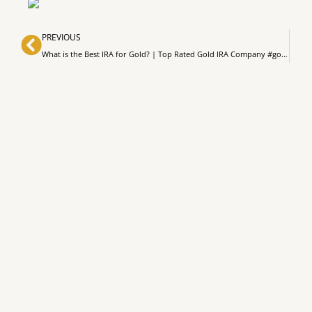
Prev
PREVIOUS
What is the Best IRA for Gold? | Top Rated Gold IRA Company #goldinvestment