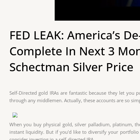
FED LEAK: America’s De-
Complete In Next 3 Mo
Schectman Silver Price
Self-Directed gold IRAs are fantastic because they let you
through any middlemen. Actually, these accounts are so sim
When you buy physical gold, silver palladium, platinum, 
instant liquidity. But if you'd like to diversify your portfo
consider investing in a self-directed IRA.