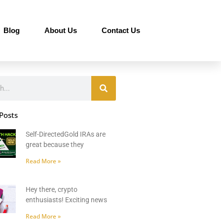
Blog
About Us
Contact Us
Posts
Self-DirectedGold IRAs are
great because they
Read More »
Hey there, crypto
enthusiasts! Exciting news
Read More »